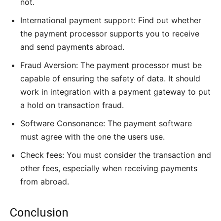
not.
International payment support: Find out whether
the payment processor supports you to receive
and send payments abroad.
Fraud Aversion: The payment processor must be
capable of ensuring the safety of data. It should
work in integration with a payment gateway to put
a hold on transaction fraud.
Software Consonance: The payment software
must agree with the one the users use.
Check fees: You must consider the transaction and
other fees, especially when receiving payments
from abroad.
Conclusion