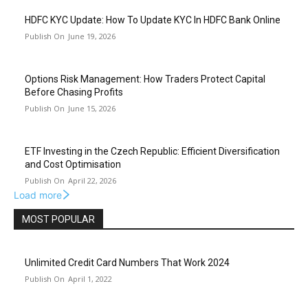
HDFC KYC Update: How To Update KYC In HDFC Bank Online
June 19, 2026
Options Risk Management: How Traders Protect Capital
Before Chasing Profits
June 15, 2026
ETF Investing in the Czech Republic: Efficient Diversification
and Cost Optimisation
April 22, 2026
Load more
MOST POPULAR
Unlimited Credit Card Numbers That Work 2024
April 1, 2022