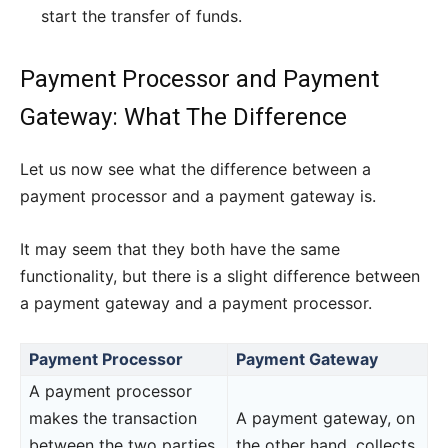
start the transfer of funds.
Payment Processor and Payment
Gateway: What The Difference
Let us now see what the difference between a
payment processor and a payment gateway is.
It may seem that they both have the same
functionality, but there is a slight difference between
a payment gateway and a payment processor.
Payment Processor
Payment Gateway
A payment processor
makes the transaction
A payment gateway, on
between the two parties,
the other hand, collects