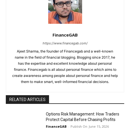
FinanceGAB
https://www.financegab.com/
Ajeet Sharma, the founder of Financegab and a well-known
name in the field of financial blogging. Blogging since 2017, he
has the expertise and excellent knowledge about personal
finance. Financegab is all about personal finance which aims to
create awareness among people about personal finance and help
them to make smart, well-informed financial decisions.
RELATED ARTICLES
Options Risk Management: How Traders
Protect Capital Before Chasing Profits
FinanceGAB
-
June 15, 2026