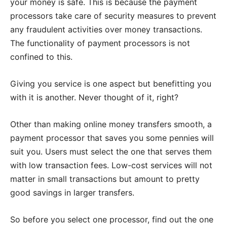
your money is safe. This is because the payment
processors take care of security measures to prevent
any fraudulent activities over money transactions.
The functionality of payment processors is not
confined to this.
Giving you service is one aspect but benefitting you
with it is another. Never thought of it, right?
Other than making online money transfers smooth, a
payment processor that saves you some pennies will
suit you. Users must select the one that serves them
with low transaction fees. Low-cost services will not
matter in small transactions but amount to pretty
good savings in larger transfers.
So before you select one processor, find out the one