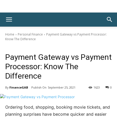
Home
Personal Finance
Payment Gateway vs Payment Processor:
Know The Difference
Personal Finance
Payment Gateway vs Payment
Processor: Know The
Difference
By
FinanceGAB
September 25, 2021
1623
0
Ordering food, shopping, booking movie tickets, and
planning surprises have become quicker and easier