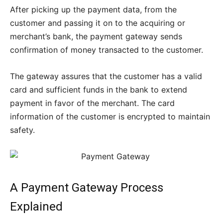
After picking up the payment data, from the
customer and passing it on to the acquiring or
merchant’s bank, the payment gateway sends
confirmation of money transacted to the customer.
The gateway assures that the customer has a valid
card and sufficient funds in the bank to extend
payment in favor of the merchant. The card
information of the customer is encrypted to maintain
safety.
A Payment Gateway Process
Explained