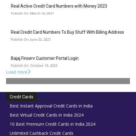
Real Active Credit Card Numbers with Money 2023
March 16, 2021
Real Credit Card Numbers To Buy Stuff With Billing Address
June 22, 2021
Bajaj Finserv Customer Portal Login
October 13, 2023
Load more
Credit Cards
Best Instant Approval Credit Cards in India
Best Virtual Credit Cards in India 2024
10 Best Premium Credit Cards in India 2024
Unlimited Cashback Credit Cards