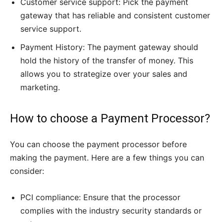
Customer service support: Pick the payment
gateway that has reliable and consistent customer
service support.
Payment History: The payment gateway should
hold the history of the transfer of money. This
allows you to strategize over your sales and
marketing.
How to choose a Payment Processor?
You can choose the payment processor before
making the payment. Here are a few things you can
consider:
PCI compliance: Ensure that the processor
complies with the industry security standards or