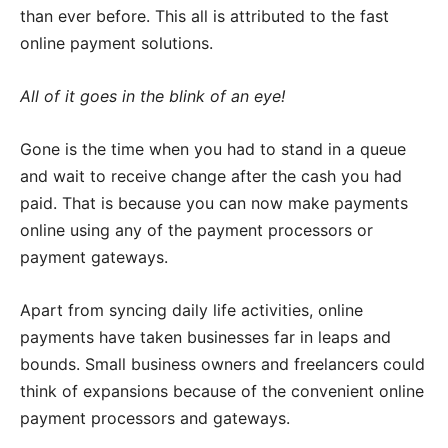
than ever before. This all is attributed to the fast
online payment solutions.
All of it goes in the blink of an eye!
Gone is the time when you had to stand in a queue
and wait to receive change after the cash you had
paid. That is because you can now make payments
online using any of the payment processors or
payment gateways.
Apart from syncing daily life activities, online
payments have taken businesses far in leaps and
bounds. Small business owners and freelancers could
think of expansions because of the convenient online
payment processors and gateways.