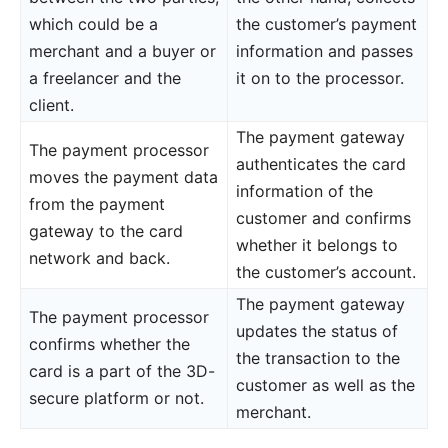
which could be a
the customer’s payment
merchant and a buyer or
information and passes
a freelancer and the
it on to the processor.
client.
The payment gateway
The payment processor
authenticates the card
moves the payment data
information of the
from the payment
customer and confirms
gateway to the card
whether it belongs to
network and back.
the customer’s account.
The payment gateway
The payment processor
updates the status of
confirms whether the
the transaction to the
card is a part of the 3D-
customer as well as the
secure platform or not.
merchant.