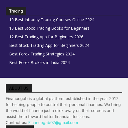
Trading
10 Best Intraday Trading Courses Online 2024
10 Best Stock Trading Books for Beginners
12 Best Trading App for Beginners 2026
Best Stock Trading App for Beginners 2024
Best Forex Trading Strategies 2024
Best Forex Brokers in India 2024
ABOUT US
Financegab is a global platform established in the year 2017
for helping people to control their personal finances. We bring
the world of finance just a click away on their screens and
assist them toward better financial decisions.
Contact us:
Financegab07@gmail.com