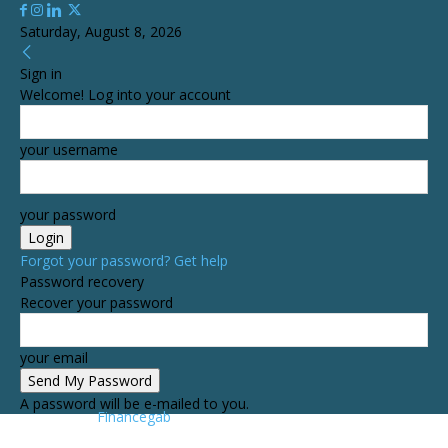
Saturday, August 8, 2026
Sign in
Welcome! Log into your account
your username
your password
Forgot your password? Get help
Password recovery
Recover your password
your email
A password will be e-mailed to you.
Financegab