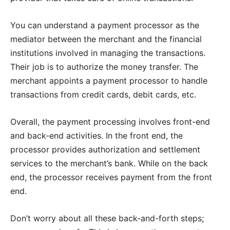
You can understand a payment processor as the
mediator between the merchant and the financial
institutions involved in managing the transactions.
Their job is to authorize the money transfer. The
merchant appoints a payment processor to handle
transactions from credit cards, debit cards, etc.
Overall, the payment processing involves front-end
and back-end activities. In the front end, the
processor provides authorization and settlement
services to the merchant’s bank. While on the back
end, the processor receives payment from the front
end.
Don’t worry about all these back-and-forth steps;