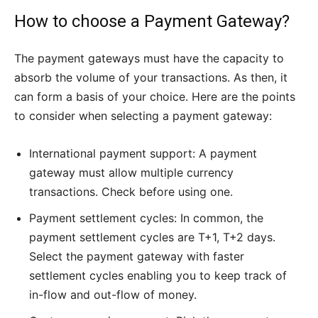
How to choose a Payment Gateway?
The payment gateways must have the capacity to
absorb the volume of your transactions. As then, it
can form a basis of your choice. Here are the points
to consider when selecting a payment gateway:
International payment support: A payment
gateway must allow multiple currency
transactions. Check before using one.
Payment settlement cycles: In common, the
payment settlement cycles are T+1, T+2 days.
Select the payment gateway with faster
settlement cycles enabling you to keep track of
in-flow and out-flow of money.