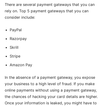
There are several payment gateways that you can
rely on. Top 5 payment gateways that you can
consider include:
PayPal
Razorpay
Skrill
Stripe
Amazon Pay
In the absence of a payment gateway, you expose
your business to a high level of fraud. If you make
online payments without using a payment gateway,
the chances of hacking your card details are higher.
Once your information is leaked, you might have to