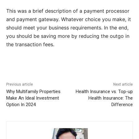
This was a brief description of a payment processor
and payment gateway. Whatever choice you make, it
should meet your business requirements. In the end,
you should be saving more by reducing the outgo in
the transaction fees.
Previous article
Next article
Why Multifamily Properties
Health Insurance vs. Top-up
Make An Ideal Investment
Health Insurance: The
Option In 2024
Difference