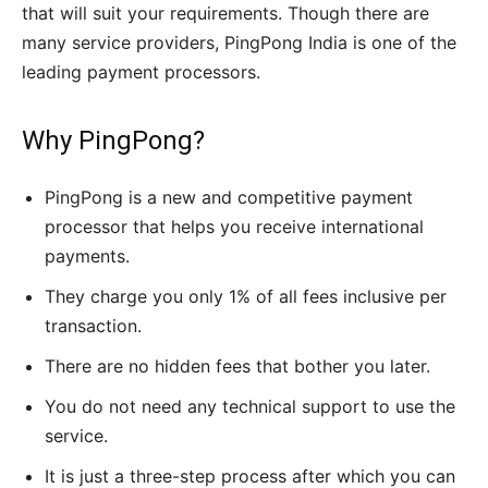
that will suit your requirements. Though there are
many service providers,
PingPong
India is one of the
leading payment processors.
Why PingPong?
PingPong is a new and competitive payment
processor that helps you receive international
payments.
They charge you only 1% of all fees inclusive per
transaction.
There are no hidden fees that bother you later.
You do not need any technical support to use the
service.
It is just a three-step process after which you can