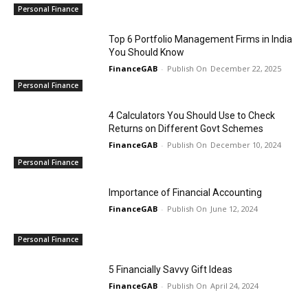
Personal Finance
Top 6 Portfolio Management Firms in India
You Should Know
FinanceGAB
-
December 22, 2025
Personal Finance
4 Calculators You Should Use to Check
Returns on Different Govt Schemes
FinanceGAB
-
December 10, 2024
Personal Finance
Importance of Financial Accounting
FinanceGAB
-
June 12, 2024
Personal Finance
5 Financially Savvy Gift Ideas
FinanceGAB
-
April 24, 2024