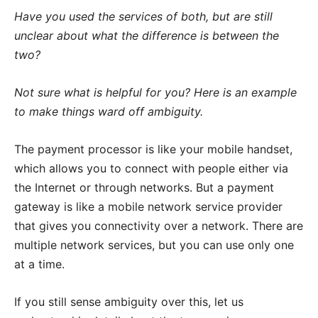
Have you used the services of both, but are still
unclear about what the difference is between the
two?
Not sure what is helpful for you? Here is an example
to make things ward off ambiguity.
The payment processor is like your mobile handset,
which allows you to connect with people either via
the Internet or through networks. But a payment
gateway is like a mobile network service provider
that gives you connectivity over a network. There are
multiple network services, but you can use only one
at a time.
If you still sense ambiguity over this, let us