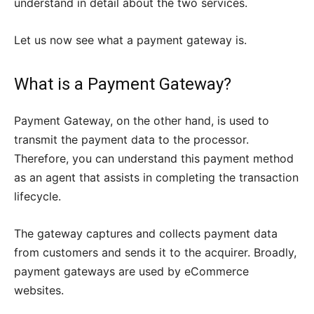
understand in detail about the two services.
Let us now see what a payment gateway is.
What is a Payment Gateway?
Payment Gateway, on the other hand, is used to
transmit the payment data to the processor.
Therefore, you can understand this payment method
as an agent that assists in completing the transaction
lifecycle.
The gateway captures and collects payment data
from customers and sends it to the acquirer. Broadly,
payment gateways are used by eCommerce
websites.