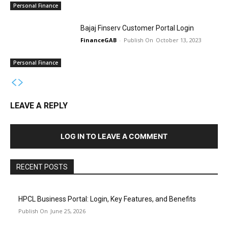
Personal Finance
Bajaj Finserv Customer Portal Login
FinanceGAB
-
October 13, 2023
Personal Finance
LEAVE A REPLY
LOG IN TO LEAVE A COMMENT
RECENT POSTS
HPCL Business Portal: Login, Key Features, and Benefits
June 25, 2026