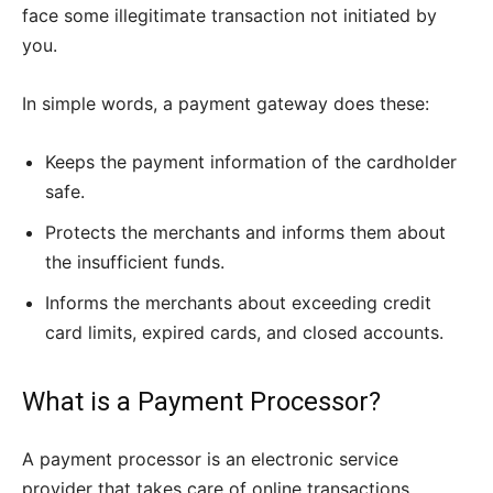
face some illegitimate transaction not initiated by
you.
In simple words, a payment gateway does these:
Keeps the payment information of the cardholder
safe.
Protects the merchants and informs them about
the insufficient funds.
Informs the merchants about exceeding credit
card limits, expired cards, and closed accounts.
What is a Payment Processor?
A payment processor is an electronic service
provider that takes care of online transactions.