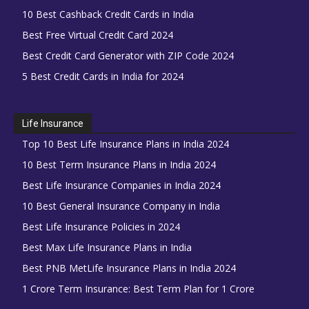
10 Best Cashback Credit Cards in India
Best Free Virtual Credit Card 2024
Best Credit Card Generator with ZIP Code 2024
5 Best Credit Cards in India for 2024
Life Insurance
Top 10 Best Life Insurance Plans in India 2024
10 Best Term Insurance Plans in India 2024
Best Life Insurance Companies in India 2024
10 Best General Insurance Company in India
Best Life Insurance Policies in 2024
Best Max Life Insurance Plans in India
Best PNB MetLife Insurance Plans in India 2024
1 Crore Term Insurance: Best Term Plan for 1 Crore