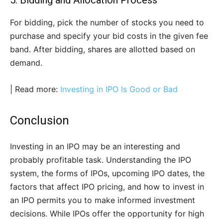
5. Bidding and Allocation Process
For bidding, pick the number of stocks you need to
purchase and specify your bid costs in the given fee
band. After bidding, shares are allotted based on
demand.
| Read more:
Investing in IPO Is Good or Bad
Conclusion
Investing in an IPO may be an interesting and
probably profitable task. Understanding the IPO
system, the forms of IPOs, upcoming IPO dates, the
factors that affect IPO pricing, and how to invest in
an IPO permits you to make informed investment
decisions. While IPOs offer the opportunity for high