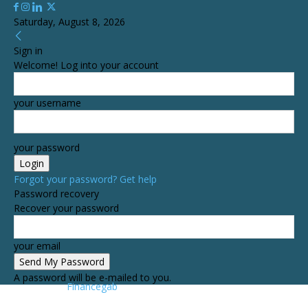
Saturday, August 8, 2026
Sign in
Welcome! Log into your account
your username
your password
Forgot your password? Get help
Password recovery
Recover your password
your email
A password will be e-mailed to you.
Financegab