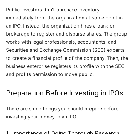
Public investors don’t purchase inventory
immediately from the organization at some point in
an IPO. Instead, the organization hires a bank or
brokerage to register and disburse shares. The group
works with legal professionals, accountants, and
Securities and Exchange Commission (SEC) experts
to create a financial profile of the company. Then, the
business enterprise registers its profile with the SEC
and profits permission to move public.
Preparation Before Investing in IPOs
There are some things you should prepare before
investing your money in an IPO.
1. Importance of Doing Thorough Research