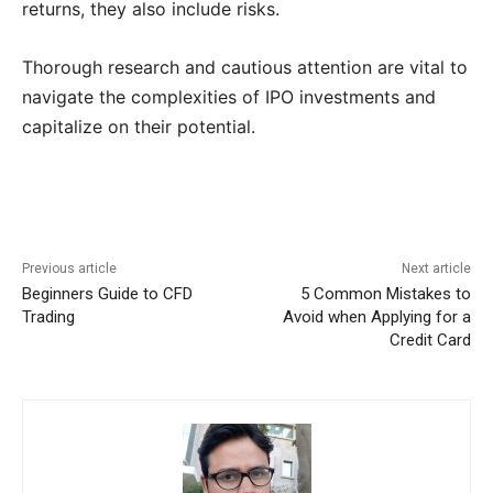
returns, they also include risks.
Thorough research and cautious attention are vital to
navigate the complexities of IPO investments and
capitalize on their potential.
Previous article
Next article
Beginners Guide to CFD
5 Common Mistakes to
Trading
Avoid when Applying for a
Credit Card