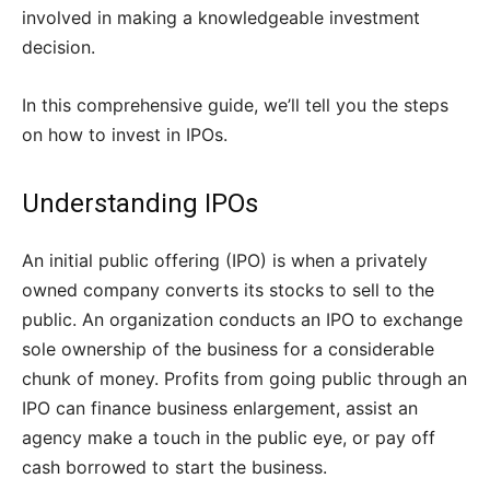
involved in making a knowledgeable investment
decision.
In this comprehensive guide, we’ll tell you the steps
on how to invest in IPOs.
Understanding IPOs
An initial public offering (IPO) is when a privately
owned company converts its stocks to sell to the
public. An organization conducts an IPO to exchange
sole ownership of the business for a considerable
chunk of money. Profits from going public through an
IPO can finance business enlargement, assist an
agency make a touch in the public eye, or pay off
cash borrowed to start the business.