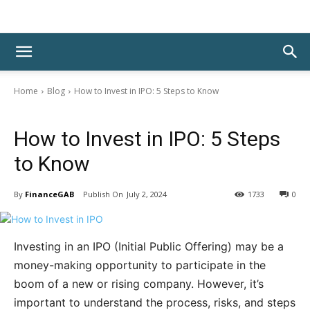
Home
Blog
How to Invest in IPO: 5 Steps to Know
Blog
How to Invest in IPO: 5 Steps
to Know
By
FinanceGAB
July 2, 2024
1733
0
Investing in an IPO (Initial Public Offering) may be a
money-making opportunity to participate in the
boom of a new or rising company. However, it’s
important to understand the process, risks, and steps