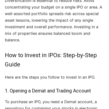
Diversification is essential to reduce risks. Avoid
concentrating your budget on a single IPO or area. A
well-assorted portfolio spreads risk across special
asset lessons, lowering the impact of any single
investment and overall performance. Investing in a
mix of properties ensures balanced boom and
balance.
How to Invest in IPOs: Step-by-Step
Guide
Here are the steps you follow to invest in an IPO.
1. Opening a Demat and Trading Account
To purchase an IPO, you need a Demat account, a
repository for containing your stocks in electronic