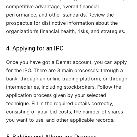
competitive advantage, overall financial
performance, and other standards. Review the
prospectus for distinctive information about the
organization’s financial health, risks, and strategies.
4. Applying for an IPO
Once you have got a Demat account, you can apply
for the IPO. There are 3 main processes: through a
bank, through an online trading platform, or through
intermediaries, including stockbrokers. Follow the
application process given by your selected
technique. Fill in the required details correctly,
consisting of your bid costs, the number of shares
you want to use, and other applicable records.