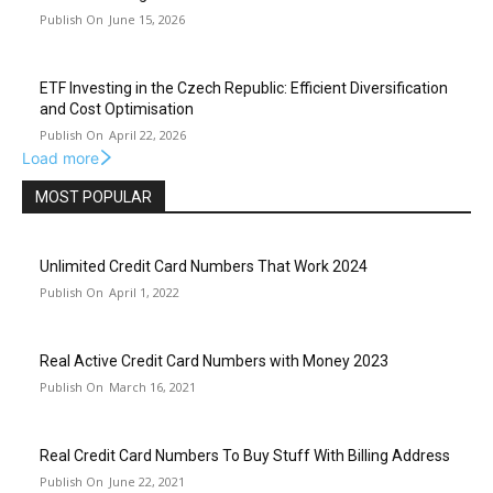
June 15, 2026
ETF Investing in the Czech Republic: Efficient Diversification
and Cost Optimisation
April 22, 2026
Load more
MOST POPULAR
Unlimited Credit Card Numbers That Work 2024
April 1, 2022
Real Active Credit Card Numbers with Money 2023
March 16, 2021
Real Credit Card Numbers To Buy Stuff With Billing Address
June 22, 2021