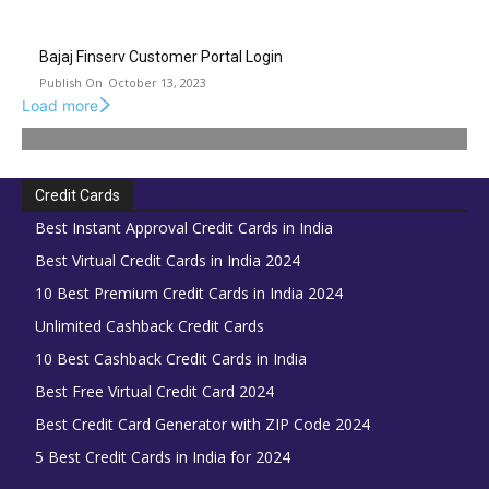
Bajaj Finserv Customer Portal Login
October 13, 2023
Load more
Credit Cards
Best Instant Approval Credit Cards in India
Best Virtual Credit Cards in India 2024
10 Best Premium Credit Cards in India 2024
Unlimited Cashback Credit Cards
10 Best Cashback Credit Cards in India
Best Free Virtual Credit Card 2024
Best Credit Card Generator with ZIP Code 2024
5 Best Credit Cards in India for 2024