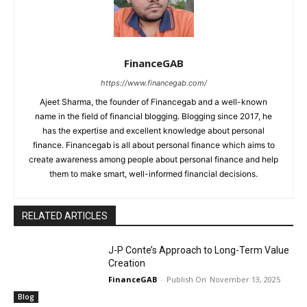
FinanceGAB
https://www.financegab.com/
Ajeet Sharma, the founder of Financegab and a well-known
name in the field of financial blogging. Blogging since 2017, he
has the expertise and excellent knowledge about personal
finance. Financegab is all about personal finance which aims to
create awareness among people about personal finance and help
them to make smart, well-informed financial decisions.
RELATED ARTICLES
J-P Conte’s Approach to Long-Term Value
Creation
FinanceGAB
-
November 13, 2025
Blog