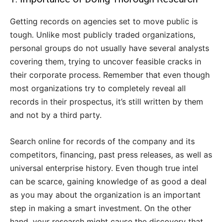
Getting records on agencies set to move public is
tough. Unlike most publicly traded organizations,
personal groups do not usually have several analysts
covering them, trying to uncover feasible cracks in
their corporate process. Remember that even though
most organizations try to completely reveal all
records in their prospectus, it’s still written by them
and not by a third party.
Search online for records of the company and its
competitors, financing, past press releases, as well as
universal enterprise history. Even though true intel
can be scarce, gaining knowledge of as good a deal
as you may about the organization is an important
step in making a smart investment. On the other
hand, your research might cause the discovery that