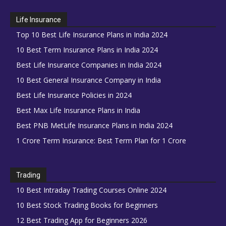
Life Insurance
Top 10 Best Life Insurance Plans in India 2024
10 Best Term Insurance Plans in India 2024
Best Life Insurance Companies in India 2024
10 Best General Insurance Company in India
Best Life Insurance Policies in 2024
Best Max Life Insurance Plans in India
Best PNB MetLife Insurance Plans in India 2024
1 Crore Term Insurance: Best Term Plan for 1 Crore
Trading
10 Best Intraday Trading Courses Online 2024
10 Best Stock Trading Books for Beginners
12 Best Trading App for Beginners 2026