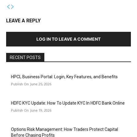
LEAVE A REPLY
LOG IN TO LEAVE A COMMENT
RECENT POSTS
HPCL Business Portal: Login, Key Features, and Benefits
June 25, 2026
HDFC KYC Update: How To Update KYC In HDFC Bank Online
June 19, 2026
Options Risk Management: How Traders Protect Capital
Before Chasing Profits