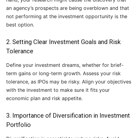
an agency’s prospects are being overblown and that
not performing at the investment opportunity is the
best option.
2. Setting Clear Investment Goals and Risk
Tolerance
Define your investment dreams, whether for brief-
term gains or long-term growth. Assess your risk
tolerance, as IPOs may be risky. Align your objectives
with the investment to make sure it fits your
economic plan and risk appetite.
3. Importance of Diversification in Investment
Portfolio