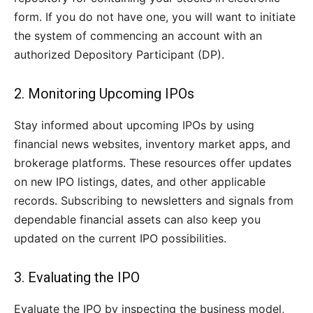
form. If you do not have one, you will want to initiate
the system of commencing an account with an
authorized Depository Participant (DP).
2. Monitoring Upcoming IPOs
Stay informed about upcoming IPOs by using
financial news websites, inventory market apps, and
brokerage platforms. These resources offer updates
on new IPO listings, dates, and other applicable
records. Subscribing to newsletters and signals from
dependable financial assets can also keep you
updated on the current IPO possibilities.
3. Evaluating the IPO
Evaluate the IPO by inspecting the business model,