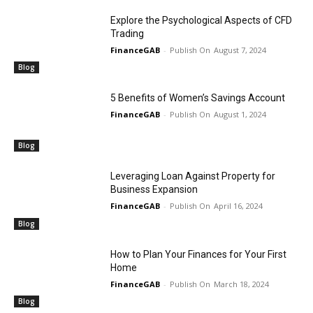
Explore the Psychological Aspects of CFD
Trading
FinanceGAB
-
August 7, 2024
Blog
5 Benefits of Women’s Savings Account
FinanceGAB
-
August 1, 2024
Blog
Leveraging Loan Against Property for
Business Expansion
FinanceGAB
-
April 16, 2024
Blog
How to Plan Your Finances for Your First
Home
FinanceGAB
-
March 18, 2024
Blog