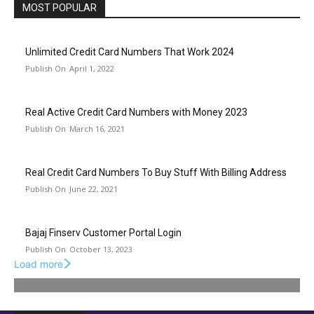
MOST POPULAR
Unlimited Credit Card Numbers That Work 2024
April 1, 2022
Real Active Credit Card Numbers with Money 2023
March 16, 2021
Real Credit Card Numbers To Buy Stuff With Billing Address
June 22, 2021
Bajaj Finserv Customer Portal Login
October 13, 2023
Load more