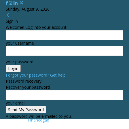
Sunday, August 9, 2026
Sign in
Welcome! Log into your account
your username
your password
Forgot your password? Get help
Password recovery
Recover your password
your email
A password will be e-mailed to you.
Financegab