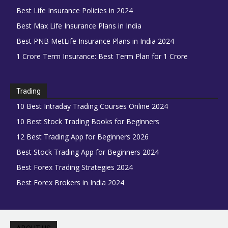
Best Life Insurance Policies in 2024
Best Max Life Insurance Plans in India
Best PNB MetLife Insurance Plans in India 2024
1 Crore Term Insurance: Best Term Plan for 1 Crore
Trading
10 Best Intraday Trading Courses Online 2024
10 Best Stock Trading Books for Beginners
12 Best Trading App for Beginners 2026
Best Stock Trading App for Beginners 2024
Best Forex Trading Strategies 2024
Best Forex Brokers in India 2024