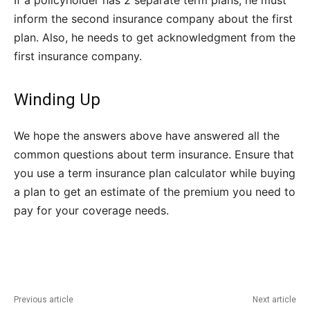
If a policyholder has 2 separate term plans, he must
inform the second insurance company about the first
plan. Also, he needs to get acknowledgment from the
first insurance company.
Winding Up
We hope the answers above have answered all the
common questions about term insurance. Ensure that
you use a term insurance plan calculator while buying
a plan to get an estimate of the premium you need to
pay for your coverage needs.
Previous article
Next article