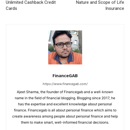
Unlimited Cashback Credit
Nature and Scope of Life
Cards
Insurance
FinanceGAB
https://www.financegab.com/
Ajeet Sharma, the founder of Financegab and a well-known
name in the field of financial blogging. Blogging since 2017, he
has the expertise and excellent knowledge about personal
finance. Financegab is all about personal finance which aims to
create awareness among people about personal finance and help
them to make smart, well-informed financial decisions.