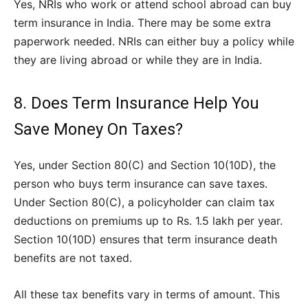
Yes, NRIs who work or attend school abroad can buy
term insurance in India. There may be some extra
paperwork needed. NRIs can either buy a policy while
they are living abroad or while they are in India.
8. Does Term Insurance Help You
Save Money On Taxes?
Yes, under Section 80(C) and Section 10(10D), the
person who buys term insurance can save taxes.
Under Section 80(C), a policyholder can claim tax
deductions on premiums up to Rs. 1.5 lakh per year.
Section 10(10D) ensures that term insurance death
benefits are not taxed.
All these tax benefits vary in terms of amount. This