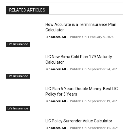
RELATED ARTICLES
How Accurate is a Term Insurance Plan
Calculator
FinanceGAB
-
February 5, 2024
Life Insurance
LIC New Bima Gold Plan 179 Maturity
Calculator
FinanceGAB
-
September 24, 2023
Life Insurance
LIC Plan 5 Years Double Money: Best LIC
Policy for 5 Years
FinanceGAB
-
September 19, 2023
Life Insurance
LIC Policy Surrender Value Calculator
FinanceGAB
-
September 15, 2023