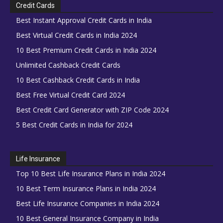
Credit Cards
Best Instant Approval Credit Cards in India
Best Virtual Credit Cards in India 2024
10 Best Premium Credit Cards in India 2024
Unlimited Cashback Credit Cards
10 Best Cashback Credit Cards in India
Best Free Virtual Credit Card 2024
Best Credit Card Generator with ZIP Code 2024
5 Best Credit Cards in India for 2024
Life Insurance
Top 10 Best Life Insurance Plans in India 2024
10 Best Term Insurance Plans in India 2024
Best Life Insurance Companies in India 2024
10 Best General Insurance Company in India