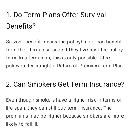
1. Do Term Plans Offer Survival
Benefits?
Survival benefit means the policyholder can benefit
from their term insurance if they live past the policy
term. In a term plan, this is only possible if the
policyholder bought a Return of Premium Term Plan.
2. Can Smokers Get Term Insurance?
Even though smokers have a higher risk in terms of
life span, they can still buy term insurance. The
premiums may be higher because smokers are more
likely to fall ill.