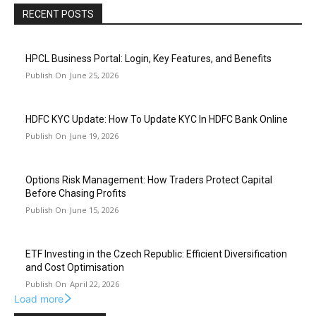
RECENT POSTS
HPCL Business Portal: Login, Key Features, and Benefits
June 25, 2026
HDFC KYC Update: How To Update KYC In HDFC Bank Online
June 19, 2026
Options Risk Management: How Traders Protect Capital
Before Chasing Profits
June 15, 2026
ETF Investing in the Czech Republic: Efficient Diversification
and Cost Optimisation
April 22, 2026
Load more