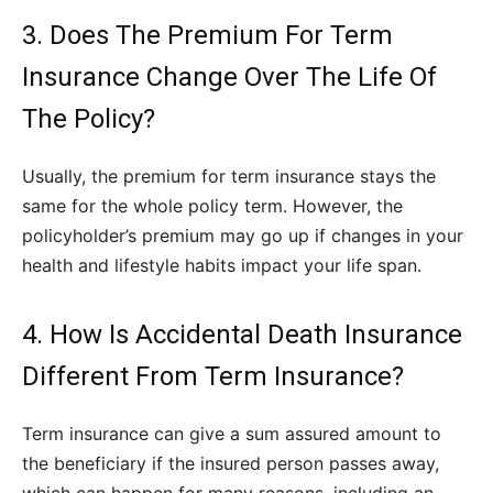
3. Does The Premium For Term
Insurance Change Over The Life Of
The Policy?
Usually, the premium for term insurance stays the
same for the whole policy term. However, the
policyholder’s premium may go up if changes in your
health and lifestyle habits impact your life span.
4. How Is Accidental Death Insurance
Different From Term Insurance?
Term insurance
can give a sum assured amount to
the beneficiary if the insured person passes away,