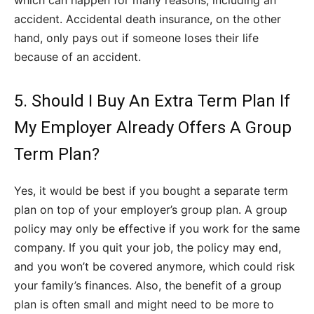
which can happen for many reasons, including an
accident. Accidental death insurance, on the other
hand, only pays out if someone loses their life
because of an accident.
5. Should I Buy An Extra Term Plan If
My Employer Already Offers A Group
Term Plan?
Yes, it would be best if you bought a separate term
plan on top of your employer’s group plan. A group
policy may only be effective if you work for the same
company. If you quit your job, the policy may end,
and you won’t be covered anymore, which could risk
your family’s finances. Also, the benefit of a group
plan is often small and might need to be more to