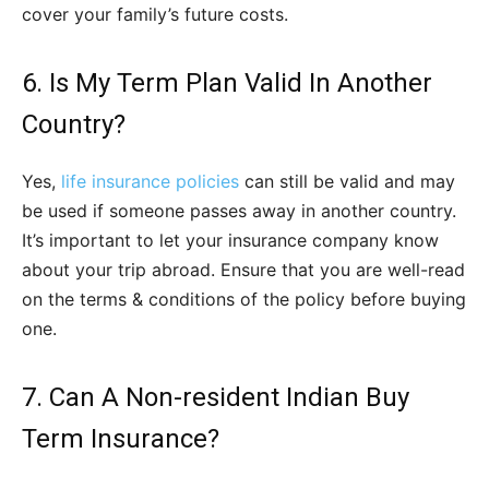
cover your family’s future costs.
6. Is My Term Plan Valid In Another
Country?
Yes,
life insurance policies
can still be valid and may
be used if someone passes away in another country.
It’s important to let your insurance company know
about your trip abroad. Ensure that you are well-read
on the terms & conditions of the policy before buying
one.
7. Can A Non-resident Indian Buy
Term Insurance?