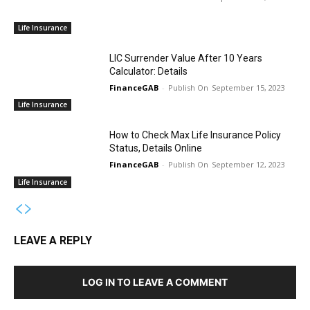
Life Insurance
LIC Surrender Value After 10 Years
Calculator: Details
FinanceGAB
-
September 15, 2023
Life Insurance
How to Check Max Life Insurance Policy
Status, Details Online
FinanceGAB
-
September 12, 2023
Life Insurance
LEAVE A REPLY
LOG IN TO LEAVE A COMMENT