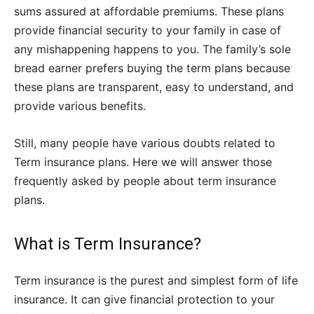
sums assured at affordable premiums. These plans
provide financial security to your family in case of
any mishappening happens to you. The family’s sole
bread earner prefers buying the term plans because
these plans are transparent, easy to understand, and
provide various benefits.
Still, many people have various doubts related to
Term insurance plans. Here we will answer those
frequently asked by people about term insurance
plans.
What is Term Insurance?
Term insurance is the purest and simplest form of life
insurance. It can give financial protection to your