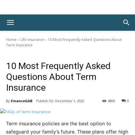
Home
Life Insurance
10 Most Frequently Asked Questions About
Term Insurance
Life Insurance
10 Most Frequently Asked
Questions About Term
Insurance
By
FinanceGAB
December 1, 2022
6800
0
Term insurance policies are the best option to
safeguard your family’s future. These plans offer high