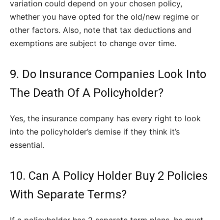
variation could depend on your chosen policy,
whether you have opted for the old/new regime or
other factors. Also, note that tax deductions and
exemptions are subject to change over time.
9. Do Insurance Companies Look Into
The Death Of A Policyholder?
Yes, the insurance company has every right to look
into the policyholder’s demise if they think it’s
essential.
10. Can A Policy Holder Buy 2 Policies
With Separate Terms?