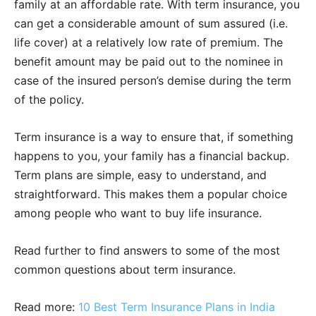
family at an affordable rate. With term insurance, you
can get a considerable amount of sum assured (i.e.
life cover) at a relatively low rate of premium. The
benefit amount may be paid out to the nominee in
case of the insured person’s demise during the term
of the policy.
Term insurance is a way to ensure that, if something
happens to you, your family has a financial backup.
Term plans are simple, easy to understand, and
straightforward. This makes them a popular choice
among people who want to buy life insurance.
Read further to find answers to some of the most
common questions about term insurance.
Read more:
10 Best Term Insurance Plans in India