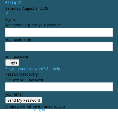
Saturday, August 8, 2026
Sign in
Welcome! Log into your account
your username
your password
Forgot your password? Get help
Password recovery
Recover your password
your email
A password will be e-mailed to you.
Financegab