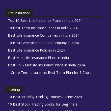
Life Insurance
Top 10 Best Life Insurance Plans in India 2024
10 Best Term Insurance Plans in India 2024
Best Life Insurance Companies in India 2024
10 Best General Insurance Company in India
Best Life Insurance Policies in 2024
Best Max Life Insurance Plans in India
Best PNB MetLife Insurance Plans in India 2024
1 Crore Term Insurance: Best Term Plan for 1 Crore
Trading
10 Best Intraday Trading Courses Online 2024
10 Best Stock Trading Books for Beginners