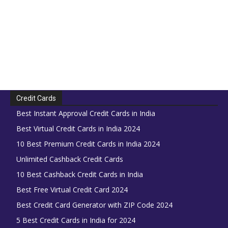
Credit Cards
Best Instant Approval Credit Cards in India
Best Virtual Credit Cards in India 2024
10 Best Premium Credit Cards in India 2024
Unlimited Cashback Credit Cards
10 Best Cashback Credit Cards in India
Best Free Virtual Credit Card 2024
Best Credit Card Generator with ZIP Code 2024
5 Best Credit Cards in India for 2024