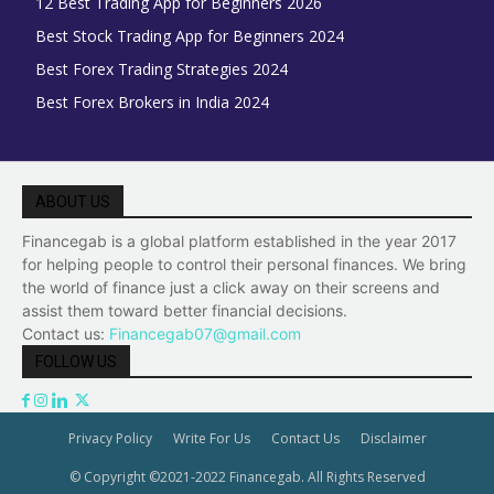
12 Best Trading App for Beginners 2026
Best Stock Trading App for Beginners 2024
Best Forex Trading Strategies 2024
Best Forex Brokers in India 2024
ABOUT US
Financegab is a global platform established in the year 2017
for helping people to control their personal finances. We bring
the world of finance just a click away on their screens and
assist them toward better financial decisions.
Contact us:
Financegab07@gmail.com
FOLLOW US
Privacy Policy
Write For Us
Contact Us
Disclaimer
© Copyright ©2021-2022 Financegab. All Rights Reserved