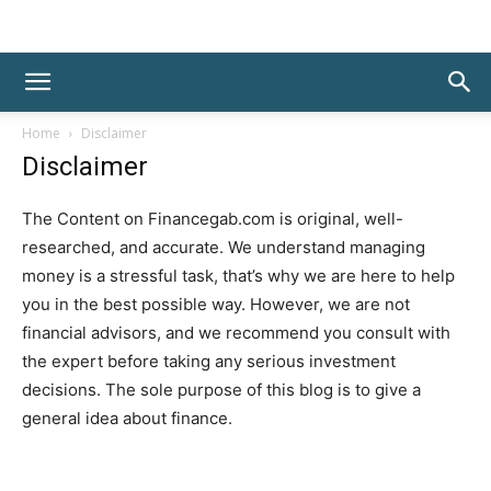
Home
Disclaimer
Disclaimer
The Content on Financegab.com is original, well-
researched, and accurate. We understand managing
money is a stressful task, that’s why we are here to help
you in the best possible way. However, we are not
financial advisors, and we recommend you consult with
the expert before taking any serious investment
decisions. The sole purpose of this blog is to give a
general idea about finance.