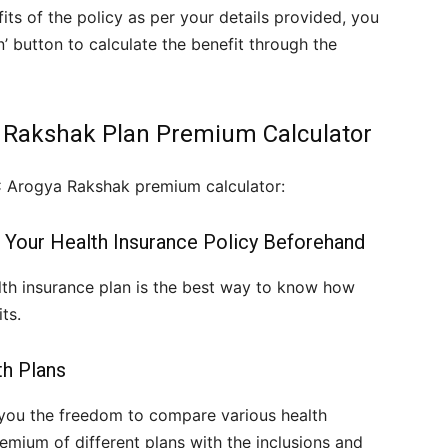
ts of the policy as per your details provided, you
n’ button to calculate the benefit through the
a Rakshak Plan Premium Calculator
C Arogya Rakshak premium calculator:
 Your Health Insurance Policy Beforehand
th insurance plan is the best way to know how
ts.
th Plans
you the freedom to compare various health
mium of different plans with the inclusions and