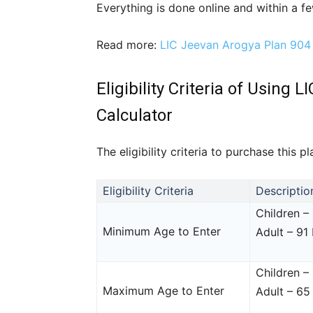
Everything is done online and within a few
Read more:
LIC Jeevan Arogya Plan 904
Eligibility Criteria of Usin
Calculator
The eligibility criteria to purchase this 
Eligibility Criteria
Descriptio
Children –
Minimum Age to Enter
Adult – 91
Children –
Maximum Age to Enter
Adult – 65