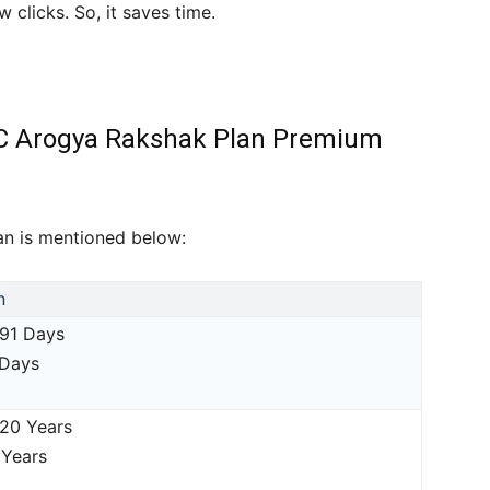
 clicks. So, it saves time.
g LIC Arogya Rakshak Plan Premium
plan is mentioned below:
n
 91 Days
 Days
 20 Years
 Years