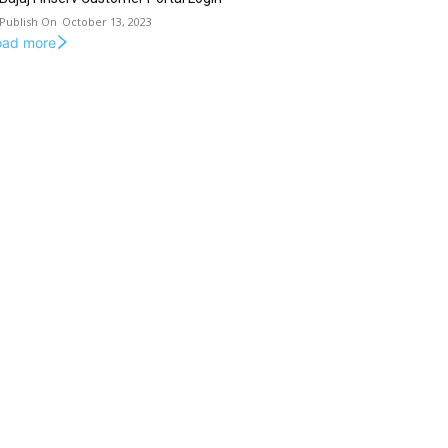
October 13, 2023
oad more