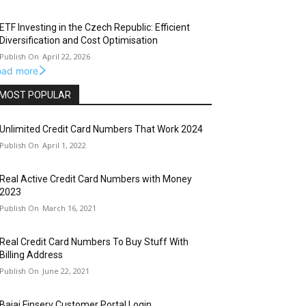
ETF Investing in the Czech Republic: Efficient
Diversification and Cost Optimisation
April 22, 2026
oad more
MOST POPULAR
Unlimited Credit Card Numbers That Work 2024
April 1, 2022
Real Active Credit Card Numbers with Money
2023
March 16, 2021
Real Credit Card Numbers To Buy Stuff With
Billing Address
June 22, 2021
Bajaj Finserv Customer Portal Login