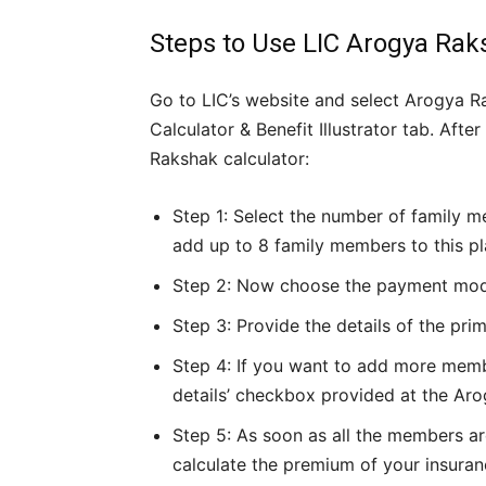
Steps to Use LIC Arogya Ra
Go to LIC’s website and select Arogya R
Calculator & Benefit Illustrator tab. Aft
Rakshak calculator:
Step 1: Select the number of family m
add up to 8 family members to this pl
Step 2: Now choose the payment mode, 
Step 3: Provide the details of the pri
Step 4: If you want to add more memb
details’ checkbox provided at the Aro
Step 5: As soon as all the members ar
calculate the premium of your insuran