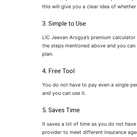
this will give you a clear idea of whethe
3. Simple to Use
LIC Jeevan Arogya’s premium calculator i
the steps mentioned above and you can s
plan.
4. Free Tool
You do not have to pay even a single penny
and you can use it.
5. Saves Time
It saves a lot of time as you do not have
provider to meet different insurance age