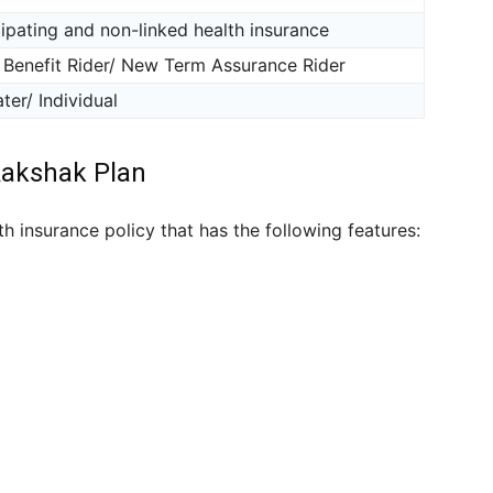
ipating and non-linked health insurance
 Benefit Rider/ New Term Assurance Rider
ter/ Individual
Rakshak Plan
h insurance policy that has the following features: