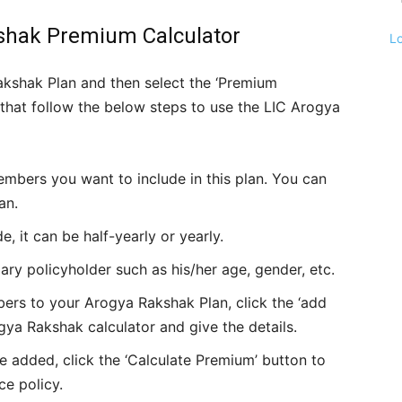
kshak Premium Calculator
L
akshak Plan and then select the ‘Premium
er that follow the below steps to use the LIC Arogya
embers you want to include in this plan. You can
an.
it can be half-yearly or yearly.
mary policyholder such as his/her age, gender, etc.
ers to your Arogya Rakshak Plan, click the ‘add
gya Rakshak calculator and give the details.
e added, click the ‘Calculate Premium’ button to
ce policy.