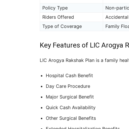
Policy Type
Non-partic
Riders Offered
Accidental
Type of Coverage
Family Floa
Key Features of LIC Arogya 
LIC Arogya Rakshak Plan is a family healt
Hospital Cash Benefit
Day Care Procedure
Major Surgical Benefit
Quick Cash Availability
Other Surgical Benefits
Extended Hospitalization Benefits