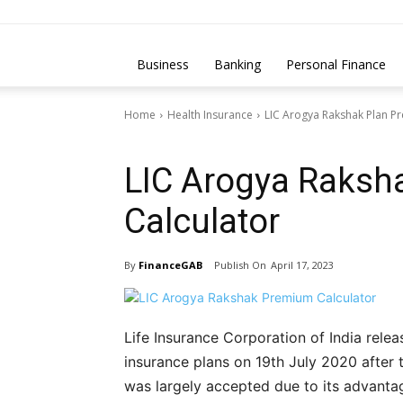
Business
Banking
Personal Finance
Home
Health Insurance
LIC Arogya Rakshak Plan P
Health Insurance
LIC Arogya Raksh
Calculator
By
FinanceGAB
April 17, 2023
Life Insurance Corporation of India relea
insurance plans on 19th July 2020 after
was largely accepted due to its advanta