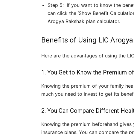
Step 5: If you want to know the benefi
can click the ‘Show Benefit Calculatio
Arogya Rakshak plan calculator.
Benefits of Using LIC Arogy
Here are the advantages of using the LI
1. You Get to Know the Premium of
Knowing the premium of your family heal
much you need to invest to get its benefi
2. You Can Compare Different Heal
Knowing the premium beforehand gives 
insurance plans. You can compare the pre