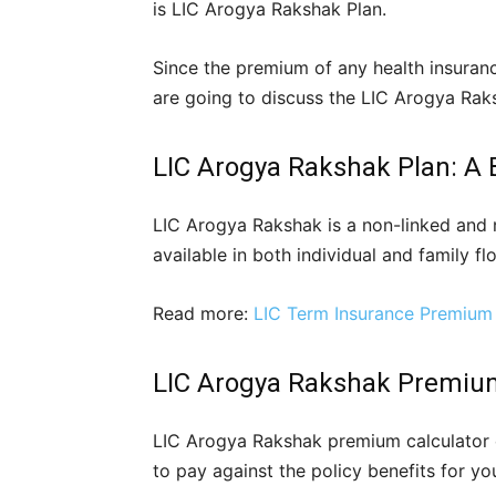
is LIC Arogya Rakshak Plan.
Since the premium of any health insurance
are going to discuss the LIC Arogya Rak
LIC Arogya Rakshak Plan: A 
LIC Arogya Rakshak is a non-linked and n
available in both individual and family flo
Read more:
LIC Term Insurance Premium 
LIC Arogya Rakshak Premium
LIC Arogya Rakshak premium calculator 
to pay against the policy benefits for you