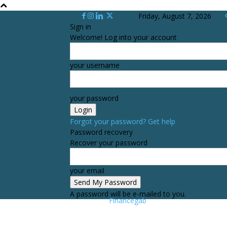
Friday, August 7, 2026
Sign in
Welcome! Log into your account
your username
your password
Forgot your password? Get help
Password recovery
Recover your password
your email
A password will be e-mailed to you.
Financegab