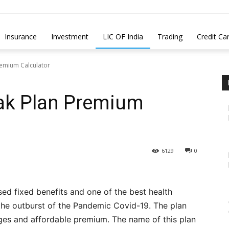
Insurance
Investment
LIC OF India
Trading
Credit Ca
remium Calculator
ak Plan Premium
6129
0
sed fixed benefits and one of the best health
 the outburst of the Pandemic Covid-19. The plan
ges and affordable premium. The name of this plan