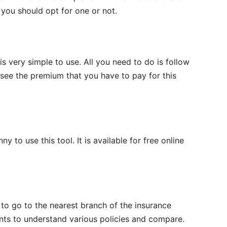
r you should opt for one or not.
s very simple to use. All you need to do is follow
ee the premium that you have to pay for this
 to use this tool. It is available for free online
 to go to the nearest branch of the insurance
nts to understand various policies and compare.