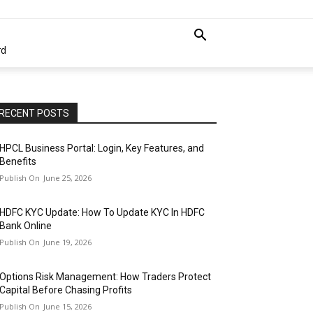
rd
RECENT POSTS
HPCL Business Portal: Login, Key Features, and
Benefits
June 25, 2026
HDFC KYC Update: How To Update KYC In HDFC
Bank Online
June 19, 2026
Options Risk Management: How Traders Protect
Capital Before Chasing Profits
June 15, 2026