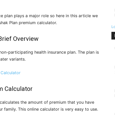
 plan plays a major role so here in this article we
shak Plan premium calculator.
L
Brief Overview
on-participating health insurance plan. The plan is
ater variants.
Calculator
 Calculator
calculates the amount of premium that you have
r family. This online calculator is very easy to use.