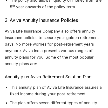
The policy also allows liquidity of money from the
th
5
year onwards of the policy term.
3. Aviva Annuity Insurance Policies
Aviva Life Insurance Company also offers annuity
insurance policies to secure your golden retirement
days. No more worries for post-retirement years
anymore. Aviva India presents various ranges of
annuity plans for you. Some of the most popular
annuity plans are:
Annuity plus Aviva Retirement Solution Plan:
This annuity plan of Aviva Life Insurance assures a
fixed income during your post-retirement
The plan offers seven different types of annuity