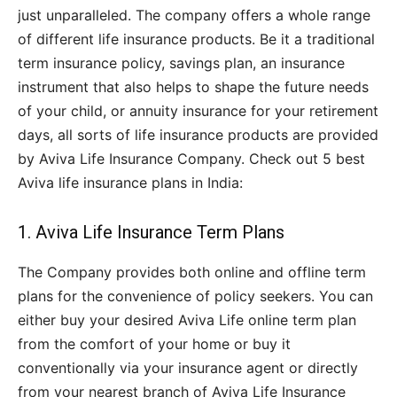
just unparalleled. The company offers a whole range
of different life insurance products. Be it a traditional
term insurance policy, savings plan, an insurance
instrument that also helps to shape the future needs
of your child, or annuity insurance for your retirement
days, all sorts of life insurance products are provided
by Aviva Life Insurance Company. Check out 5 best
Aviva life insurance plans in India:
1. Aviva Life Insurance Term Plans
The Company provides both online and offline term
plans for the convenience of policy seekers. You can
either buy your desired Aviva Life online term plan
from the comfort of your home or buy it
conventionally via your insurance agent or directly
from your nearest branch of Aviva Life Insurance