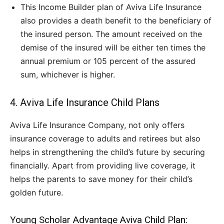
This Income Builder plan of Aviva Life Insurance
also provides a death benefit to the beneficiary of
the insured person. The amount received on the
demise of the insured will be either ten times the
annual premium or 105 percent of the assured
sum, whichever is higher.
4. Aviva Life Insurance Child Plans
Aviva Life Insurance Company, not only offers
insurance coverage to adults and retirees but also
helps in strengthening the child’s future by securing
financially. Apart from providing live coverage, it
helps the parents to save money for their child’s
golden future.
Young Scholar Advantage Aviva Child Plan: