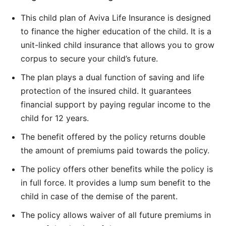
This child plan of Aviva Life Insurance is designed
to finance the higher education of the child. It is a
unit-linked child insurance that allows you to grow
corpus to secure your child’s future.
The plan plays a dual function of saving and life
protection of the insured child. It guarantees
financial support by paying regular income to the
child for 12 years.
The benefit offered by the policy returns double
the amount of premiums paid towards the policy.
The policy offers other benefits while the policy is
in full force. It provides a lump sum benefit to the
child in case of the demise of the parent.
The policy allows waiver of all future premiums in