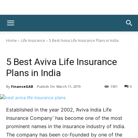
Home
Life Insurance
5 Best Aviva Life Insurance Plans in India
Life Insurance
5 Best Aviva Life Insurance
Plans in India
By
FinanceGAB
March 11, 2019
1591
0
Established in the year 2002, ‘Aviva India Life
Insurance Company’ has become one of the most
prominent names in the insurance industry of India.
The company has been co-founded by one of the