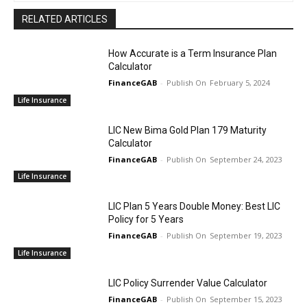
RELATED ARTICLES
How Accurate is a Term Insurance Plan
Calculator
FinanceGAB
-
February 5, 2024
Life Insurance
LIC New Bima Gold Plan 179 Maturity
Calculator
FinanceGAB
-
September 24, 2023
Life Insurance
LIC Plan 5 Years Double Money: Best LIC
Policy for 5 Years
FinanceGAB
-
September 19, 2023
Life Insurance
LIC Policy Surrender Value Calculator
FinanceGAB
-
September 15, 2023