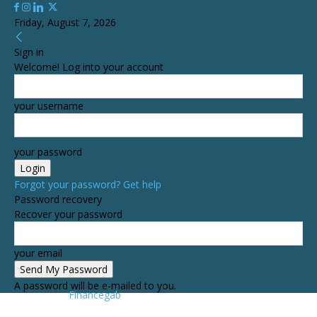
Friday, August 7, 2026
Sign in
Welcome! Log into your account
your username
your password
Forgot your password? Get help
Password recovery
Recover your password
your email
A password will be e-mailed to you.
Financegab