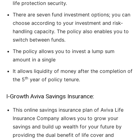
life protection security.
There are seven fund investment options; you can
choose according to your investment and risk-
handling capacity. The policy also enables you to
switch between funds.
The policy allows you to invest a lump sum
amount in a single
It allows liquidity of money after the completion of
th
the 5
year of policy tenure.
I-Growth Aviva Savings Insurance:
This online savings insurance plan of Aviva Life
Insurance Company allows you to grow your
savings and build up wealth for your future by
providing the dual benefit of life cover and