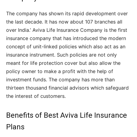
The company has shown its rapid development over
the last decade. It has now about 107 branches all
over India.’ Aviva Life Insurance Company is the first
insurance company that has introduced the modern
concept of unit-linked policies which also act as an
insurance instrument. Such policies are not only
meant for life protection cover but also allow the
policy owner to make a profit with the help of
investment funds. The company has more than
thirteen thousand financial advisors which safeguard
the interest of customers.
Benefits of Best Aviva Life Insurance
Plans