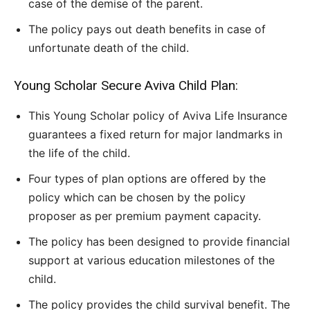
case of the demise of the parent.
The policy pays out death benefits in case of
unfortunate death of the child.
Young Scholar Secure Aviva Child Plan:
This Young Scholar policy of Aviva Life Insurance
guarantees a fixed return for major landmarks in
the life of the child.
Four types of plan options are offered by the
policy which can be chosen by the policy
proposer as per premium payment capacity.
The policy has been designed to provide financial
support at various education milestones of the
child.
The policy provides the child survival benefit. The