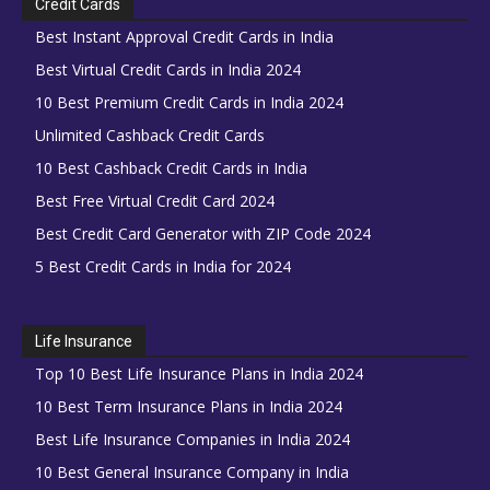
Credit Cards
Best Instant Approval Credit Cards in India
Best Virtual Credit Cards in India 2024
10 Best Premium Credit Cards in India 2024
Unlimited Cashback Credit Cards
10 Best Cashback Credit Cards in India
Best Free Virtual Credit Card 2024
Best Credit Card Generator with ZIP Code 2024
5 Best Credit Cards in India for 2024
Life Insurance
Top 10 Best Life Insurance Plans in India 2024
10 Best Term Insurance Plans in India 2024
Best Life Insurance Companies in India 2024
10 Best General Insurance Company in India