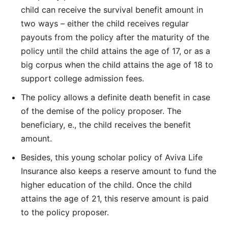
child can receive the survival benefit amount in
two ways – either the child receives regular
payouts from the policy after the maturity of the
policy until the child attains the age of 17, or as a
big corpus when the child attains the age of 18 to
support college admission fees.
The policy allows a definite death benefit in case
of the demise of the policy proposer. The
beneficiary, e., the child receives the benefit
amount.
Besides, this young scholar policy of Aviva Life
Insurance also keeps a reserve amount to fund the
higher education of the child. Once the child
attains the age of 21, this reserve amount is paid
to the policy proposer.