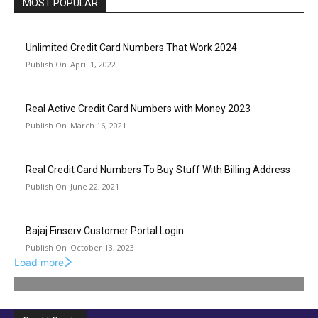
MOST POPULAR
Unlimited Credit Card Numbers That Work 2024
April 1, 2022
Real Active Credit Card Numbers with Money 2023
March 16, 2021
Real Credit Card Numbers To Buy Stuff With Billing Address
June 22, 2021
Bajaj Finserv Customer Portal Login
October 13, 2023
Load more