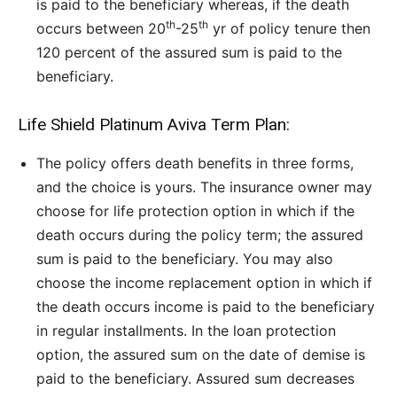
is paid to the beneficiary whereas, if the death
th
th
occurs between 20
-25
yr of policy tenure then
120 percent of the assured sum is paid to the
beneficiary.
Life Shield Platinum Aviva Term Plan:
The policy offers death benefits in three forms,
and the choice is yours. The insurance owner may
choose for life protection option in which if the
death occurs during the policy term; the assured
sum is paid to the beneficiary. You may also
choose the income replacement option in which if
the death occurs income is paid to the beneficiary
in regular installments. In the loan protection
option, the assured sum on the date of demise is
paid to the beneficiary. Assured sum decreases