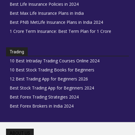
Best Life Insurance Policies in 2024
Best Max Life Insurance Plans in India
Best PNB MetLife Insurance Plans in India 2024
1 Crore Term Insurance: Best Term Plan for 1 Crore
Trading
10 Best Intraday Trading Courses Online 2024
10 Best Stock Trading Books for Beginners
12 Best Trading App for Beginners 2026
Best Stock Trading App for Beginners 2024
Best Forex Trading Strategies 2024
Best Forex Brokers in India 2024
ABOUT US