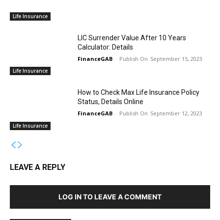
Life Insurance
LIC Surrender Value After 10 Years
Calculator: Details
FinanceGAB
-
September 15, 2023
Life Insurance
How to Check Max Life Insurance Policy
Status, Details Online
FinanceGAB
-
September 12, 2023
Life Insurance
LEAVE A REPLY
LOG IN TO LEAVE A COMMENT