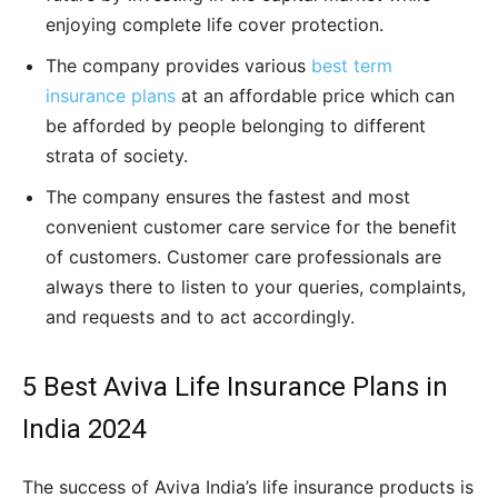
enjoying complete life cover protection.
The company provides various
best term
insurance plans
at an affordable price which can
be afforded by people belonging to different
strata of society.
The company ensures the fastest and most
convenient customer care service for the benefit
of customers. Customer care professionals are
always there to listen to your queries, complaints,
and requests and to act accordingly.
5 Best Aviva Life Insurance Plans in
India 2024
The success of Aviva India’s life insurance products is