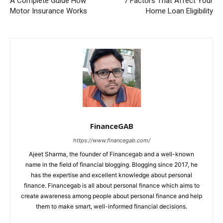
A Complete Guide How
7 Factors That Affect Your
Motor Insurance Works
Home Loan Eligibility
FinanceGAB
https://www.financegab.com/
Ajeet Sharma, the founder of Financegab and a well-known
name in the field of financial blogging. Blogging since 2017, he
has the expertise and excellent knowledge about personal
finance. Financegab is all about personal finance which aims to
create awareness among people about personal finance and help
them to make smart, well-informed financial decisions.