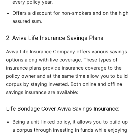
every policy year.
Offers a discount for non-smokers and on the high
assured sum.
2. Aviva Life Insurance Savings Plans
Aviva Life Insurance Company offers various savings
options along with live coverage. These types of
insurance plans provide insurance coverage to the
policy owner and at the same time allow you to build
corpus by staying invested. Both online and offline
savings insurance are available:
Life Bondage Cover Aviva Savings Insurance:
Being a unit-linked policy, it allows you to build up
a corpus through investing in funds while enjoying