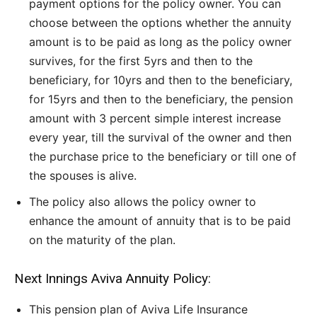
payment options for the policy owner. You can
choose between the options whether the annuity
amount is to be paid as long as the policy owner
survives, for the first 5yrs and then to the
beneficiary, for 10yrs and then to the beneficiary,
for 15yrs and then to the beneficiary, the pension
amount with 3 percent simple interest increase
every year, till the survival of the owner and then
the purchase price to the beneficiary or till one of
the spouses is alive.
The policy also allows the policy owner to
enhance the amount of annuity that is to be paid
on the maturity of the plan.
Next Innings Aviva Annuity Policy:
This pension plan of Aviva Life Insurance