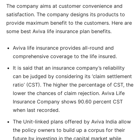
The company aims at customer convenience and
satisfaction. The company designs its products to
provide maximum benefit to the customers. Here are
some best Aviva life insurance plan benefits.
Aviva life insurance provides all-round and
comprehensive coverage to the life insured.
It is said that an insurance company’s reliability
can be judged by considering its ‘claim settlement
ratio’ (CST). The higher the percentage of CST, the
lower the chances of claim rejection. Aviva Life
Insurance Company shows 90.60 percent CST
when last recorded.
The Unit-linked plans offered by Aviva India allow
the policy owners to build up a corpus for their
future by investing in the capital market while