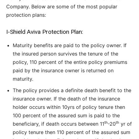
Company. Below are some of the most popular
protection plans:
I-Shield Aviva Protection Plan:
Maturity benefits are paid to the policy owner. If
the insured person survives the tenure of the
policy, 110 percent of the entire policy premiums
paid by the insurance owner is returned on
maturity.
The policy provides a definite death benefit to the
insurance owner. If the death of the insurance
holder occurs within 10yrs of policy tenure then
100 percent of the assured sum is paid to the
th
th
beneficiary, if death occurs between 11
-20
yr of
policy tenure then 110 percent of the assured sum