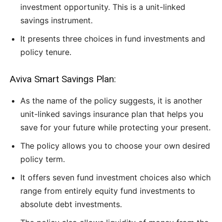
investment opportunity. This is a unit-linked
savings instrument.
It presents three choices in fund investments and
policy tenure.
Aviva Smart Savings Plan:
As the name of the policy suggests, it is another
unit-linked savings insurance plan that helps you
save for your future while protecting your present.
The policy allows you to choose your own desired
policy term.
It offers seven fund investment choices also which
range from entirely equity fund investments to
absolute debt investments.