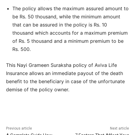
The policy allows the maximum assured amount to
be Rs. 50 thousand, while the minimum amount
that can be assured in the policy is Rs. 10
thousand which accounts for a maximum premium
of Rs. 5 thousand and a minimum premium to be
Rs. 500.
This Nayi Grameen Suraksha policy of Aviva Life
Insurance allows an immediate payout of the death
benefit to the beneficiary in case of the unfortunate
demise of the policy owner.
Previous article
Next article