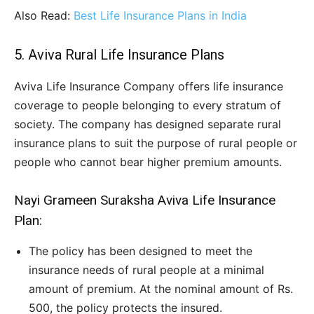
Also Read:
Best Life Insurance Plans in India
5. Aviva Rural Life Insurance Plans
Aviva Life Insurance Company offers life insurance
coverage to people belonging to every stratum of
society. The company has designed separate rural
insurance plans to suit the purpose of rural people or
people who cannot bear higher premium amounts.
Nayi Grameen Suraksha Aviva Life Insurance
Plan:
The policy has been designed to meet the
insurance needs of rural people at a minimal
amount of premium. At the nominal amount of Rs.
500, the policy protects the insured.