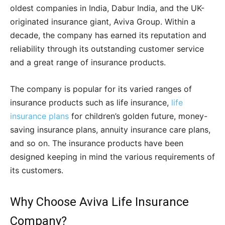
oldest companies in India, Dabur India, and the UK-
originated insurance giant, Aviva Group. Within a
decade, the company has earned its reputation and
reliability through its outstanding customer service
and a great range of insurance products.
The company is popular for its varied ranges of
insurance products such as life insurance,
life
insurance plans
for children’s golden future, money-
saving insurance plans, annuity insurance care plans,
and so on. The insurance products have been
designed keeping in mind the various requirements of
its customers.
Why Choose Aviva Life Insurance
Company?