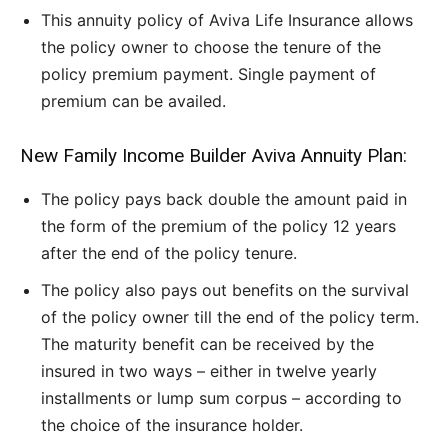
This annuity policy of Aviva Life Insurance allows
the policy owner to choose the tenure of the
policy premium payment. Single payment of
premium can be availed.
New Family Income Builder Aviva Annuity Plan:
The policy pays back double the amount paid in
the form of the premium of the policy 12 years
after the end of the policy tenure.
The policy also pays out benefits on the survival
of the policy owner till the end of the policy term.
The maturity benefit can be received by the
insured in two ways – either in twelve yearly
installments or lump sum corpus – according to
the choice of the insurance holder.