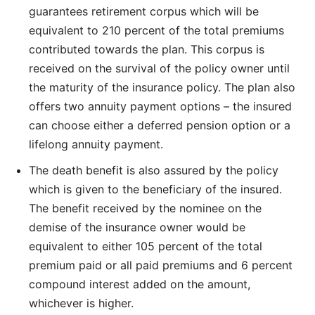
guarantees retirement corpus which will be
equivalent to 210 percent of the total premiums
contributed towards the plan. This corpus is
received on the survival of the policy owner until
the maturity of the insurance policy. The plan also
offers two annuity payment options – the insured
can choose either a deferred pension option or a
lifelong annuity payment.
The death benefit is also assured by the policy
which is given to the beneficiary of the insured.
The benefit received by the nominee on the
demise of the insurance owner would be
equivalent to either 105 percent of the total
premium paid or all paid premiums and 6 percent
compound interest added on the amount,
whichever is higher.