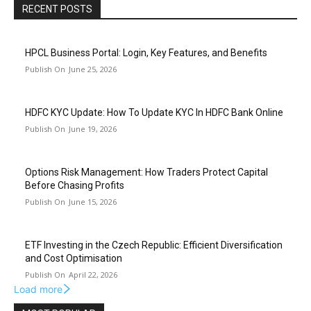
RECENT POSTS
HPCL Business Portal: Login, Key Features, and Benefits
June 25, 2026
HDFC KYC Update: How To Update KYC In HDFC Bank Online
June 19, 2026
Options Risk Management: How Traders Protect Capital
Before Chasing Profits
June 15, 2026
ETF Investing in the Czech Republic: Efficient Diversification
and Cost Optimisation
April 22, 2026
Load more