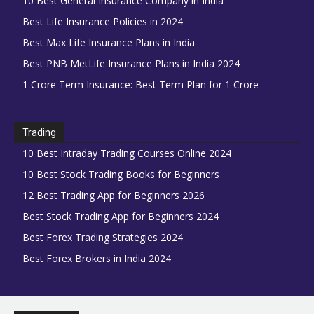
10 Best General Insurance Company in India
Best Life Insurance Policies in 2024
Best Max Life Insurance Plans in India
Best PNB MetLife Insurance Plans in India 2024
1 Crore Term Insurance: Best Term Plan for 1 Crore
Trading
10 Best Intraday Trading Courses Online 2024
10 Best Stock Trading Books for Beginners
12 Best Trading App for Beginners 2026
Best Stock Trading App for Beginners 2024
Best Forex Trading Strategies 2024
Best Forex Brokers in India 2024