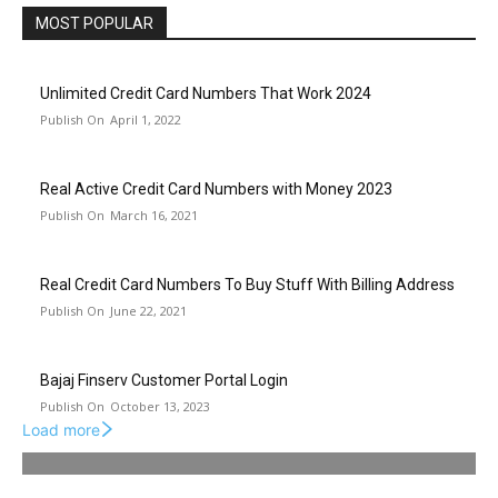
MOST POPULAR
Unlimited Credit Card Numbers That Work 2024
April 1, 2022
Real Active Credit Card Numbers with Money 2023
March 16, 2021
Real Credit Card Numbers To Buy Stuff With Billing Address
June 22, 2021
Bajaj Finserv Customer Portal Login
October 13, 2023
Load more