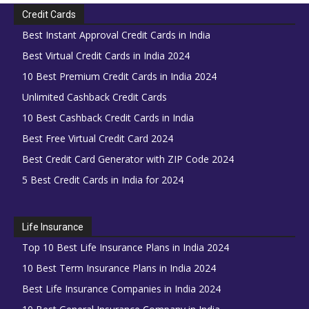
Credit Cards
Best Instant Approval Credit Cards in India
Best Virtual Credit Cards in India 2024
10 Best Premium Credit Cards in India 2024
Unlimited Cashback Credit Cards
10 Best Cashback Credit Cards in India
Best Free Virtual Credit Card 2024
Best Credit Card Generator with ZIP Code 2024
5 Best Credit Cards in India for 2024
Life Insurance
Top 10 Best Life Insurance Plans in India 2024
10 Best Term Insurance Plans in India 2024
Best Life Insurance Companies in India 2024