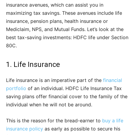
insurance avenues, which can assist you in
maximizing tax savings. These avenues include life
insurance, pension plans, health insurance or
Mediclaim, NPS, and Mutual Funds. Let’s look at the
best tax-saving investments: HDFC life under Section
80C.
1. Life Insurance
Life insurance is an imperative part of the
financial
portfolio
of an individual. HDFC Life Insurance Tax
saving plans offer financial cover to the family of the
individual when he will not be around.
This is the reason for the bread-earner to
buy a life
insurance policy
as early as possible to secure his