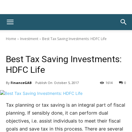
Home
Investment
Best Tax Saving Investments: HDFC Life
Investment
Best Tax Saving Investments:
HDFC Life
By
FinanceGAB
October 5, 2017
1614
0
Tax planning or tax saving is an integral part of fiscal
planning. If sensibly done, it can perform dual
objectives, i.e. assist individuals to meet their fiscal
goals and save tax in this process. There are several