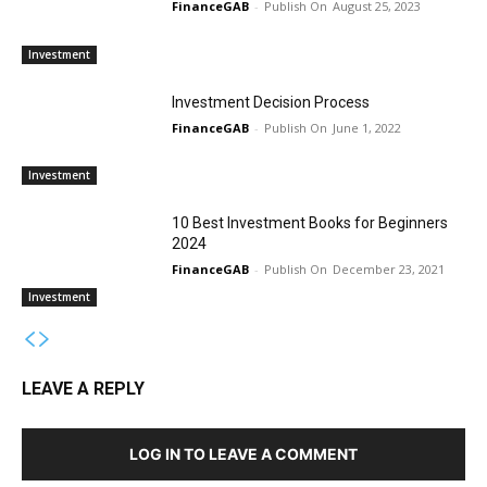
FinanceGAB
-
August 25, 2023
Investment
Investment Decision Process
FinanceGAB
-
June 1, 2022
Investment
10 Best Investment Books for Beginners
2024
FinanceGAB
-
December 23, 2021
Investment
LEAVE A REPLY
LOG IN TO LEAVE A COMMENT