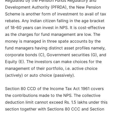
Regulated by the Pension Funds Regulatory and
Development Authority (PFRDA), the New Pension
Scheme is another form of investment to avail of tax
rebates. Any Indian citizen falling in the age bracket
of 18-60 years can invest in NPS. It is cost-effective
as the charges for fund management are low. The
money is managed in three spate accounts by the
fund managers having distinct asset profiles namely,
corporate bonds (C), Government securities (G), and
Equity (E). The investors can make choices for the
management of their portfolio, i.e. active choice
(actively) or auto choice (passively).
Section 80 CCD of the Income Tax Act 1961 covers
the contributions made to the NPS. The collective
deduction limit cannot exceed Rs. 1.5 lakhs under this
section together with Sections 80 CCC and Section