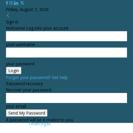
Friday, August 7, 2026
Sign in
Welcome! Log into your account
your username
your password
Forgot your password? Get help
Password recovery
Recover your password
your email
A password will be e-mailed to you.
Financegab