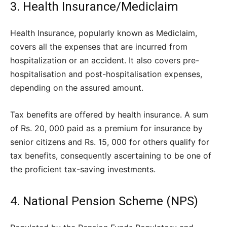
3. Health Insurance/Mediclaim
Health Insurance, popularly known as Mediclaim,
covers all the expenses that are incurred from
hospitalization or an accident. It also covers pre-
hospitalisation and post-hospitalisation expenses,
depending on the assured amount.
Tax benefits are offered by health insurance. A sum
of Rs. 20, 000 paid as a premium for insurance by
senior citizens and Rs. 15, 000 for others qualify for
tax benefits, consequently ascertaining to be one of
the proficient tax-saving investments.
4. National Pension Scheme (NPS)