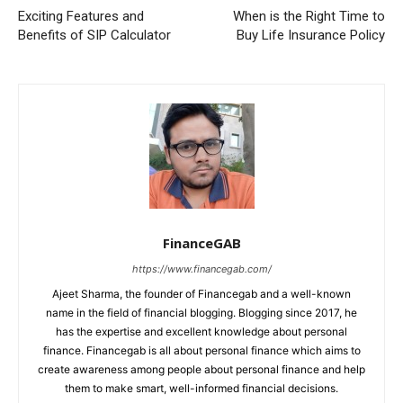
Exciting Features and
When is the Right Time to
Benefits of SIP Calculator
Buy Life Insurance Policy
FinanceGAB
https://www.financegab.com/
Ajeet Sharma, the founder of Financegab and a well-known
name in the field of financial blogging. Blogging since 2017, he
has the expertise and excellent knowledge about personal
finance. Financegab is all about personal finance which aims to
create awareness among people about personal finance and help
them to make smart, well-informed financial decisions.