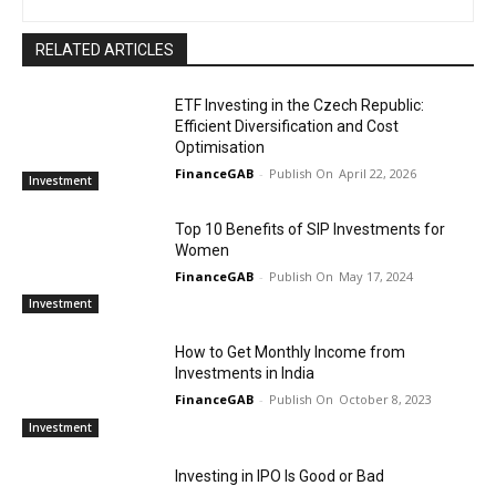
RELATED ARTICLES
ETF Investing in the Czech Republic:
Efficient Diversification and Cost
Optimisation
FinanceGAB
-
April 22, 2026
Investment
Top 10 Benefits of SIP Investments for
Women
FinanceGAB
-
May 17, 2024
Investment
How to Get Monthly Income from
Investments in India
FinanceGAB
-
October 8, 2023
Investment
Investing in IPO Is Good or Bad