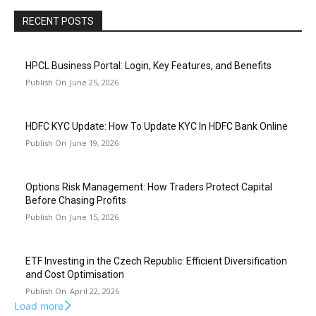
RECENT POSTS
HPCL Business Portal: Login, Key Features, and Benefits
June 25, 2026
HDFC KYC Update: How To Update KYC In HDFC Bank Online
June 19, 2026
Options Risk Management: How Traders Protect Capital
Before Chasing Profits
June 15, 2026
ETF Investing in the Czech Republic: Efficient Diversification
and Cost Optimisation
April 22, 2026
Load more