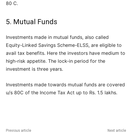
80 C.
5. Mutual Funds
Investments made in mutual funds, also called
Equity-Linked Savings Scheme-ELSS, are eligible to
avail tax benefits. Here the investors have medium to
high-risk appetite. The lock-in period for the
investment is three years.
Investments made towards mutual funds are covered
u/s 80C of the Income Tax Act up to Rs. 1.5 lakhs.
Previous article
Next article