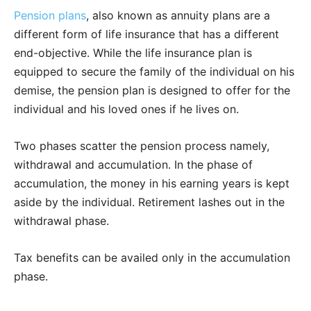
Pension plans
, also known as annuity plans are a
different form of life insurance that has a different
end-objective. While the life insurance plan is
equipped to secure the family of the individual on his
demise, the pension plan is designed to offer for the
individual and his loved ones if he lives on.
Two phases scatter the pension process namely,
withdrawal and accumulation. In the phase of
accumulation, the money in his earning years is kept
aside by the individual. Retirement lashes out in the
withdrawal phase.
Tax benefits can be availed only in the accumulation
phase.