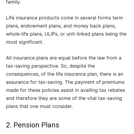
family.
Life insurance products come in several forms term
plans, endowment plans, and money back plans,
whole-life plans, ULIPs, or unit-linked plans being the
most significant.
All insurance plans are equal before the law from a
tax-saving perspective. So, despite the
consequences, of the life insurance plan, there is an
assurance for tax-saving. The payment of premiums
made for these policies assist in availing tax rebates
and therefore they are some of the vital tax-saving
plans that one must consider.
2. Pension Plans