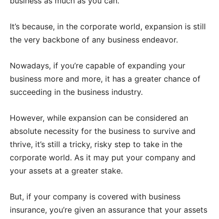
business as much as you can.
It’s because, in the corporate world, expansion is still
the very backbone of any business endeavor.
Nowadays, if you’re capable of expanding your
business more and more, it has a greater chance of
succeeding in the business industry.
However, while expansion can be considered an
absolute necessity for the business to survive and
thrive, it’s still a tricky, risky step to take in the
corporate world. As it may put your company and
your assets at a greater stake.
But, if your company is covered with business
insurance, you’re given an assurance that your assets