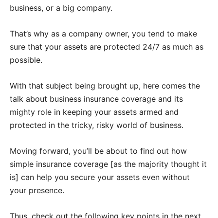
business, or a big company.
That’s why as a company owner, you tend to make
sure that your assets are protected 24/7 as much as
possible.
With that subject being brought up, here comes the
talk about business insurance coverage and its
mighty role in keeping your assets armed and
protected in the tricky, risky world of business.
Moving forward, you’ll be about to find out how
simple insurance coverage [as the majority thought it
is] can help you secure your assets even without
your presence.
Thus, check out the following key points in the next