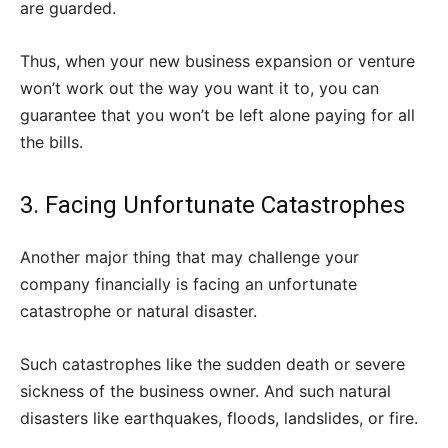
are guarded.
Thus, when your new business expansion or venture
won’t work out the way you want it to, you can
guarantee that you won’t be left alone paying for all
the bills.
3. Facing Unfortunate Catastrophes
Another major thing that may challenge your
company financially is facing an unfortunate
catastrophe or natural disaster.
Such catastrophes like the sudden death or severe
sickness of the business owner. And such natural
disasters like earthquakes, floods, landslides, or fire.