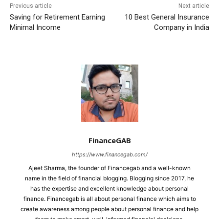
Previous article
Next article
Saving for Retirement Earning
10 Best General Insurance
Minimal Income
Company in India
FinanceGAB
https://www.financegab.com/
Ajeet Sharma, the founder of Financegab and a well-known
name in the field of financial blogging. Blogging since 2017, he
has the expertise and excellent knowledge about personal
finance. Financegab is all about personal finance which aims to
create awareness among people about personal finance and help