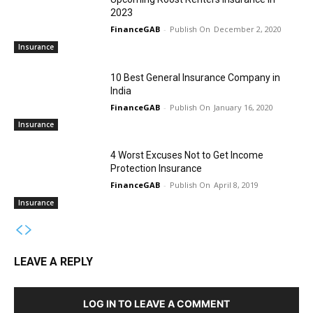
2023
FinanceGAB
-
December 2, 2020
Insurance
10 Best General Insurance Company in
India
FinanceGAB
-
January 16, 2020
Insurance
4 Worst Excuses Not to Get Income
Protection Insurance
FinanceGAB
-
April 8, 2019
Insurance
LEAVE A REPLY
LOG IN TO LEAVE A COMMENT