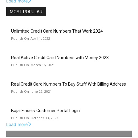
Load more
MOST POPULAR
Unlimited Credit Card Numbers That Work 2024
April 1, 2022
Real Active Credit Card Numbers with Money 2023
March 16, 2021
Real Credit Card Numbers To Buy Stuff With Billing Address
June 22, 2021
Bajaj Finserv Customer Portal Login
October 13, 2023
Load more