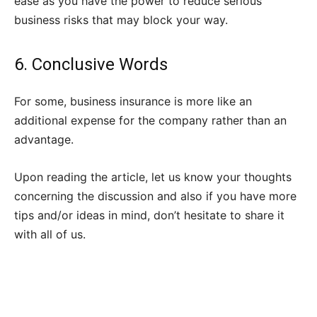
ease as you have the power to reduce serious
business risks that may block your way.
6. Conclusive Words
For some, business insurance is more like an
additional expense for the company rather than an
advantage.
Upon reading the article, let us know your thoughts
concerning the discussion and also if you have more
tips and/or ideas in mind, don’t hesitate to share it
with all of us.