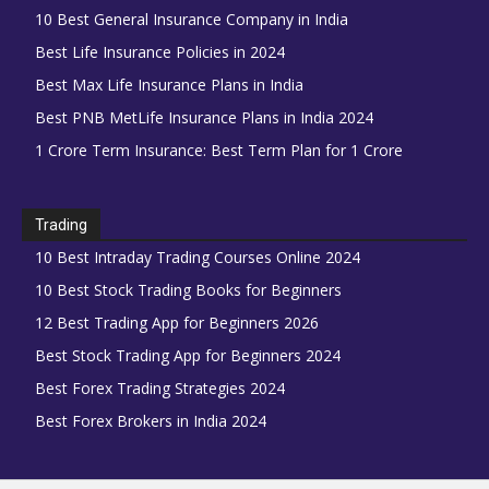
10 Best General Insurance Company in India
Best Life Insurance Policies in 2024
Best Max Life Insurance Plans in India
Best PNB MetLife Insurance Plans in India 2024
1 Crore Term Insurance: Best Term Plan for 1 Crore
Trading
10 Best Intraday Trading Courses Online 2024
10 Best Stock Trading Books for Beginners
12 Best Trading App for Beginners 2026
Best Stock Trading App for Beginners 2024
Best Forex Trading Strategies 2024
Best Forex Brokers in India 2024