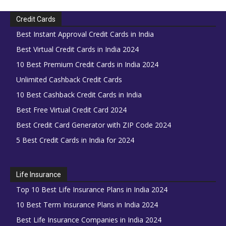
Credit Cards
Best Instant Approval Credit Cards in India
Best Virtual Credit Cards in India 2024
10 Best Premium Credit Cards in India 2024
Unlimited Cashback Credit Cards
10 Best Cashback Credit Cards in India
Best Free Virtual Credit Card 2024
Best Credit Card Generator with ZIP Code 2024
5 Best Credit Cards in India for 2024
Life Insurance
Top 10 Best Life Insurance Plans in India 2024
10 Best Term Insurance Plans in India 2024
Best Life Insurance Companies in India 2024