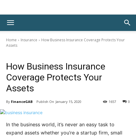
Home
Insurance
How Business Insurance Coverage Protects Your
Assets
Insurance
How Business Insurance
Coverage Protects Your
Assets
By
FinanceGAB
January 15, 2020
1657
0
In the business world, it’s never an easy task to
expand assets whether you’re a startup firm, small