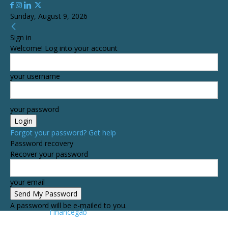
Sunday, August 9, 2026
Sign in
Welcome! Log into your account
your username
your password
Forgot your password? Get help
Password recovery
Recover your password
your email
A password will be e-mailed to you.
Financegab