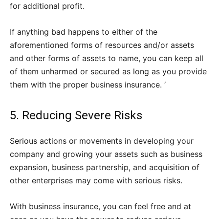
for additional profit.
If anything bad happens to either of the
aforementioned forms of resources and/or assets
and other forms of assets to name, you can keep all
of them unharmed or secured as long as you provide
them with the proper business insurance. ‘
5. Reducing Severe Risks
Serious actions or movements in developing your
company and growing your assets such as business
expansion, business partnership, and acquisition of
other enterprises may come with serious risks.
With business insurance, you can feel free and at