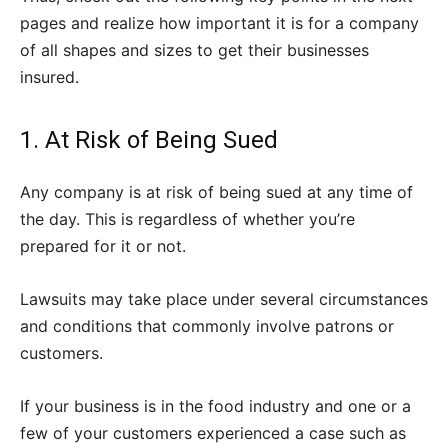
pages and realize how important it is for a company
of all shapes and sizes to get their businesses
insured.
1. At Risk of Being Sued
Any company is at risk of being sued at any time of
the day. This is regardless of whether you’re
prepared for it or not.
Lawsuits may take place under several circumstances
and conditions that commonly involve patrons or
customers.
If your business is in the food industry and one or a
few of your customers experienced a case such as