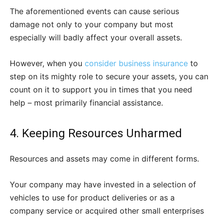
The aforementioned events can cause serious
damage not only to your company but most
especially will badly affect your overall assets.
However, when you
consider business insurance
to
step on its mighty role to secure your assets, you can
count on it to support you in times that you need
help – most primarily financial assistance.
4. Keeping Resources Unharmed
Resources and assets may come in different forms.
Your company may have invested in a selection of
vehicles to use for product deliveries or as a
company service or acquired other small enterprises