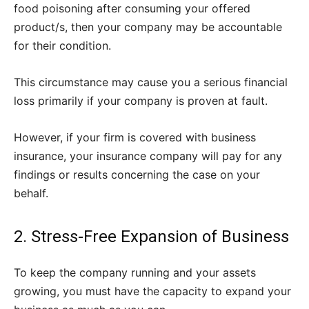
food poisoning after consuming your offered
product/s, then your company may be accountable
for their condition.
This circumstance may cause you a serious financial
loss primarily if your company is proven at fault.
However, if your firm is covered with business
insurance, your insurance company will pay for any
findings or results concerning the case on your
behalf.
2. Stress-Free Expansion of Business
To keep the company running and your assets
growing, you must have the capacity to expand your