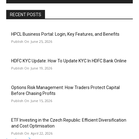
RECENT POSTS
HPCL Business Portal: Login, Key Features, and Benefits
June 25, 2026
HDFC KYC Update: How To Update KYC In HDFC Bank Online
June 19, 2026
Options Risk Management: How Traders Protect Capital
Before Chasing Profits
June 15, 2026
ETF Investing in the Czech Republic: Efficient Diversification
and Cost Optimisation
April 22, 2026