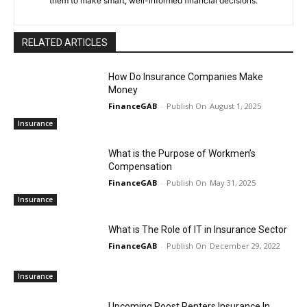
them to make smart, well-informed financial decisions.
RELATED ARTICLES
How Do Insurance Companies Make
Money
FinanceGAB
-
August 1, 2025
Insurance
What is the Purpose of Workmen’s
Compensation
FinanceGAB
-
May 31, 2025
Insurance
What is The Role of IT in Insurance Sector
FinanceGAB
-
December 29, 2022
Insurance
Upcoming Roost Renters Insurance In