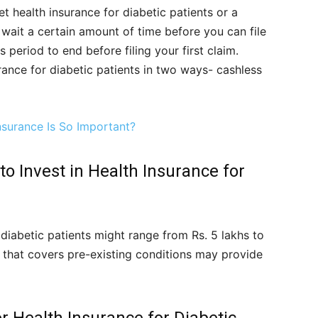
t health insurance for diabetic patients or a
o wait a certain amount of time before you can file
s period to end before filing your first claim.
ance for diabetic patients in two ways- cashless
nsurance Is So Important?
o Invest in Health Insurance for
 diabetic patients might range from Rs. 5 lakhs to
 that covers pre-existing conditions may provide