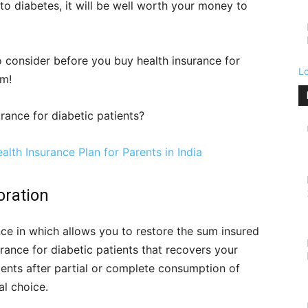
to diabetes, it will be well worth your money to
o consider before you buy health insurance for
L
em!
rance for diabetic patients?
lth Insurance Plan for Parents in India
oration
nce in which allows you to restore the sum insured
ance for diabetic patients that recovers your
ments after partial or complete consumption of
al choice.