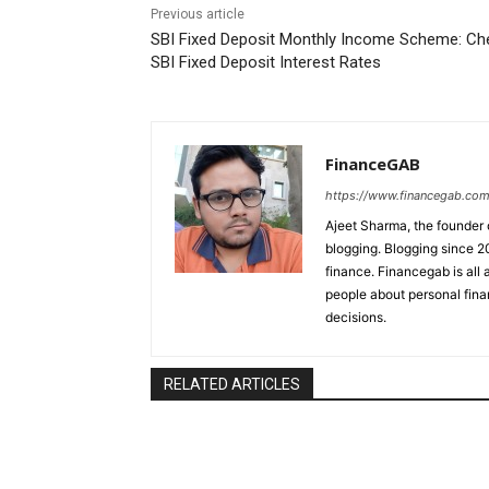
Previous article
SBI Fixed Deposit Monthly Income Scheme: Ch
SBI Fixed Deposit Interest Rates
FinanceGAB
https://www.financegab.com
Ajeet Sharma, the founder 
blogging. Blogging since 2
finance. Financegab is al
people about personal fina
decisions.
RELATED ARTICLES