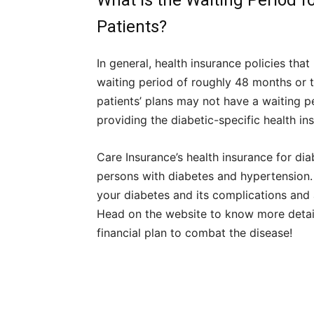
What is the Waiting Period f
Patients?
In general, health insurance policies tha
waiting period of roughly 48 months or t
patients’ plans may not have a waiting 
providing the diabetic-specific health in
Care Insurance’s health insurance for diab
persons with diabetes and hypertension. 
your diabetes and its complications and 
Head on the website to know more details
financial plan to combat the disease!
Share