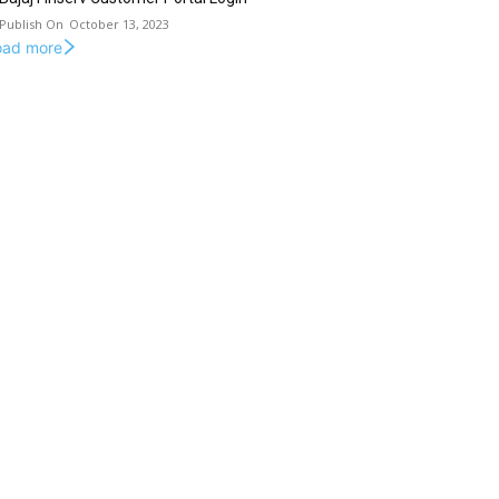
October 13, 2023
oad more