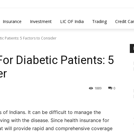
Insurance
Investment
LIC OF India
Trading
Credit Ca
ic Patients: 5 Factors to Consider
or Diabetic Patients: 5
er
1889
0
s of Indians. It can be difficult to manage the
ving with the disease. Since health insurance for
that will provide rapid and comprehensive coverage