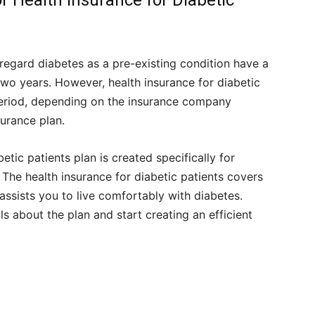
or Health Insurance for Diabetic
t regard diabetes as a pre-existing condition have a
wo years. However, health insurance for diabetic
period, depending on the insurance company
surance plan.
etic patients plan is created specifically for
The health insurance for diabetic patients covers
assists you to live comfortably with diabetes.
 about the plan and start creating an efficient