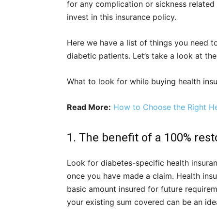
for any complication or sickness related 
invest in this insurance policy.
Here we have a list of things you need t
diabetic patients. Let’s take a look at th
What to look for while buying health insu
Read More:
How to Choose the Right Hea
1. The benefit of a 100% rest
Look for diabetes-specific health insura
once you have made a claim. Health insur
basic amount insured for future require
your existing sum covered can be an ide