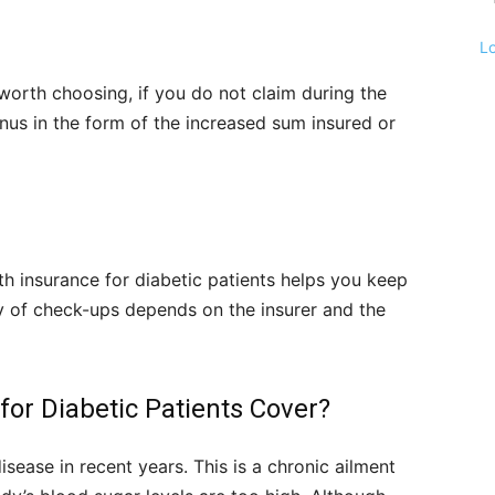
L
 worth choosing, if you do not claim during the
onus in the form of the increased sum insured or
th insurance for diabetic patients helps you keep
cy of check-ups depends on the insurer and the
for Diabetic Patients Cover?
sease in recent years. This is a chronic ailment