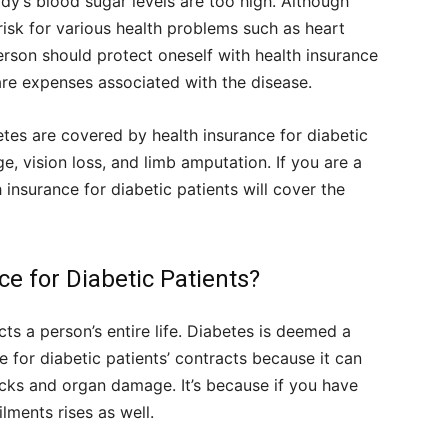
ody’s blood sugar levels are too high. Although
 risk for various health problems such as heart
rson should protect oneself with health insurance
are expenses associated with the disease.
etes are covered by health insurance for diabetic
e, vision loss, and limb amputation. If you are a
insurance for diabetic patients will cover the
e for Diabetic Patients?
cts a person’s entire life. Diabetes is deemed a
ce for diabetic patients’ contracts because it can
acks and organ damage. It’s because if you have
lments rises as well.