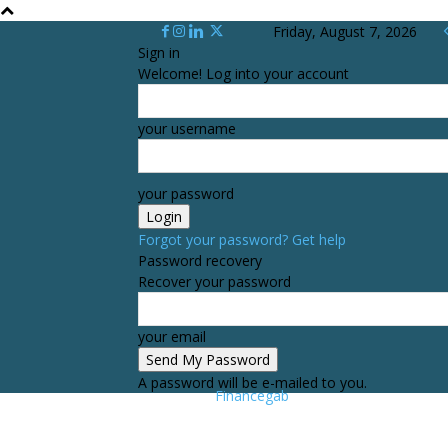
Friday, August 7, 2026
Sign in
Welcome! Log into your account
your username
your password
Forgot your password? Get help
Password recovery
Recover your password
your email
A password will be e-mailed to you.
Financegab