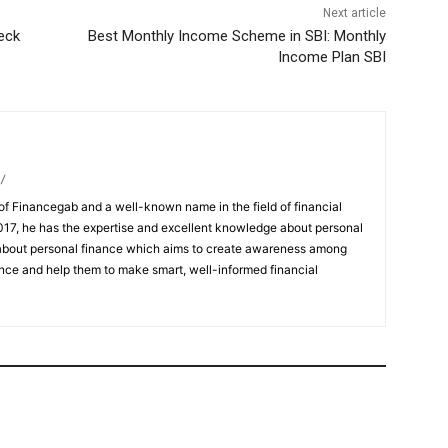
Next article
eck
Best Monthly Income Scheme in SBI: Monthly
Income Plan SBI
/
of Financegab and a well-known name in the field of financial
017, he has the expertise and excellent knowledge about personal
l about personal finance which aims to create awareness among
nce and help them to make smart, well-informed financial