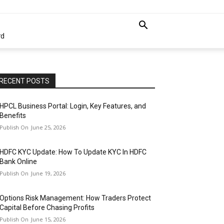
rd
RECENT POSTS
HPCL Business Portal: Login, Key Features, and
Benefits
June 25, 2026
HDFC KYC Update: How To Update KYC In HDFC
Bank Online
June 19, 2026
Options Risk Management: How Traders Protect
Capital Before Chasing Profits
June 15, 2026