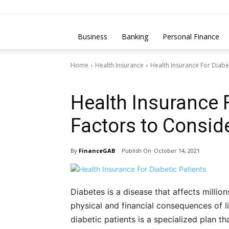
Business
Banking
Personal Finance
Home
Health Insurance
Health Insurance For Diabet
Health Insurance
Health Insurance F
Factors to Consid
By
FinanceGAB
October 14, 2021
Diabetes is a disease that affects million
physical and financial consequences of li
diabetic patients is a specialized plan 