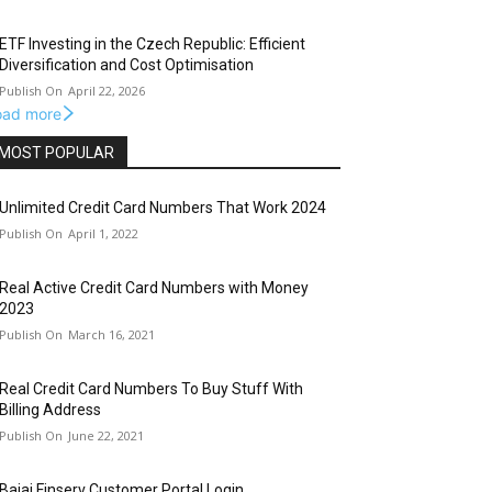
ETF Investing in the Czech Republic: Efficient
Diversification and Cost Optimisation
April 22, 2026
oad more
MOST POPULAR
Unlimited Credit Card Numbers That Work 2024
April 1, 2022
Real Active Credit Card Numbers with Money
2023
March 16, 2021
Real Credit Card Numbers To Buy Stuff With
Billing Address
June 22, 2021
Bajaj Finserv Customer Portal Login