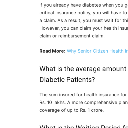
If you already have diabetes when you ge
critical insurance policy, you will have t
a claim. As a result, you must wait for thi
However, you can claim your health insur
claim or reimbursement claim.
Read More:
Why Senior Citizen Health I
What is the average amount t
Diabetic Patients?
The sum insured for health insurance for
Rs. 10 lakhs. A more comprehensive plan
coverage of up to Rs. 1 crore.