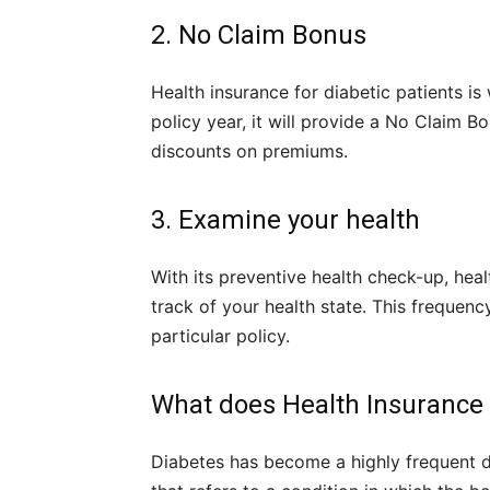
2. No Claim Bonus
Health insurance for diabetic patients is
policy year, it will provide a No Claim B
discounts on premiums.
3. Examine your health
With its preventive health check-up, heal
track of your health state. This frequen
particular policy.
What does Health Insurance 
Diabetes has become a highly frequent di