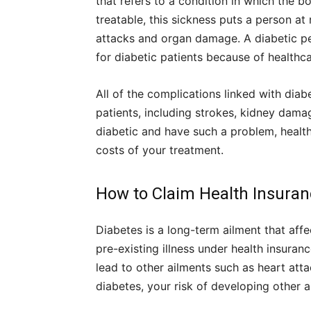
that refers to a condition in which the b
treatable, this sickness puts a person at
attacks and organ damage. A diabetic pe
for diabetic patients because of healthc
All of the complications linked with diab
patients, including strokes, kidney damag
diabetic and have such a problem, health 
costs of your treatment.
How to Claim Health Insuranc
Diabetes is a long-term ailment that affe
pre-existing illness under health insuran
lead to other ailments such as heart att
diabetes, your risk of developing other ai