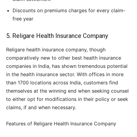
Discounts on premiums charges for every claim-
free year
5. Religare Health Insurance Company
Religare health insurance company, though
comparatively new to other best health insurance
companies in India, has shown tremendous potential
in the health insurance sector. With offices in more
than 1700 locations across India, customers find
themselves at the winning end when seeking counsel
to either opt for modifications in their policy or seek
claims, if and when necessary.
Features of Religare Health Insurance Company