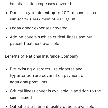
hospitalization expenses covered
Domiciliary treatment up to 20% of sum insured,
subject to a maximum of Rs 50,000
Organ donor expenses covered
Add on covers such as critical illness and out-
patient treatment available
Benefits of National Insurance Company
Pre-existing disorders like diabetes and
hypertension are covered on payment of
additional premiums
Critical illness cover is available in addition to the
sum insured
Outpatient treatment facility options available