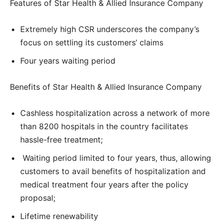
Features of Star Health & Allied Insurance Company
Extremely high CSR underscores the company’s
focus on settling its customers’ claims
Four years waiting period
Benefits of Star Health & Allied Insurance Company
Cashless hospitalization across a network of more
than 8200 hospitals in the country facilitates
hassle-free treatment;
Waiting period limited to four years, thus, allowing
customers to avail benefits of hospitalization and
medical treatment four years after the policy
proposal;
Lifetime renewability