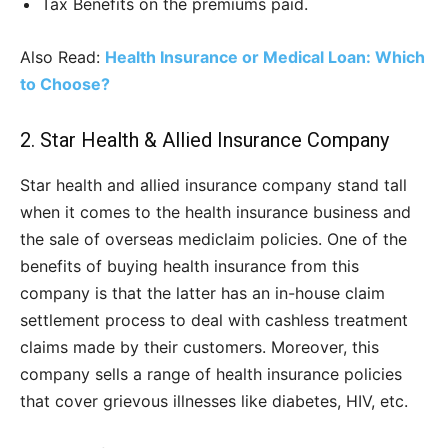
Tax Benefits on the premiums paid.
Also Read:
Health Insurance or Medical Loan: Which
to Choose?
2. Star Health & Allied Insurance Company
Star health and allied insurance company stand tall
when it comes to the health insurance business and
the sale of overseas mediclaim policies. One of the
benefits of buying health insurance from this
company is that the latter has an in-house claim
settlement process to deal with cashless treatment
claims made by their customers. Moreover, this
company sells a range of health insurance policies
that cover grievous illnesses like diabetes, HIV, etc.