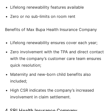
Lifelong renewability features available
Zero or no sub-limits on room rent
Benefits of Max Bupa Health Insurance Company
Lifelong renewability ensures cover each year;
Zero involvement with the TPA and direct contact
with the company’s customer care team ensures
quick resolution;
Maternity and new-born child benefits also
included;
High CSR indicates the company’s increased
involvement in claim settlement.
4. SBI Health Insurance Company