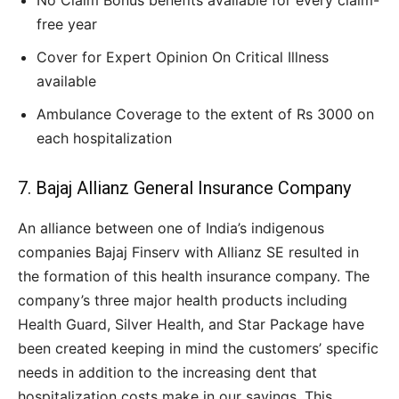
No Claim Bonus benefits available for every claim-
free year
Cover for Expert Opinion On Critical Illness
available
Ambulance Coverage to the extent of Rs 3000 on
each hospitalization
7. Bajaj Allianz General Insurance Company
An alliance between one of India’s indigenous
companies Bajaj Finserv with Allianz SE resulted in
the formation of this health insurance company. The
company’s three major health products including
Health Guard, Silver Health, and Star Package have
been created keeping in mind the customers’ specific
needs in addition to the increasing dent that
hospitalization costs make in our savings. This