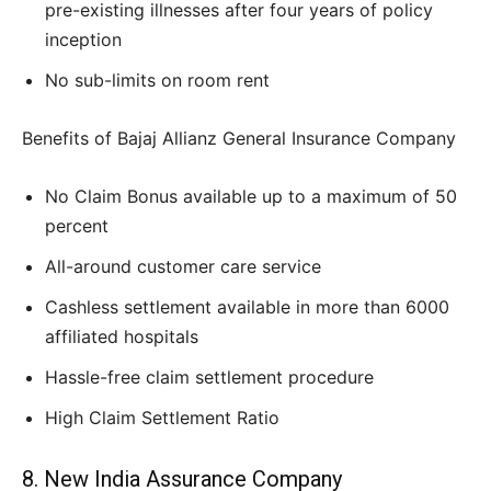
pre-existing illnesses after four years of policy
inception
No sub-limits on room rent
Benefits of Bajaj Allianz General Insurance Company
No Claim Bonus available up to a maximum of 50
percent
All-around customer care service
Cashless settlement available in more than 6000
affiliated hospitals
Hassle-free claim settlement procedure
High Claim Settlement Ratio
8. New India Assurance Company