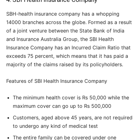
SBH-health insurance company has a whopping
14000 branches across the globe. Formed as a result
of a joint venture between the State Bank of India
and Insurance Australia Group, the SBI Health
Insurance Company has an Incurred Claim Ratio that
exceeds 75 percent, which means that it has paid a
majority of the claims raised by its policyholders.
Features of SBI Health Insurance Company
The minimum health cover is Rs 50,000 while the
maximum cover can go up to Rs 500,000
Customers, aged above 45 years, are not required
to undergo any kind of medical test
The entire family can be covered under one