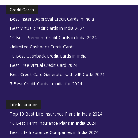
Credit Cards
Best Instant Approval Credit Cards in India
Best Virtual Credit Cards in India 2024
10 Best Premium Credit Cards in India 2024
Unlimited Cashback Credit Cards
10 Best Cashback Credit Cards in India
Best Free Virtual Credit Card 2024
Best Credit Card Generator with ZIP Code 2024
5 Best Credit Cards in India for 2024
Life Insurance
Top 10 Best Life Insurance Plans in India 2024
10 Best Term Insurance Plans in India 2024
Best Life Insurance Companies in India 2024