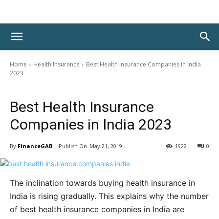
Home
Health Insurance
Best Health Insurance Companies in India
2023
Health Insurance
Best Health Insurance
Companies in India 2023
By
FinanceGAB
May 21, 2019
1922
0
The inclination towards buying health insurance in
India is rising gradually. This explains why the number
of best health insurance companies in India are