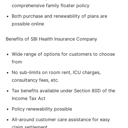
comprehensive family floater policy
Both purchase and renewability of plans are
possible online
Benefits of SBI Health Insurance Company
Wide range of options for customers to choose
from
No sub-limits on room rent, ICU charges,
consultancy fees, etc.
Tax benefits available under Section 80D of the
Income Tax Act
Policy renewability possible
All-around customer care assistance for easy
claim settlement