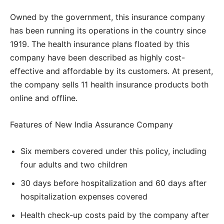
Owned by the government, this insurance company
has been running its operations in the country since
1919. The health insurance plans floated by this
company have been described as highly cost-
effective and affordable by its customers. At present,
the company sells 11 health insurance products both
online and offline.
Features of New India Assurance Company
Six members covered under this policy, including
four adults and two children
30 days before hospitalization and 60 days after
hospitalization expenses covered
Health check-up costs paid by the company after