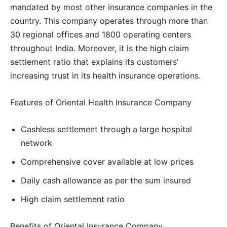
mandated by most other insurance companies in the
country. This company operates through more than
30 regional offices and 1800 operating centers
throughout India. Moreover, it is the high claim
settlement ratio that explains its customers’
increasing trust in its health insurance operations.
Features of Oriental Health Insurance Company
Cashless settlement through a large hospital
network
Comprehensive cover available at low prices
Daily cash allowance as per the sum insured
High claim settlement ratio
Benefits of Oriental Insurance Company