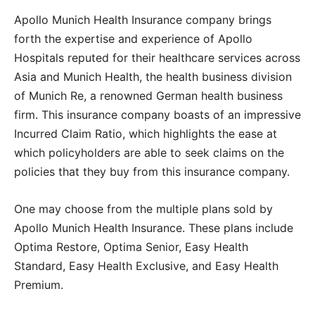
Apollo Munich Health Insurance company brings
forth the expertise and experience of Apollo
Hospitals reputed for their healthcare services across
Asia and Munich Health, the health business division
of Munich Re, a renowned German health business
firm. This insurance company boasts of an impressive
Incurred Claim Ratio, which highlights the ease at
which policyholders are able to seek claims on the
policies that they buy from this insurance company.
One may choose from the multiple plans sold by
Apollo Munich Health Insurance. These plans include
Optima Restore, Optima Senior, Easy Health
Standard, Easy Health Exclusive, and Easy Health
Premium.