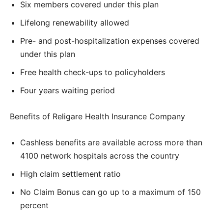
Six members covered under this plan
Lifelong renewability allowed
Pre- and post-hospitalization expenses covered
under this plan
Free health check-ups to policyholders
Four years waiting period
Benefits of Religare Health Insurance Company
Cashless benefits are available across more than
4100 network hospitals across the country
High claim settlement ratio
No Claim Bonus can go up to a maximum of 150
percent