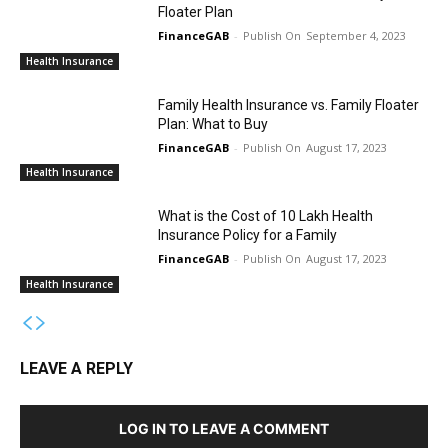
Floater Plan
FinanceGAB
-
September 4, 2023
Health Insurance
Family Health Insurance vs. Family Floater
Plan: What to Buy
FinanceGAB
-
August 17, 2023
Health Insurance
What is the Cost of 10 Lakh Health
Insurance Policy for a Family
FinanceGAB
-
August 17, 2023
Health Insurance
LEAVE A REPLY
LOG IN TO LEAVE A COMMENT