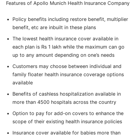
Features of Apollo Munich Health Insurance Company
Policy benefits including restore benefit, multiplier
benefit, etc are inbuilt in these plans
The lowest health insurance cover available in
each plan is Rs 1 lakh while the maximum can go
up to any amount depending on one’s needs
Customers may choose between individual and
family floater health insurance coverage options
available
Benefits of cashless hospitalization available in
more than 4500 hospitals across the country
Option to pay for add-on covers to enhance the
scope of their existing health insurance policies
Insurance cover available for babies more than