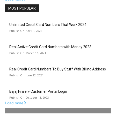
MOST POPULAR
Unlimited Credit Card Numbers That Work 2024
April 1, 2022
Real Active Credit Card Numbers with Money 2023
March 16, 2021
Real Credit Card Numbers To Buy Stuff With Billing Address
June 22, 2021
Bajaj Finserv Customer Portal Login
October 13, 2023
Load more