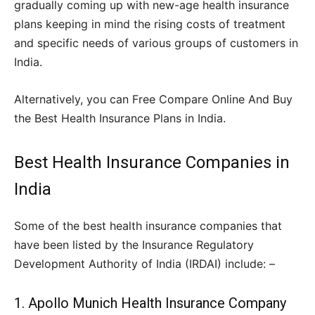
gradually coming up with new-age health insurance
plans keeping in mind the rising costs of treatment
and specific needs of various groups of customers in
India.
Alternatively, you can Free Compare Online And Buy
the Best Health Insurance Plans in India.
Best Health Insurance Companies in
India
Some of the best health insurance companies that
have been listed by the Insurance Regulatory
Development Authority of India (IRDAI) include: –
1. Apollo Munich Health Insurance Company