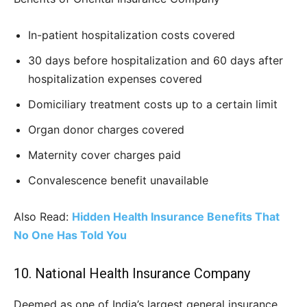
In-patient hospitalization costs covered
30 days before hospitalization and 60 days after
hospitalization expenses covered
Domiciliary treatment costs up to a certain limit
Organ donor charges covered
Maternity cover charges paid
Convalescence benefit unavailable
Also Read:
Hidden Health Insurance Benefits That
No One Has Told You
10. National Health Insurance Company
Deemed as one of India’s largest general insurance