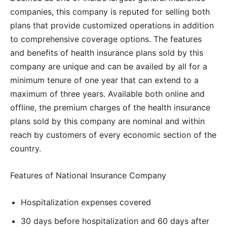
companies, this company is reputed for selling both
plans that provide customized operations in addition
to comprehensive coverage options. The features
and benefits of health insurance plans sold by this
company are unique and can be availed by all for a
minimum tenure of one year that can extend to a
maximum of three years. Available both online and
offline, the premium charges of the health insurance
plans sold by this company are nominal and within
reach by customers of every economic section of the
country.
Features of National Insurance Company
Hospitalization expenses covered
30 days before hospitalization and 60 days after