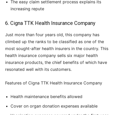
The easy claim settlement process explains its
increasing repute
6. Cigna TTK Health Insurance Company
Just more than four years old, this company has
climbed up the ranks to be classified as one of the
most sought-after health insurers in the country. This
health insurance company sells six major health
insurance products, the chief benefits of which have
resonated well with its customers.
Features of Cigna TTK Health Insurance Company
Health maintenance benefits allowed
Cover on organ donation expenses available