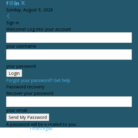
Sunday, August 9, 2026
Sign in
Welcome! Log into your account
your username
your password
Forgot your password? Get help
Password recovery
Recover your password
your email
A password will be e-mailed to you.
Financegab