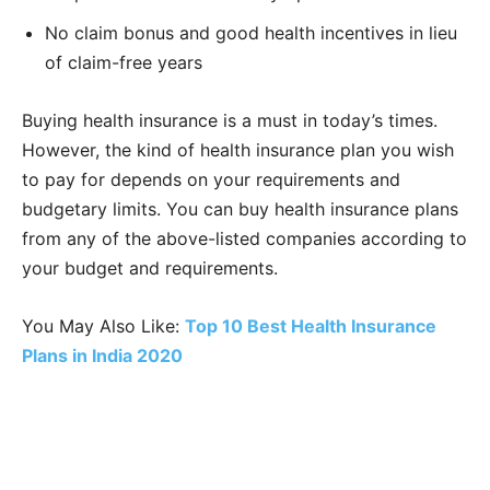
No claim bonus and good health incentives in lieu
of claim-free years
Buying health insurance is a must in today’s times.
However, the kind of health insurance plan you wish
to pay for depends on your requirements and
budgetary limits. You can buy health insurance plans
from any of the above-listed companies according to
your budget and requirements.
You May Also Like:
Top 10 Best Health Insurance
Plans in India 2020