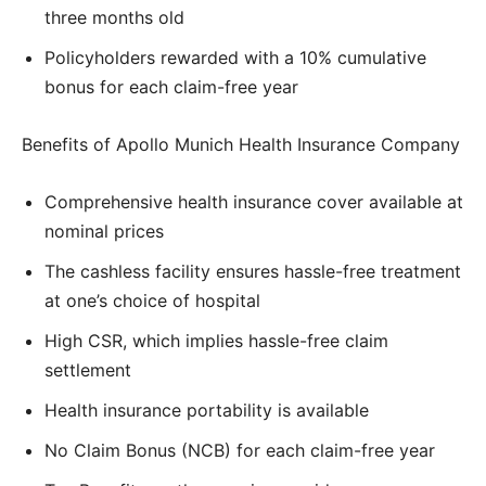
three months old
Policyholders rewarded with a 10% cumulative
bonus for each claim-free year
Benefits of Apollo Munich Health Insurance Company
Comprehensive health insurance cover available at
nominal prices
The cashless facility ensures hassle-free treatment
at one’s choice of hospital
High CSR, which implies hassle-free claim
settlement
Health insurance portability is available
No Claim Bonus (NCB) for each claim-free year