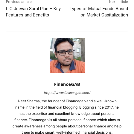
Previous article
Next article
LIC Jeevan Saral Plan – Key
Types of Mutual Funds Based
Features and Benefits
on Market Capitalization
FinanceGAB
https://www.financegab.com/
Ajeet Sharma, the founder of Financegab and a well-known
name in the field of financial blogging. Blogging since 2017, he
has the expertise and excellent knowledge about personal
finance. Financegab is all about personal finance which aims to
create awareness among people about personal finance and help
them to make smart, well-informed financial decisions.