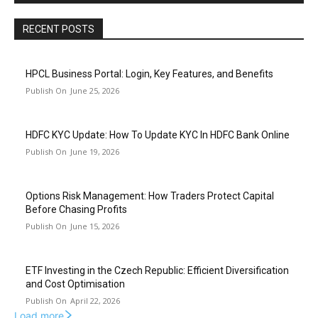
RECENT POSTS
HPCL Business Portal: Login, Key Features, and Benefits
June 25, 2026
HDFC KYC Update: How To Update KYC In HDFC Bank Online
June 19, 2026
Options Risk Management: How Traders Protect Capital
Before Chasing Profits
June 15, 2026
ETF Investing in the Czech Republic: Efficient Diversification
and Cost Optimisation
April 22, 2026
Load more