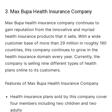
3. Max Bupa Health Insurance Company
Max Bupa health insurance company continues to
gain reputation from the innovative and myriad
health insurance products that it sells. With a wide
customer base of more than 29 million in roughly 190
countries, this company continues to grow in the
health insurance domain every year. Currently, the
company is selling nine different types of health
plans online to its customers.
Features of Max Bupa Health Insurance Company
Health insurance plans sold by this company cover
four members including two children and two
adults