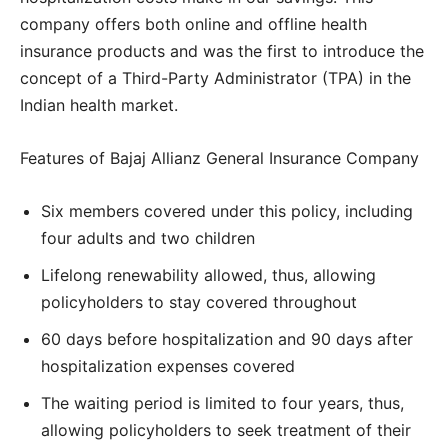
company offers both online and offline health
insurance products and was the first to introduce the
concept of a Third-Party Administrator (TPA) in the
Indian health market.
Features of Bajaj Allianz General Insurance Company
Six members covered under this policy, including
four adults and two children
Lifelong renewability allowed, thus, allowing
policyholders to stay covered throughout
60 days before hospitalization and 90 days after
hospitalization expenses covered
The waiting period is limited to four years, thus,
allowing policyholders to seek treatment of their