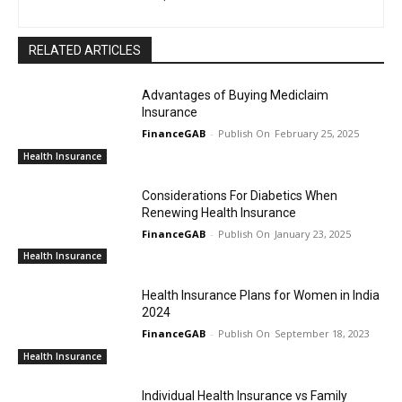
RELATED ARTICLES
Advantages of Buying Mediclaim
Insurance
FinanceGAB
-
February 25, 2025
Health Insurance
Considerations For Diabetics When
Renewing Health Insurance
FinanceGAB
-
January 23, 2025
Health Insurance
Health Insurance Plans for Women in India
2024
FinanceGAB
-
September 18, 2023
Health Insurance
Individual Health Insurance vs Family