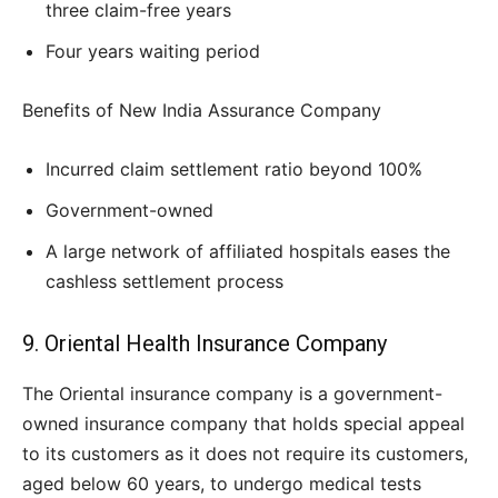
three claim-free years
Four years waiting period
Benefits of New India Assurance Company
Incurred claim settlement ratio beyond 100%
Government-owned
A large network of affiliated hospitals eases the
cashless settlement process
9. Oriental Health Insurance Company
The Oriental insurance company is a government-
owned insurance company that holds special appeal
to its customers as it does not require its customers,
aged below 60 years, to undergo medical tests