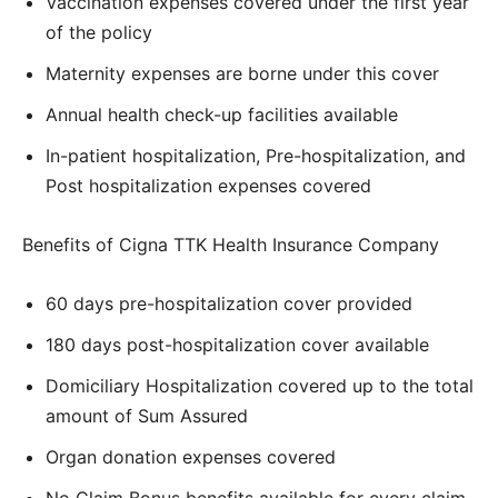
Vaccination expenses covered under the first year
of the policy
Maternity expenses are borne under this cover
Annual health check-up facilities available
In-patient hospitalization, Pre-hospitalization, and
Post hospitalization expenses covered
Benefits of Cigna TTK Health Insurance Company
60 days pre-hospitalization cover provided
180 days post-hospitalization cover available
Domiciliary Hospitalization covered up to the total
amount of Sum Assured
Organ donation expenses covered