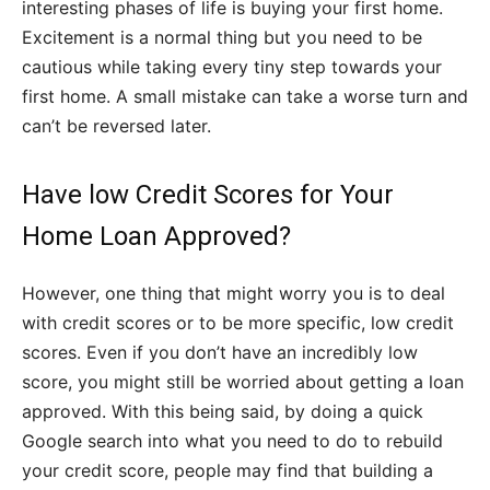
interesting phases of life is buying your first home.
Excitement is a normal thing but you need to be
cautious while taking every tiny step towards your
first home. A small mistake can take a worse turn and
can’t be reversed later.
Have low Credit Scores for Your
Home Loan Approved?
However, one thing that might worry you is to deal
with credit scores or to be more specific, low credit
scores. Even if you don’t have an incredibly low
score, you might still be worried about getting a loan
approved. With this being said, by doing a quick
Google search into what you need to do to rebuild
your credit score, people may find that building a