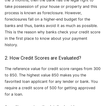
the 3 months, then the bank has the legal right to
take possession of your house or property and this
process is known as foreclosure. However,
foreclosures fall on a higher-end budget for the
banks and thus, banks avoid it as much as possible.
This is the reason why banks check your credit score
in the first place to know about your payment
history.
2. How Credit Scores are Evaluated?
The reference value for credit score ranges from 300
to 850. The highest value 850 makes you the
favorited loan applicant for any lender or bank. You
require a credit score of 500 for getting approved
for a loan.