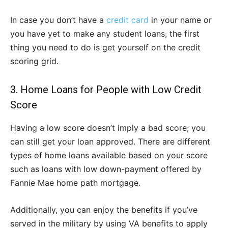
In case you don’t have a
credit card
in your name or
you have yet to make any student loans, the first
thing you need to do is get yourself on the credit
scoring grid.
3. Home Loans for People with Low Credit
Score
Having a low score doesn’t imply a bad score; you
can still get your loan approved. There are different
types of home loans available based on your score
such as loans with low down-payment offered by
Fannie Mae home path mortgage.
Additionally, you can enjoy the benefits if you’ve
served in the military by using VA benefits to apply