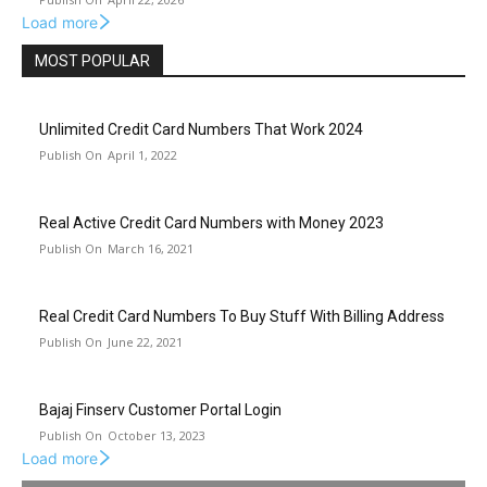
Load more
MOST POPULAR
Unlimited Credit Card Numbers That Work 2024
April 1, 2022
Real Active Credit Card Numbers with Money 2023
March 16, 2021
Real Credit Card Numbers To Buy Stuff With Billing Address
June 22, 2021
Bajaj Finserv Customer Portal Login
October 13, 2023
Load more