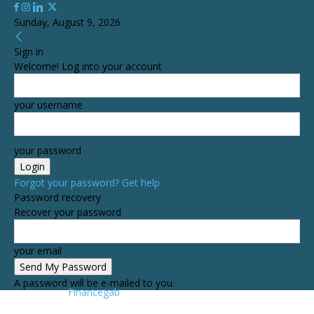
Sunday, August 9, 2026
Sign in
Welcome! Log into your account
your username
your password
Forgot your password? Get help
Password recovery
Recover your password
your email
A password will be e-mailed to you.
Financegab