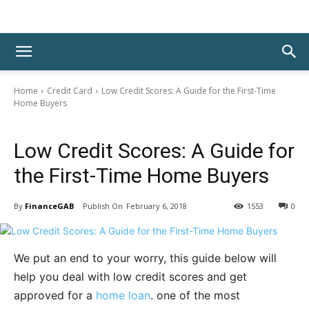
Home
Credit Card
Low Credit Scores: A Guide for the First-Time
Home Buyers
Credit Card
Low Credit Scores: A Guide for
the First-Time Home Buyers
By
FinanceGAB
February 6, 2018
1553
0
We put an end to your worry, this guide below will
help you deal with low credit scores and get
approved for a
home loan
. one of the most