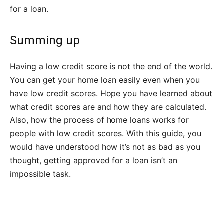
for a loan.
Summing up
Having a low credit score is not the end of the world.
You can get your home loan easily even when you
have low credit scores. Hope you have learned about
what credit scores are and how they are calculated.
Also, how the process of home loans works for
people with low credit scores. With this guide, you
would have understood how it’s not as bad as you
thought, getting approved for a loan isn’t an
impossible task.