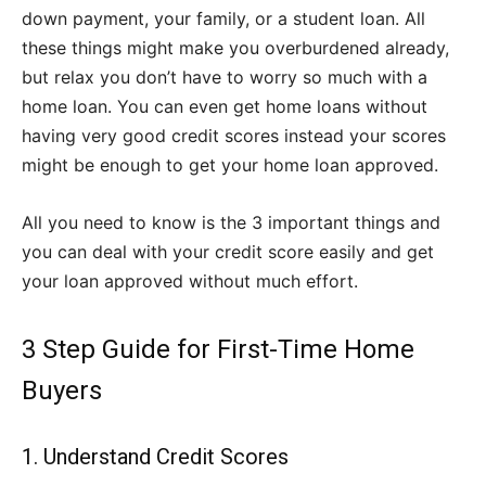
down payment, your family, or a student loan. All
these things might make you overburdened already,
but relax you don’t have to worry so much with a
home loan. You can even get home loans without
having very good credit scores instead your scores
might be enough to get your home loan approved.
All you need to know is the 3 important things and
you can deal with your credit score easily and get
your loan approved without much effort.
3 Step Guide for First-Time Home
Buyers
1. Understand Credit Scores