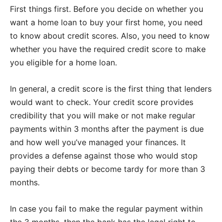
First things first. Before you decide on whether you
want a home loan to buy your first home, you need
to know about credit scores. Also, you need to know
whether you have the required credit score to make
you eligible for a home loan.
In general, a credit score is the first thing that lenders
would want to check. Your credit score provides
credibility that you will make or not make regular
payments within 3 months after the payment is due
and how well you’ve managed your finances. It
provides a defense against those who would stop
paying their debts or become tardy for more than 3
months.
In case you fail to make the regular payment within