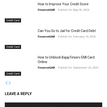
How to Improve Your Credit Score
FinanceGAB
-
May 30, 2024
Credit Card
Can You Go to Jail for Credit Card Debt
FinanceGAB
-
February 16, 2024
Credit Card
How to Unblock Bajaj Finserv EMI Card
Online
FinanceGAB
-
September 22, 2023
Credit Card
LEAVE A REPLY