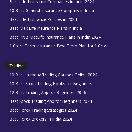
Best Life Insurance Companies in India 2024
10 Best General Insurance Company in India
Best Life Insurance Policies in 2024
Best Max Life Insurance Plans in India
Best PNB MetLife Insurance Plans in India 2024
1 Crore Term Insurance: Best Term Plan for 1 Crore
Trading
10 Best Intraday Trading Courses Online 2024
10 Best Stock Trading Books for Beginners
12 Best Trading App for Beginners 2026
Best Stock Trading App for Beginners 2024
Best Forex Trading Strategies 2024
Best Forex Brokers in India 2024