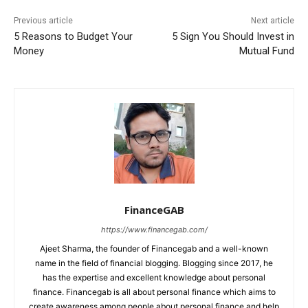
Previous article
Next article
5 Reasons to Budget Your
5 Sign You Should Invest in
Money
Mutual Fund
FinanceGAB
https://www.financegab.com/
Ajeet Sharma, the founder of Financegab and a well-known
name in the field of financial blogging. Blogging since 2017, he
has the expertise and excellent knowledge about personal
finance. Financegab is all about personal finance which aims to
create awareness among people about personal finance and help