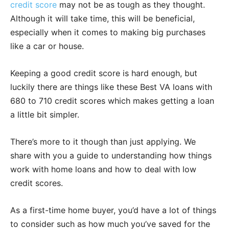
credit score
may not be as tough as they thought.
Although it will take time, this will be beneficial,
especially when it comes to making big purchases
like a car or house.
Keeping a good credit score is hard enough, but
luckily there are things like these Best VA loans with
680 to 710 credit scores which makes getting a loan
a little bit simpler.
There’s more to it though than just applying. We
share with you a guide to understanding how things
work with home loans and how to deal with low
credit scores.
As a first-time home buyer, you’d have a lot of things
to consider such as how much you’ve saved for the