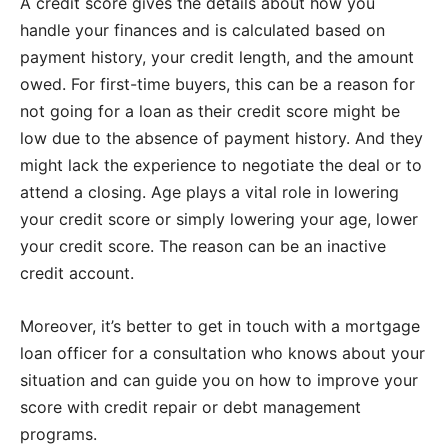
A credit score gives the details about how you
handle your finances and is calculated based on
payment history, your credit length, and the amount
owed. For first-time buyers, this can be a reason for
not going for a loan as their credit score might be
low due to the absence of payment history. And they
might lack the experience to negotiate the deal or to
attend a closing. Age plays a vital role in lowering
your credit score or simply lowering your age, lower
your credit score. The reason can be an inactive
credit account.
Moreover, it’s better to get in touch with a mortgage
loan officer for a consultation who knows about your
situation and can guide you on how to improve your
score with credit repair or debt management
programs.