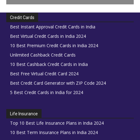
Credit Cards
Best Instant Approval Credit Cards in India
Best Virtual Credit Cards in India 2024
10 Best Premium Credit Cards in India 2024
Unlimited Cashback Credit Cards
10 Best Cashback Credit Cards in India
Best Free Virtual Credit Card 2024
Best Credit Card Generator with ZIP Code 2024
5 Best Credit Cards in India for 2024
Life Insurance
Top 10 Best Life Insurance Plans in India 2024
10 Best Term Insurance Plans in India 2024