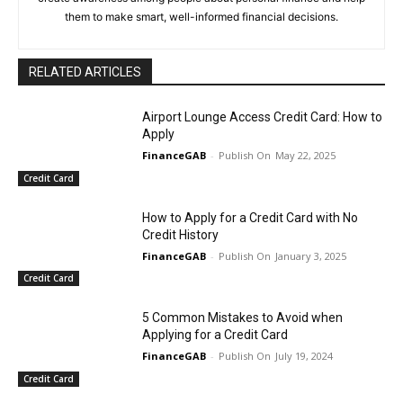
them to make smart, well-informed financial decisions.
RELATED ARTICLES
Airport Lounge Access Credit Card: How to
Apply
FinanceGAB
-
May 22, 2025
Credit Card
How to Apply for a Credit Card with No
Credit History
FinanceGAB
-
January 3, 2025
Credit Card
5 Common Mistakes to Avoid when
Applying for a Credit Card
FinanceGAB
-
July 19, 2024
Credit Card