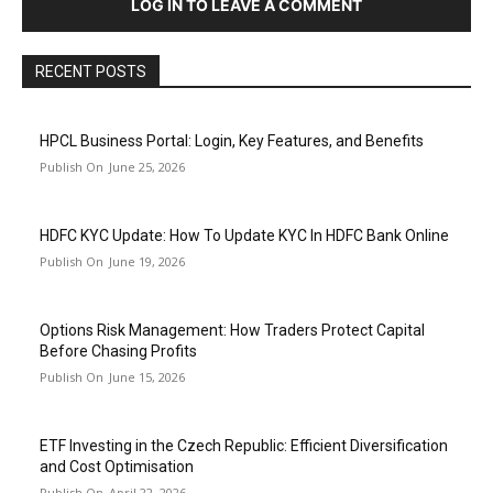
LOG IN TO LEAVE A COMMENT
RECENT POSTS
HPCL Business Portal: Login, Key Features, and Benefits
June 25, 2026
HDFC KYC Update: How To Update KYC In HDFC Bank Online
June 19, 2026
Options Risk Management: How Traders Protect Capital
Before Chasing Profits
June 15, 2026
ETF Investing in the Czech Republic: Efficient Diversification
and Cost Optimisation
April 22, 2026