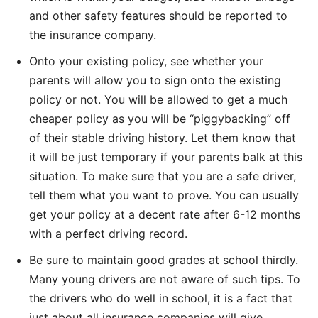
and other safety features should be reported to
the insurance company.
Onto your existing policy, see whether your
parents will allow you to sign onto the existing
policy or not. You will be allowed to get a much
cheaper policy as you will be “piggybacking” off
of their stable driving history. Let them know that
it will be just temporary if your parents balk at this
situation. To make sure that you are a safe driver,
tell them what you want to prove. You can usually
get your policy at a decent rate after 6-12 months
with a perfect driving record.
Be sure to maintain good grades at school thirdly.
Many young drivers are not aware of such tips. To
the drivers who do well in school, it is a fact that
just about all insurance companies will give