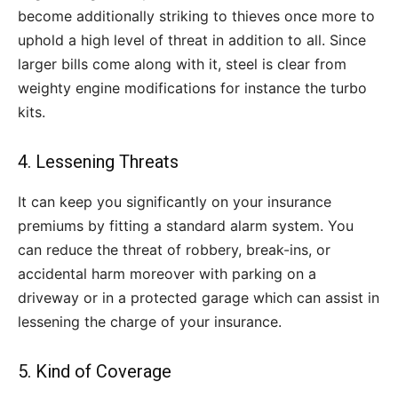
become additionally striking to thieves once more to
uphold a high level of threat in addition to all. Since
larger bills come along with it, steel is clear from
weighty engine modifications for instance the turbo
kits.
4. Lessening Threats
It can keep you significantly on your insurance
premiums by fitting a standard alarm system. You
can reduce the threat of robbery, break-ins, or
accidental harm moreover with parking on a
driveway or in a protected garage which can assist in
lessening the charge of your insurance.
5. Kind of Coverage