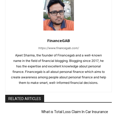
FinanceGAB
https://www.financegab.com/
Ajeet Sharma, the founder of Financegab and a well-known
name in the field of financial blogging. Blogging since 2017, he
has the expertise and excellent knowledge about personal
finance. Financegab is all about personal finance which aims to
create awareness among people about personal finance and help
them to make smart, well-informed financial decisions.
RELATED ARTICLES
What is Total Loss Claim In Car Insurance