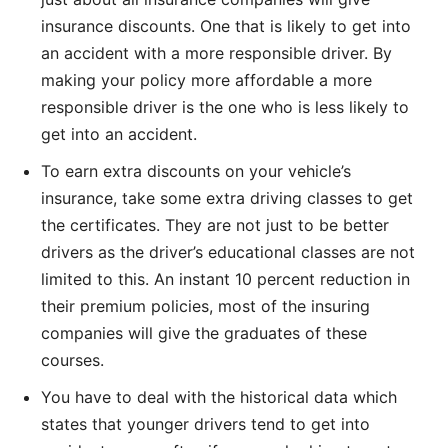
insurance discounts. One that is likely to get into
an accident with a more responsible driver. By
making your policy more affordable a more
responsible driver is the one who is less likely to
get into an accident.
To earn extra discounts on your vehicle’s
insurance, take some extra driving classes to get
the certificates. They are not just to be better
drivers as the driver’s educational classes are not
limited to this. An instant 10 percent reduction in
their premium policies, most of the insuring
companies will give the graduates of these
courses.
You have to deal with the historical data which
states that younger drivers tend to get into