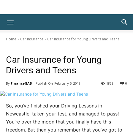
Home
Car Insurance
Car Insurance for Young Drivers and Teens
Car Insurance
Car Insurance for Young
Drivers and Teens
By
FinanceGAB
February 5, 2019
1838
0
So, you’ve finished your Driving Lessons in
Newcastle, taken your test, and managed to pass!
You’re over the moon that you finally have this
freedom. But then you remember that you’ve got to