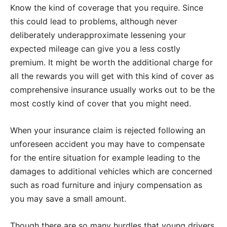
Know the kind of coverage that you require. Since
this could lead to problems, although never
deliberately underapproximate lessening your
expected mileage can give you a less costly
premium. It might be worth the additional charge for
all the rewards you will get with this kind of cover as
comprehensive insurance usually works out to be the
most costly kind of cover that you might need.
When your insurance claim is rejected following an
unforeseen accident you may have to compensate
for the entire situation for example leading to the
damages to additional vehicles which are concerned
such as road furniture and injury compensation as
you may save a small amount.
Though there are so many hurdles that young drivers