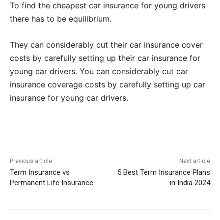
To find the cheapest car insurance for young drivers
there has to be equilibrium.
They can considerably cut their car insurance cover
costs by carefully setting up their car insurance for
young car drivers. You can considerably cut car
insurance coverage costs by carefully setting up car
insurance for young car drivers.
Previous article
Next article
Term Insurance vs
5 Best Term Insurance Plans
Permanent Life Insurance
in India 2024