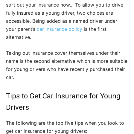
sort out your insurance now… To allow you to drive
fully insured as a young driver, two choices are
accessible. Being added as a named driver under
your parent’s
car insurance policy
is the first
alternative.
Taking out insurance cover themselves under their
name is the second alternative which is more suitable
for young drivers who have recently purchased their
car.
Tips to Get Car Insurance for Young
Drivers
The following are the top five tips when you look to
get car insurance for young drivers: