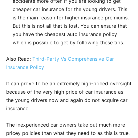
accidents more often if you are looking to get
cheaper car insurance for the young drivers. This
is the main reason for higher insurance premiums.
But this is not all that is lost. You can ensure that
you have the cheapest auto insurance policy
which is possible to get by following these tips.
Also Read:
Third-Party Vs Comprehensive Car
Insurance Policy
It can prove to be an extremely high-priced oversight
because of the very high price of car insurance as
the young drivers now and again do not acquire car
insurance.
The inexperienced car owners take out much more
pricey policies than what they need to as this is true.