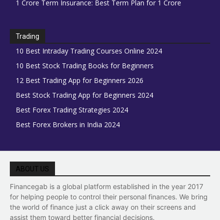
1 Crore Term Insurance: Best Term Plan for 1 Crore
Trading
10 Best Intraday Trading Courses Online 2024
10 Best Stock Trading Books for Beginners
12 Best Trading App for Beginners 2026
Best Stock Trading App for Beginners 2024
Best Forex Trading Strategies 2024
Best Forex Brokers in India 2024
ABOUT US
Financegab is a global platform established in the year 2017
for helping people to control their personal finances. We bring
the world of finance just a click away on their screens and
assist them toward better financial decisions.