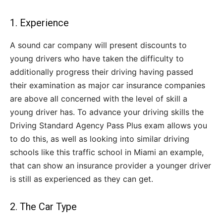
1. Experience
A sound car company will present discounts to
young drivers who have taken the difficulty to
additionally progress their driving having passed
their examination as major car insurance companies
are above all concerned with the level of skill a
young driver has. To advance your driving skills the
Driving Standard Agency Pass Plus exam allows you
to do this, as well as looking into similar driving
schools like this traffic school in Miami an example,
that can show an insurance provider a younger driver
is still as experienced as they can get.
2. The Car Type