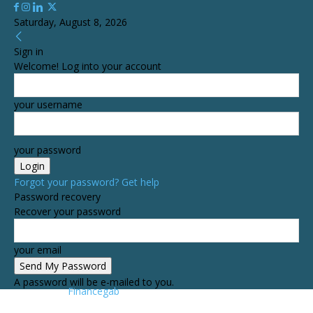
Saturday, August 8, 2026
Sign in
Welcome! Log into your account
your username
your password
Forgot your password? Get help
Password recovery
Recover your password
your email
A password will be e-mailed to you.
Financegab