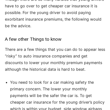
have to go over to get cheaper car insurance it is
possible. For the young driver to avoid paying
exorbitant insurance premiums, the following would
be the advice.
A few other Things to know
There are a few things that you can do to appear less
“risky” to auto insurance companies and get
discounts to lower your monthly premium payments
although the historical data is hard to beat.
You need to look for a car making safety the
primary concern. The lower your monthly
payments will be the safer the car is. To get
cheaper car insurance for the young driver’s policy
which is within your budget, side window airbags