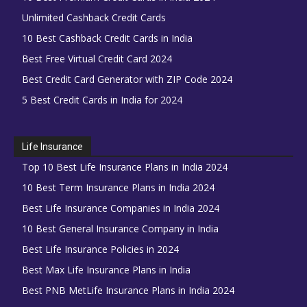
Unlimited Cashback Credit Cards
10 Best Cashback Credit Cards in India
Best Free Virtual Credit Card 2024
Best Credit Card Generator with ZIP Code 2024
5 Best Credit Cards in India for 2024
Life Insurance
Top 10 Best Life Insurance Plans in India 2024
10 Best Term Insurance Plans in India 2024
Best Life Insurance Companies in India 2024
10 Best General Insurance Company in India
Best Life Insurance Policies in 2024
Best Max Life Insurance Plans in India
Best PNB MetLife Insurance Plans in India 2024