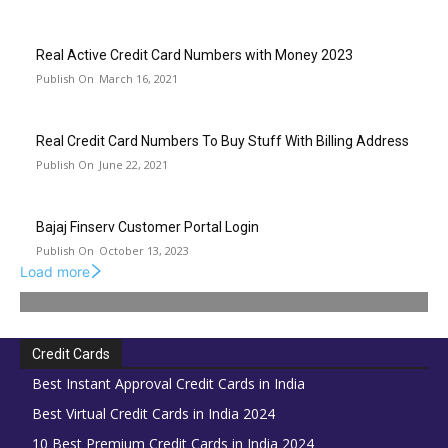
Real Active Credit Card Numbers with Money 2023
March 16, 2021
Real Credit Card Numbers To Buy Stuff With Billing Address
June 22, 2021
Bajaj Finserv Customer Portal Login
October 13, 2023
Load more
Credit Cards
Best Instant Approval Credit Cards in India
Best Virtual Credit Cards in India 2024
10 Best Premium Credit Cards in India 2024