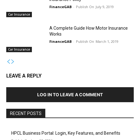
FinanceGAB
-
July 9, 2019
Car Insurance
A Complete Guide How Motor Insurance
Works
FinanceGAB
-
March 1, 2019
Car Insurance
LEAVE A REPLY
LOG IN TO LEAVE A COMMENT
RECENT POSTS
HPCL Business Portal: Login, Key Features, and Benefits