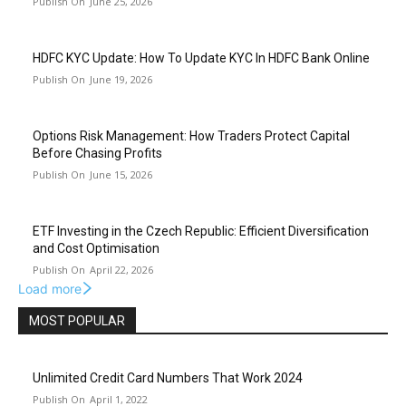
June 25, 2026
HDFC KYC Update: How To Update KYC In HDFC Bank Online
June 19, 2026
Options Risk Management: How Traders Protect Capital
Before Chasing Profits
June 15, 2026
ETF Investing in the Czech Republic: Efficient Diversification
and Cost Optimisation
April 22, 2026
Load more
MOST POPULAR
Unlimited Credit Card Numbers That Work 2024
April 1, 2022