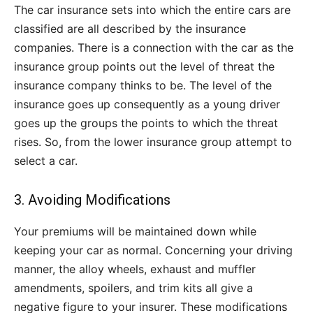
The car insurance sets into which the entire cars are
classified are all described by the insurance
companies. There is a connection with the car as the
insurance group points out the level of threat the
insurance company thinks to be. The level of the
insurance goes up consequently as a young driver
goes up the groups the points to which the threat
rises. So, from the lower insurance group attempt to
select a car.
3. Avoiding Modifications
Your premiums will be maintained down while
keeping your car as normal. Concerning your driving
manner, the alloy wheels, exhaust and muffler
amendments, spoilers, and trim kits all give a
negative figure to your insurer. These modifications