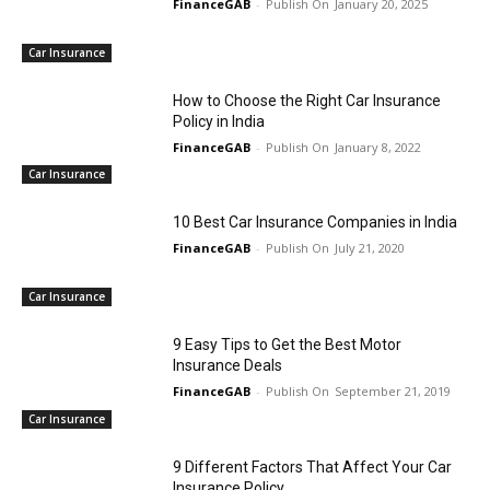
FinanceGAB
-
January 20, 2025
Car Insurance
How to Choose the Right Car Insurance
Policy in India
FinanceGAB
-
January 8, 2022
Car Insurance
10 Best Car Insurance Companies in India
FinanceGAB
-
July 21, 2020
Car Insurance
9 Easy Tips to Get the Best Motor
Insurance Deals
FinanceGAB
-
September 21, 2019
Car Insurance
9 Different Factors That Affect Your Car
Insurance Policy