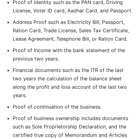
Proof of identity such as the PAN card, Driving
License, Voter ID card, Aadhar Card, and Passport.
Address Proof such as Electricity Bill, Passport,
Ration Card, Trade License, Sales Tax Certificate,
Lease Agreement, Telephone Bill, or Ration Card.
Proof of Income with the bank statement of the
previous two years.
Financial documents such as the ITR of the last
two years the calculation of the balance sheet
along the profit and loss account of the last two
years.
Proof of continuation of the business.
Proof of business ownership includes documents
such as Sole Proprietorship Declaration, and the
certified true copy of Memorandum and Articles