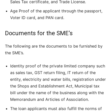
Sales Tax certificate, and Trade License.
Age Proof of the applicant through the passport,
Voter ID card, and PAN card.
Documents for the SME’s
The following are the documents to be furnished by
the SME’s.
Identity proof of the private limited company such
as sales tax, GST return filing, IT return of the
entity, electricity and water bills, registration under
the Shops and Establishment Act, Municipal tax
bill under the name of the business along with the
Memorandum and Articles of Association.
The loan applicants must also fulfill the norms of