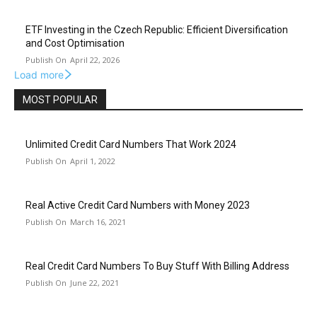
ETF Investing in the Czech Republic: Efficient Diversification
and Cost Optimisation
April 22, 2026
Load more
MOST POPULAR
Unlimited Credit Card Numbers That Work 2024
April 1, 2022
Real Active Credit Card Numbers with Money 2023
March 16, 2021
Real Credit Card Numbers To Buy Stuff With Billing Address
June 22, 2021