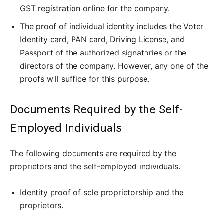
GST registration online for the company.
The proof of individual identity includes the Voter
Identity card, PAN card, Driving License, and
Passport of the authorized signatories or the
directors of the company. However, any one of the
proofs will suffice for this purpose.
Documents Required by the Self-
Employed Individuals
The following documents are required by the
proprietors and the self-employed individuals.
Identity proof of sole proprietorship and the
proprietors.