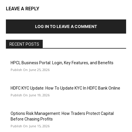
LEAVE A REPLY
LOG IN TO LEAVE A COMMENT
RECENT POSTS
HPCL Business Portal: Login, Key Features, and Benefits
June 25, 2026
HDFC KYC Update: How To Update KYC In HDFC Bank Online
June 19, 2026
Options Risk Management: How Traders Protect Capital
Before Chasing Profits
June 15, 2026