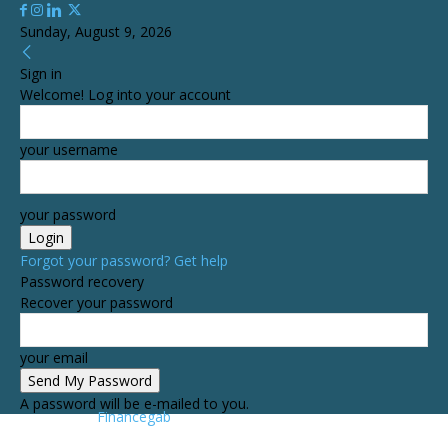
Sunday, August 9, 2026
Sign in
Welcome! Log into your account
your username
your password
Forgot your password? Get help
Password recovery
Recover your password
your email
A password will be e-mailed to you.
Financegab