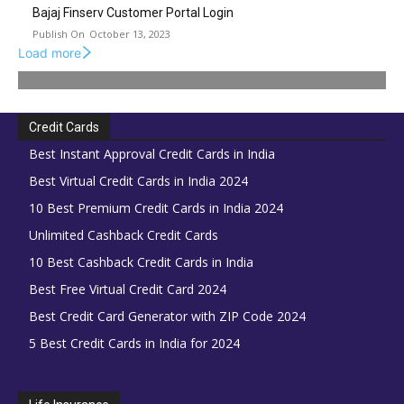
Bajaj Finserv Customer Portal Login
October 13, 2023
Load more
Credit Cards
Best Instant Approval Credit Cards in India
Best Virtual Credit Cards in India 2024
10 Best Premium Credit Cards in India 2024
Unlimited Cashback Credit Cards
10 Best Cashback Credit Cards in India
Best Free Virtual Credit Card 2024
Best Credit Card Generator with ZIP Code 2024
5 Best Credit Cards in India for 2024