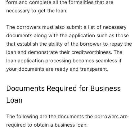
form and complete all the formalities that are
necessary to get the loan.
The borrowers must also submit a list of necessary
documents along with the application such as those
that establish the ability of the borrower to repay the
loan and demonstrate their creditworthiness. The
loan application processing becomes seamless if
your documents are ready and transparent.
Documents Required for Business
Loan
The following are the documents the borrowers are
required to obtain a business loan.