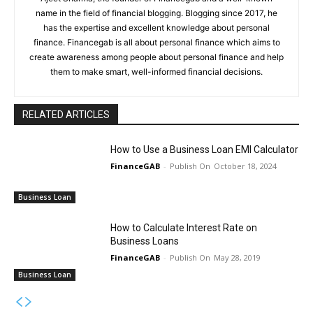
name in the field of financial blogging. Blogging since 2017, he
has the expertise and excellent knowledge about personal
finance. Financegab is all about personal finance which aims to
create awareness among people about personal finance and help
them to make smart, well-informed financial decisions.
RELATED ARTICLES
How to Use a Business Loan EMI Calculator
FinanceGAB
-
October 18, 2024
Business Loan
How to Calculate Interest Rate on
Business Loans
FinanceGAB
-
May 28, 2019
Business Loan