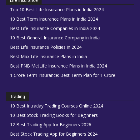
Life Insurance
Top 10 Best Life Insurance Plans in India 2024
10 Best Term Insurance Plans in India 2024
Best Life Insurance Companies in India 2024
10 Best General Insurance Company in India
Best Life Insurance Policies in 2024
Best Max Life Insurance Plans in India
Best PNB MetLife Insurance Plans in India 2024
1 Crore Term Insurance: Best Term Plan for 1 Crore
Trading
10 Best Intraday Trading Courses Online 2024
10 Best Stock Trading Books for Beginners
12 Best Trading App for Beginners 2026
Best Stock Trading App for Beginners 2024