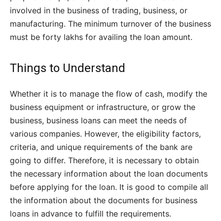
involved in the business of trading, business, or
manufacturing. The minimum turnover of the business
must be forty lakhs for availing the loan amount.
Things to Understand
Whether it is to manage the flow of cash, modify the
business equipment or infrastructure, or grow the
business, business loans can meet the needs of
various companies. However, the eligibility factors,
criteria, and unique requirements of the bank are
going to differ. Therefore, it is necessary to obtain
the necessary information about the loan documents
before applying for the loan. It is good to compile all
the information about the documents for business
loans in advance to fulfill the requirements.