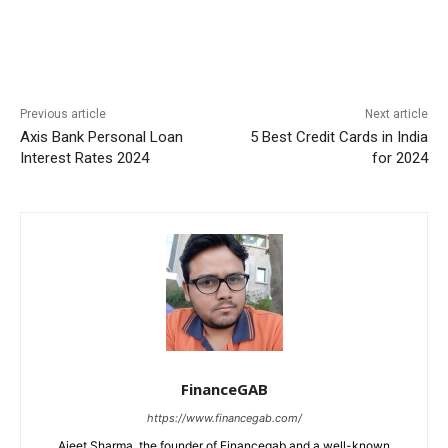
Previous article
Next article
Axis Bank Personal Loan
5 Best Credit Cards in India
Interest Rates 2024
for 2024
FinanceGAB
https://www.financegab.com/
Ajeet Sharma, the founder of Financegab and a well-known