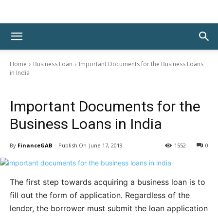
Home
Business Loan
Important Documents for the Business Loans
in India
Business Loan
Important Documents for the
Business Loans in India
By
FinanceGAB
June 17, 2019
1552
0
The first step towards acquiring a business loan is to
fill out the form of application. Regardless of the
lender, the borrower must submit the loan application