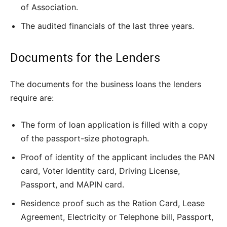
of Association.
The audited financials of the last three years.
Documents for the Lenders
The documents for the business loans the lenders
require are:
The form of loan application is filled with a copy
of the passport-size photograph.
Proof of identity of the applicant includes the PAN
card, Voter Identity card, Driving License,
Passport, and MAPIN card.
Residence proof such as the Ration Card, Lease
Agreement, Electricity or Telephone bill, Passport,