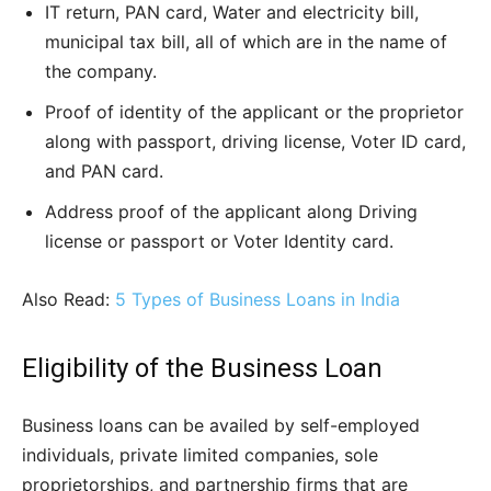
IT return, PAN card, Water and electricity bill,
municipal tax bill, all of which are in the name of
the company.
Proof of identity of the applicant or the proprietor
along with passport, driving license, Voter ID card,
and PAN card.
Address proof of the applicant along Driving
license or passport or Voter Identity card.
Also Read:
5 Types of Business Loans in India
Eligibility of the Business Loan
Business loans can be availed by self-employed
individuals, private limited companies, sole
proprietorships, and partnership firms that are