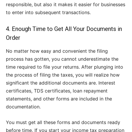
responsible, but also it makes it easier for businesses
to enter into subsequent transactions.
4. Enough Time to Get All Your Documents in
Order
No matter how easy and convenient the filing
process has gotten, you cannot underestimate the
time required to file your returns. After plunging into
the process of filing the taxes, you will realize how
significant the additional documents are. Interest
certificates, TDS certificates, loan repayment
statements, and other forms are included in the
documentation.
You must get all these forms and documents ready
before time. If you start your income tax preparation