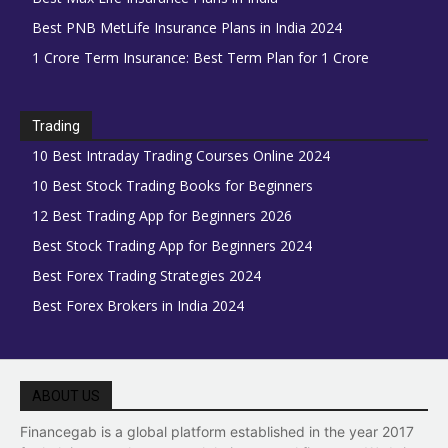
Best PNB MetLife Insurance Plans in India 2024
1 Crore Term Insurance: Best Term Plan for 1 Crore
Trading
10 Best Intraday Trading Courses Online 2024
10 Best Stock Trading Books for Beginners
12 Best Trading App for Beginners 2026
Best Stock Trading App for Beginners 2024
Best Forex Trading Strategies 2024
Best Forex Brokers in India 2024
ABOUT US
Financegab is a global platform established in the year 2017