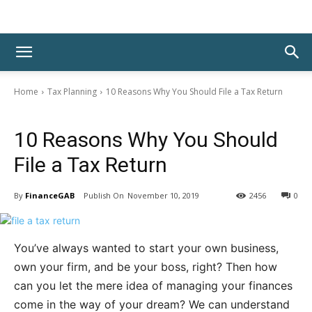
Home
Tax Planning
10 Reasons Why You Should File a Tax Return
Tax Planning
10 Reasons Why You Should
File a Tax Return
By
FinanceGAB
November 10, 2019
2456
0
You’ve always wanted to start your own business,
own your firm, and be your boss, right? Then how
can you let the mere idea of managing your finances
come in the way of your dream? We can understand