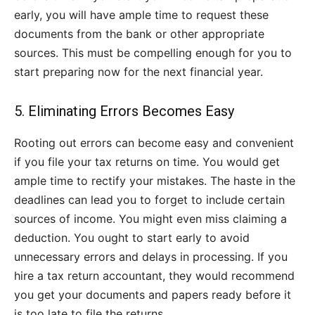
early, you will have ample time to request these
documents from the bank or other appropriate
sources. This must be compelling enough for you to
start preparing now for the next financial year.
5. Eliminating Errors Becomes Easy
Rooting out errors can become easy and convenient
if you file your tax returns on time. You would get
ample time to rectify your mistakes. The haste in the
deadlines can lead you to forget to include certain
sources of income. You might even miss claiming a
deduction. You ought to start early to avoid
unnecessary errors and delays in processing. If you
hire a tax return accountant, they would recommend
you get your documents and papers ready before it
is too late to file the returns.