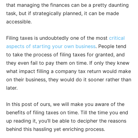
that managing the finances can be a pretty daunting
task, but if strategically planned, it can be made
accessible.
Filing taxes is undoubtedly one of the most
critical
aspects of starting your own business
. People tend
to take the process of filing taxes for granted, and
they even fail to pay them on time. If only they knew
what impact filling a company tax return would make
on their business, they would do it sooner rather than
later.
In this post of ours, we will make you aware of the
benefits of filing taxes on time. Till the time you end
up reading it, you’ll be able to decipher the reasons
behind this hassling yet enriching process.