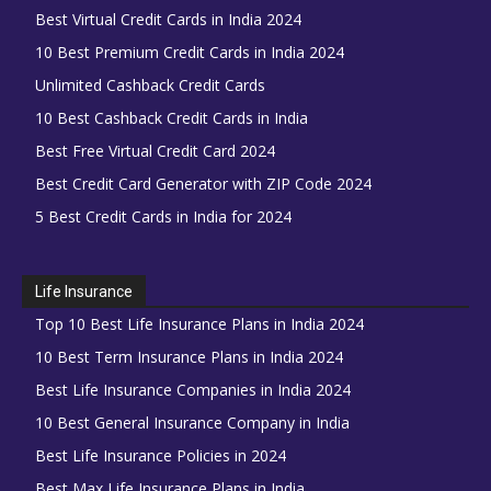
Best Virtual Credit Cards in India 2024
10 Best Premium Credit Cards in India 2024
Unlimited Cashback Credit Cards
10 Best Cashback Credit Cards in India
Best Free Virtual Credit Card 2024
Best Credit Card Generator with ZIP Code 2024
5 Best Credit Cards in India for 2024
Life Insurance
Top 10 Best Life Insurance Plans in India 2024
10 Best Term Insurance Plans in India 2024
Best Life Insurance Companies in India 2024
10 Best General Insurance Company in India
Best Life Insurance Policies in 2024
Best Max Life Insurance Plans in India