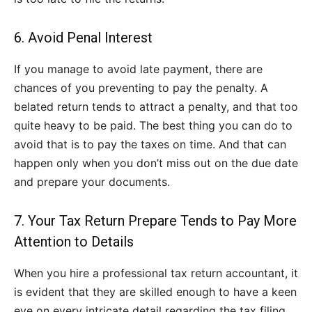
6. Avoid Penal Interest
If you manage to avoid late payment, there are
chances of you preventing to pay the penalty. A
belated return tends to attract a penalty, and that too
quite heavy to be paid. The best thing you can do to
avoid that is to pay the taxes on time. And that can
happen only when you don’t miss out on the due date
and prepare your documents.
7. Your Tax Return Prepare Tends to Pay More
Attention to Details
When you hire a professional tax return accountant, it
is evident that they are skilled enough to have a keen
eye on every intricate detail regarding the tax filing