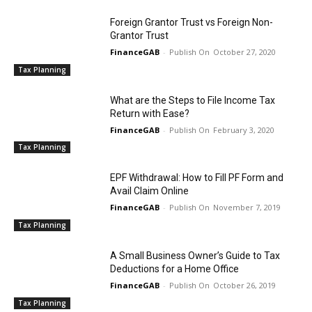
Foreign Grantor Trust vs Foreign Non-
Grantor Trust
FinanceGAB
-
October 27, 2020
Tax Planning
What are the Steps to File Income Tax
Return with Ease?
FinanceGAB
-
February 3, 2020
Tax Planning
EPF Withdrawal: How to Fill PF Form and
Avail Claim Online
FinanceGAB
-
November 7, 2019
Tax Planning
A Small Business Owner’s Guide to Tax
Deductions for a Home Office
FinanceGAB
-
October 26, 2019
Tax Planning