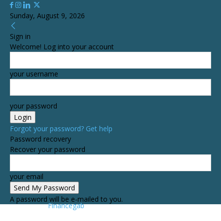
Sunday, August 9, 2026
Sign in
Welcome! Log into your account
your username
your password
Forgot your password? Get help
Password recovery
Recover your password
your email
A password will be e-mailed to you.
Financegab