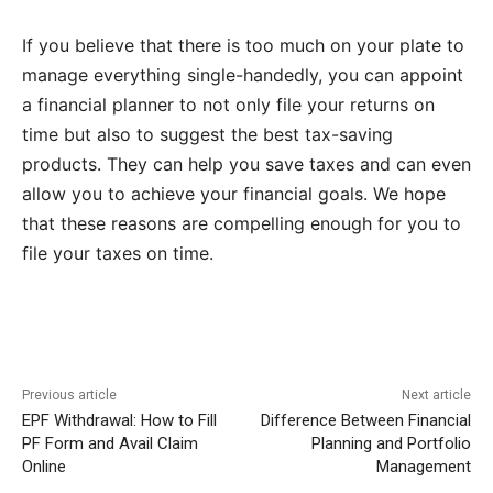
If you believe that there is too much on your plate to
manage everything single-handedly, you can appoint
a financial planner to not only file your returns on
time but also to suggest the best tax-saving
products. They can help you save taxes and can even
allow you to achieve your financial goals. We hope
that these reasons are compelling enough for you to
file your taxes on time.
Previous article
Next article
EPF Withdrawal: How to Fill
Difference Between Financial
PF Form and Avail Claim
Planning and Portfolio
Online
Management