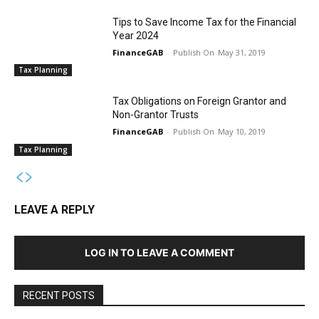
Tips to Save Income Tax for the Financial
Year 2024
FinanceGAB
-
May 31, 2019
Tax Planning
Tax Obligations on Foreign Grantor and
Non-Grantor Trusts
FinanceGAB
-
May 10, 2019
Tax Planning
LEAVE A REPLY
LOG IN TO LEAVE A COMMENT
RECENT POSTS