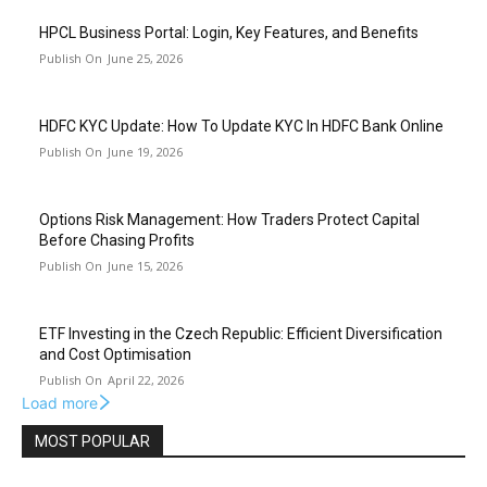
HPCL Business Portal: Login, Key Features, and Benefits
June 25, 2026
HDFC KYC Update: How To Update KYC In HDFC Bank Online
June 19, 2026
Options Risk Management: How Traders Protect Capital
Before Chasing Profits
June 15, 2026
ETF Investing in the Czech Republic: Efficient Diversification
and Cost Optimisation
April 22, 2026
Load more
MOST POPULAR