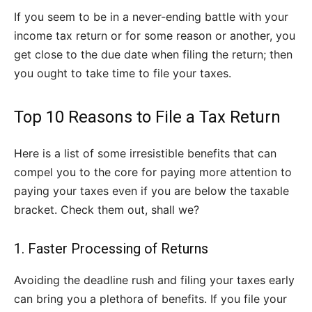
If you seem to be in a never-ending battle with your
income tax return or for some reason or another, you
get close to the due date when filing the return; then
you ought to take time to file your taxes.
Top 10 Reasons to File a Tax Return
Here is a list of some irresistible benefits that can
compel you to the core for paying more attention to
paying your taxes even if you are below the taxable
bracket. Check them out, shall we?
1. Faster Processing of Returns
Avoiding the deadline rush and filing your taxes early
can bring you a plethora of benefits. If you file your