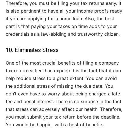
Therefore, you must be filing your tax returns early. It
is also pertinent to have all your income proofs ready
if you are applying for a home loan. Also, the best
part is that paying your taxes on time adds to your
credentials as a law-abiding and trustworthy citizen.
10. Eliminates Stress
One of the most crucial benefits of filing a company
tax return earlier than expected is the fact that it can
help reduce stress to a great extent. You can avoid
the additional stress of missing the due date. You
don’t even have to worry about being charged a late
fee and penal interest. There is no surprise in the fact
that stress can adversely affect our health. Therefore,
you must submit your tax return before the deadline.
You would be happier with a host of benefits.