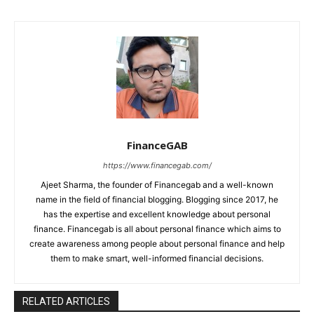
FinanceGAB
https://www.financegab.com/
Ajeet Sharma, the founder of Financegab and a well-known
name in the field of financial blogging. Blogging since 2017, he
has the expertise and excellent knowledge about personal
finance. Financegab is all about personal finance which aims to
create awareness among people about personal finance and help
them to make smart, well-informed financial decisions.
RELATED ARTICLES