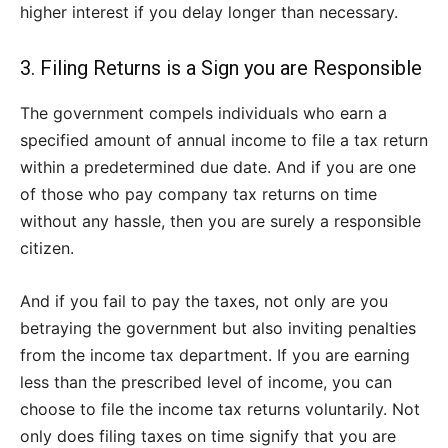
higher interest if you delay longer than necessary.
3. Filing Returns is a Sign you are Responsible
The government compels individuals who earn a
specified amount of annual income to file a tax return
within a predetermined due date. And if you are one
of those who pay company tax returns on time
without any hassle, then you are surely a responsible
citizen.
And if you fail to pay the taxes, not only are you
betraying the government but also inviting penalties
from the income tax department. If you are earning
less than the prescribed level of income, you can
choose to file the income tax returns voluntarily. Not
only does filing taxes on time signify that you are