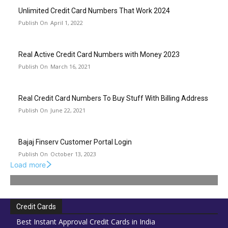
Unlimited Credit Card Numbers That Work 2024
April 1, 2022
Real Active Credit Card Numbers with Money 2023
March 16, 2021
Real Credit Card Numbers To Buy Stuff With Billing Address
June 22, 2021
Bajaj Finserv Customer Portal Login
October 13, 2023
Load more
Credit Cards
Best Instant Approval Credit Cards in India