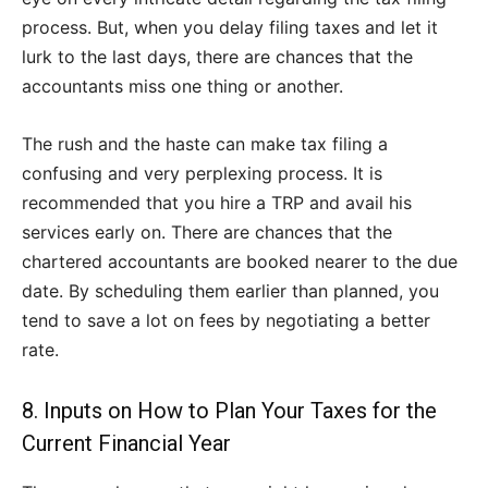
process. But, when you delay filing taxes and let it
lurk to the last days, there are chances that the
accountants miss one thing or another.
The rush and the haste can make tax filing a
confusing and very perplexing process. It is
recommended that you hire a TRP and avail his
services early on. There are chances that the
chartered accountants are booked nearer to the due
date. By scheduling them earlier than planned, you
tend to save a lot on fees by negotiating a better
rate.
8. Inputs on How to Plan Your Taxes for the
Current Financial Year