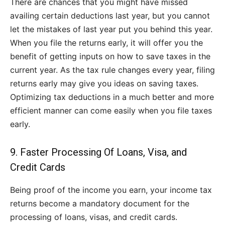
There are chances that you might have missed
availing certain deductions last year, but you cannot
let the mistakes of last year put you behind this year.
When you file the returns early, it will offer you the
benefit of getting inputs on how to save taxes in the
current year. As the tax rule changes every year, filing
returns early may give you ideas on saving taxes.
Optimizing tax deductions in a much better and more
efficient manner can come easily when you file taxes
early.
9. Faster Processing Of Loans, Visa, and
Credit Cards
Being proof of the income you earn, your income tax
returns become a mandatory document for the
processing of loans, visas, and credit cards.