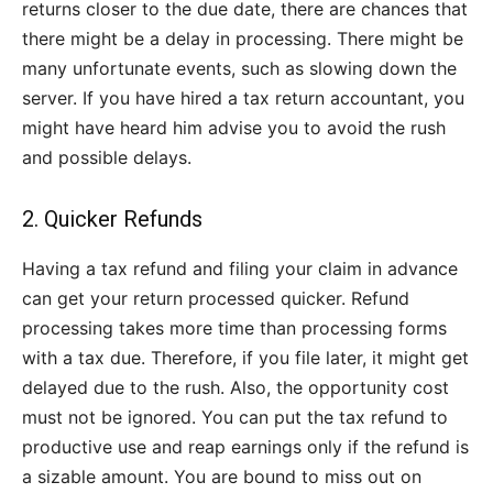
returns closer to the due date, there are chances that
there might be a delay in processing. There might be
many unfortunate events, such as slowing down the
server. If you have hired a tax return accountant, you
might have heard him advise you to avoid the rush
and possible delays.
2. Quicker Refunds
Having a tax refund and filing your claim in advance
can get your return processed quicker. Refund
processing takes more time than processing forms
with a tax due. Therefore, if you file later, it might get
delayed due to the rush. Also, the opportunity cost
must not be ignored. You can put the tax refund to
productive use and reap earnings only if the refund is
a sizable amount. You are bound to miss out on