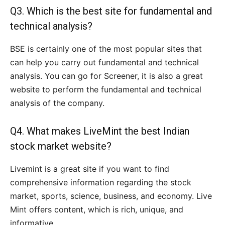
Q3. Which is the best site for fundamental and
technical analysis?
BSE is certainly one of the most popular sites that
can help you carry out fundamental and technical
analysis. You can go for Screener, it is also a great
website to perform the fundamental and technical
analysis of the company.
Q4. What makes LiveMint the best Indian
stock market website?
Livemint is a great site if you want to find
comprehensive information regarding the stock
market, sports, science, business, and economy. Live
Mint offers content, which is rich, unique, and
informative.