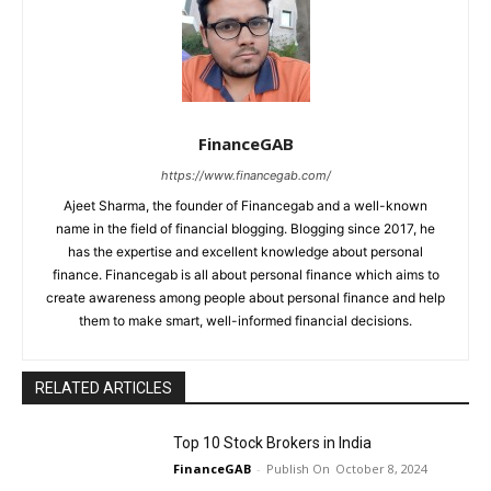
FinanceGAB
https://www.financegab.com/
Ajeet Sharma, the founder of Financegab and a well-known
name in the field of financial blogging. Blogging since 2017, he
has the expertise and excellent knowledge about personal
finance. Financegab is all about personal finance which aims to
create awareness among people about personal finance and help
them to make smart, well-informed financial decisions.
RELATED ARTICLES
Top 10 Stock Brokers in India
FinanceGAB
-
October 8, 2024