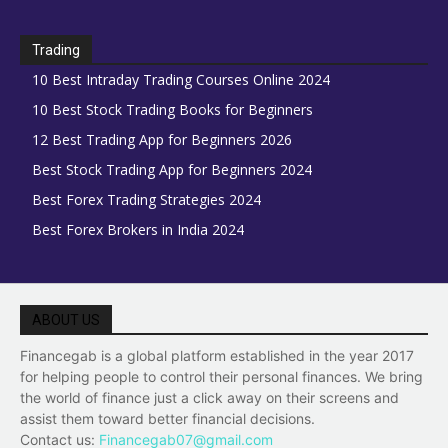
Trading
10 Best Intraday Trading Courses Online 2024
10 Best Stock Trading Books for Beginners
12 Best Trading App for Beginners 2026
Best Stock Trading App for Beginners 2024
Best Forex Trading Strategies 2024
Best Forex Brokers in India 2024
ABOUT US
Financegab is a global platform established in the year 2017
for helping people to control their personal finances. We bring
the world of finance just a click away on their screens and
assist them toward better financial decisions.
Contact us:
Financegab07@gmail.com