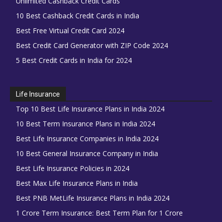
Unlimited Cashback Credit Cards
10 Best Cashback Credit Cards in India
Best Free Virtual Credit Card 2024
Best Credit Card Generator with ZIP Code 2024
5 Best Credit Cards in India for 2024
Life Insurance
Top 10 Best Life Insurance Plans in India 2024
10 Best Term Insurance Plans in India 2024
Best Life Insurance Companies in India 2024
10 Best General Insurance Company in India
Best Life Insurance Policies in 2024
Best Max Life Insurance Plans in India
Best PNB MetLife Insurance Plans in India 2024
1 Crore Term Insurance: Best Term Plan for 1 Crore