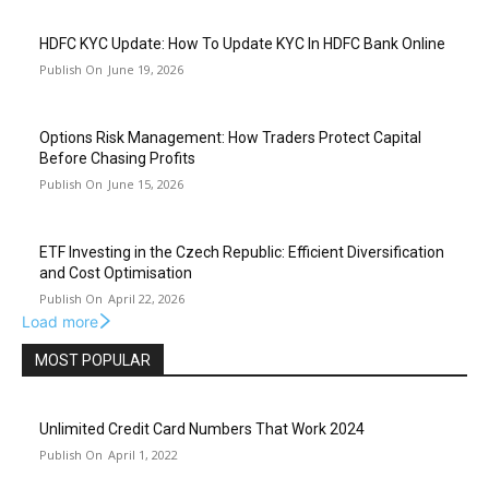
HDFC KYC Update: How To Update KYC In HDFC Bank Online
June 19, 2026
Options Risk Management: How Traders Protect Capital
Before Chasing Profits
June 15, 2026
ETF Investing in the Czech Republic: Efficient Diversification
and Cost Optimisation
April 22, 2026
Load more
MOST POPULAR
Unlimited Credit Card Numbers That Work 2024
April 1, 2022