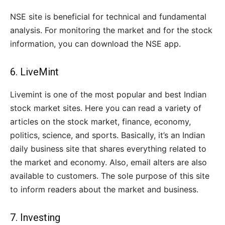
NSE site is beneficial for technical and fundamental
analysis. For monitoring the market and for the stock
information, you can download the NSE app.
6.
LiveMint
Livemint is one of the most popular and best Indian
stock market sites. Here you can read a variety of
articles on the stock market, finance, economy,
politics, science, and sports. Basically, it’s an Indian
daily business site that shares everything related to
the market and economy. Also, email alters are also
available to customers. The sole purpose of this site
to inform readers about the market and business.
7.
Investing