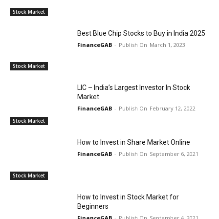
Stock Market
Best Blue Chip Stocks to Buy in India 2025
FinanceGAB
-
March 1, 2023
Stock Market
LIC – India’s Largest Investor In Stock
Market
FinanceGAB
-
February 12, 2022
Stock Market
How to Invest in Share Market Online
FinanceGAB
-
September 6, 2021
Stock Market
How to Invest in Stock Market for
Beginners
FinanceGAB
-
September 4, 2021