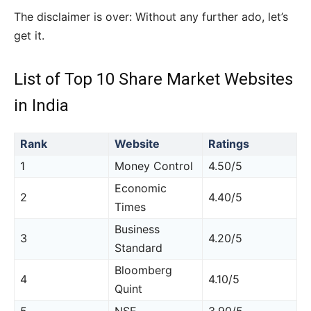
The disclaimer is over: Without any further ado, let’s
get it.
List of Top 10 Share Market Websites
in India
Rank
Website
Ratings
1
Money Control
4.50/5
Economic
2
4.40/5
Times
Business
3
4.20/5
Standard
Bloomberg
4
4.10/5
Quint