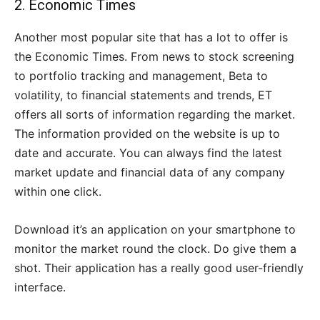
2.
Economic Times
Another most popular site that has a lot to offer is
the Economic Times. From news to stock screening
to portfolio tracking and management, Beta to
volatility, to financial statements and trends, ET
offers all sorts of information regarding the market.
The information provided on the website is up to
date and accurate. You can always find the latest
market update and financial data of any company
within one click.
Download it’s an application on your smartphone to
monitor the market round the clock. Do give them a
shot. Their application has a really good user-friendly
interface.