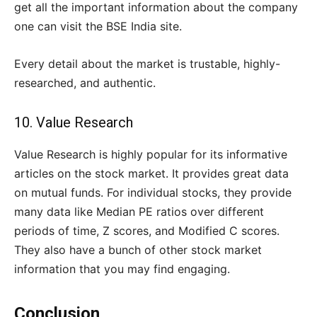
get all the important information about the company
one can visit the BSE India site.
Every detail about the market is trustable, highly-
researched, and authentic.
10.
Value Research
Value Research is highly popular for its informative
articles on the stock market. It provides great data
on mutual funds. For individual stocks, they provide
many data like Median PE ratios over different
periods of time, Z scores, and Modified C scores.
They also have a bunch of other stock market
information that you may find engaging.
Conclusion