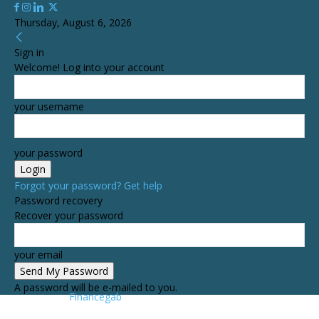
Thursday, August 6, 2026
Sign in
Welcome! Log into your account
your username
your password
Forgot your password? Get help
Password recovery
Recover your password
your email
A password will be e-mailed to you.
Financegab