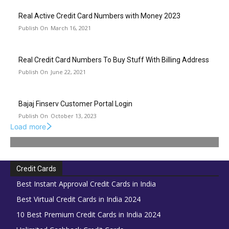
Real Active Credit Card Numbers with Money 2023
March 16, 2021
Real Credit Card Numbers To Buy Stuff With Billing Address
June 22, 2021
Bajaj Finserv Customer Portal Login
October 13, 2023
Load more
Credit Cards
Best Instant Approval Credit Cards in India
Best Virtual Credit Cards in India 2024
10 Best Premium Credit Cards in India 2024