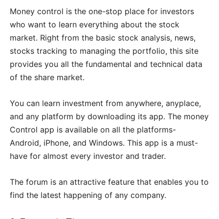
Money control is the one-stop place for investors
who want to learn everything about the stock
market. Right from the basic stock analysis, news,
stocks tracking to managing the portfolio, this site
provides you all the fundamental and technical data
of the share market.
You can learn investment from anywhere, anyplace,
and any platform by downloading its app. The money
Control app is available on all the platforms-
Android, iPhone, and Windows. This app is a must-
have for almost every investor and trader.
The forum is an attractive feature that enables you to
find the latest happening of any company.