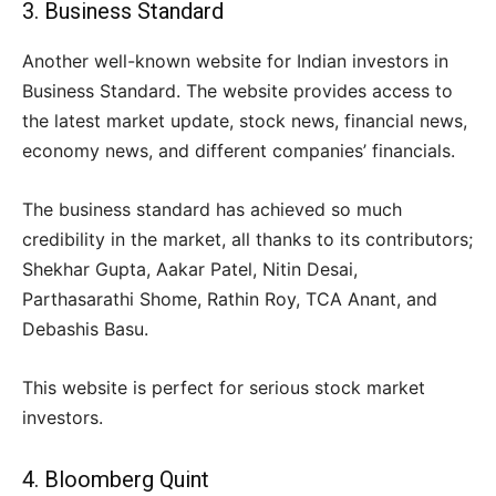
3.
Business Standard
Another well-known website for Indian investors in
Business Standard. The website provides access to
the latest market update, stock news, financial news,
economy news, and different companies’ financials.
The business standard has achieved so much
credibility in the market, all thanks to its contributors;
Shekhar Gupta, Aakar Patel, Nitin Desai,
Parthasarathi Shome, Rathin Roy, TCA Anant, and
Debashis Basu.
This website is perfect for serious stock market
investors.
4.
Bloomberg Quint