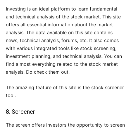
Investing is an ideal platform to learn fundamental
and technical analysis of the stock market. This site
offers all essential information about the market
analysis. The data available on this site contains
news, technical analysis, forums, etc. It also comes
with various integrated tools like stock screening,
investment planning, and technical analysis. You can
find almost everything related to the stock market
analysis. Do check them out.
The amazing feature of this site is the stock screener
tool.
8.
Screener
The screen offers investors the opportunity to screen