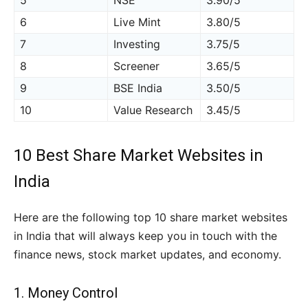
5
NSE
3.90/5
6
Live Mint
3.80/5
7
Investing
3.75/5
8
Screener
3.65/5
9
BSE India
3.50/5
10
Value Research
3.45/5
10 Best Share Market Websites in
India
Here are the following top 10 share market websites
in India that will always keep you in touch with the
finance news, stock market updates, and economy.
1.
Money Control