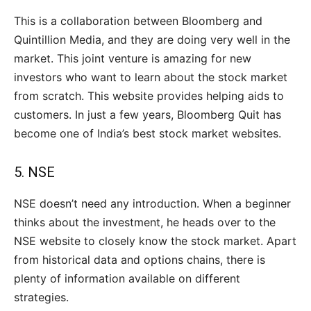
This is a collaboration between Bloomberg and
Quintillion Media, and they are doing very well in the
market. This joint venture is amazing for new
investors who want to learn about the stock market
from scratch. This website provides helping aids to
customers. In just a few years, Bloomberg Quit has
become one of India’s best stock market websites.
5.
NSE
NSE doesn’t need any introduction. When a beginner
thinks about the investment, he heads over to the
NSE website to closely know the stock market. Apart
from historical data and options chains, there is
plenty of information available on different
strategies.