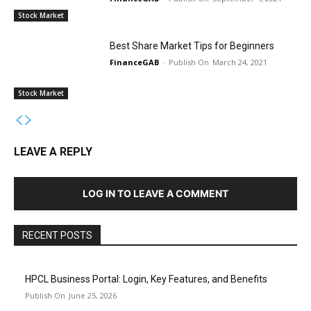
Stock Market
Best Share Market Tips for Beginners
FinanceGAB
-
March 24, 2021
Stock Market
LEAVE A REPLY
LOG IN TO LEAVE A COMMENT
RECENT POSTS
HPCL Business Portal: Login, Key Features, and Benefits
June 25, 2026