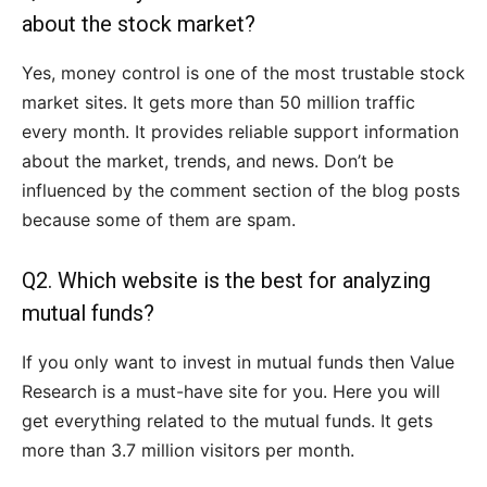
about the stock market?
Yes, money control is one of the most trustable stock
market sites. It gets more than 50 million traffic
every month. It provides reliable support information
about the market, trends, and news. Don’t be
influenced by the comment section of the blog posts
because some of them are spam.
Q2. Which website is the best for analyzing
mutual funds?
If you only want to invest in mutual funds then Value
Research is a must-have site for you. Here you will
get everything related to the mutual funds. It gets
more than 3.7 million visitors per month.