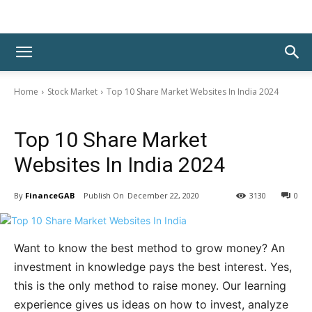
Home
Stock Market
Top 10 Share Market Websites In India 2024
Stock Market
Top 10 Share Market
Websites In India 2024
By
FinanceGAB
December 22, 2020
3130
0
Want to know the best method to grow money? An
investment in knowledge pays the best interest. Yes,
this is the only method to raise money. Our learning
experience gives us ideas on how to invest, analyze