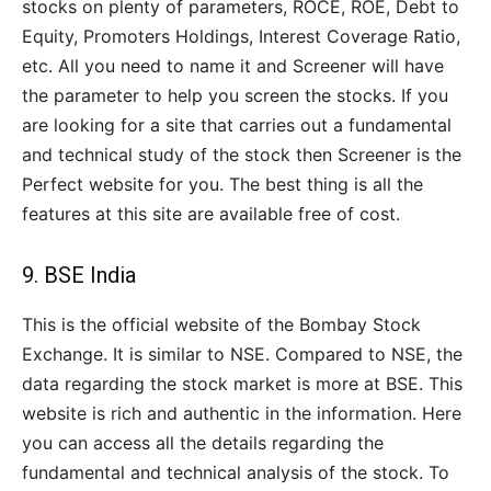
stocks on plenty of parameters, ROCE, ROE, Debt to
Equity, Promoters Holdings, Interest Coverage Ratio,
etc. All you need to name it and Screener will have
the parameter to help you screen the stocks. If you
are looking for a site that carries out a fundamental
and technical study of the stock then Screener is the
Perfect website for you. The best thing is all the
features at this site are available free of cost.
9.
BSE India
This is the official website of the Bombay Stock
Exchange. It is similar to NSE. Compared to NSE, the
data regarding the stock market is more at BSE. This
website is rich and authentic in the information. Here
you can access all the details regarding the
fundamental and technical analysis of the stock. To