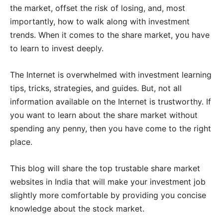
the market, offset the risk of losing, and, most
importantly, how to walk along with investment
trends. When it comes to the share market, you have
to learn to invest deeply.
The Internet is overwhelmed with investment learning
tips, tricks, strategies, and guides. But, not all
information available on the Internet is trustworthy. If
you want to learn about the share market without
spending any penny, then you have come to the right
place.
This blog will share the top trustable share market
websites in India that will make your investment job
slightly more comfortable by providing you concise
knowledge about the stock market.