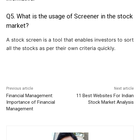
Q5. What is the usage of Screener in the stock
market?
A stock screen is a tool that enables investors to sort
all the stocks as per their own criteria quickly.
Previous article
Next article
Financial Management:
11 Best Websites For Indian
Importance of Financial
Stock Market Analysis
Management