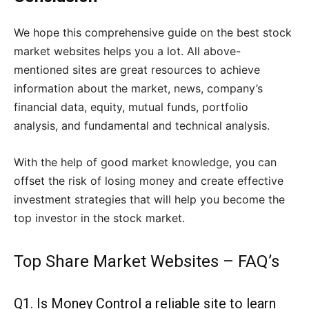
We hope this comprehensive guide on the best stock
market websites helps you a lot. All above-
mentioned sites are great resources to achieve
information about the market, news, company’s
financial data, equity, mutual funds, portfolio
analysis, and fundamental and technical analysis.
With the help of good market knowledge, you can
offset the risk of losing money and create effective
investment strategies that will help you become the
top investor in the stock market.
Top Share Market Websites – FAQ’s
Q1. Is Money Control a reliable site to learn