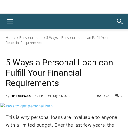
Home
Personal Loan
5 Ways a Personal Loan can Fulfill Your
Financial Requirements
Personal Loan
5 Ways a Personal Loan can
Fulfill Your Financial
Requirements
By
FinanceGAB
July 24, 2019
1872
0
This is why personal loans are invaluable to anyone
with a limited budget. Over the last few years, the