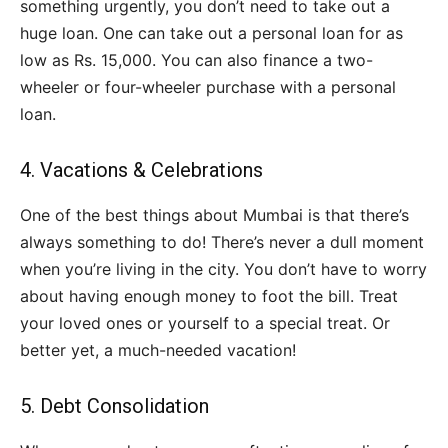
something urgently, you don’t need to take out a
huge loan. One can take out a personal loan for as
low as Rs. 15,000. You can also finance a two-
wheeler or four-wheeler purchase with a personal
loan.
4. Vacations & Celebrations
One of the best things about Mumbai is that there’s
always something to do! There’s never a dull moment
when you’re living in the city. You don’t have to worry
about having enough money to foot the bill. Treat
your loved ones or yourself to a special treat. Or
better yet, a much-needed vacation!
5. Debt Consolidation