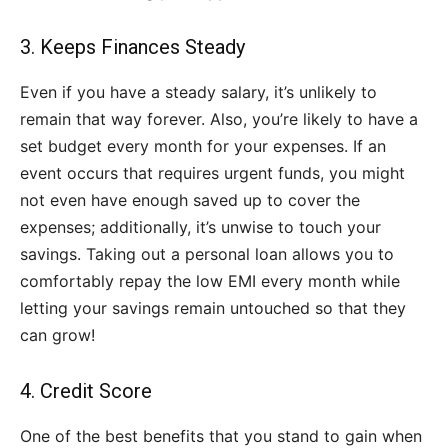
3. Keeps Finances Steady
Even if you have a steady salary, it’s unlikely to
remain that way forever. Also, you’re likely to have a
set budget every month for your expenses. If an
event occurs that requires urgent funds, you might
not even have enough saved up to cover the
expenses; additionally, it’s unwise to touch your
savings. Taking out a personal loan allows you to
comfortably repay the low EMI every month while
letting your savings remain untouched so that they
can grow!
4. Credit Score
One of the best benefits that you stand to gain when