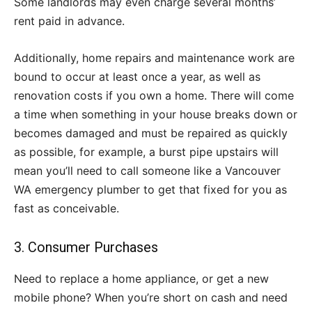
Some landlords may even charge several months’
rent paid in advance.
Additionally, home repairs and maintenance work are
bound to occur at least once a year, as well as
renovation costs if you own a home. There will come
a time when something in your house breaks down or
becomes damaged and must be repaired as quickly
as possible, for example, a burst pipe upstairs will
mean you’ll need to call someone like a Vancouver
WA emergency plumber to get that fixed for you as
fast as conceivable.
3. Consumer Purchases
Need to replace a home appliance, or get a new
mobile phone? When you’re short on cash and need