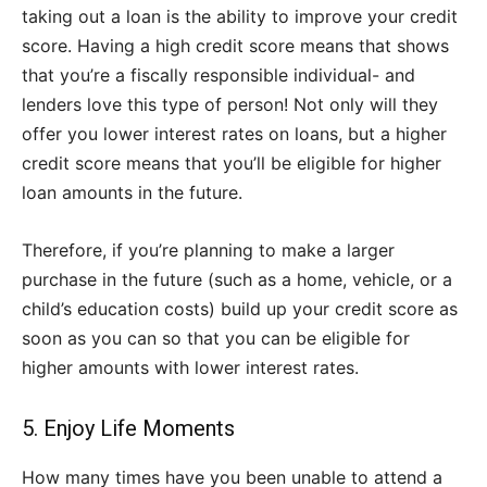
taking out a loan is the ability to improve your credit
score. Having a high credit score means that shows
that you’re a fiscally responsible individual- and
lenders love this type of person! Not only will they
offer you lower interest rates on loans, but a higher
credit score means that you’ll be eligible for higher
loan amounts in the future.
Therefore, if you’re planning to make a larger
purchase in the future (such as a home, vehicle, or a
child’s education costs) build up your credit score as
soon as you can so that you can be eligible for
higher amounts with lower interest rates.
5. Enjoy Life Moments
How many times have you been unable to attend a