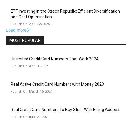
ETF Investing in the Czech Republic: Efficient Diversification
and Cost Optimisation
April 22, 2026
Load more
MOST POPULAR
Unlimited Credit Card Numbers That Work 2024
April 1, 2022
Real Active Credit Card Numbers with Money 2023
March 16, 2021
Real Credit Card Numbers To Buy Stuff With Billing Address
June 22, 2021