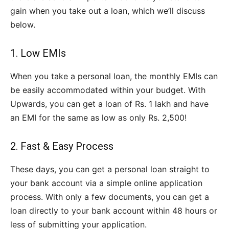
gain when you take out a loan, which we’ll discuss
below.
1. Low EMIs
When you take a personal loan, the monthly EMIs can
be easily accommodated within your budget. With
Upwards, you can get a loan of Rs. 1 lakh and have
an EMI for the same as low as only Rs. 2,500!
2. Fast & Easy Process
These days, you can get a personal loan straight to
your bank account via a simple online application
process. With only a few documents, you can get a
loan directly to your bank account within 48 hours or
less of submitting your application.