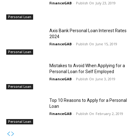
FinanceGAB
-
July 23, 2019
Personal Loan
Axis Bank Personal Loan Interest Rates
2024
FinanceGAB
-
June 15, 2019
Personal Loan
Mistakes to Avoid When Applying for a
Personal Loan for Self Employed
FinanceGAB
-
June 3, 2019
Personal Loan
Top 10 Reasons to Apply for a Personal
Loan
FinanceGAB
-
February 2, 2019
Personal Loan