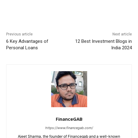
Previous article
Next article
6 Key Advantages of
12 Best Investment Blogs in
Personal Loans
India 2024
FinanceGAB
https://www.financegab.com/
Ajeet Sharma, the founder of Financegab and a well-known