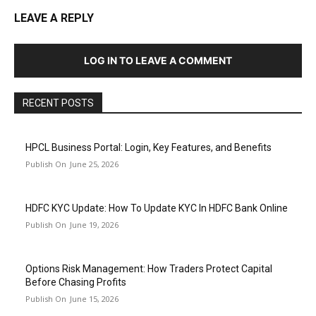
LEAVE A REPLY
LOG IN TO LEAVE A COMMENT
RECENT POSTS
HPCL Business Portal: Login, Key Features, and Benefits
June 25, 2026
HDFC KYC Update: How To Update KYC In HDFC Bank Online
June 19, 2026
Options Risk Management: How Traders Protect Capital
Before Chasing Profits
June 15, 2026