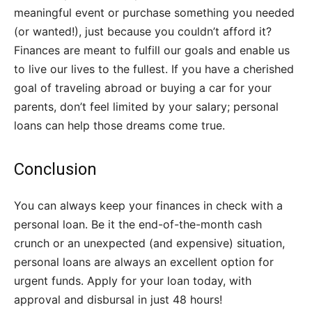
meaningful event or purchase something you needed
(or wanted!), just because you couldn’t afford it?
Finances are meant to fulfill our goals and enable us
to live our lives to the fullest. If you have a cherished
goal of traveling abroad or buying a car for your
parents, don’t feel limited by your salary; personal
loans can help those dreams come true.
Conclusion
You can always keep your finances in check with a
personal loan. Be it the end-of-the-month cash
crunch or an unexpected (and expensive) situation,
personal loans are always an excellent option for
urgent funds. Apply for your loan today, with
approval and disbursal in just 48 hours!