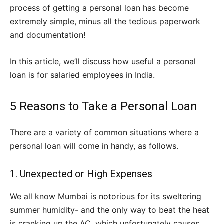
process of getting a personal loan has become
extremely simple, minus all the tedious paperwork
and documentation!
In this article, we’ll discuss how useful a personal
loan is for salaried employees in India.
5 Reasons to Take a Personal Loan
There are a variety of common situations where a
personal loan will come in handy, as follows.
1. Unexpected or High Expenses
We all know Mumbai is notorious for its sweltering
summer humidity- and the only way to beat the heat
is cranking up the AC, which unfortunately causes