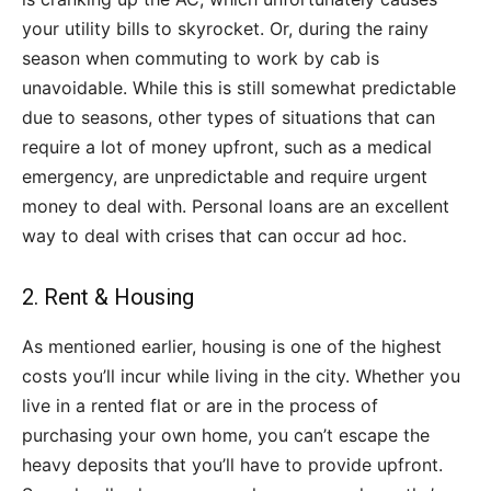
your utility bills to skyrocket. Or, during the rainy
season when commuting to work by cab is
unavoidable. While this is still somewhat predictable
due to seasons, other types of situations that can
require a lot of money upfront, such as a medical
emergency, are unpredictable and require urgent
money to deal with. Personal loans are an excellent
way to deal with crises that can occur ad hoc.
2. Rent & Housing
As mentioned earlier, housing is one of the highest
costs you’ll incur while living in the city. Whether you
live in a rented flat or are in the process of
purchasing your own home, you can’t escape the
heavy deposits that you’ll have to provide upfront.