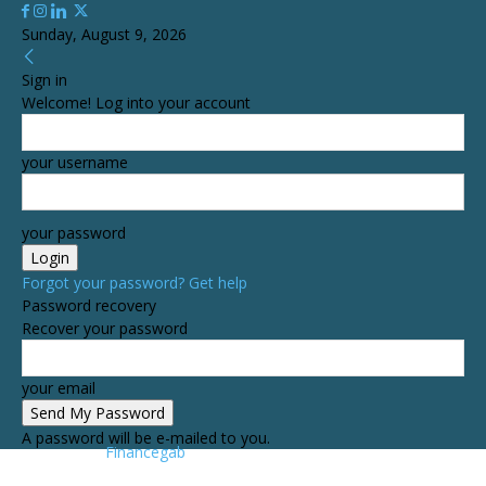
Sunday, August 9, 2026
Sign in
Welcome! Log into your account
your username
your password
Forgot your password? Get help
Password recovery
Recover your password
your email
A password will be e-mailed to you.
Financegab