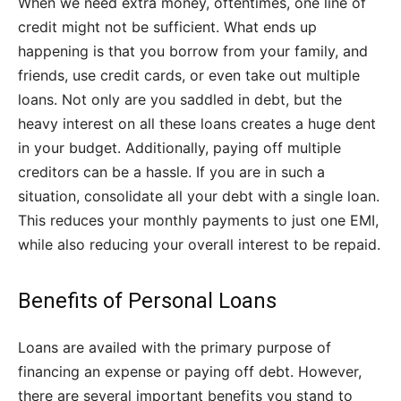
When we need extra money, oftentimes, one line of
credit might not be sufficient. What ends up
happening is that you borrow from your family, and
friends, use credit cards, or even take out multiple
loans. Not only are you saddled in debt, but the
heavy interest on all these loans creates a huge dent
in your budget. Additionally, paying off multiple
creditors can be a hassle. If you are in such a
situation, consolidate all your debt with a single loan.
This reduces your monthly payments to just one EMI,
while also reducing your overall interest to be repaid.
Benefits of Personal Loans
Loans are availed with the primary purpose of
financing an expense or paying off debt. However,
there are several important benefits you stand to