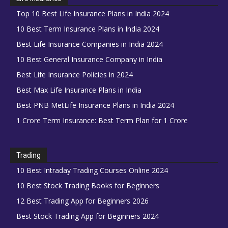
Top 10 Best Life Insurance Plans in India 2024
10 Best Term Insurance Plans in India 2024
Best Life Insurance Companies in India 2024
10 Best General Insurance Company in India
Best Life Insurance Policies in 2024
Best Max Life Insurance Plans in India
Best PNB MetLife Insurance Plans in India 2024
1 Crore Term Insurance: Best Term Plan for 1 Crore
Trading
10 Best Intraday Trading Courses Online 2024
10 Best Stock Trading Books for Beginners
12 Best Trading App for Beginners 2026
Best Stock Trading App for Beginners 2024