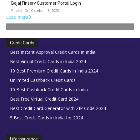
Bajaj Finserv Customer Portal Login
October 13, 2023
Load more
Credit Cards
Best Instant Approval Credit Cards in India
Best Virtual Credit Cards in India 2024
10 Best Premium Credit Cards in India 2024
Unlimited Cashback Credit Cards
10 Best Cashback Credit Cards in India
Best Free Virtual Credit Card 2024
Best Credit Card Generator with ZIP Code 2024
5 Best Credit Cards in India for 2024
Life Insurance