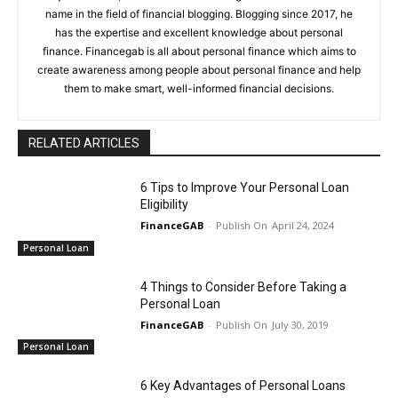
name in the field of financial blogging. Blogging since 2017, he
has the expertise and excellent knowledge about personal
finance. Financegab is all about personal finance which aims to
create awareness among people about personal finance and help
them to make smart, well-informed financial decisions.
RELATED ARTICLES
6 Tips to Improve Your Personal Loan
Eligibility
FinanceGAB
-
April 24, 2024
Personal Loan
4 Things to Consider Before Taking a
Personal Loan
FinanceGAB
-
July 30, 2019
Personal Loan
6 Key Advantages of Personal Loans