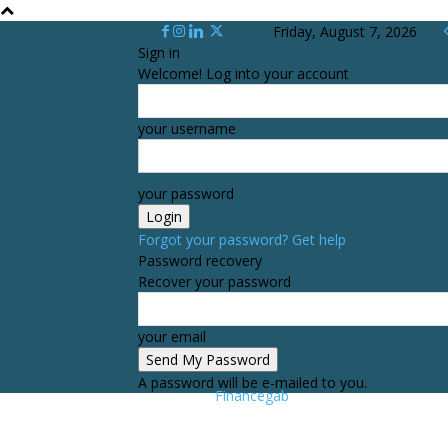
Friday, August 7, 2026
Sign in
Welcome! Log into your account
your username
your password
Forgot your password? Get help
Password recovery
Recover your password
your email
A password will be e-mailed to you.
Financegab