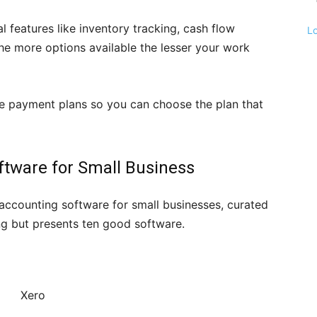
 features like inventory tracking, cash flow
L
e more options available the lesser your work
le payment plans so you can choose the plan that
ftware for Small Business
t accounting software for small businesses, curated
king but presents ten good software.