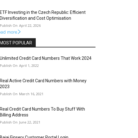
ETF Investing in the Czech Republic: Efficient
Diversification and Cost Optimisation
April 22, 2026
oad more
MOST POPULAR
Unlimited Credit Card Numbers That Work 2024
April 1, 2022
Real Active Credit Card Numbers with Money
2023
March 16, 2021
Real Credit Card Numbers To Buy Stuff With
Billing Address
June 22, 2021
Bajaj Finserv Customer Portal Login