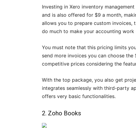
Investing in Xero inventory management 
and is also offered for $9 a month, makin
allows you to prepare custom invoices, t
do much to make your accounting work 
You must note that this pricing limits you
send more invoices you can choose the $
competitive prices considering the featu
With the top package, you also get proj
integrates seamlessly with third-party a
offers very basic functionalities.
2. Zoho Books