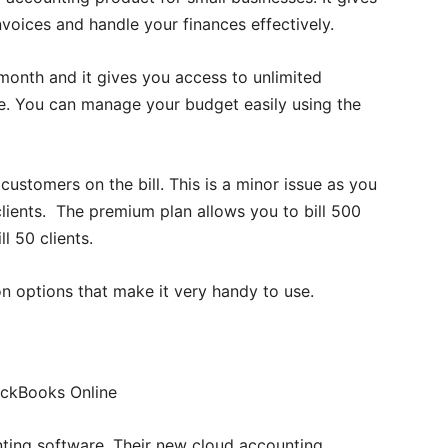
nvoices and handle your finances effectively.
 month and it gives you access to unlimited
are. You can manage your budget easily using the
ustomers on the bill. This is a minor issue as you
 clients. The premium plan allows you to bill 500
l 50 clients.
n options that make it very handy to use.
ting software. Their new cloud accounting