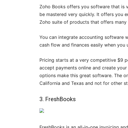
Zoho Books offers you software that is ve
be mastered very quickly. It offers you e
Zoho suite of products that offers many o
You can integrate accounting software w
cash flow and finances easily when you u
Pricing starts at a very competitive $9 p
accept payments online and create your 
options make this great software. The only
California and Texas and not for other st
3. FreshBooks
FreshBooks is an all-in-one invoicing and