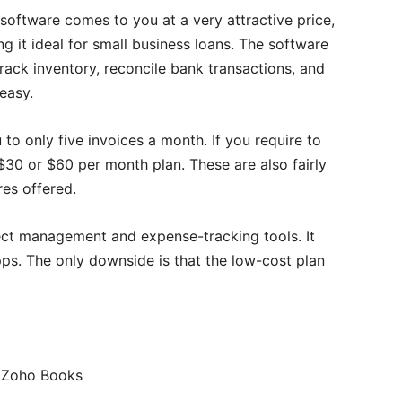
software comes to you at a very attractive price,
g it ideal for small business loans. The software
rack inventory, reconcile bank transactions, and
easy.
 to only five invoices a month. If you require to
30 or $60 per month plan. These are also fairly
res offered.
ect management and expense-tracking tools. It
pps. The only downside is that the low-cost plan