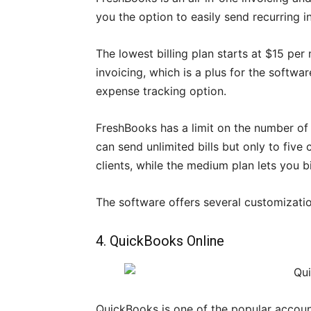
you the option to easily send recurring i
The lowest billing plan starts at $15 per
invoicing, which is a plus for the softw
expense tracking option.
FreshBooks has a limit on the number of c
can send unlimited bills but only to five
clients, while the medium plan lets you bil
The software offers several customizatio
4. QuickBooks Online
QuickBooks is one of the popular accoun