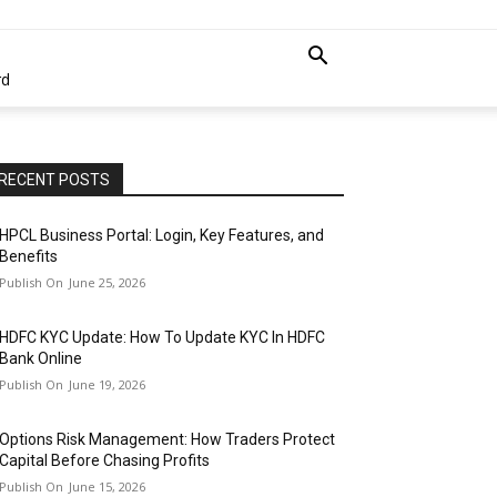
rd
RECENT POSTS
HPCL Business Portal: Login, Key Features, and
Benefits
June 25, 2026
HDFC KYC Update: How To Update KYC In HDFC
Bank Online
June 19, 2026
Options Risk Management: How Traders Protect
Capital Before Chasing Profits
June 15, 2026