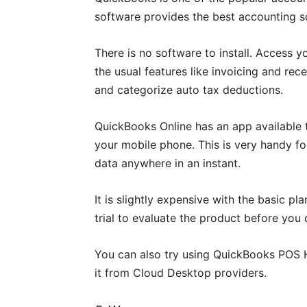
software provides the best accounting so
There is no software to install. Access y
the usual features like invoicing and rece
and categorize auto tax deductions.
QuickBooks Online has an app available 
your mobile phone. This is very handy fo
data anywhere in an instant.
It is slightly expensive with the basic p
trial to evaluate the product before you 
You can also try using QuickBooks POS H
it from Cloud Desktop providers.