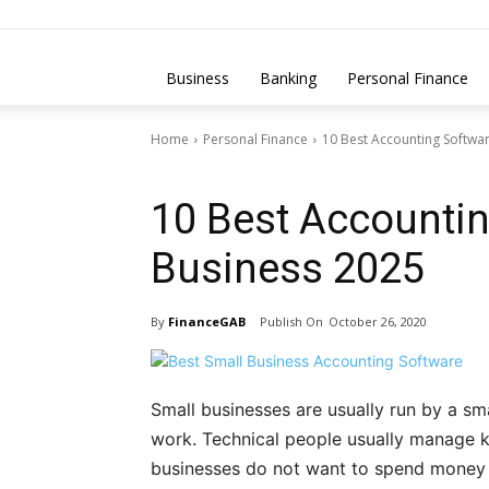
Business
Banking
Personal Finance
Home
Personal Finance
10 Best Accounting Softwar
Personal Finance
10 Best Accountin
Business 2025
By
FinanceGAB
October 26, 2020
Small businesses are usually run by a s
work. Technical people usually manage k
businesses do not want to spend money o