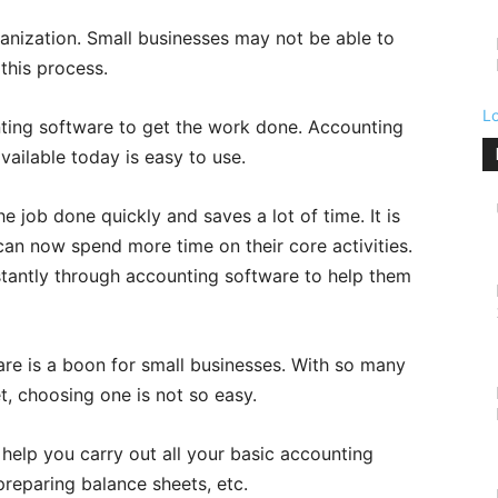
ganization. Small businesses may not be able to
this process.
L
nting software to get the work done. Accounting
ailable today is easy to use.
 job done quickly and saves a lot of time. It is
an now spend more time on their core activities.
tantly through accounting software to help them
are is a boon for small businesses. With so many
t, choosing one is not so easy.
help you carry out all your basic accounting
 preparing balance sheets, etc.