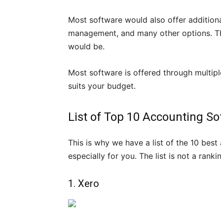
Most software would also offer additional
management, and many other options. Th
would be.
Most software is offered through multip
suits your budget.
List of Top 10 Accounting So
This is why we have a list of the 10 bes
especially for you. The list is not a ran
1. Xero