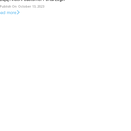
October 13, 2023
oad more