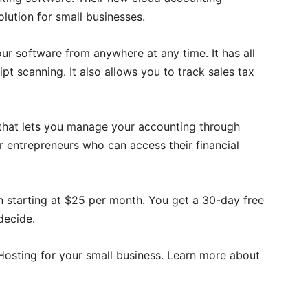
lution for small businesses.
our software from anywhere at any time. It has all
ipt scanning. It also allows you to track sales tax
that lets you manage your accounting through
r entrepreneurs who can access their financial
lan starting at $25 per month. You get a 30-day free
decide.
osting for your small business. Learn more about