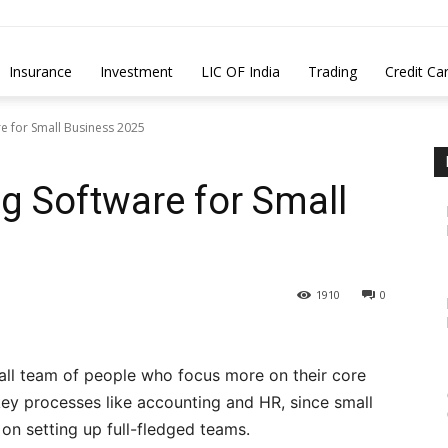
Insurance
Investment
LIC OF India
Trading
Credit Ca
e for Small Business 2025
g Software for Small
1910
0
mall team of people who focus more on their core
ey processes like accounting and HR, since small
n setting up full-fledged teams.