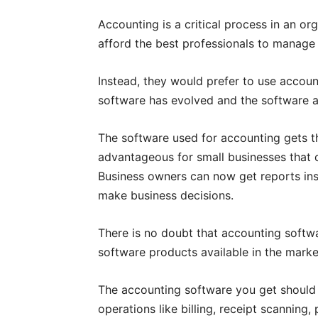
Accounting is a critical process in an or
afford the best professionals to manage 
Instead, they would prefer to use accou
software has evolved and the software av
The software used for accounting gets the
advantageous for small businesses that c
Business owners can now get reports ins
make business decisions.
There is no doubt that accounting softw
software products available in the marke
The accounting software you get should 
operations like billing, receipt scanning,