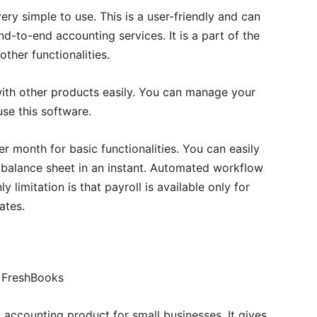
ry simple to use. This is a user-friendly and can
nd-to-end accounting services. It is a part of the
ther functionalities.
ith other products easily. You can manage your
se this software.
er month for basic functionalities. You can easily
balance sheet in an instant. Automated workflow
 limitation is that payroll is available only for
ates.
 accounting product for small businesses. It gives