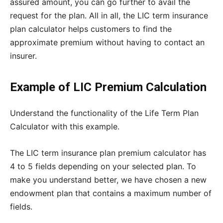
assured amount, you can go further to avail the
request for the plan. All in all, the LIC term insurance
plan calculator helps customers to find the
approximate premium without having to contact an
insurer.
Example of LIC Premium Calculation
Understand the functionality of the Life Term Plan
Calculator with this example.
The LIC term insurance plan premium calculator has
4 to 5 fields depending on your selected plan. To
make you understand better, we have chosen a new
endowment plan that contains a maximum number of
fields.