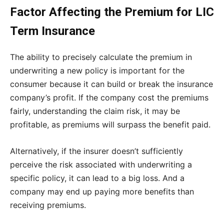
Factor Affecting the Premium for LIC
Term Insurance
The ability to precisely calculate the premium in
underwriting a new policy is important for the
consumer because it can build or break the insurance
company’s profit. If the company cost the premiums
fairly, understanding the claim risk, it may be
profitable, as premiums will surpass the benefit paid.
Alternatively, if the insurer doesn’t sufficiently
perceive the risk associated with underwriting a
specific policy, it can lead to a big loss. And a
company may end up paying more benefits than
receiving premiums.