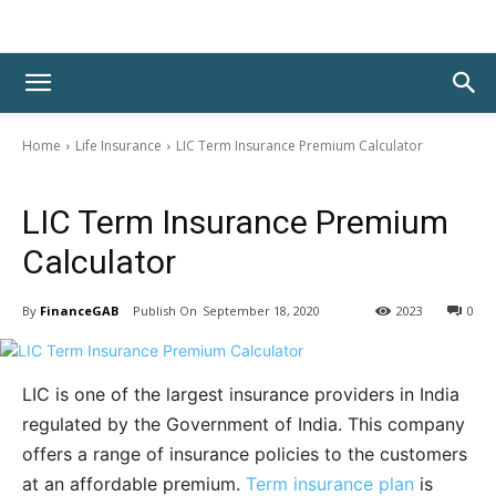
Home
Life Insurance
LIC Term Insurance Premium Calculator
Life Insurance
LIC Term Insurance Premium
Calculator
By
FinanceGAB
September 18, 2020
2023
0
LIC is one of the largest insurance providers in India
regulated by the Government of India. This company
offers a range of insurance policies to the customers
at an affordable premium.
Term insurance plan
is