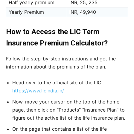
Half yearly premium
INR, 25, 235
Yearly Premium
INR, 49,940
How to Access the LIC Term
Insurance Premium Calculator?
Follow the step-by-step instructions and get the
information about the premiums of the plan.
Head over to the official site of the LIC
https://www.licindia.in/
Now, move your cursor on the top of the home
page, then click on “Products” “Insurance Plan” to
figure out the active list of the life insurance plan.
On the page that contains a list of the life