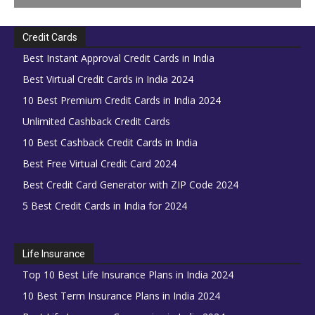
Credit Cards
Best Instant Approval Credit Cards in India
Best Virtual Credit Cards in India 2024
10 Best Premium Credit Cards in India 2024
Unlimited Cashback Credit Cards
10 Best Cashback Credit Cards in India
Best Free Virtual Credit Card 2024
Best Credit Card Generator with ZIP Code 2024
5 Best Credit Cards in India for 2024
Life Insurance
Top 10 Best Life Insurance Plans in India 2024
10 Best Term Insurance Plans in India 2024