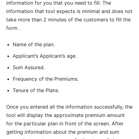
information for you that you need to fill. The
information that tool expects is minimal and does not
take more than 2 minutes of the customers to fill the
form.
Name of the plan.
Applicant’s Applicant’s age.
Sum Assured.
Frequency of the Premiums.
Tenure of the Plans.
Once you entered all the information successfully, the
tool will display the approximate premium amount
for the particular plan in front of the screen. After
getting information about the premium and sum