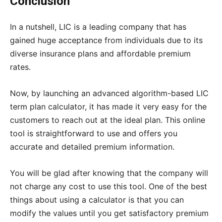
Conclusion
In a nutshell, LIC is a leading company that has
gained huge acceptance from individuals due to its
diverse insurance plans and affordable premium
rates.
Now, by launching an advanced algorithm-based LIC
term plan calculator, it has made it very easy for the
customers to reach out at the ideal plan. This online
tool is straightforward to use and offers you
accurate and detailed premium information.
You will be glad after knowing that the company will
not charge any cost to use this tool. One of the best
things about using a calculator is that you can
modify the values until you get satisfactory premium