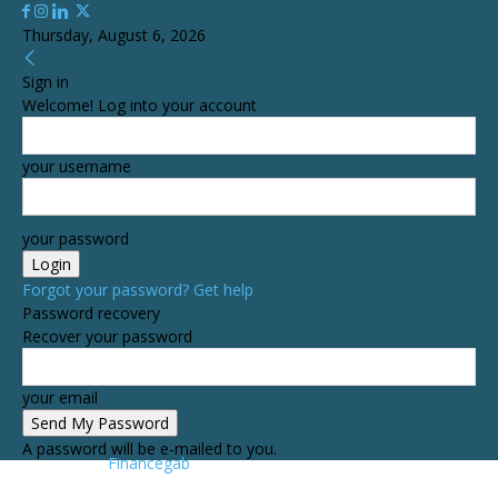
Thursday, August 6, 2026
Sign in
Welcome! Log into your account
your username
your password
Forgot your password? Get help
Password recovery
Recover your password
your email
A password will be e-mailed to you.
Financegab