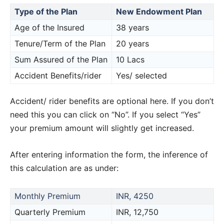
Type of the Plan
New Endowment Plan
Age of the Insured
38 years
Tenure/Term of the Plan
20 years
Sum Assured of the Plan
10 Lacs
Accident Benefits/rider
Yes/ selected
Accident/ rider benefits are optional here. If you don’t
need this you can click on “No”. If you select “Yes”
your premium amount will slightly get increased.
After entering information the form, the inference of
this calculation are as under:
Monthly Premium
INR, 4250
Quarterly Premium
INR, 12,750