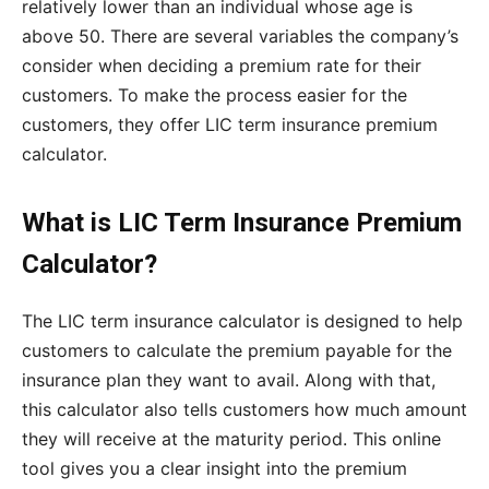
relatively lower than an individual whose age is
above 50. There are several variables the company’s
consider when deciding a premium rate for their
customers. To make the process easier for the
customers, they offer LIC term insurance premium
calculator.
What is LIC Term Insurance Premium
Calculator?
The LIC term insurance calculator is designed to help
customers to calculate the premium payable for the
insurance plan they want to avail. Along with that,
this calculator also tells customers how much amount
they will receive at the maturity period. This online
tool gives you a clear insight into the premium