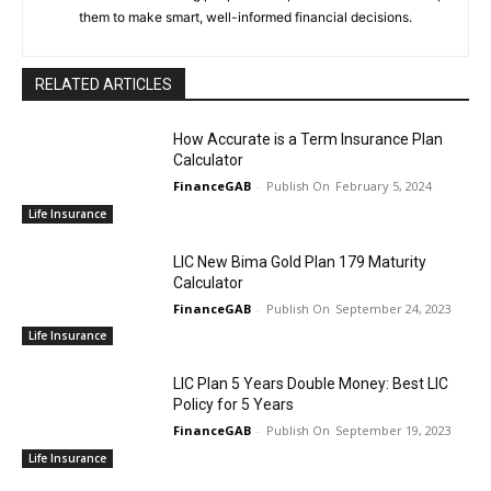
them to make smart, well-informed financial decisions.
RELATED ARTICLES
How Accurate is a Term Insurance Plan
Calculator
FinanceGAB
-
February 5, 2024
Life Insurance
LIC New Bima Gold Plan 179 Maturity
Calculator
FinanceGAB
-
September 24, 2023
Life Insurance
LIC Plan 5 Years Double Money: Best LIC
Policy for 5 Years
FinanceGAB
-
September 19, 2023
Life Insurance