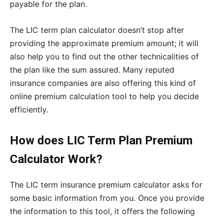
payable for the plan.
The LIC term plan calculator doesn’t stop after
providing the approximate premium amount; it will
also help you to find out the other technicalities of
the plan like the sum assured. Many reputed
insurance companies are also offering this kind of
online premium calculation tool to help you decide
efficiently.
How does LIC Term Plan Premium
Calculator Work?
The LIC term insurance premium calculator asks for
some basic information from you. Once you provide
the information to this tool, it offers the following