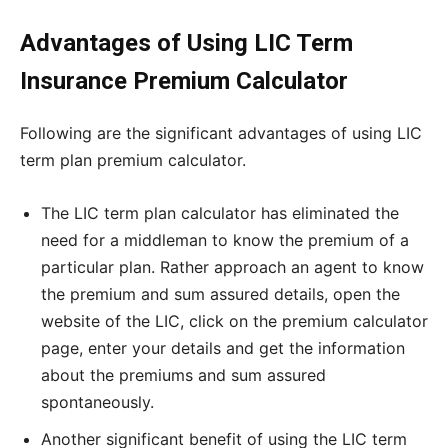
Advantages of Using LIC Term
Insurance Premium Calculator
Following are the significant advantages of using LIC
term plan premium calculator.
The LIC term plan calculator has eliminated the
need for a middleman to know the premium of a
particular plan. Rather approach an agent to know
the premium and sum assured details, open the
website of the LIC, click on the premium calculator
page, enter your details and get the information
about the premiums and sum assured
spontaneously.
Another significant benefit of using the LIC term