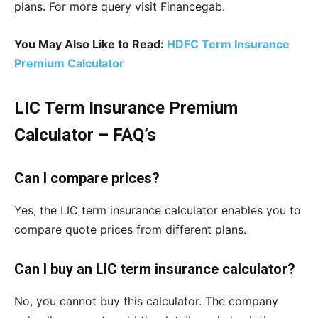
plans. For more query visit Financegab.
You May Also Like to Read:
HDFC Term Insurance
Premium Calculator
LIC Term Insurance Premium
Calculator – FAQ’s
Can I compare prices?
Yes, the LIC term insurance calculator enables you to
compare quote prices from different plans.
Can I buy an LIC term insurance calculator?
No, you cannot buy this calculator. The company