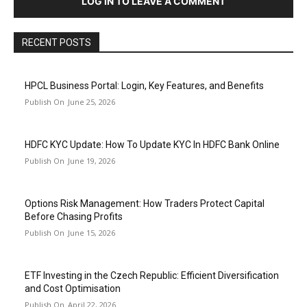
LOG IN TO LEAVE A COMMENT
RECENT POSTS
HPCL Business Portal: Login, Key Features, and Benefits
June 25, 2026
HDFC KYC Update: How To Update KYC In HDFC Bank Online
June 19, 2026
Options Risk Management: How Traders Protect Capital
Before Chasing Profits
June 15, 2026
ETF Investing in the Czech Republic: Efficient Diversification
and Cost Optimisation
April 22, 2026