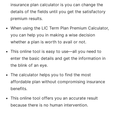
insurance plan calculator is you can change the
details of the fields until you get the satisfactory
premium results.
When using the LIC Term Plan Premium Calculator,
you can help you in making a wise decision
whether a plan is worth to avail or not.
This online tool is easy to use—all you need to
enter the basic details and get the information in
the blink of an eye.
The calculator helps you to find the most
affordable plan without compromising insurance
benefits.
This online tool offers you an accurate result
because there is no human intervention.