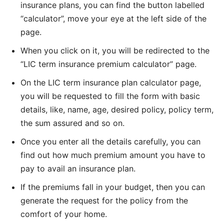
insurance plans, you can find the button labelled
“calculator”, move your eye at the left side of the
page.
When you click on it, you will be redirected to the
“LIC term insurance premium calculator” page.
On the LIC term insurance plan calculator page,
you will be requested to fill the form with basic
details, like, name, age, desired policy, policy term,
the sum assured and so on.
Once you enter all the details carefully, you can
find out how much premium amount you have to
pay to avail an insurance plan.
If the premiums fall in your budget, then you can
generate the request for the policy from the
comfort of your home.