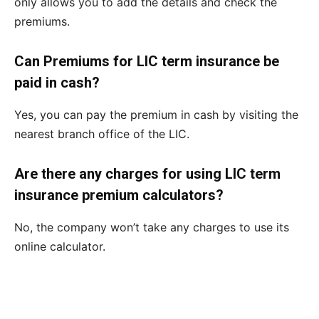
only allows you to add the details and check the
premiums.
Can Premiums for LIC term insurance be
paid in cash?
Yes, you can pay the premium in cash by visiting the
nearest branch office of the LIC.
Are there any charges for using LIC term
insurance premium calculators?
No, the company won’t take any charges to use its
online calculator.