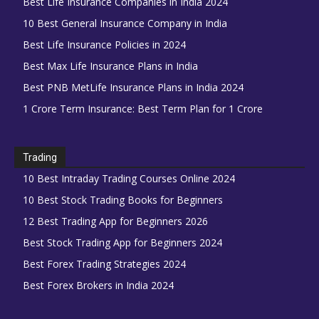
Best Life Insurance Companies in India 2024
10 Best General Insurance Company in India
Best Life Insurance Policies in 2024
Best Max Life Insurance Plans in India
Best PNB MetLife Insurance Plans in India 2024
1 Crore Term Insurance: Best Term Plan for 1 Crore
Trading
10 Best Intraday Trading Courses Online 2024
10 Best Stock Trading Books for Beginners
12 Best Trading App for Beginners 2026
Best Stock Trading App for Beginners 2024
Best Forex Trading Strategies 2024
Best Forex Brokers in India 2024