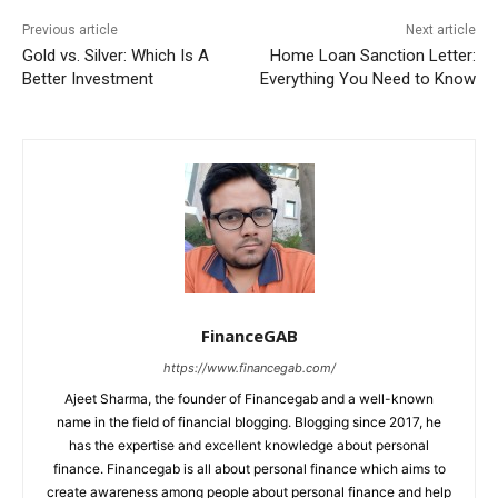
Previous article
Next article
Gold vs. Silver: Which Is A
Home Loan Sanction Letter:
Better Investment
Everything You Need to Know
FinanceGAB
https://www.financegab.com/
Ajeet Sharma, the founder of Financegab and a well-known
name in the field of financial blogging. Blogging since 2017, he
has the expertise and excellent knowledge about personal
finance. Financegab is all about personal finance which aims to
create awareness among people about personal finance and help