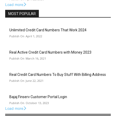
Load more
MOST POPULAR
Unlimited Credit Card Numbers That Work 2024
April 1, 2022
Real Active Credit Card Numbers with Money 2023
March 16, 2021
Real Credit Card Numbers To Buy Stuff With Billing Address
June 22, 2021
Bajaj Finserv Customer Portal Login
October 13, 2023
Load more