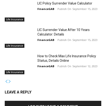
LIC Policy Surrender Value Calculator
FinanceGAB
-
September 15, 2023
Life Insurance
LIC Surrender Value After 10 Years
Calculator: Details
FinanceGAB
-
September 15, 2023
Life Insurance
How to Check Max Life Insurance Policy
Status, Details Online
FinanceGAB
-
September 12, 2023
Life Insurance
LEAVE A REPLY