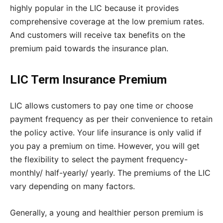
highly popular in the LIC because it provides
comprehensive coverage at the low premium rates.
And customers will receive tax benefits on the
premium paid towards the insurance plan.
LIC Term Insurance Premium
LIC allows customers to pay one time or choose
payment frequency as per their convenience to retain
the policy active. Your life insurance is only valid if
you pay a premium on time. However, you will get
the flexibility to select the payment frequency-
monthly/ half-yearly/ yearly. The premiums of the LIC
vary depending on many factors.
Generally, a young and healthier person premium is