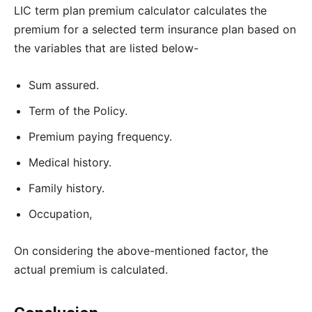
LIC term plan premium calculator calculates the
premium for a selected term insurance plan based on
the variables that are listed below-
Sum assured.
Term of the Policy.
Premium paying frequency.
Medical history.
Family history.
Occupation,
On considering the above-mentioned factor, the
actual premium is calculated.