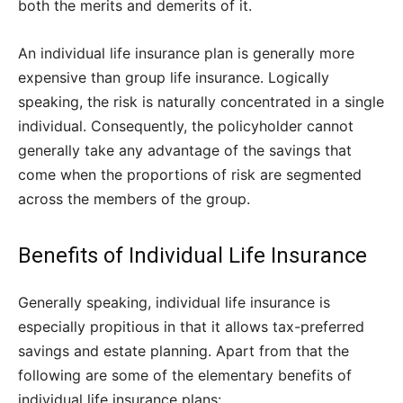
both the merits and demerits of it.
An individual life insurance plan is generally more
expensive than group life insurance. Logically
speaking, the risk is naturally concentrated in a single
individual. Consequently, the policyholder cannot
generally take any advantage of the savings that
come when the proportions of risk are segmented
across the members of the group.
Benefits of Individual Life Insurance
Generally speaking, individual life insurance is
especially propitious in that it allows tax-preferred
savings and estate planning. Apart from that the
following are some of the elementary benefits of
individual life insurance plans: