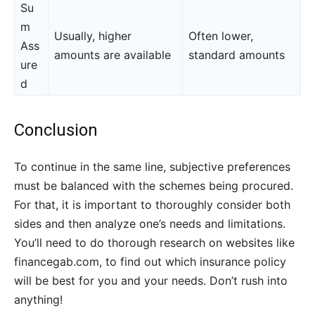
Su
m
Usually, higher
Often lower,
Ass
amounts are available
standard amounts
ure
d
Conclusion
To continue in the same line, subjective preferences
must be balanced with the schemes being procured.
For that, it is important to thoroughly consider both
sides and then analyze one’s needs and limitations.
You’ll need to do thorough research on websites like
financegab.com, to find out which insurance policy
will be best for you and your needs. Don’t rush into
anything!