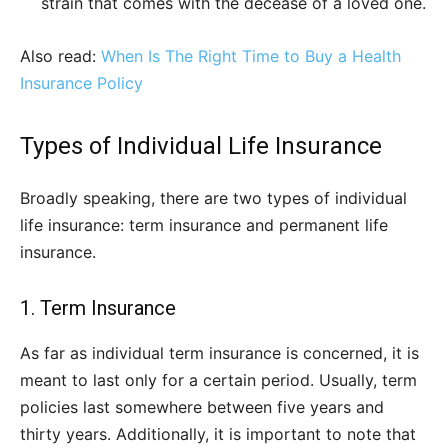
strain that comes with the decease of a loved one.
Also read:
When Is The Right Time to Buy a Health
Insurance Policy
Types of Individual Life Insurance
Broadly speaking, there are two types of individual
life insurance: term insurance and permanent life
insurance.
1. Term Insurance
As far as individual term insurance is concerned, it is
meant to last only for a certain period. Usually, term
policies last somewhere between five years and
thirty years. Additionally, it is important to note that