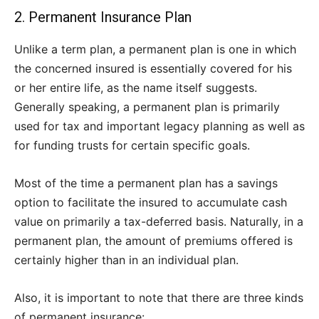
2. Permanent Insurance Plan
Unlike a term plan, a permanent plan is one in which
the concerned insured is essentially covered for his
or her entire life, as the name itself suggests.
Generally speaking, a permanent plan is primarily
used for tax and important legacy planning as well as
for funding trusts for certain specific goals.
Most of the time a permanent plan has a savings
option to facilitate the insured to accumulate cash
value on primarily a tax-deferred basis. Naturally, in a
permanent plan, the amount of premiums offered is
certainly higher than in an individual plan.
Also, it is important to note that there are three kinds
of permanent insurance: