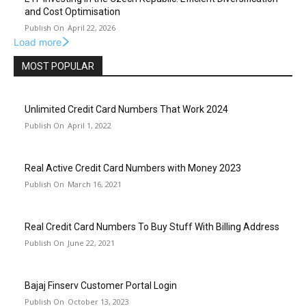
and Cost Optimisation
April 22, 2026
Load more
MOST POPULAR
Unlimited Credit Card Numbers That Work 2024
April 1, 2022
Real Active Credit Card Numbers with Money 2023
March 16, 2021
Real Credit Card Numbers To Buy Stuff With Billing Address
June 22, 2021
Bajaj Finserv Customer Portal Login
October 13, 2023