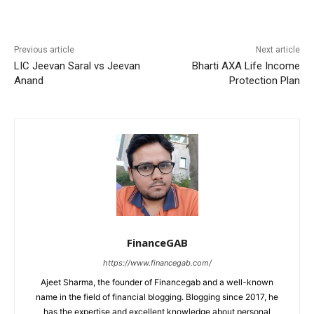
Previous article
Next article
LIC Jeevan Saral vs Jeevan
Bharti AXA Life Income
Anand
Protection Plan
FinanceGAB
https://www.financegab.com/
Ajeet Sharma, the founder of Financegab and a well-known
name in the field of financial blogging. Blogging since 2017, he
has the expertise and excellent knowledge about personal