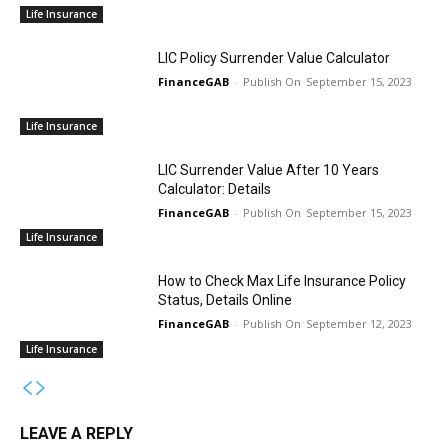
Life Insurance
LIC Policy Surrender Value Calculator
FinanceGAB
-
September 15, 2023
Life Insurance
LIC Surrender Value After 10 Years
Calculator: Details
FinanceGAB
-
September 15, 2023
Life Insurance
How to Check Max Life Insurance Policy
Status, Details Online
FinanceGAB
-
September 12, 2023
Life Insurance
LEAVE A REPLY