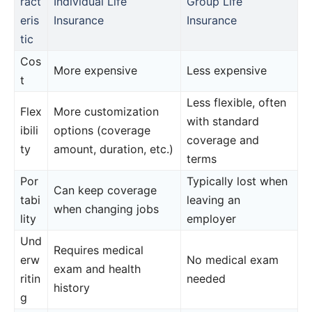
ract
Individual Life
Group Life
eris
Insurance
Insurance
tic
Cos
More expensive
Less expensive
t
Less flexible, often
Flex
More customization
with standard
ibili
options (coverage
coverage and
ty
amount, duration, etc.)
terms
Por
Typically lost when
Can keep coverage
tabi
leaving an
when changing jobs
lity
employer
Und
Requires medical
erw
No medical exam
exam and health
ritin
needed
history
g