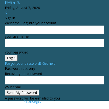
Friday, August 7, 2026
Sign in
Welcome! Log into your account
your username
your password
Forgot your password? Get help
Password recovery
Recover your password
your email
A password will be e-mailed to you.
Financegab