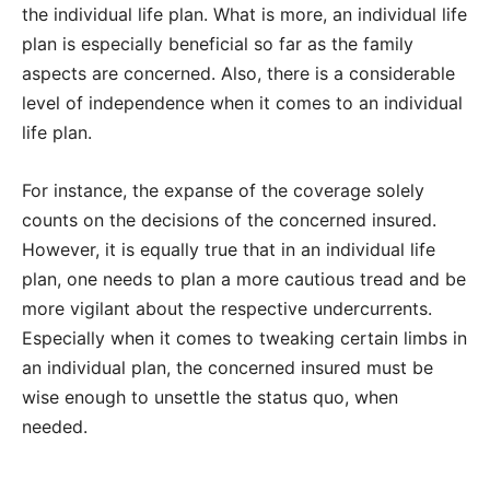
the individual life plan. What is more, an individual life
plan is especially beneficial so far as the family
aspects are concerned. Also, there is a considerable
level of independence when it comes to an individual
life plan.
For instance, the expanse of the coverage solely
counts on the decisions of the concerned insured.
However, it is equally true that in an individual life
plan, one needs to plan a more cautious tread and be
more vigilant about the respective undercurrents.
Especially when it comes to tweaking certain limbs in
an individual plan, the concerned insured must be
wise enough to unsettle the status quo, when
needed.