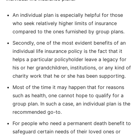
An individual plan is especially helpful for those
who seek relatively higher limits of insurance
compared to the ones furnished by group plans.
Secondly, one of the most evident benefits of an
individual life insurance policy is the fact that it
helps a particular policyholder leave a legacy for
his or her grandchildren, institutions, or any kind of
charity work that he or she has been supporting.
Most of the time it may happen that for reasons
such as health, one cannot hope to qualify for a
group plan. In such a case, an individual plan is the
recommended go-to.
For people who need a permanent death benefit to
safeguard certain needs of their loved ones or