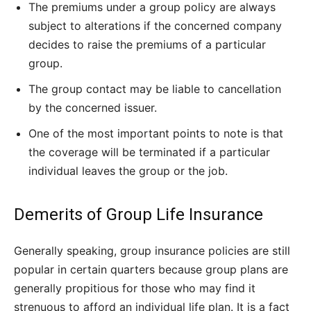
The premiums under a group policy are always
subject to alterations if the concerned company
decides to raise the premiums of a particular
group.
The group contact may be liable to cancellation
by the concerned issuer.
One of the most important points to note is that
the coverage will be terminated if a particular
individual leaves the group or the job.
Demerits of Group Life Insurance
Generally speaking, group insurance policies are still
popular in certain quarters because group plans are
generally propitious for those who may find it
strenuous to afford an individual life plan. It is a fact