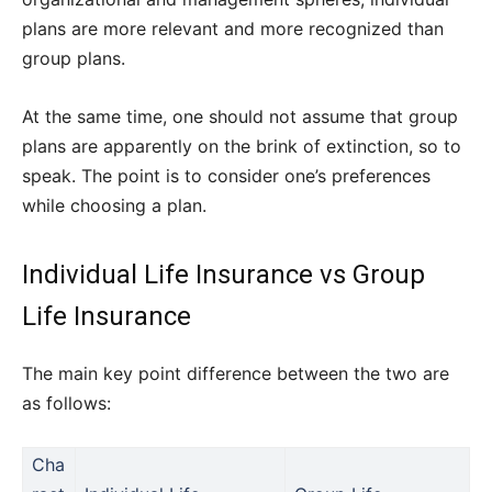
plans are more relevant and more recognized than
group plans.
At the same time, one should not assume that group
plans are apparently on the brink of extinction, so to
speak. The point is to consider one’s preferences
while choosing a plan.
Individual Life Insurance vs Group
Life Insurance
The main key point difference between the two are
as follows:
Cha