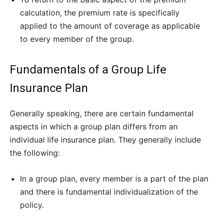
calculation, the premium rate is specifically
applied to the amount of coverage as applicable
to every member of the group.
Fundamentals of a Group Life
Insurance Plan
Generally speaking, there are certain fundamental
aspects in which a group plan differs from an
individual life insurance plan. They generally include
the following:
In a group plan, every member is a part of the plan
and there is fundamental individualization of the
policy.