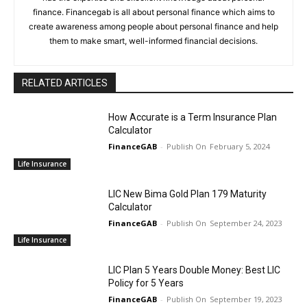
finance. Financegab is all about personal finance which aims to
create awareness among people about personal finance and help
them to make smart, well-informed financial decisions.
RELATED ARTICLES
How Accurate is a Term Insurance Plan
Calculator
FinanceGAB
-
February 5, 2024
Life Insurance
LIC New Bima Gold Plan 179 Maturity
Calculator
FinanceGAB
-
September 24, 2023
Life Insurance
LIC Plan 5 Years Double Money: Best LIC
Policy for 5 Years
FinanceGAB
-
September 19, 2023