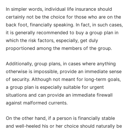
In simpler words, individual life insurance should
certainly not be the choice for those who are on the
back foot, financially speaking. In fact, in such cases,
it is generally recommended to buy a group plan in
which the risk factors, especially, get duly
proportioned among the members of the group.
Additionally, group plans, in cases where anything
otherwise is impossible, provide an immediate sense
of security. Although not meant for long-term goals,
a group plan is especially suitable for urgent
situations and can provide an immediate firewall
against malformed currents.
On the other hand, if a person is financially stable
and well-heeled his or her choice should naturally be