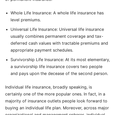
Whole Life Insurance: A whole life insurance has
level premiums.
Universal Life Insurance: Universal life insurance
usually combines permanent coverage and tax-
deferred cash values with tractable premiums and
appropriate payment schedules.
Survivorship Life Insurance: At its most elementary,
a survivorship life insurance covers two people
and pays upon the decease of the second person.
Individual life insurance, broadly speaking, is
certainly one of the more popular ones. In fact, in a
majority of insurance outlets people look forward to
buying an individual life plan. Moreover, across major
organizational and management spheres, individual