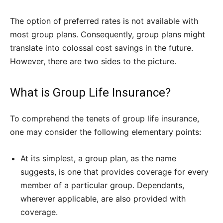
The option of preferred rates is not available with
most group plans. Consequently, group plans might
translate into colossal cost savings in the future.
However, there are two sides to the picture.
What is Group Life Insurance?
To comprehend the tenets of group life insurance,
one may consider the following elementary points:
At its simplest, a group plan, as the name
suggests, is one that provides coverage for every
member of a particular group. Dependants,
wherever applicable, are also provided with
coverage.