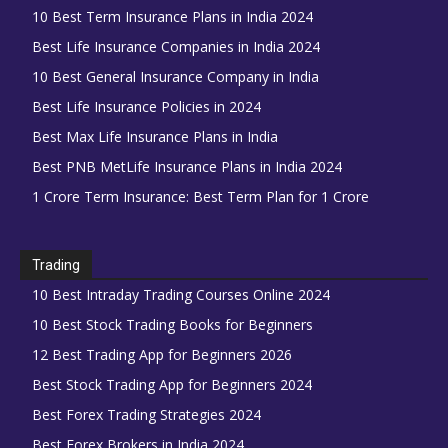
10 Best Term Insurance Plans in India 2024
Best Life Insurance Companies in India 2024
10 Best General Insurance Company in India
Best Life Insurance Policies in 2024
Best Max Life Insurance Plans in India
Best PNB MetLife Insurance Plans in India 2024
1 Crore Term Insurance: Best Term Plan for 1 Crore
Trading
10 Best Intraday Trading Courses Online 2024
10 Best Stock Trading Books for Beginners
12 Best Trading App for Beginners 2026
Best Stock Trading App for Beginners 2024
Best Forex Trading Strategies 2024
Best Forex Brokers in India 2024