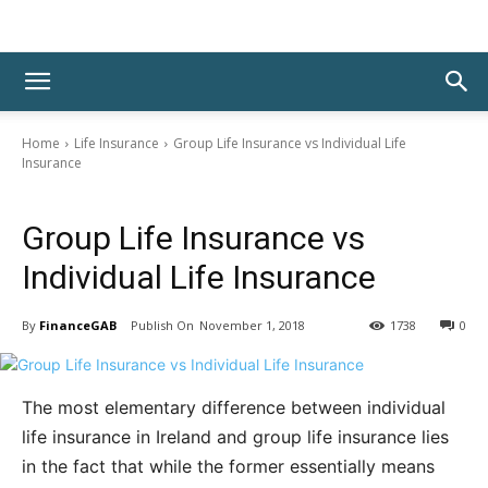
Home
Life Insurance
Group Life Insurance vs Individual Life
Insurance
Life Insurance
Group Life Insurance vs
Individual Life Insurance
By
FinanceGAB
November 1, 2018
1738
0
The most elementary difference between individual
life insurance in Ireland and group life insurance lies
in the fact that while the former essentially means