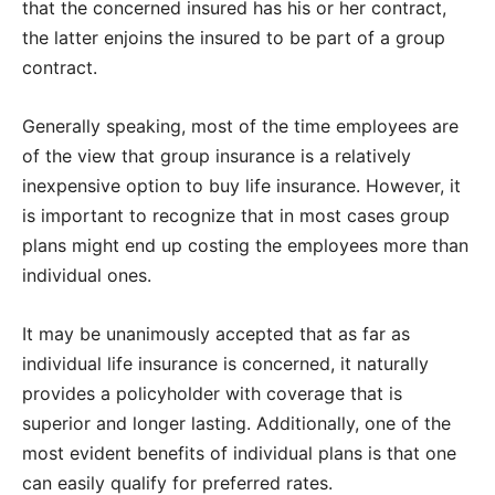
that the concerned insured has his or her contract,
the latter enjoins the insured to be part of a group
contract.
Generally speaking, most of the time employees are
of the view that group insurance is a relatively
inexpensive option to buy life insurance. However, it
is important to recognize that in most cases group
plans might end up costing the employees more than
individual ones.
It may be unanimously accepted that as far as
individual life insurance is concerned, it naturally
provides a policyholder with coverage that is
superior and longer lasting. Additionally, one of the
most evident benefits of individual plans is that one
can easily qualify for preferred rates.