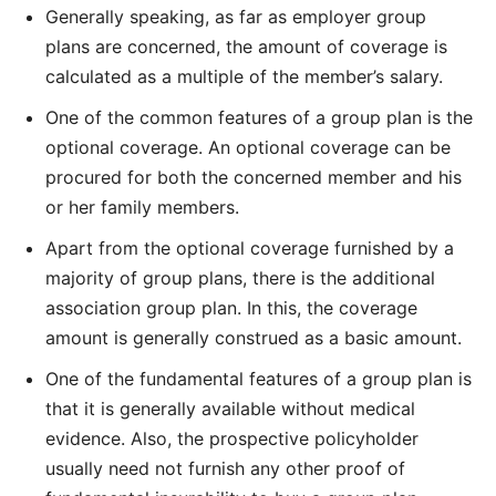
Generally speaking, as far as employer group
plans are concerned, the amount of coverage is
calculated as a multiple of the member’s salary.
One of the common features of a group plan is the
optional coverage. An optional coverage can be
procured for both the concerned member and his
or her family members.
Apart from the optional coverage furnished by a
majority of group plans, there is the additional
association group plan. In this, the coverage
amount is generally construed as a basic amount.
One of the fundamental features of a group plan is
that it is generally available without medical
evidence. Also, the prospective policyholder
usually need not furnish any other proof of