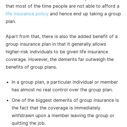
that most of the time people are not able to afford a
life insurance policy
and hence end up taking a group
plan.
Apart from that, there is also the added benefit of a
group insurance plan in that it generally allows
higher-risk individuals to be given life insurance
coverage. However, the demerits far outweigh the
benefits of group plans.
In a group plan, a particular individual or member
has almost no real control over the group plan.
One of the biggest demerits of group insurance is
the fact that the coverage is immediately
withdrawn upon a member leaving the group or
quitting the job.