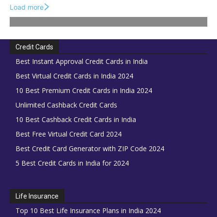
Load more
Credit Cards
Best Instant Approval Credit Cards in India
Best Virtual Credit Cards in India 2024
10 Best Premium Credit Cards in India 2024
Unlimited Cashback Credit Cards
10 Best Cashback Credit Cards in India
Best Free Virtual Credit Card 2024
Best Credit Card Generator with ZIP Code 2024
5 Best Credit Cards in India for 2024
Life Insurance
Top 10 Best Life Insurance Plans in India 2024