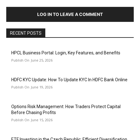
LOG IN TO LEAVE A COMMENT
RECENT POSTS
HPCL Business Portal: Login, Key Features, and Benefits
June 25, 2026
HDFC KYC Update: How To Update KYC In HDFC Bank Online
June 19, 2026
Options Risk Management: How Traders Protect Capital
Before Chasing Profits
June 15, 2026
ETF Investing in the Czech Republic: Efficient Diversification