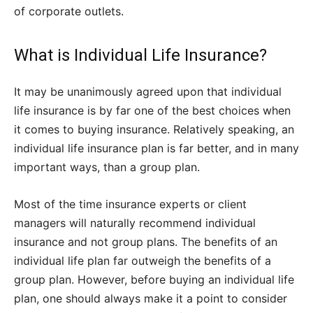
of corporate outlets.
What is Individual Life Insurance?
It may be unanimously agreed upon that individual
life insurance is by far one of the best choices when
it comes to buying insurance. Relatively speaking, an
individual life insurance plan is far better, and in many
important ways, than a group plan.
Most of the time insurance experts or client
managers will naturally recommend individual
insurance and not group plans. The benefits of an
individual life plan far outweigh the benefits of a
group plan. However, before buying an individual life
plan, one should always make it a point to consider