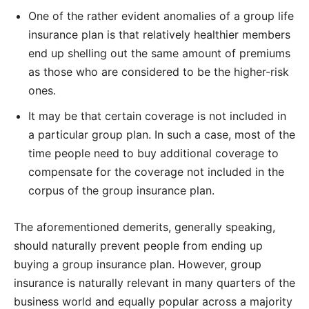
One of the rather evident anomalies of a group life
insurance plan is that relatively healthier members
end up shelling out the same amount of premiums
as those who are considered to be the higher-risk
ones.
It may be that certain coverage is not included in
a particular group plan. In such a case, most of the
time people need to buy additional coverage to
compensate for the coverage not included in the
corpus of the group insurance plan.
The aforementioned demerits, generally speaking,
should naturally prevent people from ending up
buying a group insurance plan. However, group
insurance is naturally relevant in many quarters of the
business world and equally popular across a majority