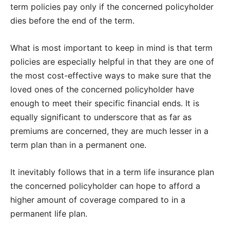
term policies pay only if the concerned policyholder
dies before the end of the term.
What is most important to keep in mind is that term
policies are especially helpful in that they are one of
the most cost-effective ways to make sure that the
loved ones of the concerned policyholder have
enough to meet their specific financial ends. It is
equally significant to underscore that as far as
premiums are concerned, they are much lesser in a
term plan than in a permanent one.
It inevitably follows that in a term life insurance plan
the concerned policyholder can hope to afford a
higher amount of coverage compared to in a
permanent life plan.