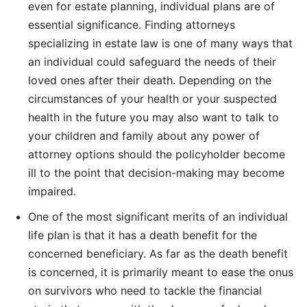
even for estate planning, individual plans are of
essential significance. Finding attorneys
specializing in estate law is one of many ways that
an individual could safeguard the needs of their
loved ones after their death. Depending on the
circumstances of your health or your suspected
health in the future you may also want to talk to
your children and family about any power of
attorney options should the policyholder become
ill to the point that decision-making may become
impaired.
One of the most significant merits of an individual
life plan is that it has a death benefit for the
concerned beneficiary. As far as the death benefit
is concerned, it is primarily meant to ease the onus
on survivors who need to tackle the financial