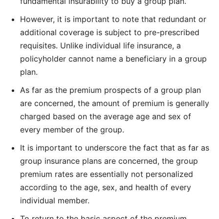
fundamental insurability to buy a group plan.
However, it is important to note that redundant or
additional coverage is subject to pre-prescribed
requisites. Unlike individual life insurance, a
policyholder cannot name a beneficiary in a group
plan.
As far as the premium prospects of a group plan
are concerned, the amount of premium is generally
charged based on the average age and sex of
every member of the group.
It is important to underscore the fact that as far as
group insurance plans are concerned, the group
premium rates are essentially not personalized
according to the age, sex, and health of every
individual member.
To return to the basic aspect of the premium