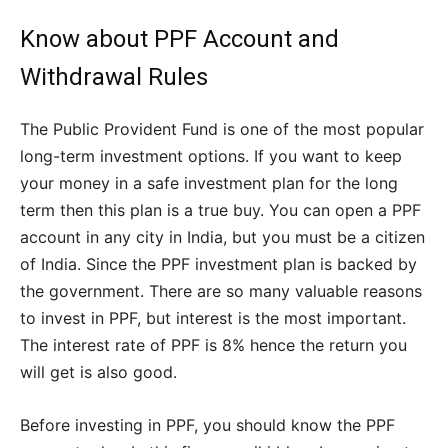
Know about PPF Account and
Withdrawal Rules
The Public Provident Fund is one of the most popular
long-term investment options. If you want to keep
your money in a safe investment plan for the long
term then this plan is a true buy. You can open a PPF
account in any city in India, but you must be a citizen
of India. Since the PPF investment plan is backed by
the government. There are so many valuable reasons
to invest in PPF, but interest is the most important.
The interest rate of PPF is 8% hence the return you
will get is also good.
Before investing in PPF, you should know the PPF