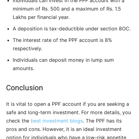
Individuals can invest in the PPF account with a
minimum of Rs. 500 and a maximum of Rs. 1.5
Lakhs per financial year.
A deposition is tax-deductible under section 8OC.
The interest rate of the PPF account is 8%
respectively.
Individuals can deposit money in lump sum
amounts.
Conclusion
It is vital to open a PPF account if you are seeking a
safe and long-term investment. For more details, you
check the
best investment blogs
. The PPF has its
pros and cons. However, it is an ideal investment
option for individuals who have a low-risk appetite