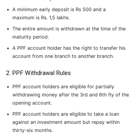
A minimum early deposit is Rs 500 and a
maximum is Rs. 1,5 lakhs.
The entire amount is withdrawn at the time of the
maturity period.
A PPF account holder has the right to transfer his
account from one branch to another branch.
2. PPF Withdrawal Rules
PPF account holders are eligible for partially
withdrawing money after the 3rd and 6th fly of the
opening account.
PPF account holders are eligible to take a loan
against an investment amount but repay within
thirty-six months.