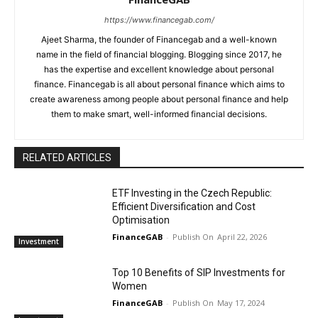
https://www.financegab.com/
Ajeet Sharma, the founder of Financegab and a well-known
name in the field of financial blogging. Blogging since 2017, he
has the expertise and excellent knowledge about personal
finance. Financegab is all about personal finance which aims to
create awareness among people about personal finance and help
them to make smart, well-informed financial decisions.
RELATED ARTICLES
ETF Investing in the Czech Republic:
Efficient Diversification and Cost
Optimisation
FinanceGAB
-
April 22, 2026
Investment
Top 10 Benefits of SIP Investments for
Women
FinanceGAB
-
May 17, 2024