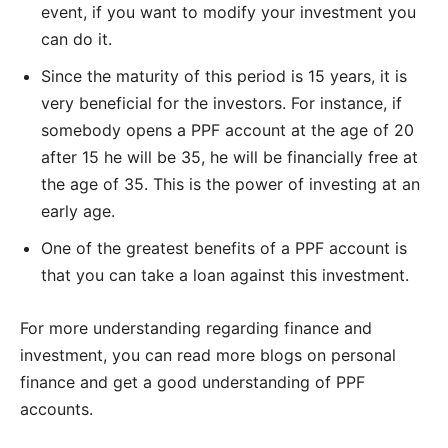
event, if you want to modify your investment you
can do it.
Since the maturity of this period is 15 years, it is
very beneficial for the investors. For instance, if
somebody opens a PPF account at the age of 20
after 15 he will be 35, he will be financially free at
the age of 35. This is the power of investing at an
early age.
One of the greatest benefits of a PPF account is
that you can take a loan against this investment.
For more understanding regarding finance and
investment, you can read more blogs on personal
finance and get a good understanding of PPF
accounts.