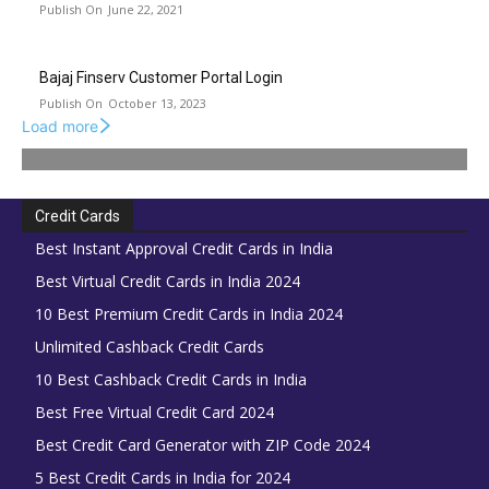
June 22, 2021
Bajaj Finserv Customer Portal Login
October 13, 2023
Load more
Credit Cards
Best Instant Approval Credit Cards in India
Best Virtual Credit Cards in India 2024
10 Best Premium Credit Cards in India 2024
Unlimited Cashback Credit Cards
10 Best Cashback Credit Cards in India
Best Free Virtual Credit Card 2024
Best Credit Card Generator with ZIP Code 2024
5 Best Credit Cards in India for 2024