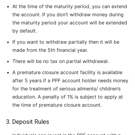
At the time of the maturity period, you can extend
the account. If you don’t withdraw money during
the maturity period your account will be extended
by default.
If you want to withdraw partially then it will be
made from the 5th financial year.
There will be no tax on partial withdrawal.
A premature closure account facility is available
after 5 years if a PPF account holder needs money
for the treatment of serious ailments/ children’s
education. A penalty of 1% is subject to apply at
the time of premature closure account.
3. Deposit Rules