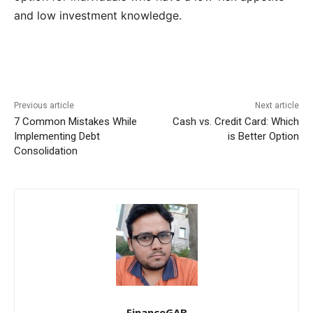
and low investment knowledge.
Previous article
Next article
7 Common Mistakes While
Cash vs. Credit Card: Which
Implementing Debt
is Better Option
Consolidation
FinanceGAB