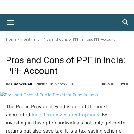
Home
Investment
Pros and Cons of PPF in India: PPF Account
Investment
Pros and Cons of PPF in India:
PPF Account
By
FinanceGAB
March 2, 2020
2248
0
The Public Provident Fund is one of the most
accredited
long-term investment options
. By
investing in this option individuals not only get better
returns but also save tax. It is a tax-saving scheme