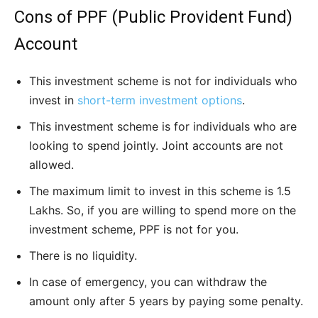
Cons of PPF (Public Provident Fund)
Account
This investment scheme is not for individuals who
invest in
short-term investment options
.
This investment scheme is for individuals who are
looking to spend jointly. Joint accounts are not
allowed.
The maximum limit to invest in this scheme is 1.5
Lakhs. So, if you are willing to spend more on the
investment scheme, PPF is not for you.
There is no liquidity.
In case of emergency, you can withdraw the
amount only after 5 years by paying some penalty.