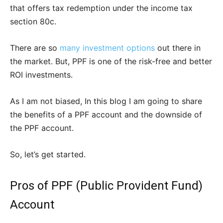
that offers tax redemption under the income tax
section 80c.
There are so
many investment options
out there in
the market. But, PPF is one of the risk-free and better
ROI investments.
As I am not biased, In this blog I am going to share
the benefits of a PPF account and the downside of
the PPF account.
So, let’s get started.
Pros of PPF (Public Provident Fund)
Account