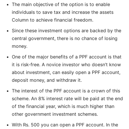
The main objective of the option is to enable
individuals to save tax and increase the assets
Column to achieve financial freedom.
Since these investment options are backed by the
central government, there is no chance of losing
money.
One of the major benefits of a PPF account is that
it is risk-free. A novice investor who doesn’t know
about investment, can easily open a PPF account,
deposit money, and withdraw it.
The interest of the PPF account is a crown of this
scheme. An 8% interest rate will be paid at the end
of the financial year, which is much higher than
other government investment schemes.
With Rs. 500 you can open a PPF account. In the