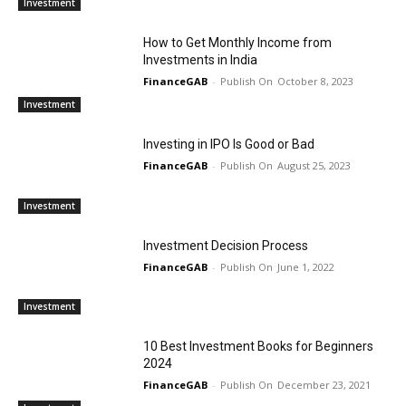
Investment
How to Get Monthly Income from
Investments in India
FinanceGAB
-
October 8, 2023
Investment
Investing in IPO Is Good or Bad
FinanceGAB
-
August 25, 2023
Investment
Investment Decision Process
FinanceGAB
-
June 1, 2022
Investment
10 Best Investment Books for Beginners
2024
FinanceGAB
-
December 23, 2021