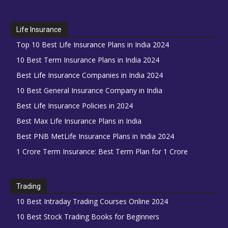
Life Insurance
Top 10 Best Life Insurance Plans in India 2024
10 Best Term Insurance Plans in India 2024
Best Life Insurance Companies in India 2024
10 Best General Insurance Company in India
Best Life Insurance Policies in 2024
Best Max Life Insurance Plans in India
Best PNB MetLife Insurance Plans in India 2024
1 Crore Term Insurance: Best Term Plan for 1 Crore
Trading
10 Best Intraday Trading Courses Online 2024
10 Best Stock Trading Books for Beginners