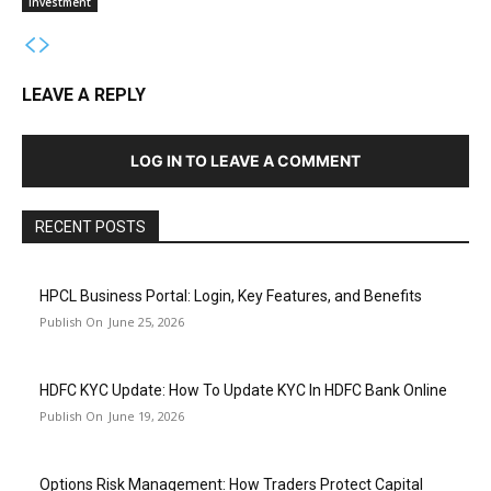
Investment
LEAVE A REPLY
LOG IN TO LEAVE A COMMENT
RECENT POSTS
HPCL Business Portal: Login, Key Features, and Benefits
June 25, 2026
HDFC KYC Update: How To Update KYC In HDFC Bank Online
June 19, 2026
Options Risk Management: How Traders Protect Capital