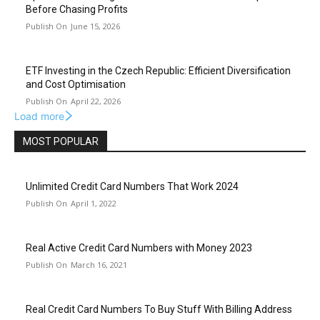
Before Chasing Profits
June 15, 2026
ETF Investing in the Czech Republic: Efficient Diversification
and Cost Optimisation
April 22, 2026
Load more
MOST POPULAR
Unlimited Credit Card Numbers That Work 2024
April 1, 2022
Real Active Credit Card Numbers with Money 2023
March 16, 2021
Real Credit Card Numbers To Buy Stuff With Billing Address