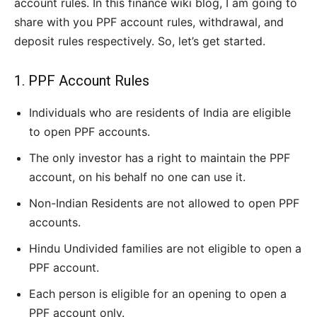
account rules. In this finance wiki blog, I am going to
share with you PPF account rules, withdrawal, and
deposit rules respectively. So, let’s get started.
1. PPF Account Rules
Individuals who are residents of India are eligible
to open PPF accounts.
The only investor has a right to maintain the PPF
account, on his behalf no one can use it.
Non-Indian Residents are not allowed to open PPF
accounts.
Hindu Undivided families are not eligible to open a
PPF account.
Each person is eligible for an opening to open a
PPF account only.