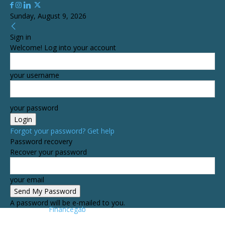
Sunday, August 9, 2026
Sign in
Welcome! Log into your account
your username
your password
Forgot your password? Get help
Password recovery
Recover your password
your email
A password will be e-mailed to you.
Financegab