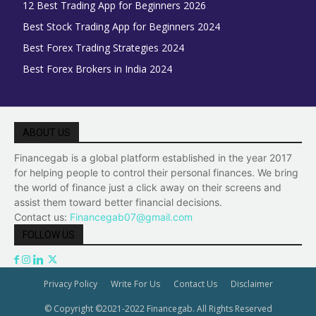
12 Best Trading App for Beginners 2026
Best Stock Trading App for Beginners 2024
Best Forex Trading Strategies 2024
Best Forex Brokers in India 2024
ABOUT US
Financegab is a global platform established in the year 2017
for helping people to control their personal finances. We bring
the world of finance just a click away on their screens and
assist them toward better financial decisions.
Contact us:
Financegab07@gmail.com
FOLLOW US
Privacy Policy
Write For Us
Contact Us
Disclaimer
© Copyright ©2021-2022 Financegab. All Rights Reserved