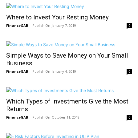
Where to Invest Your Resting Money
FinanceGAB
-
January 7, 2019
0
Simple Ways to Save Money on Your Small
Business
FinanceGAB
-
January 4, 2019
0
Which Types of Investments Give the Most
Returns
FinanceGAB
-
October 11, 2018
0