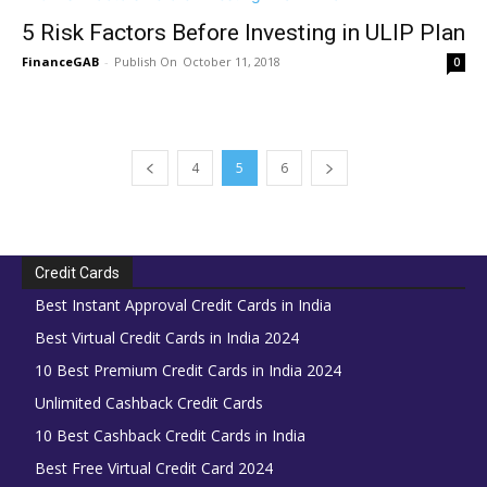
5 Risk Factors Before Investing in ULIP Plan
FinanceGAB
-
October 11, 2018
0
4
5
6
Credit Cards
Best Instant Approval Credit Cards in India
Best Virtual Credit Cards in India 2024
10 Best Premium Credit Cards in India 2024
Unlimited Cashback Credit Cards
10 Best Cashback Credit Cards in India
Best Free Virtual Credit Card 2024