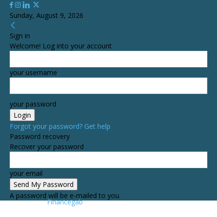
Sunday, August 9, 2026
Sign in
Welcome! Log into your account
your username
your password
Forgot your password? Get help
Password recovery
Recover your password
your email
A password will be e-mailed to you.
Financegab