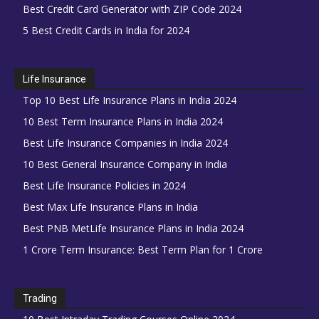
Best Credit Card Generator with ZIP Code 2024
5 Best Credit Cards in India for 2024
Life Insurance
Top 10 Best Life Insurance Plans in India 2024
10 Best Term Insurance Plans in India 2024
Best Life Insurance Companies in India 2024
10 Best General Insurance Company in India
Best Life Insurance Policies in 2024
Best Max Life Insurance Plans in India
Best PNB MetLife Insurance Plans in India 2024
1 Crore Term Insurance: Best Term Plan for 1 Crore
Trading