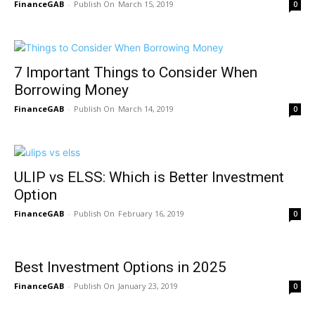
FinanceGAB
-
March 15, 2019
0
7 Important Things to Consider When
Borrowing Money
FinanceGAB
-
March 14, 2019
0
ULIP vs ELSS: Which is Better Investment
Option
FinanceGAB
-
February 16, 2019
0
Best Investment Options in 2025
FinanceGAB
-
January 23, 2019
0