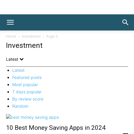
Home
Investment
Page 5
Investment
Latest
Latest
Featured posts
Most popular
7 days popular
By review score
Random
10 Best Money Saving Apps in 2024