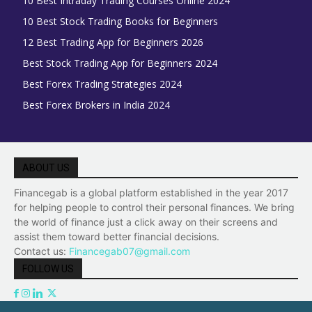
10 Best Intraday Trading Courses Online 2024
10 Best Stock Trading Books for Beginners
12 Best Trading App for Beginners 2026
Best Stock Trading App for Beginners 2024
Best Forex Trading Strategies 2024
Best Forex Brokers in India 2024
ABOUT US
Financegab is a global platform established in the year 2017
for helping people to control their personal finances. We bring
the world of finance just a click away on their screens and
assist them toward better financial decisions.
Contact us:
Financegab07@gmail.com
FOLLOW US