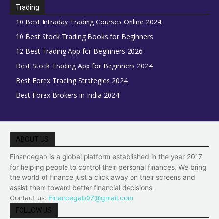
Trading
10 Best Intraday Trading Courses Online 2024
10 Best Stock Trading Books for Beginners
12 Best Trading App for Beginners 2026
Best Stock Trading App for Beginners 2024
Best Forex Trading Strategies 2024
Best Forex Brokers in India 2024
ABOUT US
Financegab is a global platform established in the year 2017
for helping people to control their personal finances. We bring
the world of finance just a click away on their screens and
assist them toward better financial decisions.
Contact us:
Financegab07@gmail.com
FOLLOW US