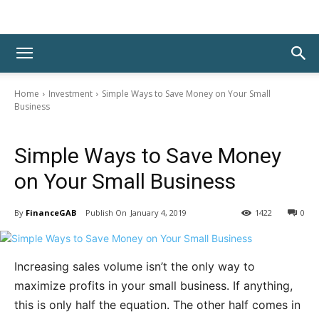
Home
Investment
Simple Ways to Save Money on Your Small
Business
Investment
Simple Ways to Save Money
on Your Small Business
By
FinanceGAB
January 4, 2019
1422
0
Increasing sales volume isn’t the only way to
maximize profits in your small business. If anything,
this is only half the equation. The other half comes in