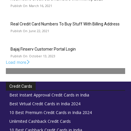
March 16, 2021
Real Credit Card Numbers To Buy Stuff With Billing Address
June 22, 2021
Bajaj Finserv Customer Portal Login
October 13, 2023
Load more
Credit Cards
Best Instant Approval Credit Cards in India
Best Virtual Credit Cards in India 2024
10 Best Premium Credit Cards in India 2024
Unlimited Cashback Credit Cards
10 Best Cashback Credit Cards in India