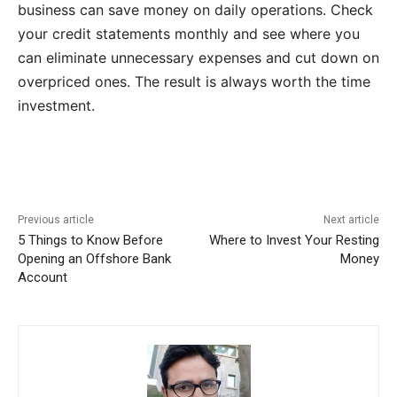
business can save money on daily operations. Check
your credit statements monthly and see where you
can eliminate unnecessary expenses and cut down on
overpriced ones. The result is always worth the time
investment.
Previous article
Next article
5 Things to Know Before
Where to Invest Your Resting
Opening an Offshore Bank
Money
Account