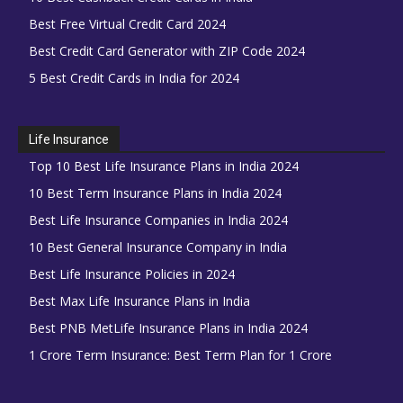
Best Free Virtual Credit Card 2024
Best Credit Card Generator with ZIP Code 2024
5 Best Credit Cards in India for 2024
Life Insurance
Top 10 Best Life Insurance Plans in India 2024
10 Best Term Insurance Plans in India 2024
Best Life Insurance Companies in India 2024
10 Best General Insurance Company in India
Best Life Insurance Policies in 2024
Best Max Life Insurance Plans in India
Best PNB MetLife Insurance Plans in India 2024
1 Crore Term Insurance: Best Term Plan for 1 Crore