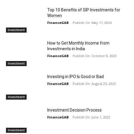
Top 10 Benefits of SIP Investments for
Women
FinanceGAB
-
May 17, 2024
Investment
How to Get Monthly Income from
Investments in India
FinanceGAB
-
October 8, 2023
Investment
Investing in IPO Is Good or Bad
FinanceGAB
-
August 25, 2023
Investment
Investment Decision Process
FinanceGAB
-
June 1, 2022
Investment