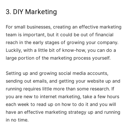
3. DIY Marketing
For small businesses, creating an effective marketing
team is important, but it could be out of financial
reach in the early stages of growing your company.
Luckily, with a little bit of know-how, you can do a
large portion of the marketing process yourself.
Setting up and growing social media accounts,
sending out emails, and getting your website up and
running requires little more than some research. If
you are new to internet marketing, take a few hours
each week to read up on how to do it and you will
have an effective marketing strategy up and running
in no time.