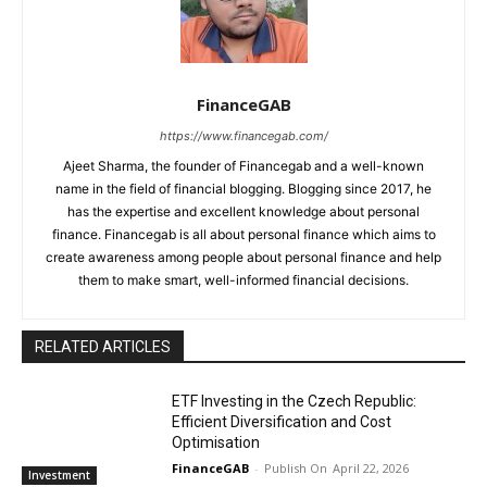
FinanceGAB
https://www.financegab.com/
Ajeet Sharma, the founder of Financegab and a well-known
name in the field of financial blogging. Blogging since 2017, he
has the expertise and excellent knowledge about personal
finance. Financegab is all about personal finance which aims to
create awareness among people about personal finance and help
them to make smart, well-informed financial decisions.
RELATED ARTICLES
ETF Investing in the Czech Republic:
Efficient Diversification and Cost
Optimisation
FinanceGAB
-
April 22, 2026
Investment