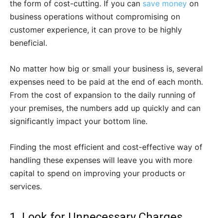
the form of cost-cutting. If you can
save money
on
business operations without compromising on
customer experience, it can prove to be highly
beneficial.
No matter how big or small your business is, several
expenses need to be paid at the end of each month.
From the cost of expansion to the daily running of
your premises, the numbers add up quickly and can
significantly impact your bottom line.
Finding the most efficient and cost-effective way of
handling these expenses will leave you with more
capital to spend on improving your products or
services.
1. Look for Unnecessary Charges