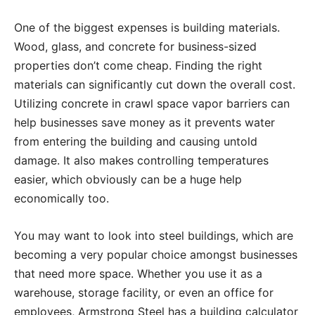
One of the biggest expenses is building materials.
Wood, glass, and concrete for business-sized
properties don’t come cheap. Finding the right
materials can significantly cut down the overall cost.
Utilizing concrete in crawl space vapor barriers can
help businesses save money as it prevents water
from entering the building and causing untold
damage. It also makes controlling temperatures
easier, which obviously can be a huge help
economically too.
You may want to look into steel buildings, which are
becoming a very popular choice amongst businesses
that need more space. Whether you use it as a
warehouse, storage facility, or even an office for
employees, Armstrong Steel has a building calculator