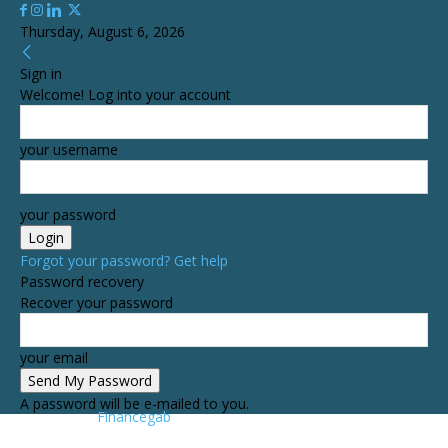
Thursday, August 6, 2026
Sign in
Welcome! Log into your account
your username
your password
Forgot your password? Get help
Password recovery
Recover your password
your email
A password will be e-mailed to you.
Financegab