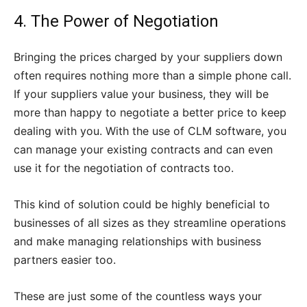
4. The Power of Negotiation
Bringing the prices charged by your suppliers down
often requires nothing more than a simple phone call.
If your suppliers value your business, they will be
more than happy to negotiate a better price to keep
dealing with you. With the use of CLM software, you
can manage your existing contracts and can even
use it for the negotiation of contracts too.
This kind of solution could be highly beneficial to
businesses of all sizes as they streamline operations
and make managing relationships with business
partners easier too.
These are just some of the countless ways your