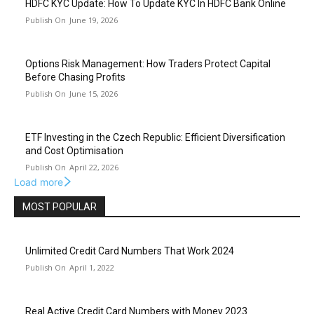
HDFC KYC Update: How To Update KYC In HDFC Bank Online
June 19, 2026
Options Risk Management: How Traders Protect Capital
Before Chasing Profits
June 15, 2026
ETF Investing in the Czech Republic: Efficient Diversification
and Cost Optimisation
April 22, 2026
Load more
MOST POPULAR
Unlimited Credit Card Numbers That Work 2024
April 1, 2022
Real Active Credit Card Numbers with Money 2023