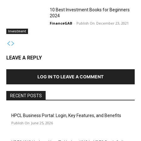
10 Best Investment Books for Beginners
2024
FinanceGAB
-
December 23, 2021
Investment
LEAVE A REPLY
LOG IN TO LEAVE A COMMENT
RECENT POSTS
HPCL Business Portal: Login, Key Features, and Benefits
June 25, 2026