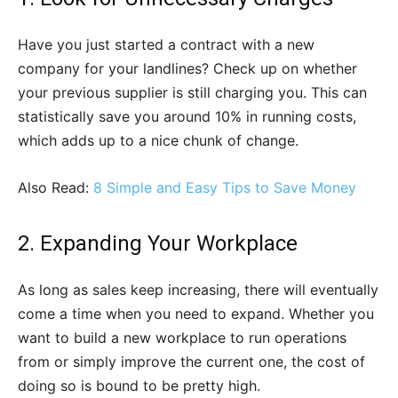
Have you just started a contract with a new
company for your landlines? Check up on whether
your previous supplier is still charging you. This can
statistically save you around 10% in running costs,
which adds up to a nice chunk of change.
Also Read:
8 Simple and Easy Tips to Save Money
2. Expanding Your Workplace
As long as sales keep increasing, there will eventually
come a time when you need to expand. Whether you
want to build a new workplace to run operations
from or simply improve the current one, the cost of
doing so is bound to be pretty high.