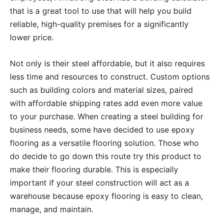
that is a great tool to use that will help you build
reliable, high-quality premises for a significantly
lower price.
Not only is their steel affordable, but it also requires
less time and resources to construct. Custom options
such as building colors and material sizes, paired
with affordable shipping rates add even more value
to your purchase. When creating a steel building for
business needs, some have decided to use epoxy
flooring as a versatile flooring solution. Those who
do decide to go down this route try this product to
make their flooring durable. This is especially
important if your steel construction will act as a
warehouse because epoxy flooring is easy to clean,
manage, and maintain.