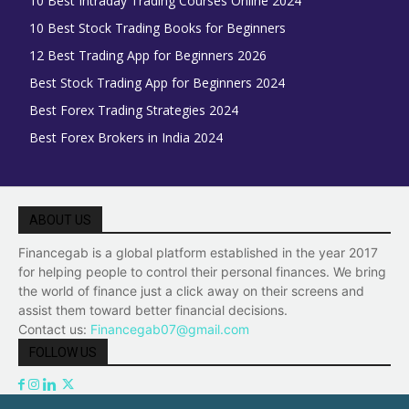
10 Best Intraday Trading Courses Online 2024
10 Best Stock Trading Books for Beginners
12 Best Trading App for Beginners 2026
Best Stock Trading App for Beginners 2024
Best Forex Trading Strategies 2024
Best Forex Brokers in India 2024
ABOUT US
Financegab is a global platform established in the year 2017
for helping people to control their personal finances. We bring
the world of finance just a click away on their screens and
assist them toward better financial decisions.
Contact us:
Financegab07@gmail.com
FOLLOW US