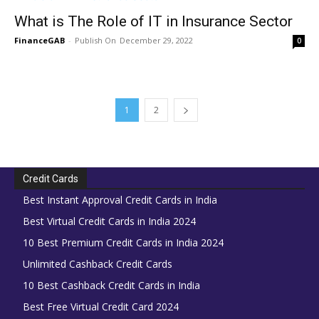
What is The Role of IT in Insurance Sector
FinanceGAB
-
December 29, 2022
0
1
2
Credit Cards
Best Instant Approval Credit Cards in India
Best Virtual Credit Cards in India 2024
10 Best Premium Credit Cards in India 2024
Unlimited Cashback Credit Cards
10 Best Cashback Credit Cards in India
Best Free Virtual Credit Card 2024