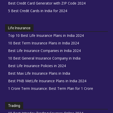
Best Credit Card Generator with ZIP Code 2024
5 Best Credit Cards in India for 2024
Life Insurance
Top 10 Best Life Insurance Plans in India 2024
10 Best Term Insurance Plans in India 2024
Best Life Insurance Companies in India 2024
10 Best General Insurance Company in India
Best Life Insurance Policies in 2024
Best Max Life Insurance Plans in India
Best PNB MetLife Insurance Plans in India 2024
1 Crore Term Insurance: Best Term Plan for 1 Crore
Trading