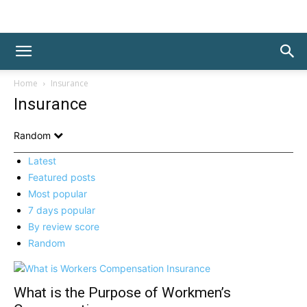
Home
Insurance
Insurance
Random
Latest
Featured posts
Most popular
7 days popular
By review score
Random
What is the Purpose of Workmen’s