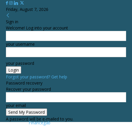
Friday, August 7, 2026
Sign in
Welcome! Log into your account
your username
your password
Forgot your password? Get help
Password recovery
Recover your password
your email
A password will be e-mailed to you.
Financegab