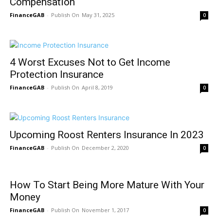
Compensation
FinanceGAB
-
May 31, 2025
0
4 Worst Excuses Not to Get Income
Protection Insurance
FinanceGAB
-
April 8, 2019
0
Upcoming Roost Renters Insurance In 2023
FinanceGAB
-
December 2, 2020
0
How To Start Being More Mature With Your
Money
FinanceGAB
-
November 1, 2017
0