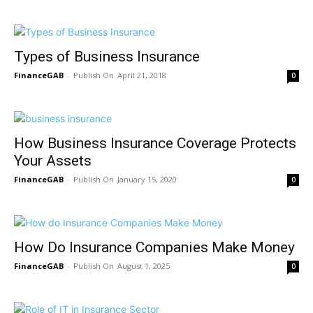
Types of Business Insurance
FinanceGAB
-
April 21, 2018
0
How Business Insurance Coverage Protects
Your Assets
FinanceGAB
-
January 15, 2020
0
How Do Insurance Companies Make Money
FinanceGAB
-
August 1, 2025
0