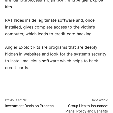
are Remote Access Trojan (RAT) and Angler Exploit
kits.
RAT hides inside legitimate software and, once
installed, gives complete access to the victim’s
computer, which leads to credit card hacking.
Angler Exploit kits are programs that are deeply
hidden in websites and look for the system’s security
to install malicious software which helps to hack
credit cards.
Previous article
Next article
Investment Decision Process
Group Health Insurance:
Plans, Policy and Benefits