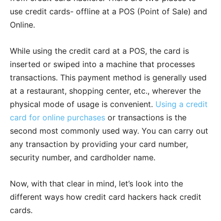
use credit cards- offline at a POS (Point of Sale) and
Online.
While using the credit card at a POS, the card is
inserted or swiped into a machine that processes
transactions. This payment method is generally used
at a restaurant, shopping center, etc., wherever the
physical mode of usage is convenient.
Using a credit
card for online purchases
or transactions is the
second most commonly used way. You can carry out
any transaction by providing your card number,
security number, and cardholder name.
Now, with that clear in mind, let’s look into the
different ways how credit card hackers hack credit
cards.