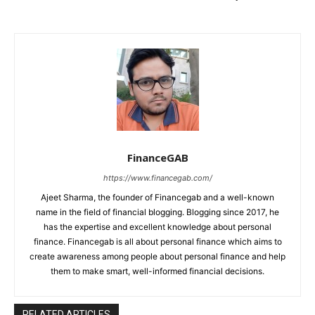
FinanceGAB
https://www.financegab.com/
Ajeet Sharma, the founder of Financegab and a well-known
name in the field of financial blogging. Blogging since 2017, he
has the expertise and excellent knowledge about personal
finance. Financegab is all about personal finance which aims to
create awareness among people about personal finance and help
them to make smart, well-informed financial decisions.
RELATED ARTICLES