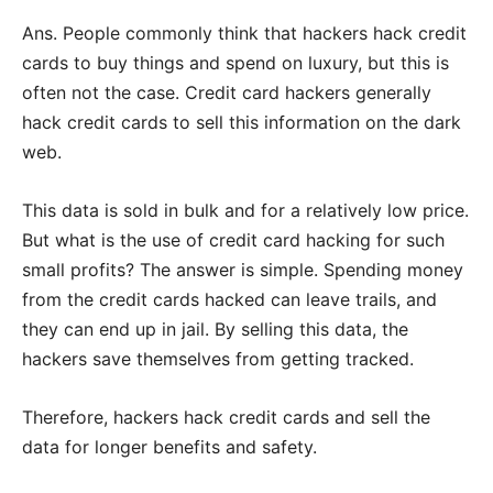
Ans. People commonly think that hackers hack credit
cards to buy things and spend on luxury, but this is
often not the case. Credit card hackers generally
hack credit cards to sell this information on the dark
web.
This data is sold in bulk and for a relatively low price.
But what is the use of credit card hacking for such
small profits? The answer is simple. Spending money
from the credit cards hacked can leave trails, and
they can end up in jail. By selling this data, the
hackers save themselves from getting tracked.
Therefore, hackers hack credit cards and sell the
data for longer benefits and safety.