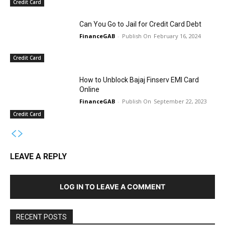
Credit Card
Can You Go to Jail for Credit Card Debt
FinanceGAB
-
February 16, 2024
Credit Card
How to Unblock Bajaj Finserv EMI Card
Online
FinanceGAB
-
September 22, 2023
Credit Card
LEAVE A REPLY
LOG IN TO LEAVE A COMMENT
RECENT POSTS