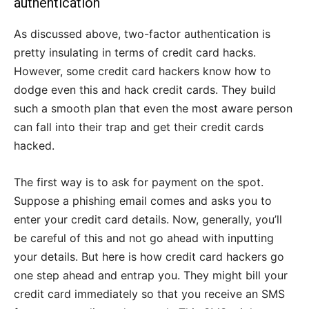
authentication
As discussed above, two-factor authentication is
pretty insulating in terms of credit card hacks.
However, some credit card hackers know how to
dodge even this and hack credit cards. They build
such a smooth plan that even the most aware person
can fall into their trap and get their credit cards
hacked.
The first way is to ask for payment on the spot.
Suppose a phishing email comes and asks you to
enter your credit card details. Now, generally, you’ll
be careful of this and not go ahead with inputting
your details. But here is how credit card hackers go
one step ahead and entrap you. They might bill your
credit card immediately so that you receive an SMS