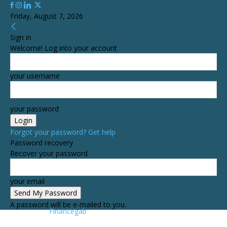
Friday, August 7, 2026
Sign in
Welcome! Log into your account
your username
your password
Forgot your password? Get help
Password recovery
Recover your password
your email
A password will be e-mailed to you.
Financegab