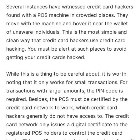
Several instances have witnessed credit card hackers
found with a POS machine in crowded places. They
move with the machine and hover it near the wallet
of unaware individuals. This is the most simple and
clean way that credit card hackers use credit card
hacking. You must be alert at such places to avoid
getting your credit cards hacked.
While this is a thing to be careful about, it is worth
noting that it only works for small transactions. For
transactions with larger amounts, the PIN code is
required. Besides, the POS must be certified by the
credit card network to work, which credit card
hackers generally do not have access to. The credit
card network only issues a digital certificate to the
registered POS holders to control the credit card