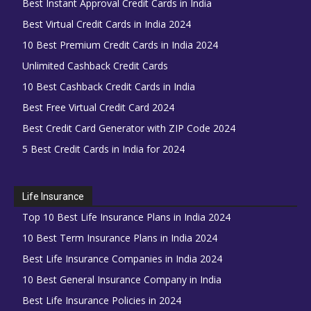
Best Instant Approval Credit Cards in India
Best Virtual Credit Cards in India 2024
10 Best Premium Credit Cards in India 2024
Unlimited Cashback Credit Cards
10 Best Cashback Credit Cards in India
Best Free Virtual Credit Card 2024
Best Credit Card Generator with ZIP Code 2024
5 Best Credit Cards in India for 2024
Life Insurance
Top 10 Best Life Insurance Plans in India 2024
10 Best Term Insurance Plans in India 2024
Best Life Insurance Companies in India 2024
10 Best General Insurance Company in India
Best Life Insurance Policies in 2024