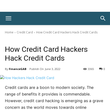
Home
Credit Card
How Credit Card Hackers Hack Credit Cards
Credit Card
How Credit Card Hackers
Hack Credit Cards
By
FinanceGAB
June 3, 2022
3365
0
Credit cards are a boon to modern society. The
range of benefits it provides is commendable.
However, credit card hacking is emerging as a grave
concern as the world moves towards online