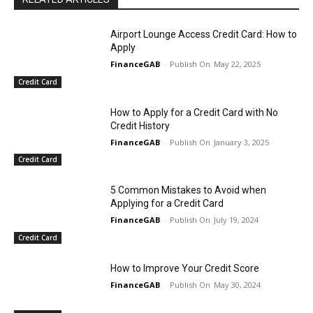
Airport Lounge Access Credit Card: How to
Apply
FinanceGAB
-
May 22, 2025
Credit Card
How to Apply for a Credit Card with No
Credit History
FinanceGAB
-
January 3, 2025
Credit Card
5 Common Mistakes to Avoid when
Applying for a Credit Card
FinanceGAB
-
July 19, 2024
Credit Card
How to Improve Your Credit Score
FinanceGAB
-
May 30, 2024