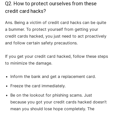
Q2. How to protect ourselves from these
credit card hacks?
Ans. Being a victim of credit card hacks can be quite
a bummer. To protect yourself from getting your
credit cards hacked, you just need to act proactively
and follow certain safety precautions.
If you get your credit card hacked, follow these steps
to minimize the damage.
Inform the bank and get a replacement card.
Freeze the card immediately.
Be on the lookout for phishing scams. Just
because you got your credit cards hacked doesn’t
mean you should lose hope completely. The