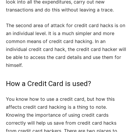
look into all the expenditures, carry out new
transactions and do this without leaving a trace.
The second area of attack for credit card hacks is on
an individual level. It is a much simpler and more
common means of credit card hacking. In an
individual credit card hack, the credit card hacker will
be able to access the card details and use them for
himself.
How a Credit Card is used?
You know how to use a credit card, but how this
affects credit card hacking is a thing to note.
Knowing the importance of using credit cards
correctly will help us save from credit card hacks
from credit card hackers. There are two places to