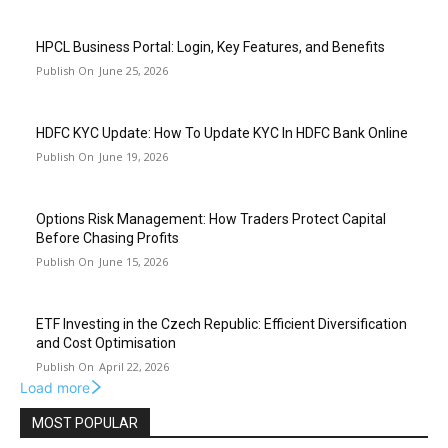
HPCL Business Portal: Login, Key Features, and Benefits
June 25, 2026
HDFC KYC Update: How To Update KYC In HDFC Bank Online
June 19, 2026
Options Risk Management: How Traders Protect Capital
Before Chasing Profits
June 15, 2026
ETF Investing in the Czech Republic: Efficient Diversification
and Cost Optimisation
April 22, 2026
Load more
MOST POPULAR