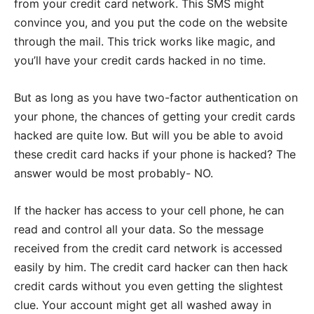
from your credit card network. This SMS might
convince you, and you put the code on the website
through the mail. This trick works like magic, and
you’ll have your credit cards hacked in no time.
But as long as you have two-factor authentication on
your phone, the chances of getting your credit cards
hacked are quite low. But will you be able to avoid
these credit card hacks if your phone is hacked? The
answer would be most probably- NO.
If the hacker has access to your cell phone, he can
read and control all your data. So the message
received from the credit card network is accessed
easily by him. The credit card hacker can then hack
credit cards without you even getting the slightest
clue. Your account might get all washed away in