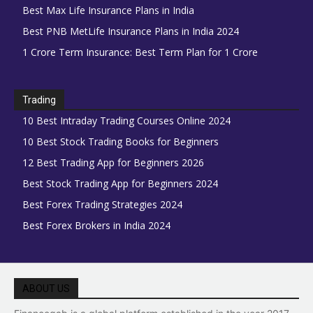
Best Max Life Insurance Plans in India
Best PNB MetLife Insurance Plans in India 2024
1 Crore Term Insurance: Best Term Plan for 1 Crore
Trading
10 Best Intraday Trading Courses Online 2024
10 Best Stock Trading Books for Beginners
12 Best Trading App for Beginners 2026
Best Stock Trading App for Beginners 2024
Best Forex Trading Strategies 2024
Best Forex Brokers in India 2024
ABOUT US