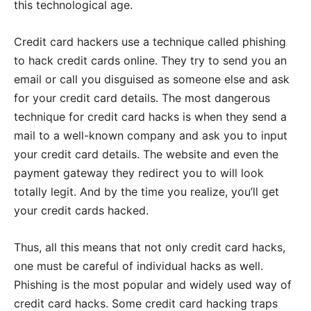
this technological age.
Credit card hackers use a technique called phishing
to hack credit cards online. They try to send you an
email or call you disguised as someone else and ask
for your credit card details. The most dangerous
technique for credit card hacks is when they send a
mail to a well-known company and ask you to input
your credit card details. The website and even the
payment gateway they redirect you to will look
totally legit. And by the time you realize, you’ll get
your credit cards hacked.
Thus, all this means that not only credit card hacks,
one must be careful of individual hacks as well.
Phishing is the most popular and widely used way of
credit card hacks. Some credit card hacking traps