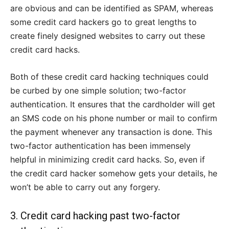
are obvious and can be identified as SPAM, whereas
some credit card hackers go to great lengths to
create finely designed websites to carry out these
credit card hacks.
Both of these credit card hacking techniques could
be curbed by one simple solution; two-factor
authentication. It ensures that the cardholder will get
an SMS code on his phone number or mail to confirm
the payment whenever any transaction is done. This
two-factor authentication has been immensely
helpful in minimizing credit card hacks. So, even if
the credit card hacker somehow gets your details, he
won’t be able to carry out any forgery.
3. Credit card hacking past two-factor