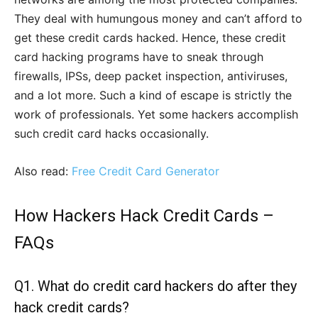
They deal with humungous money and can’t afford to
get these credit cards hacked. Hence, these credit
card hacking programs have to sneak through
firewalls, IPSs, deep packet inspection, antiviruses,
and a lot more. Such a kind of escape is strictly the
work of professionals. Yet some hackers accomplish
such credit card hacks occasionally.
Also read:
Free Credit Card Generator
How Hackers Hack Credit Cards –
FAQs
Q1.
What do credit card hackers do after they
hack credit cards?