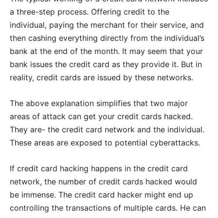
a three-step process. Offering credit to the
individual, paying the merchant for their service, and
then cashing everything directly from the individual’s
bank at the end of the month. It may seem that your
bank issues the credit card as they provide it. But in
reality, credit cards are issued by these networks.
The above explanation simplifies that two major
areas of attack can get your credit cards hacked.
They are- the credit card network and the individual.
These areas are exposed to potential cyberattacks.
If credit card hacking happens in the credit card
network, the number of credit cards hacked would
be immense. The credit card hacker might end up
controlling the transactions of multiple cards. He can