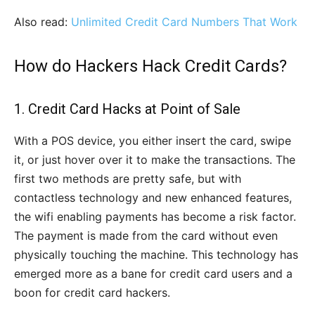
Also read:
Unlimited Credit Card Numbers That Work
How do Hackers Hack Credit Cards?
1. Credit Card Hacks at Point of Sale
With a POS device, you either insert the card, swipe
it, or just hover over it to make the transactions. The
first two methods are pretty safe, but with
contactless technology and new enhanced features,
the wifi enabling payments has become a risk factor.
The payment is made from the card without even
physically touching the machine. This technology has
emerged more as a bane for credit card users and a
boon for credit card hackers.