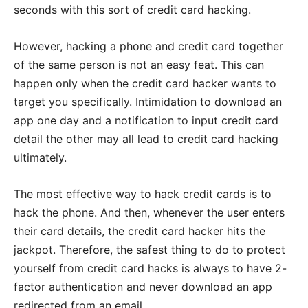
seconds with this sort of credit card hacking.
However, hacking a phone and credit card together
of the same person is not an easy feat. This can
happen only when the credit card hacker wants to
target you specifically. Intimidation to download an
app one day and a notification to input credit card
detail the other may all lead to credit card hacking
ultimately.
The most effective way to hack credit cards is to
hack the phone. And then, whenever the user enters
their card details, the credit card hacker hits the
jackpot. Therefore, the safest thing to do to protect
yourself from credit card hacks is always to have 2-
factor authentication and never download an app
redirected from an email.