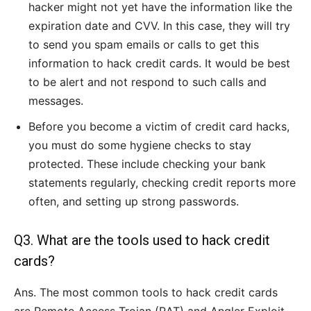
hacker might not yet have the information like the
expiration date and CVV. In this case, they will try
to send you spam emails or calls to get this
information to hack credit cards. It would be best
to be alert and not respond to such calls and
messages.
Before you become a victim of credit card hacks,
you must do some hygiene checks to stay
protected. These include checking your bank
statements regularly, checking credit reports more
often, and setting up strong passwords.
Q3. What are the tools used to hack credit
cards?
Ans. The most common tools to hack credit cards