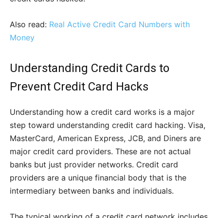
Also read:
Real Active Credit Card Numbers with
Money
Understanding Credit Cards to
Prevent Credit Card Hacks
Understanding how a credit card works is a major
step toward understanding credit card hacking. Visa,
MasterCard, American Express, JCB, and Diners are
major credit card providers. These are not actual
banks but just provider networks. Credit card
providers are a unique financial body that is the
intermediary between banks and individuals.
The typical working of a credit card network includes