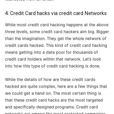
4. Credit Card hacks via credit card Networks
While most credit card hacking happens at the above
three levels, some credit card hackers aim big. Bigger
than the imagination. They get the whole network of
credit cards hacked. This kind of credit card hacking
means getting into a data pool for thousands of
credit card holders within that network. Let’s look
into how this type of credit card hacking is done.
While the details of how are these credit cards
hacked are quite complex, here are a few things that
we could get a hand on. The most certain thing is
that these credit card hacks are the most targeted
and specifically designed programs. Credit card
networks are among the most protected companies.