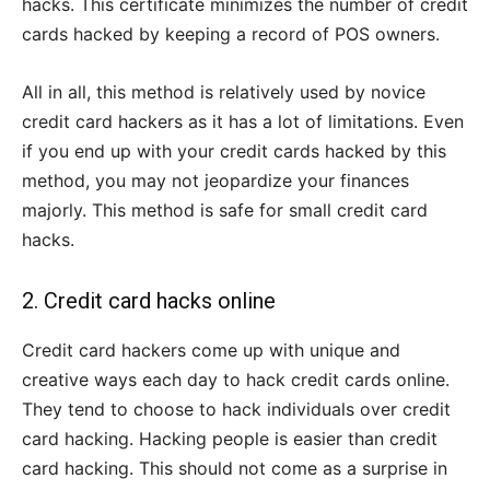
hacks. This certificate minimizes the number of credit
cards hacked by keeping a record of POS owners.
All in all, this method is relatively used by novice
credit card hackers as it has a lot of limitations. Even
if you end up with your credit cards hacked by this
method, you may not jeopardize your finances
majorly. This method is safe for small credit card
hacks.
2. Credit card hacks online
Credit card hackers come up with unique and
creative ways each day to hack credit cards online.
They tend to choose to hack individuals over credit
card hacking. Hacking people is easier than credit
card hacking. This should not come as a surprise in