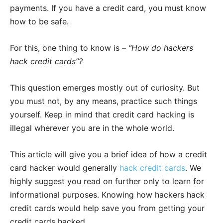
payments. If you have a credit card, you must know
how to be safe.
For this, one thing to know is
–
“How do hackers
hack credit cards”?
This question emerges mostly out of curiosity. But
you must not, by any means, practice such things
yourself. Keep in mind that credit card hacking is
illegal wherever you are in the whole world.
This article will give you a brief idea of how a credit
card hacker would generally
hack credit cards
. We
highly suggest you read on further only to learn for
informational purposes. Knowing how hackers hack
credit cards would help save you from getting your
credit cards hacked.