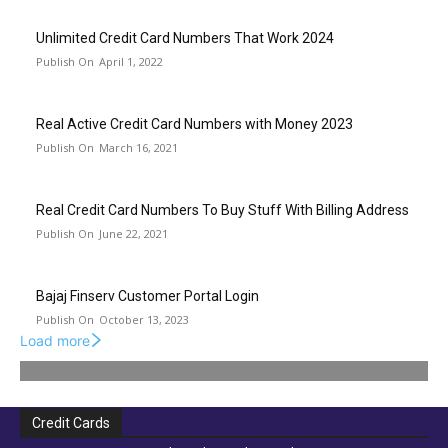
Unlimited Credit Card Numbers That Work 2024
April 1, 2022
Real Active Credit Card Numbers with Money 2023
March 16, 2021
Real Credit Card Numbers To Buy Stuff With Billing Address
June 22, 2021
Bajaj Finserv Customer Portal Login
October 13, 2023
Load more
Credit Cards