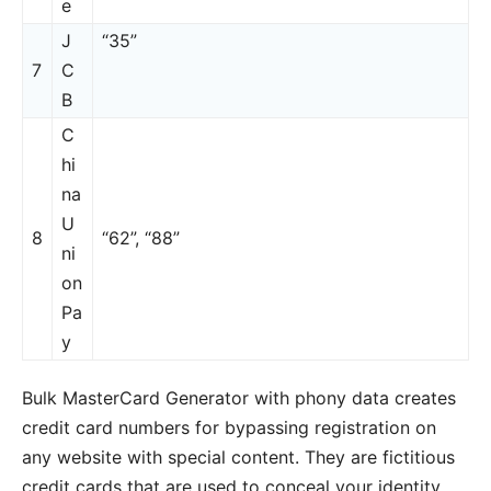
e
J
“35”
7
C
B
C
hi
na
U
8
“62”, “88”
ni
on
Pa
y
Bulk MasterCard Generator with phony data creates
credit card numbers for bypassing registration on
any website with special content. They are fictitious
credit cards that are used to conceal your identity