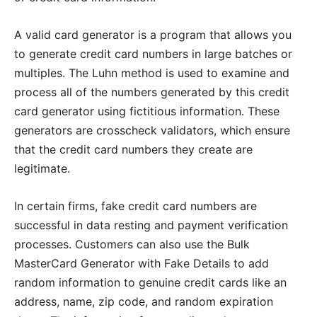
A valid card generator is a program that allows you
to generate credit card numbers in large batches or
multiples. The Luhn method is used to examine and
process all of the numbers generated by this credit
card generator using fictitious information. These
generators are crosscheck validators, which ensure
that the credit card numbers they create are
legitimate.
In certain firms, fake credit card numbers are
successful in data resting and payment verification
processes. Customers can also use the Bulk
MasterCard Generator with Fake Details to add
random information to genuine credit cards like an
address, name, zip code, and random expiration