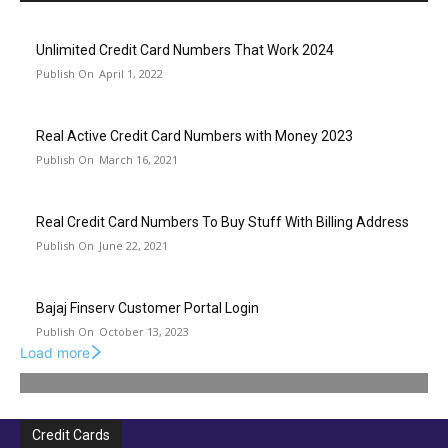
Unlimited Credit Card Numbers That Work 2024
April 1, 2022
Real Active Credit Card Numbers with Money 2023
March 16, 2021
Real Credit Card Numbers To Buy Stuff With Billing Address
June 22, 2021
Bajaj Finserv Customer Portal Login
October 13, 2023
Load more
Credit Cards