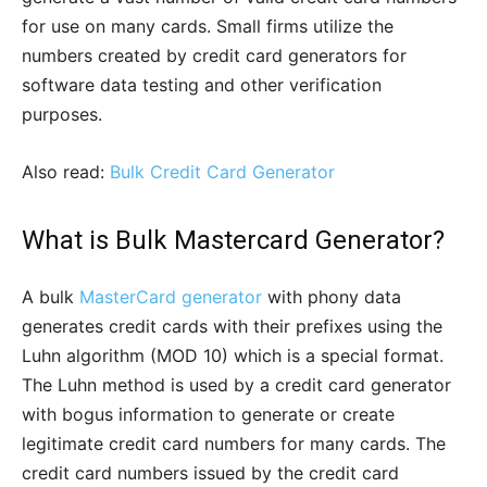
for use on many cards. Small firms utilize the
numbers created by credit card generators for
software data testing and other verification
purposes.
Also read:
Bulk Credit Card Generator
What is Bulk Mastercard Generator?
A bulk
MasterCard generator
with phony data
generates credit cards with their prefixes using the
Luhn algorithm (MOD 10) which is a special format.
The Luhn method is used by a credit card generator
with bogus information to generate or create
legitimate credit card numbers for many cards. The
credit card numbers issued by the credit card