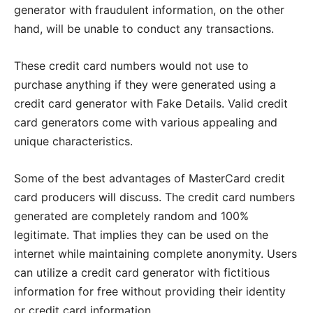
generator with fraudulent information, on the other
hand, will be unable to conduct any transactions.
These credit card numbers would not use to
purchase anything if they were generated using a
credit card generator with Fake Details. Valid credit
card generators come with various appealing and
unique characteristics.
Some of the best advantages of MasterCard credit
card producers will discuss. The credit card numbers
generated are completely random and 100%
legitimate. That implies they can be used on the
internet while maintaining complete anonymity. Users
can utilize a credit card generator with fictitious
information for free without providing their identity
or credit card information.