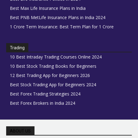
Best Max Life Insurance Plans in India
Best PNB MetLife Insurance Plans in India 2024
1 Crore Term Insurance: Best Term Plan for 1 Crore
Trading
10 Best Intraday Trading Courses Online 2024
10 Best Stock Trading Books for Beginners
12 Best Trading App for Beginners 2026
Best Stock Trading App for Beginners 2024
Best Forex Trading Strategies 2024
Best Forex Brokers in India 2024
ABOUT US