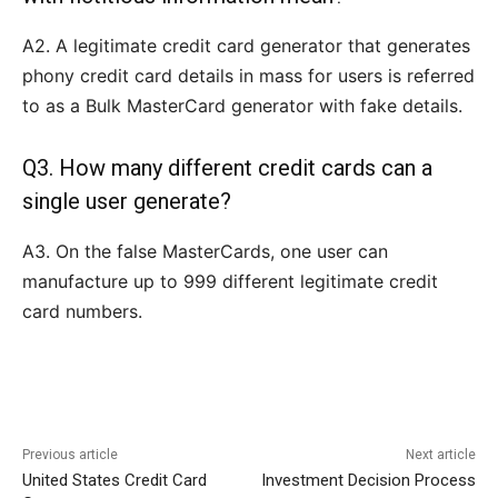
A2. A legitimate credit card generator that generates
phony credit card details in mass for users is referred
to as a Bulk MasterCard generator with fake details.
Q3. How many different credit cards can a
single user generate?
A3. On the false MasterCards, one user can
manufacture up to 999 different legitimate credit
card numbers.
Previous article
Next article
United States Credit Card
Investment Decision Process