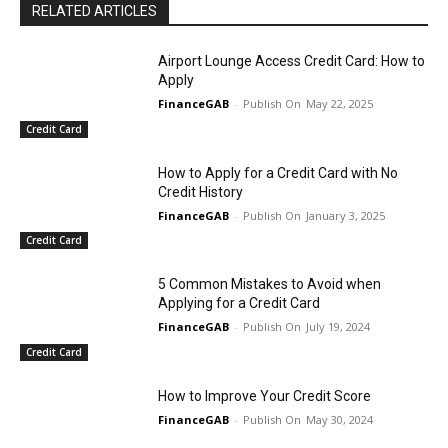
RELATED ARTICLES
Airport Lounge Access Credit Card: How to
Apply
FinanceGAB
-
May 22, 2025
Credit Card
How to Apply for a Credit Card with No
Credit History
FinanceGAB
-
January 3, 2025
Credit Card
5 Common Mistakes to Avoid when
Applying for a Credit Card
FinanceGAB
-
July 19, 2024
Credit Card
How to Improve Your Credit Score
FinanceGAB
-
May 30, 2024