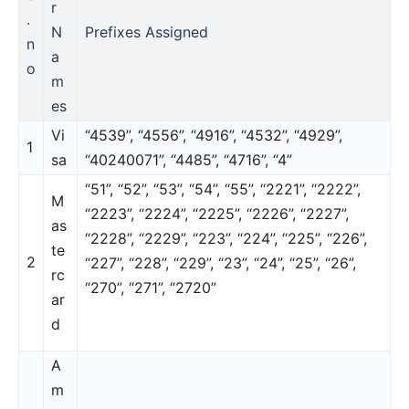
r
.
N
Prefixes Assigned
n
a
o
m
es
Vi
“4539”, “4556”, “4916”, “4532”, “4929”,
1
sa
“40240071”, “4485”, “4716”, “4”
“51”, “52”, “53”, “54”, “55”, “2221”, “2222”,
M
“2223”, “2224”, “2225”, “2226”, “2227”,
as
“2228”, “2229”, “223”, “224”, “225”, “226”,
te
2
“227”, “228”, “229”, “23”, “24”, “25”, “26”,
rc
“270”, “271”, “2720”
ar
d
A
m