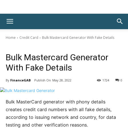
Home
Credit Card
Bulk Mastercard Generator With Fake Details
Credit Card
Bulk Mastercard Generator
With Fake Details
By
FinanceGAB
May 28, 2022
1724
0
Bulk MasterCard generator with phony details
creates credit card numbers with all fake details,
according to issuing network and country, for data
testing and other verification reasons.