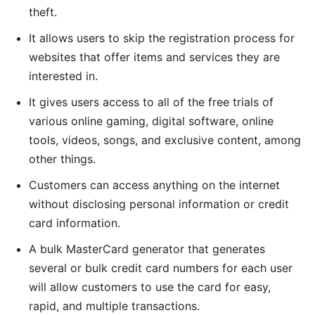
theft.
It allows users to skip the registration process for
websites that offer items and services they are
interested in.
It gives users access to all of the free trials of
various online gaming, digital software, online
tools, videos, songs, and exclusive content, among
other things.
Customers can access anything on the internet
without disclosing personal information or credit
card information.
A bulk MasterCard generator that generates
several or bulk credit card numbers for each user
will allow customers to use the card for easy,
rapid, and multiple transactions.