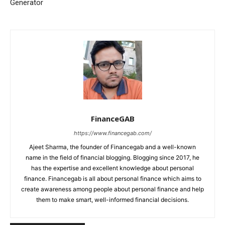
Generator
FinanceGAB
https://www.financegab.com/
Ajeet Sharma, the founder of Financegab and a well-known
name in the field of financial blogging. Blogging since 2017, he
has the expertise and excellent knowledge about personal
finance. Financegab is all about personal finance which aims to
create awareness among people about personal finance and help
them to make smart, well-informed financial decisions.