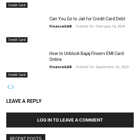
Credit Card
Can You Go to Jail for Credit Card Debt
FinanceGAB
-
February 16, 2024
Credit Card
How to Unblock Bajaj Finserv EMI Card
Online
FinanceGAB
-
September 22, 2023
Credit Card
LEAVE A REPLY
LOG IN TO LEAVE A COMMENT
RECENT POSTS