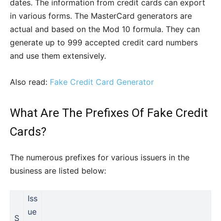
dates. The information from credit cards can export
in various forms. The MasterCard generators are
actual and based on the Mod 10 formula. They can
generate up to 999 accepted credit card numbers
and use them extensively.
Also read:
Fake Credit Card Generator
What Are The Prefixes Of Fake Credit
Cards?
The numerous prefixes for various issuers in the
business are listed below:
Iss
ue
S