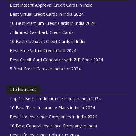
Best Instant Approval Credit Cards in India
Best Virtual Credit Cards in India 2024
10 Best Premium Credit Cards in India 2024
Unlimited Cashback Credit Cards
10 Best Cashback Credit Cards in India
Best Free Virtual Credit Card 2024
Best Credit Card Generator with ZIP Code 2024
5 Best Credit Cards in India for 2024
Life Insurance
Top 10 Best Life Insurance Plans in India 2024
10 Best Term Insurance Plans in India 2024
Best Life Insurance Companies in India 2024
10 Best General Insurance Company in India
Best Life Insurance Policies in 2024