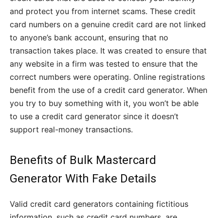
and protect you from internet scams.
These credit
card numbers on a genuine credit card are not linked
to anyone’s bank account, ensuring that no
transaction takes place. It was created to ensure that
any website in a firm was tested to ensure that the
correct numbers were operating. Online registrations
benefit from the use of a credit card generator. When
you try to buy something with it, you won’t be able
to use a credit card generator since it doesn’t
support real-money transactions.
Benefits of Bulk Mastercard
Generator With Fake Details
Valid credit card generators containing fictitious
information, such as credit card numbers, are