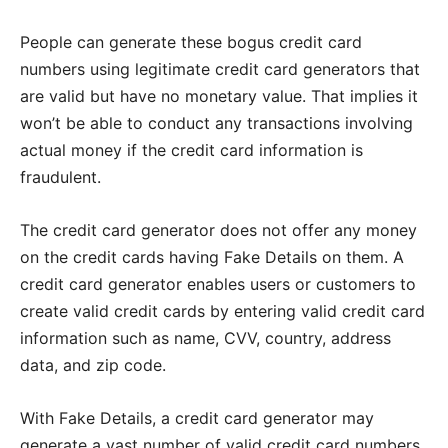
People can generate these bogus credit card
numbers using legitimate credit card generators that
are valid but have no monetary value. That implies it
won’t be able to conduct any transactions involving
actual money if the credit card information is
fraudulent.
The credit card generator does not offer any money
on the credit cards having Fake Details on them. A
credit card generator enables users or customers to
create valid credit cards by entering valid credit card
information such as name, CVV, country, address
data, and zip code.
With Fake Details, a credit card generator may
generate a vast number of valid credit card numbers