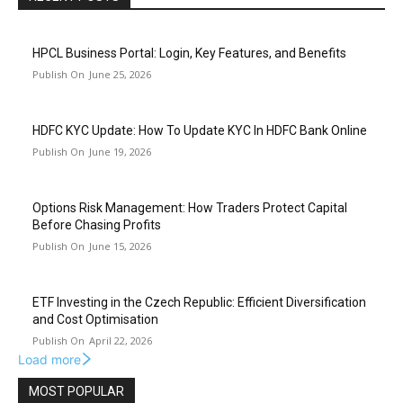
HPCL Business Portal: Login, Key Features, and Benefits
June 25, 2026
HDFC KYC Update: How To Update KYC In HDFC Bank Online
June 19, 2026
Options Risk Management: How Traders Protect Capital
Before Chasing Profits
June 15, 2026
ETF Investing in the Czech Republic: Efficient Diversification
and Cost Optimisation
April 22, 2026
Load more
MOST POPULAR