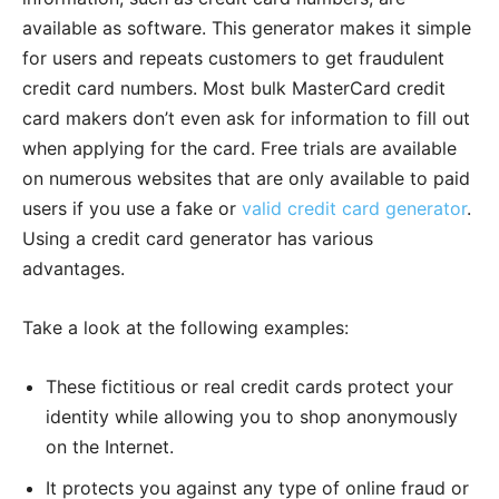
available as software. This generator makes it simple
for users and repeats customers to get fraudulent
credit card numbers. Most bulk MasterCard credit
card makers don’t even ask for information to fill out
when applying for the card. Free trials are available
on numerous websites that are only available to paid
users if you use a fake or
valid credit card generator
.
Using a credit card generator has various
advantages.
Take a look at the following examples:
These fictitious or real credit cards protect your
identity while allowing you to shop anonymously
on the Internet.
It protects you against any type of online fraud or