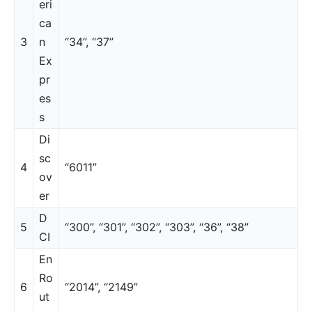
eri
ca
3
n
“34”, “37”
Ex
pr
es
s
Di
sc
4
“6011”
ov
er
D
5
“300”, “301”, “302”, “303”, “36”, “38”
CI
En
Ro
6
“2014”, “2149”
ut