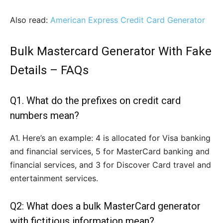
Also read:
American Express Credit Card Generator
Bulk Mastercard Generator With Fake
Details –
FAQs
Q1. What do the prefixes on credit card
numbers mean?
A1. Here’s an example: 4 is allocated for Visa banking
and financial services, 5 for MasterCard banking and
financial services, and 3 for Discover Card travel and
entertainment services.
Q2: What does a bulk MasterCard generator
with fictitious information mean?