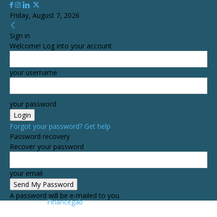
Friday, August 7, 2026
Sign in
Welcome! Log into your account
your username
your password
Forgot your password? Get help
Password recovery
Recover your password
your email
A password will be e-mailed to you.
Financegab