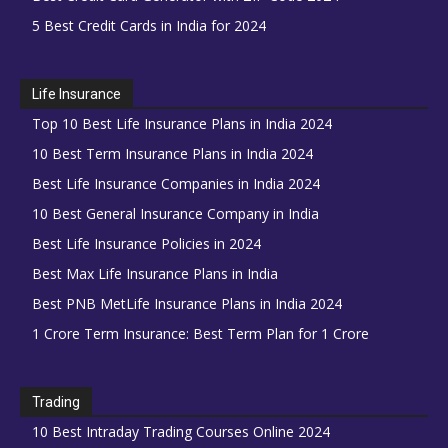
5 Best Credit Cards in India for 2024
Life Insurance
Top 10 Best Life Insurance Plans in India 2024
10 Best Term Insurance Plans in India 2024
Best Life Insurance Companies in India 2024
10 Best General Insurance Company in India
Best Life Insurance Policies in 2024
Best Max Life Insurance Plans in India
Best PNB MetLife Insurance Plans in India 2024
1 Crore Term Insurance: Best Term Plan for 1 Crore
Trading
10 Best Intraday Trading Courses Online 2024