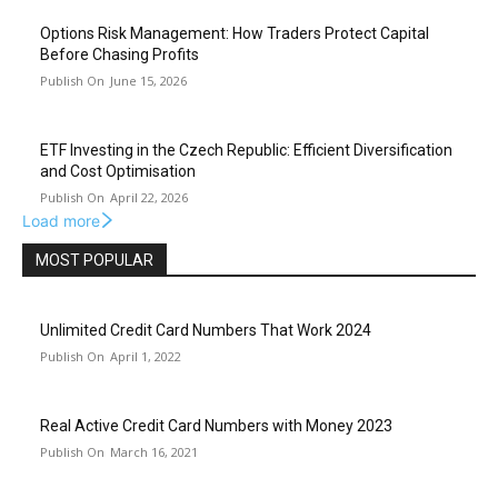
Options Risk Management: How Traders Protect Capital
Before Chasing Profits
June 15, 2026
ETF Investing in the Czech Republic: Efficient Diversification
and Cost Optimisation
April 22, 2026
Load more
MOST POPULAR
Unlimited Credit Card Numbers That Work 2024
April 1, 2022
Real Active Credit Card Numbers with Money 2023
March 16, 2021