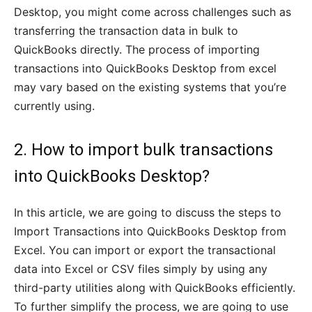
Desktop, you might come across challenges such as
transferring the transaction data in bulk to
QuickBooks directly. The process of importing
transactions into QuickBooks Desktop from excel
may vary based on the existing systems that you’re
currently using.
2. How to import bulk transactions
into QuickBooks Desktop?
In this article, we are going to discuss the steps to
Import Transactions into QuickBooks Desktop from
Excel. You can import or export the transactional
data into Excel or CSV files simply by using any
third-party utilities along with QuickBooks efficiently.
To further simplify the process, we are going to use