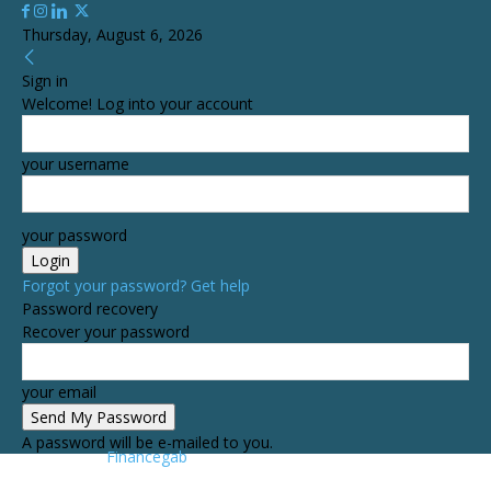
Thursday, August 6, 2026
Sign in
Welcome! Log into your account
your username
your password
Forgot your password? Get help
Password recovery
Recover your password
your email
A password will be e-mailed to you.
Financegab