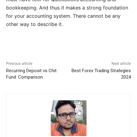
bookkeeping. And thus it makes a strong foundation
for your accounting system. There cannot be any
other way to describe it.
Previous article
Next article
Recurring Deposit vs Chit
Best Forex Trading Strategies
Fund: Comparison
2024