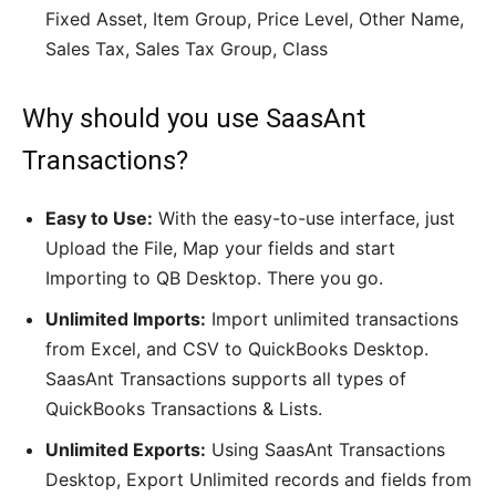
Fixed Asset, Item Group, Price Level, Other Name,
Sales Tax, Sales Tax Group, Class
Why should you use SaasAnt
Transactions?
Easy to Use:
With the easy-to-use interface, just
Upload the File, Map your fields and start
Importing to QB Desktop. There you go.
Unlimited Imports:
Import unlimited transactions
from Excel, and CSV to QuickBooks Desktop.
SaasAnt Transactions supports all types of
QuickBooks Transactions & Lists.
Unlimited Exports:
Using SaasAnt Transactions
Desktop, Export Unlimited records and fields from