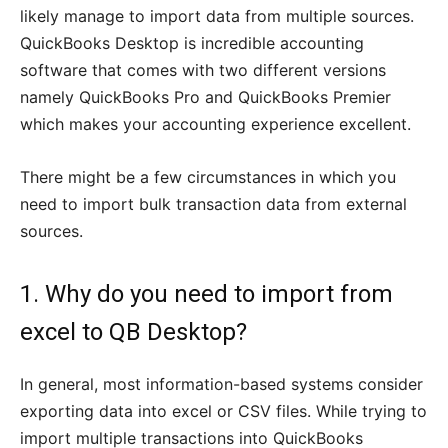
likely manage to import data from multiple sources.
QuickBooks Desktop is incredible accounting
software that comes with two different versions
namely QuickBooks Pro and QuickBooks Premier
which makes your accounting experience excellent.
There might be a few circumstances in which you
need to import bulk transaction data from external
sources.
1. Why do you need to import from
excel to QB Desktop?
In general, most information-based systems consider
exporting data into excel or CSV files. While trying to
import multiple transactions into QuickBooks