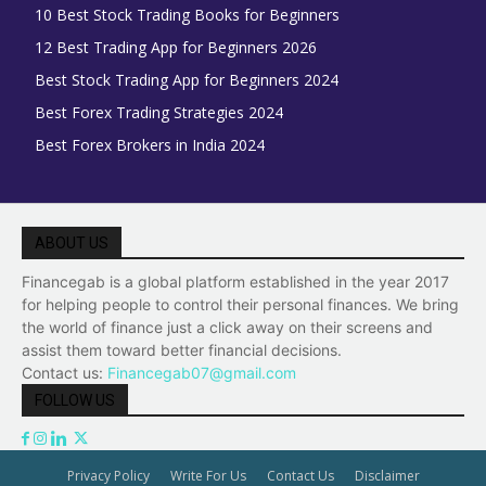
10 Best Stock Trading Books for Beginners
12 Best Trading App for Beginners 2026
Best Stock Trading App for Beginners 2024
Best Forex Trading Strategies 2024
Best Forex Brokers in India 2024
ABOUT US
Financegab is a global platform established in the year 2017
for helping people to control their personal finances. We bring
the world of finance just a click away on their screens and
assist them toward better financial decisions.
Contact us:
Financegab07@gmail.com
FOLLOW US
Privacy Policy
Write For Us
Contact Us
Disclaimer