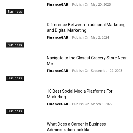
FinanceGAB
-
May 20, 2025
Business
Difference Between Traditional Marketing
and Digital Marketing
FinanceGAB
-
May 2, 2024
Business
Navigate to the Closest Grocery Store Near
Me
FinanceGAB
-
September 29, 2023
Business
10 Best Social Media Platforms For
Marketing
FinanceGAB
-
March 3, 2022
Business
What Does a Career in Business
Administration look like