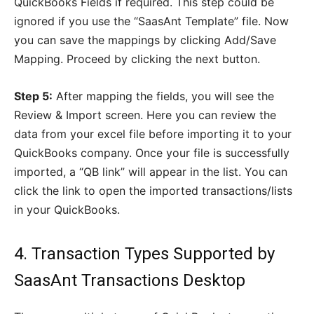
QuickBooks Fields if required. This step could be
ignored if you use the “SaasAnt Template” file. Now
you can save the mappings by clicking Add/Save
Mapping. Proceed by clicking the next button.
Step 5:
After mapping the fields, you will see the
Review & Import screen. Here you can review the
data from your excel file before importing it to your
QuickBooks company. Once your file is successfully
imported, a “QB link” will appear in the list. You can
click the link to open the imported transactions/lists
in your QuickBooks.
4. Transaction Types Supported by
SaasAnt Transactions Desktop