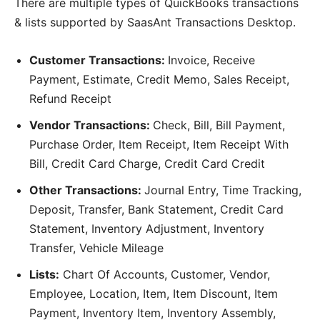
There are multiple types of QuickBooks transactions
& lists supported by SaasAnt Transactions Desktop.
Customer Transactions:
Invoice, Receive
Payment, Estimate, Credit Memo, Sales Receipt,
Refund Receipt
Vendor Transactions:
Check, Bill, Bill Payment,
Purchase Order, Item Receipt, Item Receipt With
Bill, Credit Card Charge, Credit Card Credit
Other Transactions:
Journal Entry, Time Tracking,
Deposit, Transfer, Bank Statement, Credit Card
Statement, Inventory Adjustment, Inventory
Transfer, Vehicle Mileage
Lists:
Chart Of Accounts, Customer, Vendor,
Employee, Location, Item, Item Discount, Item
Payment, Inventory Item, Inventory Assembly,