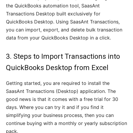
the QuickBooks automation tool, SaasAnt
Transactions Desktop built exclusively for
QuickBooks Desktop. Using SaasAnt Transactions,
you can import, export, and delete bulk transaction
data from your QuickBooks Desktop in a click.
3. Steps to Import Transactions into
QuickBooks Desktop from Excel
Getting started, you are required to install the
SaasAnt Transactions (Desktop) application. The
good news is that it comes with a free trial for 30
days. Where you can try it and if you find it
simplifying your business process, then you can
continue buying with a monthly or yearly subscription
pack.