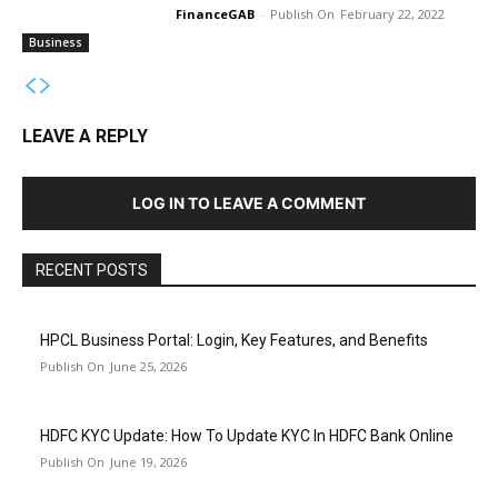
FinanceGAB
-
February 22, 2022
Business
LEAVE A REPLY
LOG IN TO LEAVE A COMMENT
RECENT POSTS
HPCL Business Portal: Login, Key Features, and Benefits
June 25, 2026
HDFC KYC Update: How To Update KYC In HDFC Bank Online
June 19, 2026