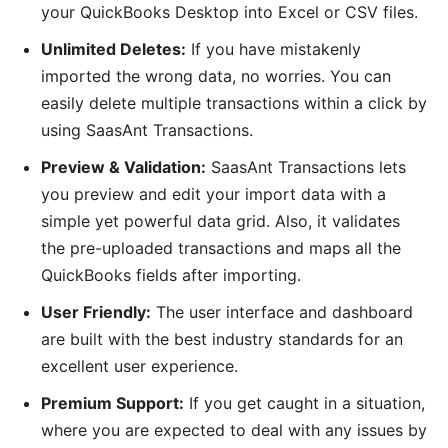
your QuickBooks Desktop into Excel or CSV files.
Unlimited Deletes:
If you have mistakenly
imported the wrong data, no worries. You can
easily delete multiple transactions within a click by
using SaasAnt Transactions.
Preview & Validation:
SaasAnt Transactions lets
you preview and edit your import data with a
simple yet powerful data grid. Also, it validates
the pre-uploaded transactions and maps all the
QuickBooks fields after importing.
User Friendly:
The user interface and dashboard
are built with the best industry standards for an
excellent user experience.
Premium Support:
If you get caught in a situation,
where you are expected to deal with any issues by