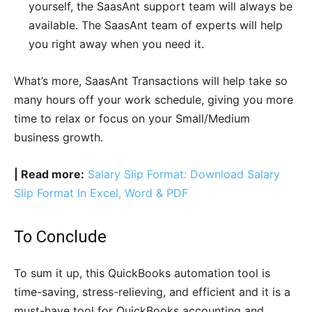
yourself, the SaasAnt support team will always be
available. The SaasAnt team of experts will help
you right away when you need it.
What’s more, SaasAnt Transactions will help take so
many hours off your work schedule, giving you more
time to relax or focus on your Small/Medium
business growth.
| Read more:
Salary Slip Format: Download Salary
Slip Format In Excel, Word & PDF
To Conclude
To sum it up, this QuickBooks automation tool is
time-saving, stress-relieving, and efficient and it is a
must-have tool for QuickBooks accounting and