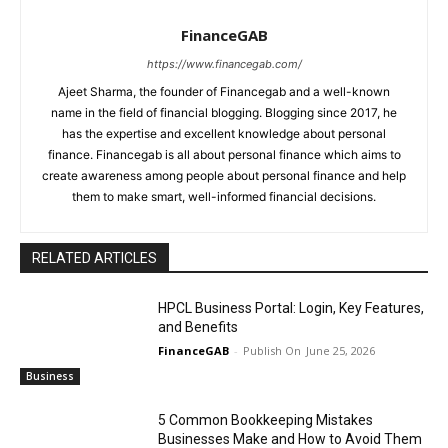
FinanceGAB
https://www.financegab.com/
Ajeet Sharma, the founder of Financegab and a well-known
name in the field of financial blogging. Blogging since 2017, he
has the expertise and excellent knowledge about personal
finance. Financegab is all about personal finance which aims to
create awareness among people about personal finance and help
them to make smart, well-informed financial decisions.
RELATED ARTICLES
HPCL Business Portal: Login, Key Features,
and Benefits
FinanceGAB
-
June 25, 2026
Business
5 Common Bookkeeping Mistakes
Businesses Make and How to Avoid Them