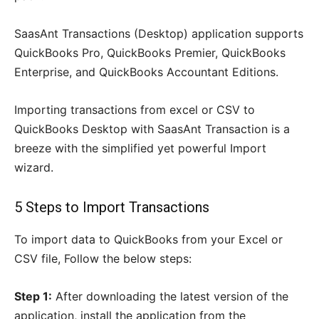
SaasAnt Transactions (Desktop) application supports
QuickBooks Pro, QuickBooks Premier, QuickBooks
Enterprise, and QuickBooks Accountant Editions.
Importing transactions from excel or CSV to
QuickBooks Desktop with SaasAnt Transaction is a
breeze with the simplified yet powerful Import
wizard.
5 Steps to Import Transactions
To import data to QuickBooks from your Excel or
CSV file, Follow the below steps:
Step 1:
After downloading the latest version of the
application, install the application from the