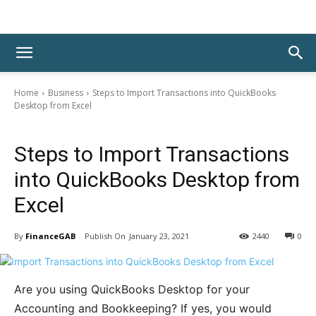
Home
Business
Steps to Import Transactions into QuickBooks
Desktop from Excel
Business
Steps to Import Transactions
into QuickBooks Desktop from
Excel
By
FinanceGAB
January 23, 2021
2440
0
Are you using QuickBooks Desktop for your
Accounting and Bookkeeping? If yes, you would