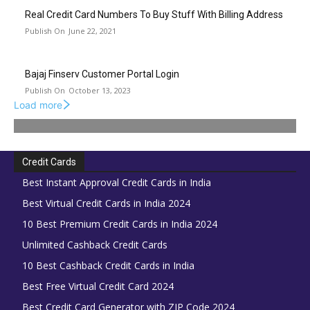
Real Credit Card Numbers To Buy Stuff With Billing Address
June 22, 2021
Bajaj Finserv Customer Portal Login
October 13, 2023
Load more
Credit Cards
Best Instant Approval Credit Cards in India
Best Virtual Credit Cards in India 2024
10 Best Premium Credit Cards in India 2024
Unlimited Cashback Credit Cards
10 Best Cashback Credit Cards in India
Best Free Virtual Credit Card 2024
Best Credit Card Generator with ZIP Code 2024