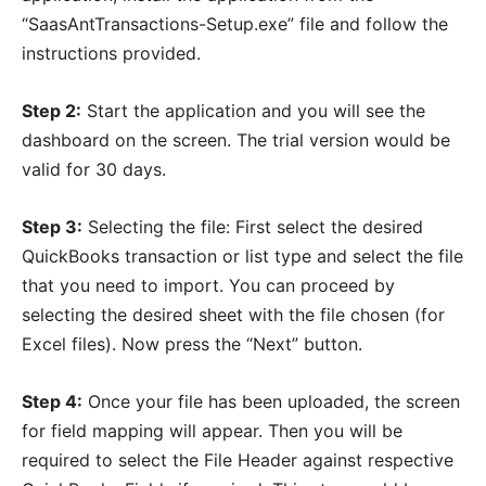
“SaasAntTransactions-Setup.exe” file and follow the
instructions provided.
Step 2:
Start the application and you will see the
dashboard on the screen. The trial version would be
valid for 30 days.
Step 3:
Selecting the file: First select the desired
QuickBooks transaction or list type and select the file
that you need to import. You can proceed by
selecting the desired sheet with the file chosen (for
Excel files). Now press the “Next” button.
Step 4:
Once your file has been uploaded, the screen
for field mapping will appear. Then you will be
required to select the File Header against respective