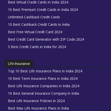
Best Virtual Credit Cards in India 2024
10 Best Premium Credit Cards in India 2024
Unlimited Cashback Credit Cards
10 Best Cashback Credit Cards in India
Best Free Virtual Credit Card 2024
Best Credit Card Generator with ZIP Code 2024
5 Best Credit Cards in India for 2024
Life Insurance
Top 10 Best Life Insurance Plans in India 2024
10 Best Term Insurance Plans in India 2024
Best Life Insurance Companies in India 2024
10 Best General Insurance Company in India
Best Life Insurance Policies in 2024
Best Max Life Insurance Plans in India