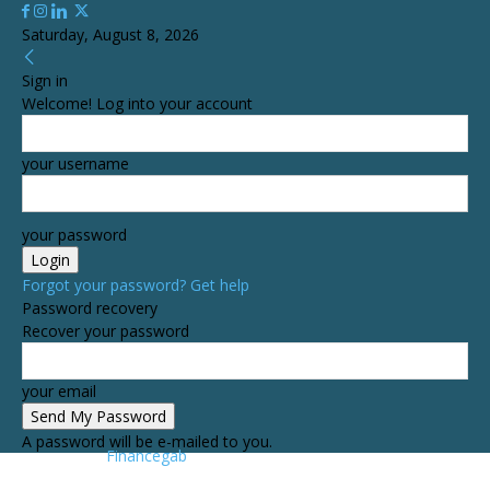
Saturday, August 8, 2026
Sign in
Welcome! Log into your account
your username
your password
Forgot your password? Get help
Password recovery
Recover your password
your email
A password will be e-mailed to you.
Financegab