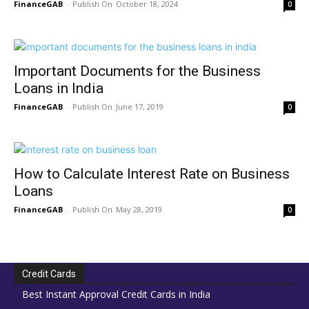
FinanceGAB
-
October 18, 2024
0
Important Documents for the Business
Loans in India
FinanceGAB
-
June 17, 2019
0
How to Calculate Interest Rate on Business
Loans
FinanceGAB
-
May 28, 2019
0
Credit Cards
Best Instant Approval Credit Cards in India