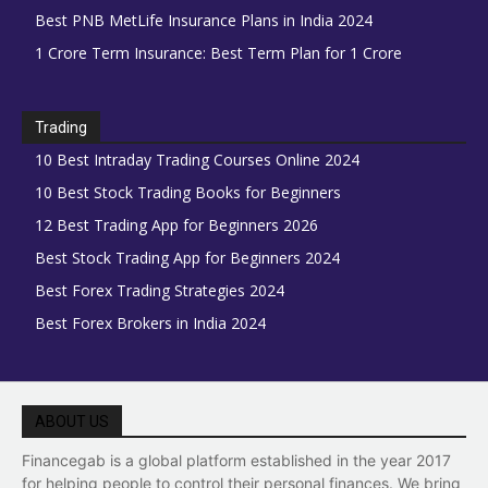
Best PNB MetLife Insurance Plans in India 2024
1 Crore Term Insurance: Best Term Plan for 1 Crore
Trading
10 Best Intraday Trading Courses Online 2024
10 Best Stock Trading Books for Beginners
12 Best Trading App for Beginners 2026
Best Stock Trading App for Beginners 2024
Best Forex Trading Strategies 2024
Best Forex Brokers in India 2024
ABOUT US
Financegab is a global platform established in the year 2017
for helping people to control their personal finances. We bring