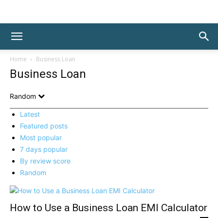
Home
Business Loan
Business Loan
Random
Latest
Featured posts
Most popular
7 days popular
By review score
Random
How to Use a Business Loan EMI Calculator