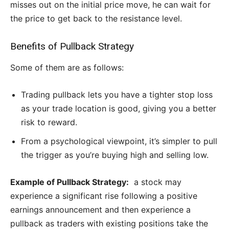
misses out on the initial price move, he can wait for
the price to get back to the resistance level.
Benefits of Pullback Strategy
Some of them are as follows:
Trading pullback lets you have a tighter stop loss
as your trade location is good, giving you a better
risk to reward.
From a psychological viewpoint, it’s simpler to pull
the trigger as you’re buying high and selling low.
Example of Pullback Strategy:
a stock may
experience a significant rise following a positive
earnings announcement and then experience a
pullback as traders with existing positions take the