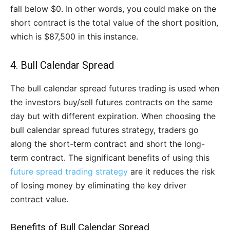
fall below $0. In other words, you could make on the
short contract is the total value of the short position,
which is $87,500 in this instance.
4. Bull Calendar Spread
The bull calendar spread futures trading is used when
the investors buy/sell futures contracts on the same
day but with different expiration. When choosing the
bull calendar spread futures strategy, traders go
along the short-term contract and short the long-
term contract. The significant benefits of using this
future spread trading strategy
are it reduces the risk
of losing money by eliminating the key driver
contract value.
Benefits of Bull Calendar Spread