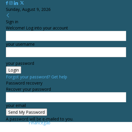
Sunday, August 9, 2026
Sign in
Welcome! Log into your account
your username
your password
Forgot your password? Get help
Password recovery
Recover your password
your email
A password will be e-mailed to you.
Financegab