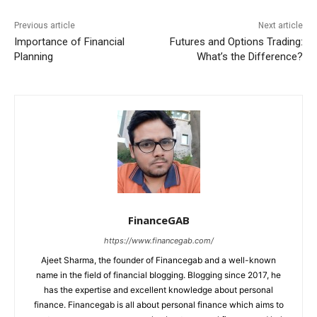
Previous article
Next article
Importance of Financial
Futures and Options Trading:
Planning
What’s the Difference?
FinanceGAB
https://www.financegab.com/
Ajeet Sharma, the founder of Financegab and a well-known
name in the field of financial blogging. Blogging since 2017, he
has the expertise and excellent knowledge about personal
finance. Financegab is all about personal finance which aims to