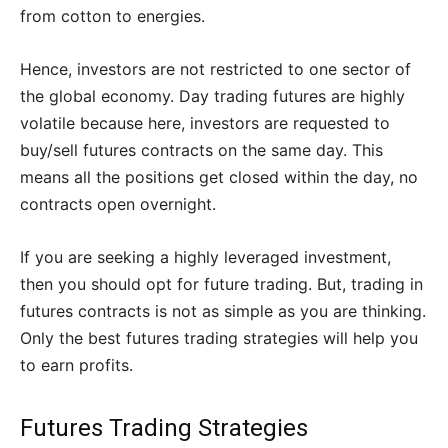
from cotton to energies.
Hence, investors are not restricted to one sector of
the global economy. Day trading futures are highly
volatile because here, investors are requested to
buy/sell futures contracts on the same day. This
means all the positions get closed within the day, no
contracts open overnight.
If you are seeking a highly leveraged investment,
then you should opt for future trading. But, trading in
futures contracts is not as simple as you are thinking.
Only the best futures trading strategies will help you
to earn profits.
Futures Trading Strategies