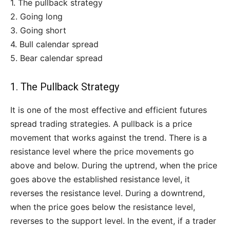
1. The pullback strategy
2. Going long
3. Going short
4. Bull calendar spread
5. Bear calendar spread
1. The Pullback Strategy
It is one of the most effective and efficient futures
spread trading strategies. A pullback is a price
movement that works against the trend. There is a
resistance level where the price movements go
above and below. During the uptrend, when the price
goes above the established resistance level, it
reverses the resistance level. During a downtrend,
when the price goes below the resistance level,
reverses to the support level. In the event, if a trader