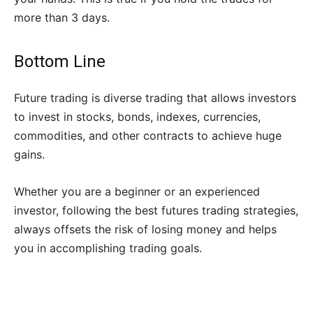
more than 3 days.
Bottom Line
Future trading is diverse trading that allows investors
to invest in stocks, bonds, indexes, currencies,
commodities, and other contracts to achieve huge
gains.
Whether you are a beginner or an experienced
investor, following the best futures trading strategies,
always offsets the risk of losing money and helps
you in accomplishing trading goals.