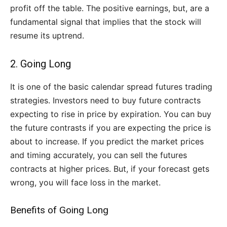
profit off the table. The positive earnings, but, are a
fundamental signal that implies that the stock will
resume its uptrend.
2. Going Long
It is one of the basic calendar spread futures trading
strategies. Investors need to buy future contracts
expecting to rise in price by expiration. You can buy
the future contrasts if you are expecting the price is
about to increase. If you predict the market prices
and timing accurately, you can sell the futures
contracts at higher prices. But, if your forecast gets
wrong, you will face loss in the market.
Benefits of Going Long