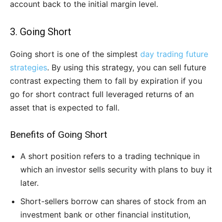
account back to the initial margin level.
3. Going Short
Going short is one of the simplest
day trading future
strategies
. By using this strategy, you can sell future
contrast expecting them to fall by expiration if you
go for short contract full leveraged returns of an
asset that is expected to fall.
Benefits of Going Short
A short position refers to a trading technique in
which an investor sells security with plans to buy it
later.
Short-sellers borrow can shares of stock from an
investment bank or other financial institution,