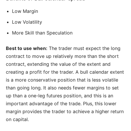
Low Margin
Low Volatility
More Skill than Speculation
Best to use when:
The trader must expect the long
contract to move up relatively more than the short
contract, extending the value of the extent and
creating a profit for the trader. A bull calendar extent
is a more conservative position that is less volatile
than going long. It also needs fewer margins to set
up than a one-leg futures position, and this is an
important advantage of the trade. Plus, this lower
margin provides the trader to achieve a higher return
on capital.