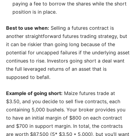
paying a fee to borrow the shares while the short
position is in place.
Best to use when:
Selling a futures contract is
another straightforward futures trading strategy, but
it can be riskier than going long because of the
potential for uncapped failures if the underlying asset
continues to rise. Investors going short a deal want
the full leveraged returns of an asset that is
supposed to befall.
Example of going short:
Maize futures trade at
$3.50, and you decide to sell five contracts, each
containing 5,000 bushels. Your broker provides you
to have an initial margin of $800 on each contract
and $700 in support margin. In total, the contracts
are worth $87,500 (5* $3.50 * 5,000), but you’ll want