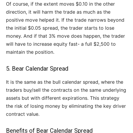
Of course, if the extent moves $0.10 in the other
direction, it will harm the trade as much as the
positive move helped it. If the trade narrows beyond
the initial $0.05 spread, the trader starts to lose
money. And if that 3% move does happen, the trader
will have to increase equity fast- a full $2,500 to
maintain the position.
5. Bear Calendar Spread
It is the same as the bull calendar spread, where the
traders buy/sell the contracts on the same underlying
assets but with different expirations. This strategy
the risk of losing money by eliminating the key driver
contract value.
Benefits of Bear Calendar Spread