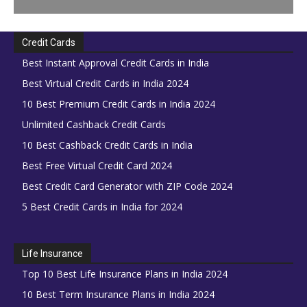
Credit Cards
Best Instant Approval Credit Cards in India
Best Virtual Credit Cards in India 2024
10 Best Premium Credit Cards in India 2024
Unlimited Cashback Credit Cards
10 Best Cashback Credit Cards in India
Best Free Virtual Credit Card 2024
Best Credit Card Generator with ZIP Code 2024
5 Best Credit Cards in India for 2024
Life Insurance
Top 10 Best Life Insurance Plans in India 2024
10 Best Term Insurance Plans in India 2024