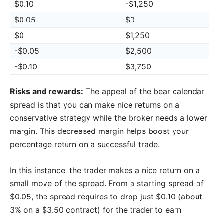
$0.10
-$1,250
$0.05
$0
$0
$1,250
-$0.05
$2,500
-$0.10
$3,750
Risks and rewards:
The appeal of the bear calendar
spread is that you can make nice returns on a
conservative strategy while the broker needs a lower
margin. This decreased margin helps boost your
percentage return on a successful trade.
In this instance, the trader makes a nice return on a
small move of the spread. From a starting spread of
$0.05, the spread requires to drop just $0.10 (about
3% on a $3.50 contract) for the trader to earn