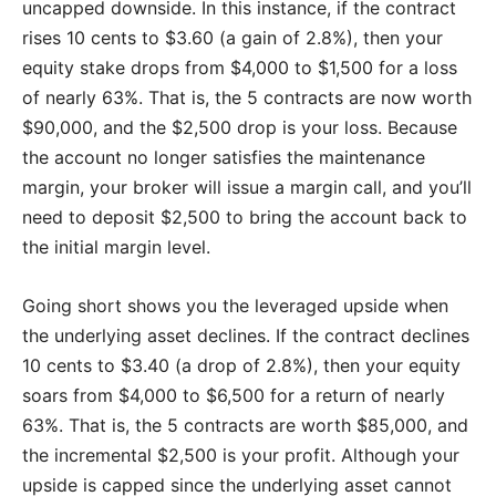
uncapped downside. In this instance, if the contract
rises 10 cents to $3.60 (a gain of 2.8%), then your
equity stake drops from $4,000 to $1,500 for a loss
of nearly 63%. That is, the 5 contracts are now worth
$90,000, and the $2,500 drop is your loss. Because
the account no longer satisfies the maintenance
margin, your broker will issue a margin call, and you’ll
need to deposit $2,500 to bring the account back to
the initial margin level.
Going short shows you the leveraged upside when
the underlying asset declines. If the contract declines
10 cents to $3.40 (a drop of 2.8%), then your equity
soars from $4,000 to $6,500 for a return of nearly
63%. That is, the 5 contracts are worth $85,000, and
the incremental $2,500 is your profit. Although your
upside is capped since the underlying asset cannot