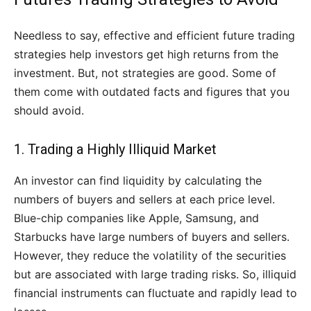
Needless to say, effective and efficient future trading
strategies help investors get high returns from the
investment. But, not strategies are good. Some of
them come with outdated facts and figures that you
should avoid.
1. Trading a Highly Illiquid Market
An investor can find liquidity by calculating the
numbers of buyers and sellers at each price level.
Blue-chip companies like Apple, Samsung, and
Starbucks have large numbers of buyers and sellers.
However, they reduce the volatility of the securities
but are associated with large trading risks. So, illiquid
financial instruments can fluctuate and rapidly lead to