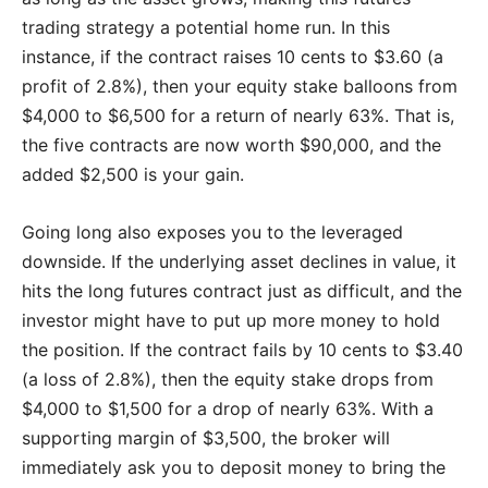
trading strategy a potential home run. In this
instance, if the contract raises 10 cents to $3.60 (a
profit of 2.8%), then your equity stake balloons from
$4,000 to $6,500 for a return of nearly 63%. That is,
the five contracts are now worth $90,000, and the
added $2,500 is your gain.
Going long also exposes you to the leveraged
downside. If the underlying asset declines in value, it
hits the long futures contract just as difficult, and the
investor might have to put up more money to hold
the position. If the contract fails by 10 cents to $3.40
(a loss of 2.8%), then the equity stake drops from
$4,000 to $1,500 for a drop of nearly 63%. With a
supporting margin of $3,500, the broker will
immediately ask you to deposit money to bring the