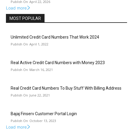
April 22, 2026
Load more
MOST POPULAR
Unlimited Credit Card Numbers That Work 2024
April 1, 2022
Real Active Credit Card Numbers with Money 2023
March 16, 2021
Real Credit Card Numbers To Buy Stuff With Billing Address
June 22, 2021
Bajaj Finserv Customer Portal Login
October 13, 2023
Load more