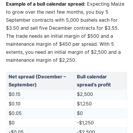
Example of a bull calendar spread:
Expecting Maize
to grow over the next few months, you buy 5
September contracts with 5,000 bushels each for
$3.50 and sell five December contracts for $3.55.
The trade needs an initial margin of $500 and a
maintenance margin of $450 per spread. With 5
extents, you need an initial margin of $2,500 and a
maintenance margin of $2,250.
Net spread (December –
Bull calendar
September)
spread’s profit
$0.15
$2,500
$0.10
$1,250
$0.05
$0
$0
-$1,250
-$0.05
-$2,500