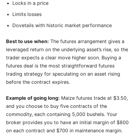
Locks in a price
Limits losses
Dovetails with historic market performance
Best to use when:
The futures arrangement gives a
leveraged return on the underlying asset’s rise, so the
trader expects a clear move higher soon. Buying a
futures deal is the most straightforward futures
trading strategy for speculating on an asset rising
before the contract expires.
Example of going long:
Maize futures trade at $3.50,
and you choose to buy five contracts of the
commodity, each containing 5,000 bushels. Your
broker provides you to have an initial margin of $800
on each contract and $700 in maintenance margin.