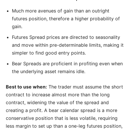
Much more avenues of gain than an outright
futures position, therefore a higher probability of
gain.
Futures Spread prices are directed to seasonality
and move within pre-determinable limits, making it
simpler to find good entry points.
Bear Spreads are proficient in profiting even when
the underlying asset remains idle.
Best to use when:
The trader must assume the short
contract to increase almost more than the long
contract, widening the value of the spread and
creating a profit. A bear calendar spread is a more
conservative position that is less volatile, requiring
less margin to set up than a one-leg futures position,