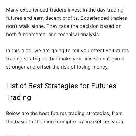
Many experienced traders invest in the day trading
futures and earn decent profits. Experienced traders
don’t walk alone. They take the decision based on
both fundamental and technical analysis.
In this blog, we are going to tell you effective futures
trading strategies that make your investment game
stronger and offset the risk of losing money.
List of Best Strategies for Futures
Trading
Below are the best futures trading strategies, from
the basic to the more complex by market research.