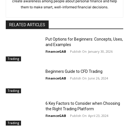
create awareness among people about personal finance and help
them to make smart, well-informed financial decisions.
RELATED ARTICLES
Put Options for Beginners: Concepts, Uses,
and Examples
FinanceGAB
-
January 30, 2026
Trading
Beginners Guide to CFD Trading
FinanceGAB
-
June 26, 2024
Trading
6 Key Factors to Consider when Choosing
the Right Trading Platform
FinanceGAB
-
April 23, 2024
Trading