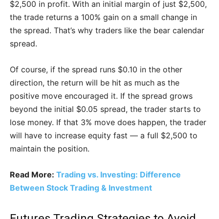
$2,500 in profit. With an initial margin of just $2,500,
the trade returns a 100% gain on a small change in
the spread. That’s why traders like the bear calendar
spread.
Of course, if the spread runs $0.10 in the other
direction, the return will be hit as much as the
positive move encouraged it. If the spread grows
beyond the initial $0.05 spread, the trader starts to
lose money. If that 3% move does happen, the trader
will have to increase equity fast — a full $2,500 to
maintain the position.
Read More:
Trading vs. Investing: Difference
Between Stock Trading & Investment
Futures Trading Strategies to Avoid