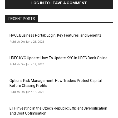
LOG IN TO LEAVE A COMMENT
RECENT POSTS
HPCL Business Portal: Login, Key Features, and Benefits
June 25, 2026
HDFC KYC Update: How To Update KYC In HDFC Bank Online
June 19, 2026
Options Risk Management: How Traders Protect Capital
Before Chasing Profits
June 15, 2026
ETF Investing in the Czech Republic: Efficient Diversification
and Cost Optimisation