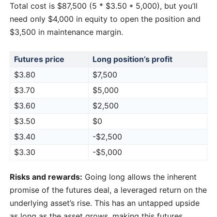
Total cost is $87,500 (5 * $3.50 * 5,000), but you’ll
need only $4,000 in equity to open the position and
$3,500 in maintenance margin.
Futures price
Long position’s profit
$3.80
$7,500
$3.70
$5,000
$3.60
$2,500
$3.50
$0
$3.40
-$2,500
$3.30
-$5,000
Risks and rewards:
Going long allows the inherent
promise of the futures deal, a leveraged return on the
underlying asset’s rise. This has an untapped upside
as long as the asset grows, making this futures