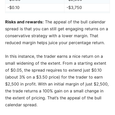
-$0.10
-$3,750
Risks and rewards:
The appeal of the bull calendar
spread is that you can still get engaging returns on a
conservative strategy with a lower margin. That
reduced margin helps juice your percentage return.
In this instance, the trader earns a nice return on a
small widening of the extent. From a starting extent
of $0.05, the spread requires to extend just $0.10
(about 3% on a $3.50 price) for the trader to earn
$2,500 in profit. With an initial margin of just $2,500,
the trade returns a 100% gain on a small change in
the extent of pricing. That’s the appeal of the bull
calendar spread.