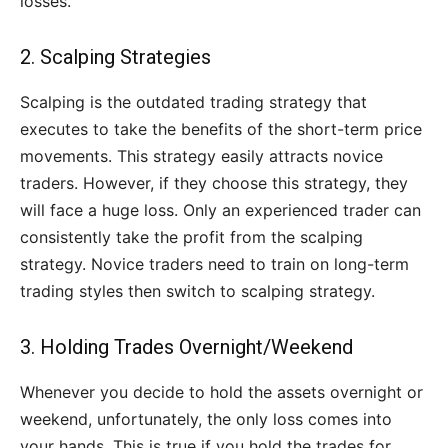
losses.
2. Scalping Strategies
Scalping is the outdated trading strategy that
executes to take the benefits of the short-term price
movements. This strategy easily attracts novice
traders. However, if they choose this strategy, they
will face a huge loss. Only an experienced trader can
consistently take the profit from the scalping
strategy. Novice traders need to train on long-term
trading styles then switch to scalping strategy.
3. Holding Trades Overnight/Weekend
Whenever you decide to hold the assets overnight or
weekend, unfortunately, the only loss comes into
your hands. This is true if you hold the trades for