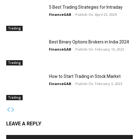
5 Best Trading Strategies for Intraday
FinanceGAB
-
April 23, 2024
Trading
Best Binary Options Brokers in India 2024
FinanceGAB
-
February 16, 2023
Trading
How to Start Trading in Stock Market
FinanceGAB
-
February 3, 2023
Trading
LEAVE A REPLY