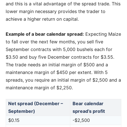
and this is a vital advantage of the spread trade. This
lower margin necessary provides the trader to
achieve a higher return on capital.
Example of a bear calendar spread:
Expecting Maize
to fall over the next few months, you sell five
September contracts with 5,000 bushels each for
$3.50 and buy five December contracts for $3.55.
The trade needs an initial margin of $500 and a
maintenance margin of $450 per extent. With 5
spreads, you require an initial margin of $2,500 and a
maintenance margin of $2,250.
Net spread (December –
Bear calendar
September)
spread’s profit
$0.15
-$2,500