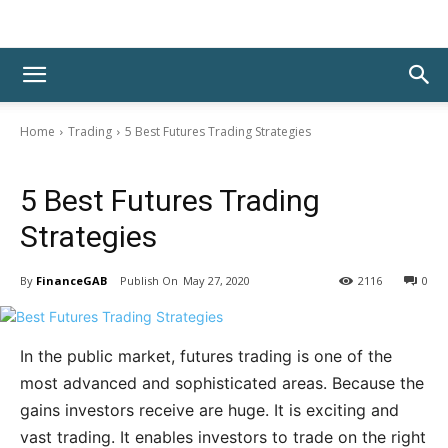
Home
Trading
5 Best Futures Trading Strategies
Trading
5 Best Futures Trading
Strategies
By
FinanceGAB
May 27, 2020
2116
0
In the public market, futures trading is one of the
most advanced and sophisticated areas. Because the
gains investors receive are huge. It is exciting and
vast trading. It enables investors to trade on the right