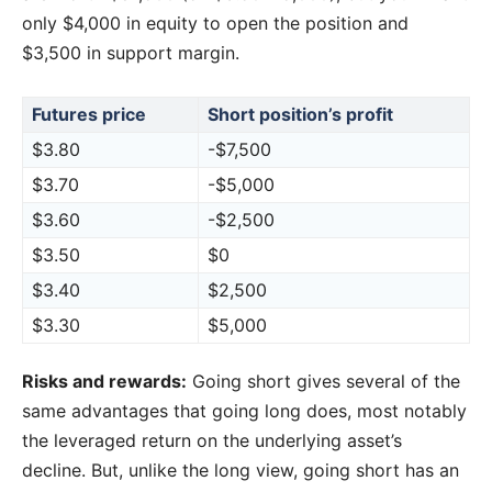
only $4,000 in equity to open the position and
$3,500 in support margin.
Futures price
Short position’s profit
$3.80
-$7,500
$3.70
-$5,000
$3.60
-$2,500
$3.50
$0
$3.40
$2,500
$3.30
$5,000
Risks and rewards:
Going short gives several of the
same advantages that going long does, most notably
the leveraged return on the underlying asset’s
decline. But, unlike the long view, going short has an