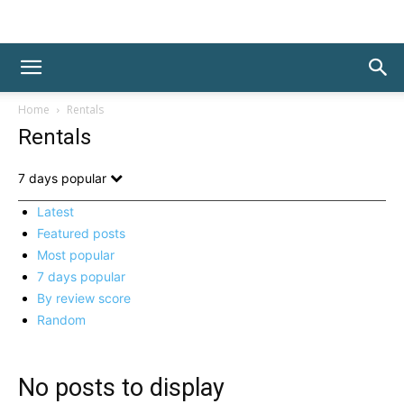
Home
Rentals
Rentals
7 days popular
Latest
Featured posts
Most popular
7 days popular
By review score
Random
No posts to display