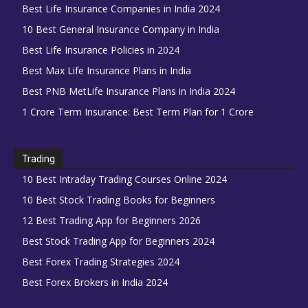
Best Life Insurance Companies in India 2024
10 Best General Insurance Company in India
Best Life Insurance Policies in 2024
Best Max Life Insurance Plans in India
Best PNB MetLife Insurance Plans in India 2024
1 Crore Term Insurance: Best Term Plan for 1 Crore
Trading
10 Best Intraday Trading Courses Online 2024
10 Best Stock Trading Books for Beginners
12 Best Trading App for Beginners 2026
Best Stock Trading App for Beginners 2024
Best Forex Trading Strategies 2024
Best Forex Brokers in India 2024