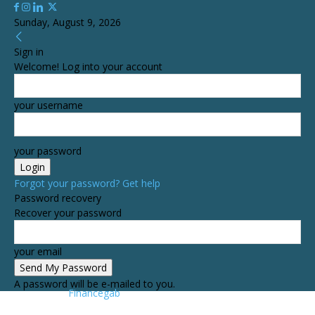
Sunday, August 9, 2026
Sign in
Welcome! Log into your account
your username
your password
Forgot your password? Get help
Password recovery
Recover your password
your email
A password will be e-mailed to you.
Financegab