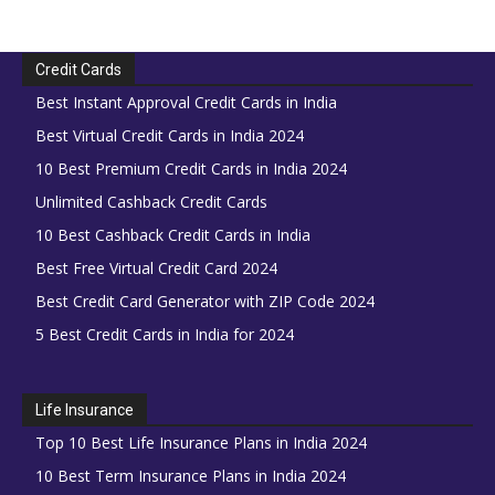
Credit Cards
Best Instant Approval Credit Cards in India
Best Virtual Credit Cards in India 2024
10 Best Premium Credit Cards in India 2024
Unlimited Cashback Credit Cards
10 Best Cashback Credit Cards in India
Best Free Virtual Credit Card 2024
Best Credit Card Generator with ZIP Code 2024
5 Best Credit Cards in India for 2024
Life Insurance
Top 10 Best Life Insurance Plans in India 2024
10 Best Term Insurance Plans in India 2024