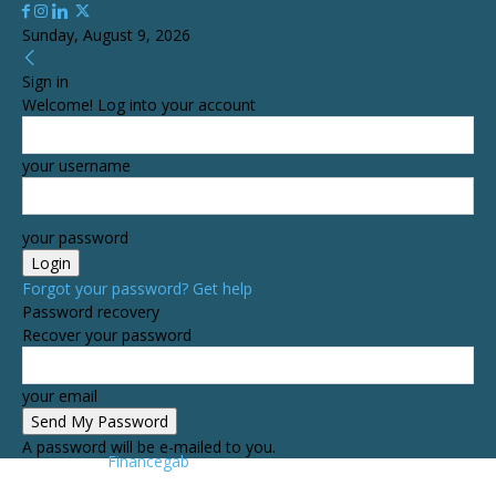
Sunday, August 9, 2026
Sign in
Welcome! Log into your account
your username
your password
Forgot your password? Get help
Password recovery
Recover your password
your email
A password will be e-mailed to you.
Financegab