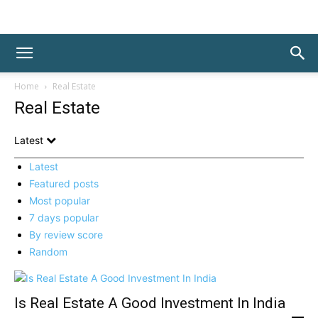
Home
Real Estate
Real Estate
Latest
Latest
Featured posts
Most popular
7 days popular
By review score
Random
Is Real Estate A Good Investment In India