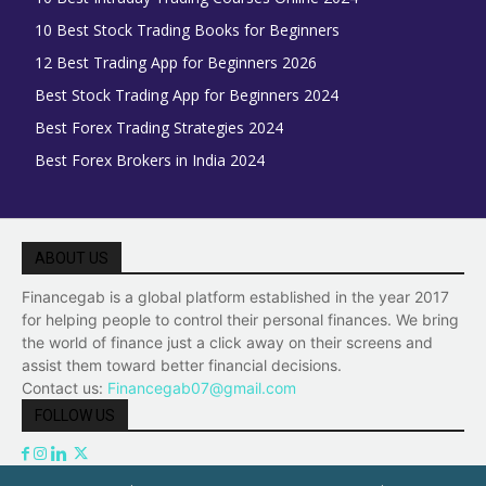
10 Best Stock Trading Books for Beginners
12 Best Trading App for Beginners 2026
Best Stock Trading App for Beginners 2024
Best Forex Trading Strategies 2024
Best Forex Brokers in India 2024
ABOUT US
Financegab is a global platform established in the year 2017
for helping people to control their personal finances. We bring
the world of finance just a click away on their screens and
assist them toward better financial decisions.
Contact us:
Financegab07@gmail.com
FOLLOW US