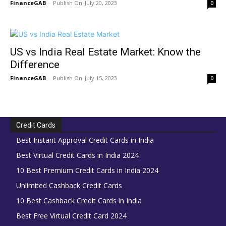
FinanceGAB
-
July 20, 2023
0
US vs India Real Estate Market: Know the
Difference
FinanceGAB
-
July 15, 2023
0
Credit Cards
Best Instant Approval Credit Cards in India
Best Virtual Credit Cards in India 2024
10 Best Premium Credit Cards in India 2024
Unlimited Cashback Credit Cards
10 Best Cashback Credit Cards in India
Best Free Virtual Credit Card 2024