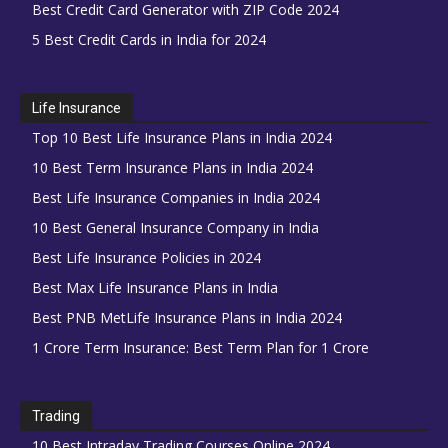
Best Credit Card Generator with ZIP Code 2024
5 Best Credit Cards in India for 2024
Life Insurance
Top 10 Best Life Insurance Plans in India 2024
10 Best Term Insurance Plans in India 2024
Best Life Insurance Companies in India 2024
10 Best General Insurance Company in India
Best Life Insurance Policies in 2024
Best Max Life Insurance Plans in India
Best PNB MetLife Insurance Plans in India 2024
1 Crore Term Insurance: Best Term Plan for 1 Crore
Trading
10 Best Intraday Trading Courses Online 2024