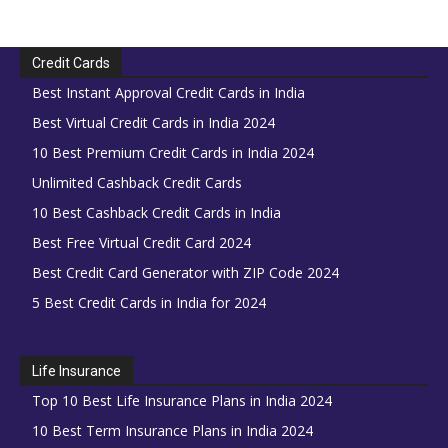
Credit Cards
Best Instant Approval Credit Cards in India
Best Virtual Credit Cards in India 2024
10 Best Premium Credit Cards in India 2024
Unlimited Cashback Credit Cards
10 Best Cashback Credit Cards in India
Best Free Virtual Credit Card 2024
Best Credit Card Generator with ZIP Code 2024
5 Best Credit Cards in India for 2024
Life Insurance
Top 10 Best Life Insurance Plans in India 2024
10 Best Term Insurance Plans in India 2024