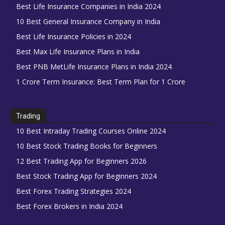
Best Life Insurance Companies in India 2024
10 Best General Insurance Company in India
Best Life Insurance Policies in 2024
Best Max Life Insurance Plans in India
Best PNB MetLife Insurance Plans in India 2024
1 Crore Term Insurance: Best Term Plan for 1 Crore
Trading
10 Best Intraday Trading Courses Online 2024
10 Best Stock Trading Books for Beginners
12 Best Trading App for Beginners 2026
Best Stock Trading App for Beginners 2024
Best Forex Trading Strategies 2024
Best Forex Brokers in India 2024