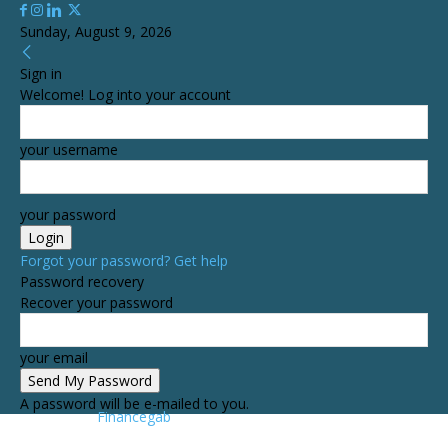
Sunday, August 9, 2026
Sign in
Welcome! Log into your account
your username
your password
Forgot your password? Get help
Password recovery
Recover your password
your email
A password will be e-mailed to you.
Financegab