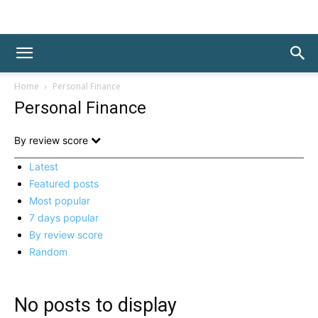
Home
Personal Finance
Personal Finance
By review score
Latest
Featured posts
Most popular
7 days popular
By review score
Random
No posts to display