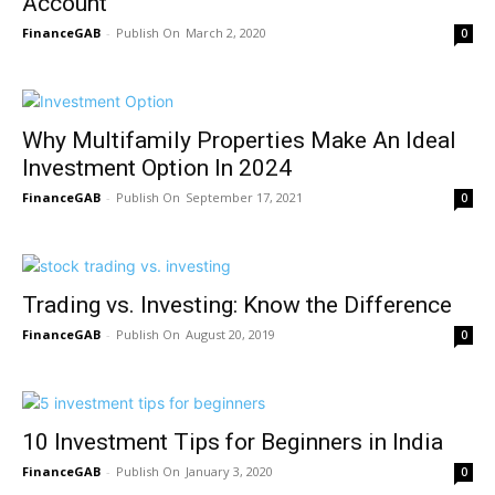
Account
FinanceGAB
-
March 2, 2020
0
Why Multifamily Properties Make An Ideal
Investment Option In 2024
FinanceGAB
-
September 17, 2021
0
Trading vs. Investing: Know the Difference
FinanceGAB
-
August 20, 2019
0
10 Investment Tips for Beginners in India
FinanceGAB
-
January 3, 2020
0