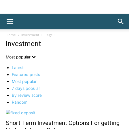
Home
Investment
Page 3
Investment
Most popular
Latest
Featured posts
Most popular
7 days popular
By review score
Random
Short Term Investment Options For getting