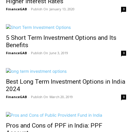
Higher Interest Rates
FinanceGAB
-
January 13, 2020
0
5 Short Term Investment Options and Its
Benefits
FinanceGAB
-
June 3, 2019
0
Best Long Term Investment Options in India
2024
FinanceGAB
-
March 20, 2019
0
Pros and Cons of PPF in India: PPF