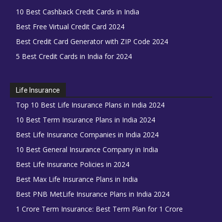
10 Best Cashback Credit Cards in India
Best Free Virtual Credit Card 2024
Best Credit Card Generator with ZIP Code 2024
5 Best Credit Cards in India for 2024
Life Insurance
Top 10 Best Life Insurance Plans in India 2024
10 Best Term Insurance Plans in India 2024
Best Life Insurance Companies in India 2024
10 Best General Insurance Company in India
Best Life Insurance Policies in 2024
Best Max Life Insurance Plans in India
Best PNB MetLife Insurance Plans in India 2024
1 Crore Term Insurance: Best Term Plan for 1 Crore