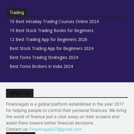
Trading
10 Best Intraday Trading Courses Online 2024
10 Best Stock Trading Books for Beginners
12 Best Trading App for Beginners 2026
Best Stock Trading App for Beginners 2024
Best Forex Trading Strategies 2024
Best Forex Brokers in India 2024
ABOUT US
Financegab is a global platform established in the year 2017
for helping people to control their personal finances. We bring
the world of finance just a click away on their screens and
assist them toward better financial decisions.
Contact us:
Financegab07@gmail.com