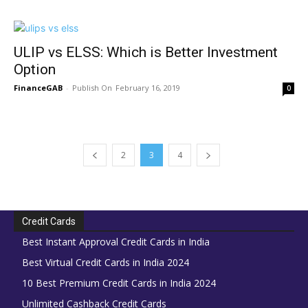
ULIP vs ELSS: Which is Better Investment
Option
FinanceGAB
-
February 16, 2019
0
2
3
4
Credit Cards
Best Instant Approval Credit Cards in India
Best Virtual Credit Cards in India 2024
10 Best Premium Credit Cards in India 2024
Unlimited Cashback Credit Cards