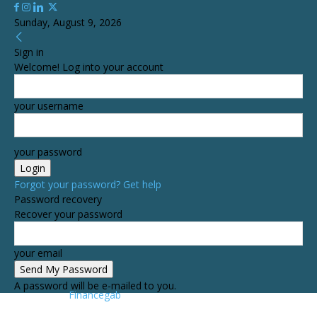
Sunday, August 9, 2026
Sign in
Welcome! Log into your account
your username
your password
Forgot your password? Get help
Password recovery
Recover your password
your email
A password will be e-mailed to you.
Financegab