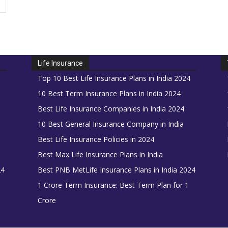
Life Insurance
Top 10 Best Life Insurance Plans in India 2024
10 Best Term Insurance Plans in India 2024
Best Life Insurance Companies in India 2024
10 Best General Insurance Company in India
Best Life Insurance Policies in 2024
Best Max Life Insurance Plans in India
24
Best PNB MetLife Insurance Plans in India 2024
1 Crore Term Insurance: Best Term Plan for 1
Crore