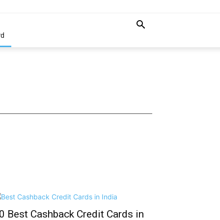
rd
0 Best Cashback Credit Cards in