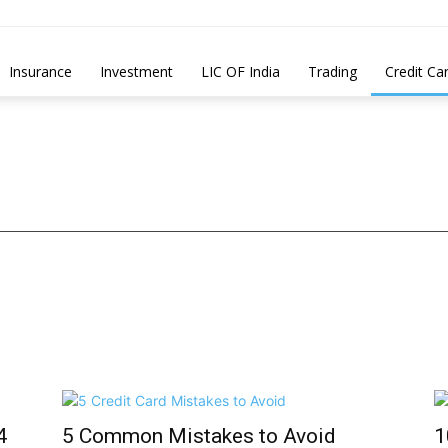
Insurance
Investment
LIC OF India
Trading
Credit Ca
4
5 Common Mistakes to Avoid
1