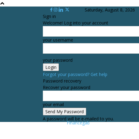
Saturday, August 8, 2026
Sign in
Welcome! Log into your account
your username
your password
Forgot your password? Get help
Password recovery
Recover your password
your email
A password will be e-mailed to you.
Financegab