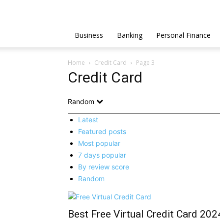
Business
Banking
Personal Finance
Home
Credit Card
Page 3
Credit Card
Random
Latest
Featured posts
Most popular
7 days popular
By review score
Random
Best Free Virtual Credit Card 202