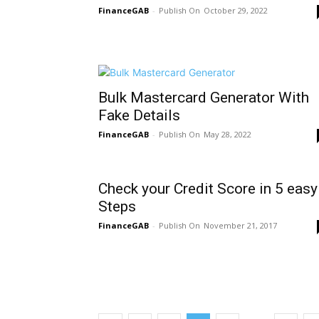
FinanceGAB
-
October 29, 2022
Bulk Mastercard Generator With
Fake Details
FinanceGAB
-
May 28, 2022
Check your Credit Score in 5 easy
Steps
FinanceGAB
-
November 21, 2017