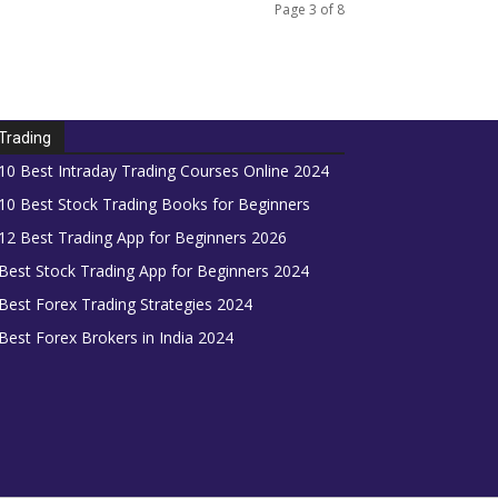
Page 3 of 8
Trading
10 Best Intraday Trading Courses Online 2024
10 Best Stock Trading Books for Beginners
12 Best Trading App for Beginners 2026
Best Stock Trading App for Beginners 2024
Best Forex Trading Strategies 2024
Best Forex Brokers in India 2024