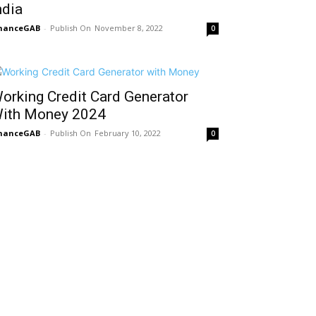
ndia
inanceGAB
-
November 8, 2022
0
orking Credit Card Generator
ith Money 2024
inanceGAB
-
February 10, 2022
0