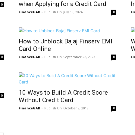
when Applying for a Credit Card
I
0
FinanceGAB
-
July 19, 2024
F
0
How to Unblock Bajaj Finserv EMI
W
Card Online
W
FinanceGAB
-
September 22, 2023
F
0
0
10 Ways to Build A Credit Score
0
Without Credit Card
FinanceGAB
-
October 9, 2018
0