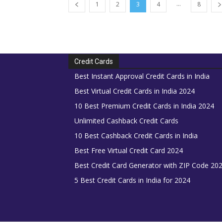
...
1
2
3
4
8
Credit Cards
Best Instant Approval Credit Cards in India
Best Virtual Credit Cards in India 2024
10 Best Premium Credit Cards in India 2024
Unlimited Cashback Credit Cards
10 Best Cashback Credit Cards in India
Best Free Virtual Credit Card 2024
Best Credit Card Generator with ZIP Code 20
5 Best Credit Cards in India for 2024