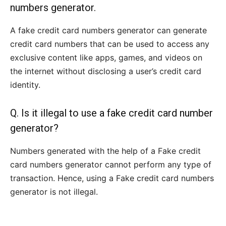
numbers generator.
A fake credit card numbers generator can generate
credit card numbers that can be used to access any
exclusive content like apps, games, and videos on
the internet without disclosing a user’s credit card
identity.
Q. Is it illegal to use a fake credit card number
generator?
Numbers generated with the help of a Fake credit
card numbers generator cannot perform any type of
transaction. Hence, using a Fake credit card numbers
generator is not illegal.