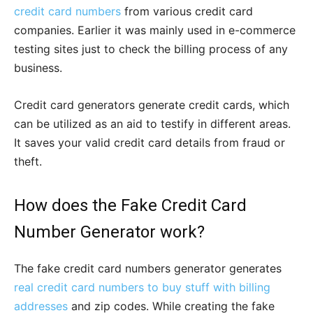
credit card numbers
from various credit card
companies. Earlier it was mainly used in e-commerce
testing sites just to check the billing process of any
business.
Credit card generators generate credit cards, which
can be utilized as an aid to testify in different areas.
It saves your valid credit card details from fraud or
theft.
How does the Fake Credit Card
Number Generator work?
The fake credit card numbers generator generates
real credit card numbers to buy stuff with billing
addresses
and zip codes. While creating the fake