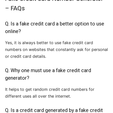
– FAQs
Q. Is a fake credit card a better option to use
online?
Yes, it is always better to use fake credit card
numbers on websites that constantly ask for personal
or credit card details.
Q. Why one must use a fake credit card
generator?
It helps to get random credit card numbers for
different uses all over the internet.
Q. Is a credit card generated by a fake credit