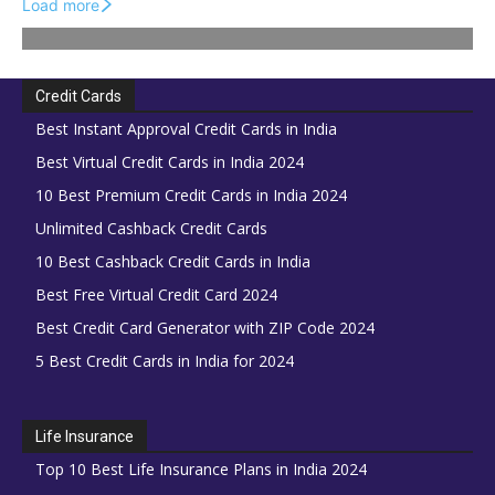
Load more
Credit Cards
Best Instant Approval Credit Cards in India
Best Virtual Credit Cards in India 2024
10 Best Premium Credit Cards in India 2024
Unlimited Cashback Credit Cards
10 Best Cashback Credit Cards in India
Best Free Virtual Credit Card 2024
Best Credit Card Generator with ZIP Code 2024
5 Best Credit Cards in India for 2024
Life Insurance
Top 10 Best Life Insurance Plans in India 2024