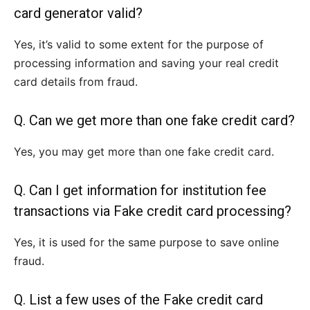
card generator valid?
Yes, it’s valid to some extent for the purpose of
processing information and saving your real credit
card details from fraud.
Q. Can we get more than one fake credit card?
Yes, you may get more than one fake credit card.
Q. Can I get information for institution fee
transactions via Fake credit card processing?
Yes, it is used for the same purpose to save online
fraud.
Q. List a few uses of the Fake credit card