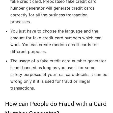
fake credit card. Prepostseo fake credit card
number generator will generate credit cards
correctly for all the business transaction
processes.
You just have to choose the language and the
amount for fake credit card numbers which can
work. You can create random credit cards for
different purposes.
The usage of a fake credit card number generator
is not banned as long as you use it for some
safety purposes of your real card details. It can be
wrong only if it is used for fraud or illegal
transactions.
How can People do Fraud with a Card