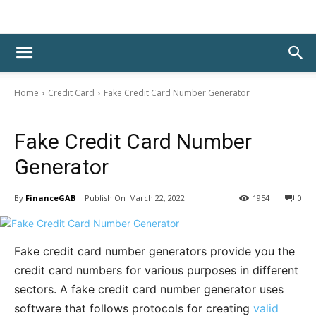
Home
Credit Card
Fake Credit Card Number Generator
Credit Card
Fake Credit Card Number
Generator
By
FinanceGAB
March 22, 2022
1954
0
Fake credit card number generators provide you the
credit card numbers for various purposes in different
sectors. A fake credit card number generator uses
software that follows protocols for creating
valid