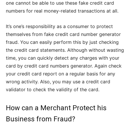
one cannot be able to use these fake credit card
numbers for real money-related transactions at all.
It’s one’s responsibility as a consumer to protect
themselves from fake credit card number generator
fraud. You can easily perform this by just checking
the credit card statements. Although without wasting
time, you can quickly detect any charges with your
card by credit card numbers generator. Again check
your credit card report on a regular basis for any
wrong activity. Also, you may use a credit card
validator to check the validity of the card.
How can a Merchant Protect his
Business from Fraud?