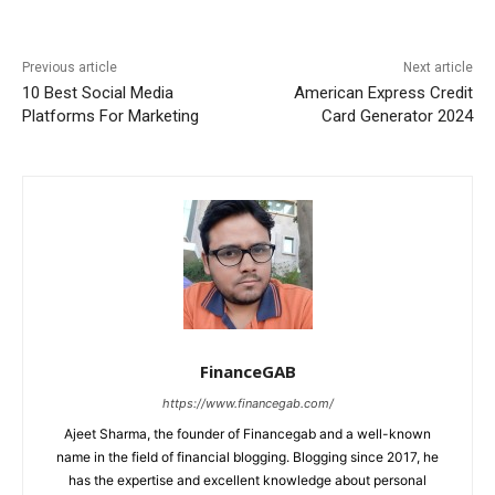
Previous article
Next article
10 Best Social Media
American Express Credit
Platforms For Marketing
Card Generator 2024
FinanceGAB
https://www.financegab.com/
Ajeet Sharma, the founder of Financegab and a well-known
name in the field of financial blogging. Blogging since 2017, he
has the expertise and excellent knowledge about personal