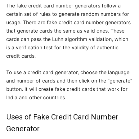
The fake credit card number generators follow a
certain set of rules to generate random numbers for
usage. There are fake credit card number generators
that generate cards the same as valid ones. These
cards can pass the Luhn algorithm validation, which
is a verification test for the validity of authentic
credit cards.
To use a credit card generator, choose the language
and number of cards and then click on the “generate”
button. It will create fake credit cards that work for
India and other countries.
Uses of Fake Credit Card Number
Generator