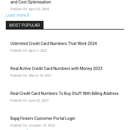
and Cost Optimisation
April 22, 2026
Load more
MOST POPULAR
Unlimited Credit Card Numbers That Work 2024
April 1, 2022
Real Active Credit Card Numbers with Money 2023
March 16, 2021
Real Credit Card Numbers To Buy Stuff With Billing Address
June 22, 2021
Bajaj Finserv Customer Portal Login
October 13, 2023