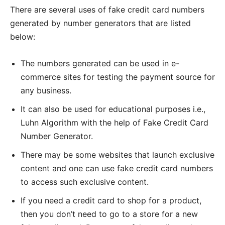
There are several uses of fake credit card numbers
generated by number generators that are listed
below:
The numbers generated can be used in e-
commerce sites for testing the payment source for
any business.
It can also be used for educational purposes i.e.,
Luhn Algorithm with the help of Fake Credit Card
Number Generator.
There may be some websites that launch exclusive
content and one can use fake credit card numbers
to access such exclusive content.
If you need a credit card to shop for a product,
then you don’t need to go to a store for a new