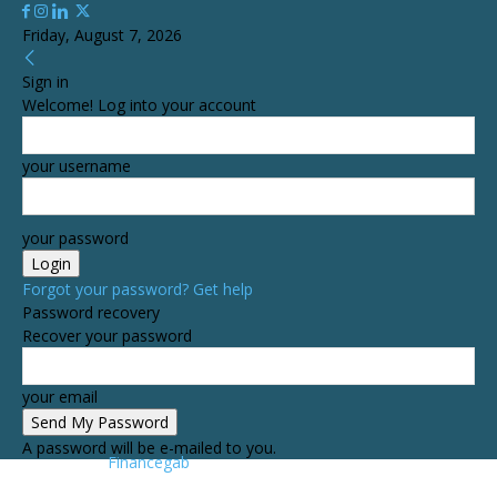
Friday, August 7, 2026
Sign in
Welcome! Log into your account
your username
your password
Forgot your password? Get help
Password recovery
Recover your password
your email
A password will be e-mailed to you.
Financegab