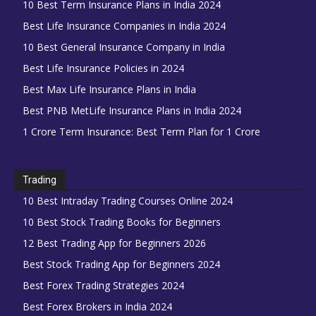
10 Best Term Insurance Plans in India 2024
Best Life Insurance Companies in India 2024
10 Best General Insurance Company in India
Best Life Insurance Policies in 2024
Best Max Life Insurance Plans in India
Best PNB MetLife Insurance Plans in India 2024
1 Crore Term Insurance: Best Term Plan for 1 Crore
Trading
10 Best Intraday Trading Courses Online 2024
10 Best Stock Trading Books for Beginners
12 Best Trading App for Beginners 2026
Best Stock Trading App for Beginners 2024
Best Forex Trading Strategies 2024
Best Forex Brokers in India 2024