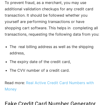
To prevent fraud, as a merchant, you may use
additional validation checkups for any credit card
transaction. It should be followed whether you
yourself are performing transactions or have
shopping cart software. This helps in completing all
transactions, requesting the following data from you:
The real billing address as well as the shipping
address,
The expiry date of the credit card,
The CVV number of a credit card.
Read more:
Real Active Credit Card Numbers with
Money
Fake Credit Card Number Generator