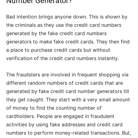
Number Generator?
Bad intention brings anyone down. This is shown by
the criminals as they use the credit card numbers
generated by the fake credit card numbers
generators to make fake credit cards. They then find
a place to purchase credit cards but without
verification of the credit card numbers instantly.
The fraudsters are involved in frequent shopping via
different random numbers of credit cards that are
generated by fake credit card number generators till
they get caught. They start with a very small amount
of money to find the counting number of
cardholders. People are engaged in fraudulent
activities by using fake addresses and credit card
numbers to perform money-related transactions. But,