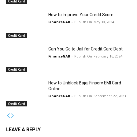
Credit Card
How to Improve Your Credit Score
FinanceGAB
-
May 30, 2024
Credit Card
Can You Go to Jail for Credit Card Debt
FinanceGAB
-
February 16, 2024
Credit Card
How to Unblock Bajaj Finserv EMI Card
Online
FinanceGAB
-
September 22, 2023
Credit Card
LEAVE A REPLY