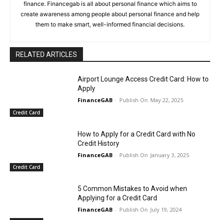
finance. Financegab is all about personal finance which aims to
create awareness among people about personal finance and help
them to make smart, well-informed financial decisions.
RELATED ARTICLES
Airport Lounge Access Credit Card: How to
Apply
FinanceGAB
-
May 22, 2025
Credit Card
How to Apply for a Credit Card with No
Credit History
FinanceGAB
-
January 3, 2025
Credit Card
5 Common Mistakes to Avoid when
Applying for a Credit Card
FinanceGAB
-
July 19, 2024