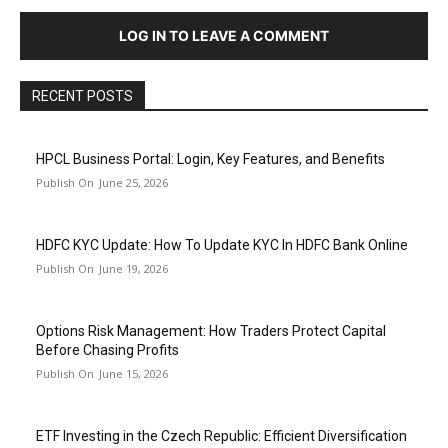
LOG IN TO LEAVE A COMMENT
RECENT POSTS
HPCL Business Portal: Login, Key Features, and Benefits
June 25, 2026
HDFC KYC Update: How To Update KYC In HDFC Bank Online
June 19, 2026
Options Risk Management: How Traders Protect Capital
Before Chasing Profits
June 15, 2026
ETF Investing in the Czech Republic: Efficient Diversification