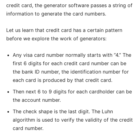
credit card, the generator software passes a string of
information to generate the card numbers.
Let us learn that credit card has a certain pattern
before we explore the work of generators:
Any visa card number normally starts with “4.” The
first 6 digits for each credit card number can be
the bank ID number, the identification number for
each card is produced by that credit card.
Then next 6 to 9 digits for each cardholder can be
the account number.
The check shape is the last digit. The Luhn
algorithm is used to verify the validity of the credit
card number.