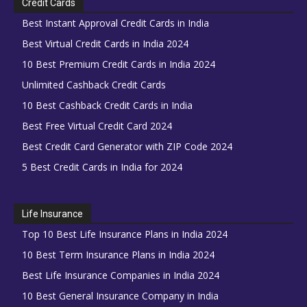
Credit Cards
Best Instant Approval Credit Cards in India
Best Virtual Credit Cards in India 2024
10 Best Premium Credit Cards in India 2024
Unlimited Cashback Credit Cards
10 Best Cashback Credit Cards in India
Best Free Virtual Credit Card 2024
Best Credit Card Generator with ZIP Code 2024
5 Best Credit Cards in India for 2024
Life Insurance
Top 10 Best Life Insurance Plans in India 2024
10 Best Term Insurance Plans in India 2024
Best Life Insurance Companies in India 2024
10 Best General Insurance Company in India