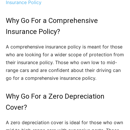
Insurance Policy
Why Go For a Comprehensive
Insurance Policy?
A comprehensive insurance policy is meant for those
who are looking for a wider scope of protection from
their insurance policy. Those who own low to mid-
range cars and are confident about their driving can
go for a comprehensive insurance policy.
Why Go For a Zero Depreciation
Cover?
A zero depreciation cover is ideal for those who own