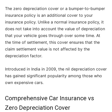
The zero depreciation cover or a bumper-to-bumper
insurance policy is an additional cover to your
insurance policy. Unlike a normal insurance policy, it
does not take into account the value of depreciation
that your vehicle goes through over some time. At
the time of settlement, this cover ensures that the
claim settlement value is not affected by the
depreciation factor.
Introduced in India in 2009, the nil depreciation cover
has gained significant popularity among those who
own expensive cars.
Comprehensive Car Insurance vs
Zero Depreciation Cover