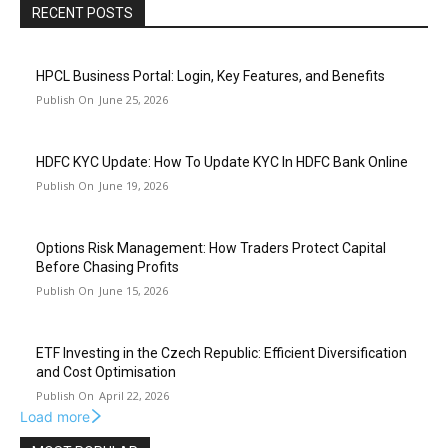
RECENT POSTS
HPCL Business Portal: Login, Key Features, and Benefits
June 25, 2026
HDFC KYC Update: How To Update KYC In HDFC Bank Online
June 19, 2026
Options Risk Management: How Traders Protect Capital
Before Chasing Profits
June 15, 2026
ETF Investing in the Czech Republic: Efficient Diversification
and Cost Optimisation
April 22, 2026
Load more