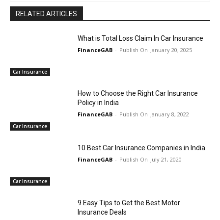
RELATED ARTICLES
What is Total Loss Claim In Car Insurance
FinanceGAB
-
January 20, 2025
Car Insurance
How to Choose the Right Car Insurance
Policy in India
FinanceGAB
-
January 8, 2022
Car Insurance
10 Best Car Insurance Companies in India
FinanceGAB
-
July 21, 2020
Car Insurance
9 Easy Tips to Get the Best Motor
Insurance Deals