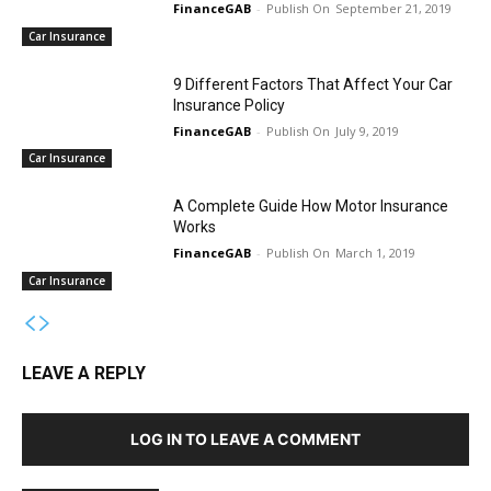
FinanceGAB
-
September 21, 2019
Car Insurance
9 Different Factors That Affect Your Car
Insurance Policy
FinanceGAB
-
July 9, 2019
Car Insurance
A Complete Guide How Motor Insurance
Works
FinanceGAB
-
March 1, 2019
Car Insurance
LEAVE A REPLY
LOG IN TO LEAVE A COMMENT