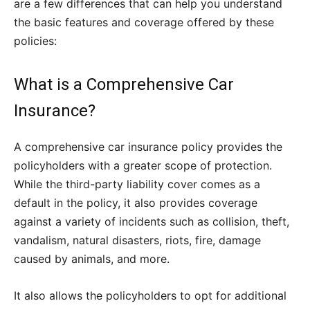
are a few differences that can help you understand
the basic features and coverage offered by these
policies:
What is a Comprehensive Car
Insurance?
A comprehensive car insurance policy provides the
policyholders with a greater scope of protection.
While the third-party liability cover comes as a
default in the policy, it also provides coverage
against a variety of incidents such as collision, theft,
vandalism, natural disasters, riots, fire, damage
caused by animals, and more.
It also allows the policyholders to opt for additional