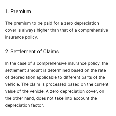
1. Premium
The premium to be paid for a zero depreciation
cover is always higher than that of a comprehensive
insurance policy.
2. Settlement of Claims
In the case of a comprehensive insurance policy, the
settlement amount is determined based on the rate
of depreciation applicable to different parts of the
vehicle. The claim is processed based on the current
value of the vehicle. A zero depreciation cover, on
the other hand, does not take into account the
depreciation factor.