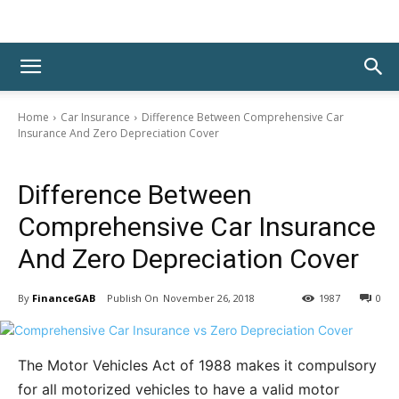
Home
Car Insurance
Difference Between Comprehensive Car
Insurance And Zero Depreciation Cover
Car Insurance
Difference Between
Comprehensive Car Insurance
And Zero Depreciation Cover
By
FinanceGAB
November 26, 2018
1987
0
The Motor Vehicles Act of 1988 makes it compulsory
for all motorized vehicles to have a valid motor