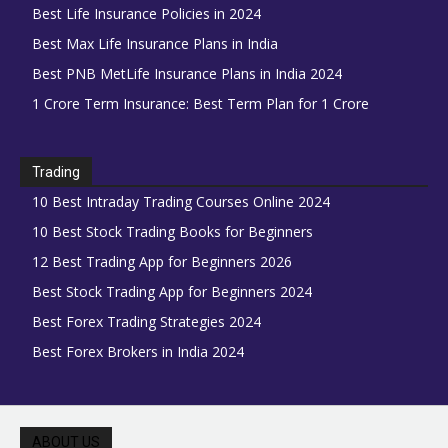
Best Life Insurance Policies in 2024
Best Max Life Insurance Plans in India
Best PNB MetLife Insurance Plans in India 2024
1 Crore Term Insurance: Best Term Plan for 1 Crore
Trading
10 Best Intraday Trading Courses Online 2024
10 Best Stock Trading Books for Beginners
12 Best Trading App for Beginners 2026
Best Stock Trading App for Beginners 2024
Best Forex Trading Strategies 2024
Best Forex Brokers in India 2024
ABOUT US