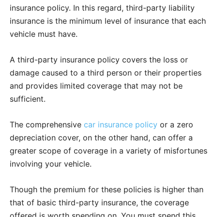
insurance policy. In this regard, third-party liability
insurance is the minimum level of insurance that each
vehicle must have.
A third-party insurance policy covers the loss or
damage caused to a third person or their properties
and provides limited coverage that may not be
sufficient.
The comprehensive
car insurance policy
or a zero
depreciation cover, on the other hand, can offer a
greater scope of coverage in a variety of misfortunes
involving your vehicle.
Though the premium for these policies is higher than
that of basic third-party insurance, the coverage
offered is worth spending on. You must spend this