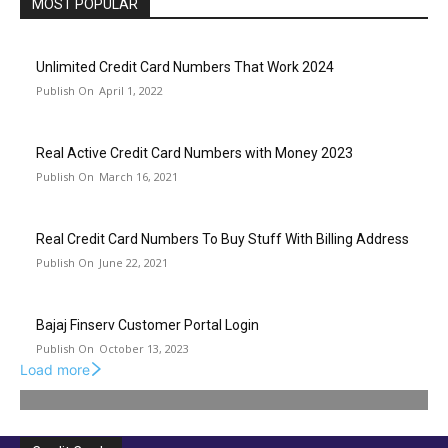
MOST POPULAR
Unlimited Credit Card Numbers That Work 2024
April 1, 2022
Real Active Credit Card Numbers with Money 2023
March 16, 2021
Real Credit Card Numbers To Buy Stuff With Billing Address
June 22, 2021
Bajaj Finserv Customer Portal Login
October 13, 2023
Load more