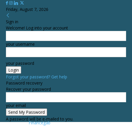
Friday, August 7, 2026
Sign in
Welcome! Log into your account
your username
your password
Forgot your password? Get help
Password recovery
Recover your password
your email
A password will be e-mailed to you.
Financegab