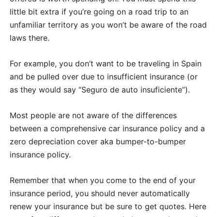
little bit extra if you’re going on a road trip to an
unfamiliar territory as you won’t be aware of the road
laws there.
For example, you don’t want to be traveling in Spain
and be pulled over due to insufficient insurance (or
as they would say “Seguro de auto insuficiente”).
Most people are not aware of the differences
between a comprehensive car insurance policy and a
zero depreciation cover aka bumper-to-bumper
insurance policy.
Remember that when you come to the end of your
insurance period, you should never automatically
renew your insurance but be sure to get quotes. Here