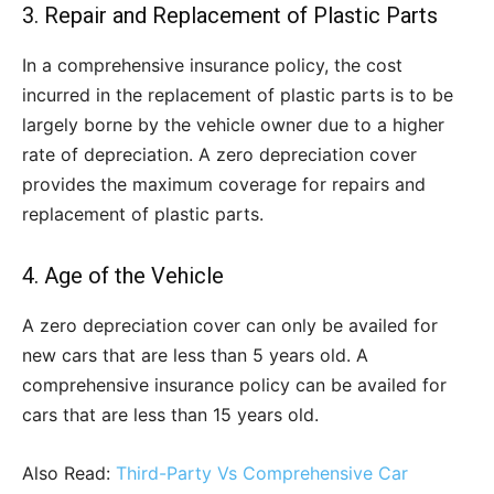
3. Repair and Replacement of Plastic Parts
In a comprehensive insurance policy, the cost
incurred in the replacement of plastic parts is to be
largely borne by the vehicle owner due to a higher
rate of depreciation. A zero depreciation cover
provides the maximum coverage for repairs and
replacement of plastic parts.
4. Age of the Vehicle
A zero depreciation cover can only be availed for
new cars that are less than 5 years old. A
comprehensive insurance policy can be availed for
cars that are less than 15 years old.
Also Read:
Third-Party Vs Comprehensive Car