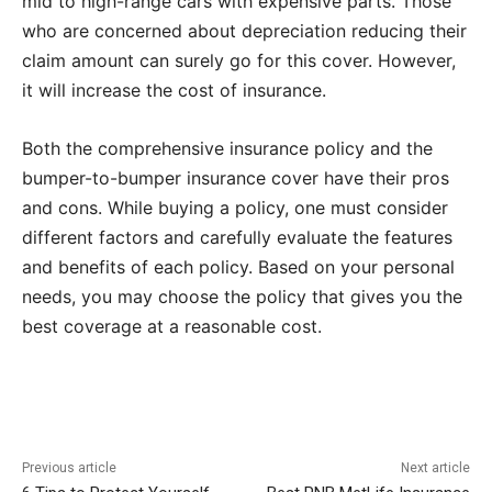
mid to high-range cars with expensive parts. Those
who are concerned about depreciation reducing their
claim amount can surely go for this cover. However,
it will increase the cost of insurance.
Both the comprehensive insurance policy and the
bumper-to-bumper insurance cover have their pros
and cons. While buying a policy, one must consider
different factors and carefully evaluate the features
and benefits of each policy. Based on your personal
needs, you may choose the policy that gives you the
best coverage at a reasonable cost.
Previous article
Next article