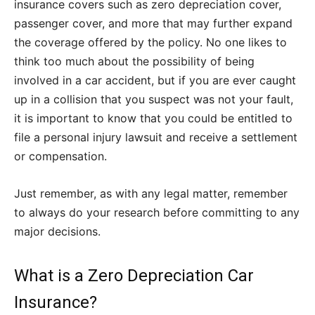
insurance covers such as zero depreciation cover,
passenger cover, and more that may further expand
the coverage offered by the policy. No one likes to
think too much about the possibility of being
involved in a car accident, but if you are ever caught
up in a collision that you suspect was not your fault,
it is important to know that you could be entitled to
file a personal injury lawsuit and receive a settlement
or compensation.
Just remember, as with any legal matter, remember
to always do your research before committing to any
major decisions.
What is a Zero Depreciation Car
Insurance?