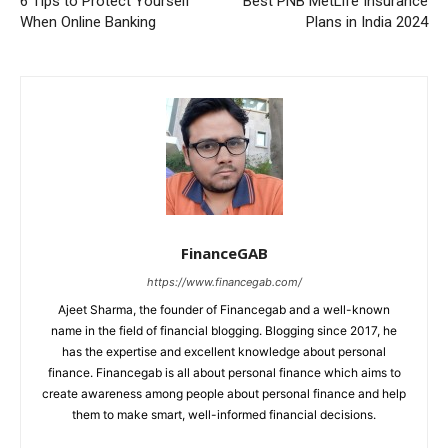
6 Tips to Protect Yourself
Best PNB MetLife Insurance
When Online Banking
Plans in India 2024
FinanceGAB
https://www.financegab.com/
Ajeet Sharma, the founder of Financegab and a well-known
name in the field of financial blogging. Blogging since 2017, he
has the expertise and excellent knowledge about personal
finance. Financegab is all about personal finance which aims to
create awareness among people about personal finance and help
them to make smart, well-informed financial decisions.