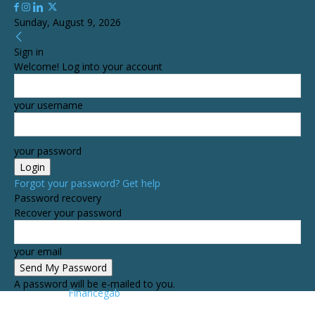
Sunday, August 9, 2026
Sign in
Welcome! Log into your account
your username
your password
Forgot your password? Get help
Password recovery
Recover your password
your email
A password will be e-mailed to you.
Financegab