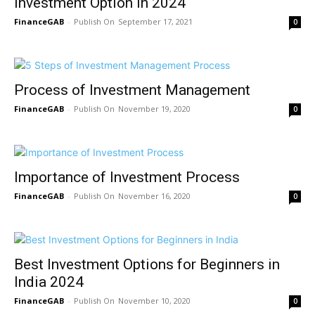
Investment Option In 2024
FinanceGAB
-
September 17, 2021
0
Process of Investment Management
FinanceGAB
-
November 19, 2020
0
Importance of Investment Process
FinanceGAB
-
November 16, 2020
0
Best Investment Options for Beginners in
India 2024
FinanceGAB
-
November 10, 2020
0