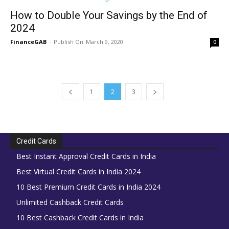
How to Double Your Savings by the End of
2024
FinanceGAB
-
March 9, 2020
0
1
2
3
Credit Cards
Best Instant Approval Credit Cards in India
Best Virtual Credit Cards in India 2024
10 Best Premium Credit Cards in India 2024
Unlimited Cashback Credit Cards
10 Best Cashback Credit Cards in India