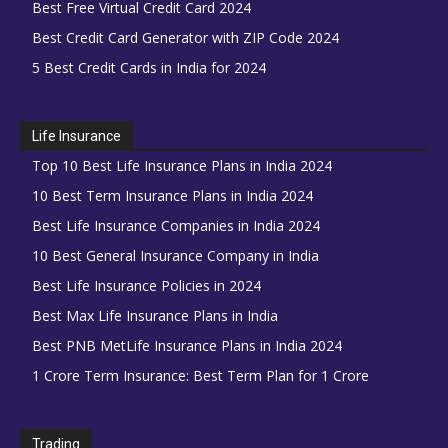
Best Free Virtual Credit Card 2024
Best Credit Card Generator with ZIP Code 2024
5 Best Credit Cards in India for 2024
Life Insurance
Top 10 Best Life Insurance Plans in India 2024
10 Best Term Insurance Plans in India 2024
Best Life Insurance Companies in India 2024
10 Best General Insurance Company in India
Best Life Insurance Policies in 2024
Best Max Life Insurance Plans in India
Best PNB MetLife Insurance Plans in India 2024
1 Crore Term Insurance: Best Term Plan for 1 Crore
Trading