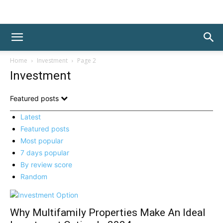
Home
Investment
Page 2
Investment
Featured posts
Latest
Featured posts
Most popular
7 days popular
By review score
Random
Why Multifamily Properties Make An Ideal