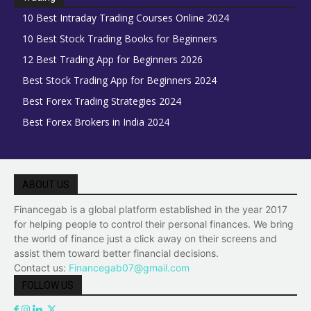
10 Best Intraday Trading Courses Online 2024
10 Best Stock Trading Books for Beginners
12 Best Trading App for Beginners 2026
Best Stock Trading App for Beginners 2024
Best Forex Trading Strategies 2024
Best Forex Brokers in India 2024
ABOUT US
Financegab is a global platform established in the year 2017
for helping people to control their personal finances. We bring
the world of finance just a click away on their screens and
assist them toward better financial decisions.
Contact us:
Financegab07@gmail.com
FOLLOW US