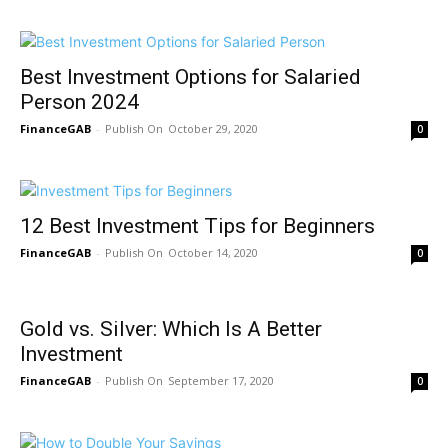
Best Investment Options for Salaried
Person 2024
FinanceGAB
-
October 29, 2020
0
12 Best Investment Tips for Beginners
FinanceGAB
-
October 14, 2020
0
Gold vs. Silver: Which Is A Better
Investment
FinanceGAB
-
September 17, 2020
0