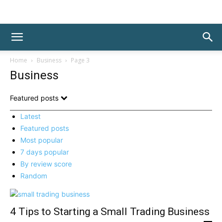
Home
Business
Page 3
Business
Featured posts
Latest
Featured posts
Most popular
7 days popular
By review score
Random
4 Tips to Starting a Small Trading Business