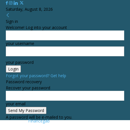
Saturday, August 8, 2026
Sign in
Welcome! Log into your account
your username
your password
Forgot your password? Get help
Password recovery
Recover your password
your email
A password will be e-mailed to you.
Financegab