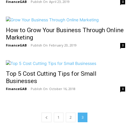
FinanceGAB
-
April 23, 2019
0
How to Grow Your Business Through Online
Marketing
FinanceGAB
-
February 20, 2019
0
Top 5 Cost Cutting Tips for Small
Businesses
FinanceGAB
-
October 16, 2018
0
1
2
3