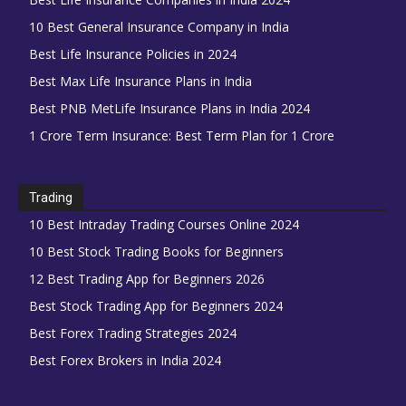
10 Best General Insurance Company in India
Best Life Insurance Policies in 2024
Best Max Life Insurance Plans in India
Best PNB MetLife Insurance Plans in India 2024
1 Crore Term Insurance: Best Term Plan for 1 Crore
Trading
10 Best Intraday Trading Courses Online 2024
10 Best Stock Trading Books for Beginners
12 Best Trading App for Beginners 2026
Best Stock Trading App for Beginners 2024
Best Forex Trading Strategies 2024
Best Forex Brokers in India 2024