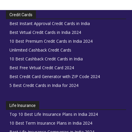
Credit Cards
Best Instant Approval Credit Cards in India
Best Virtual Credit Cards in India 2024
10 Best Premium Credit Cards in India 2024
Unlimited Cashback Credit Cards
10 Best Cashback Credit Cards in India
Best Free Virtual Credit Card 2024
Best Credit Card Generator with ZIP Code 2024
5 Best Credit Cards in India for 2024
Life Insurance
Top 10 Best Life Insurance Plans in India 2024
10 Best Term Insurance Plans in India 2024
Best Life Insurance Companies in India 2024